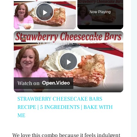
Now Playing
Play Video
×
STRAWBERRY CHEESECAKE BARS RECIPE | 5 INGREDIENTS | BAKE WITH ME
P
Watch on
l
STRAWBERRY CHEESECAKE BARS
a
RECIPE | 5 INGREDIENTS | BAKE WITH
ME
y
We love this combo because it feels indulgent