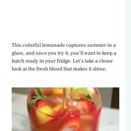
This colorful lemonade captures summer in a
glass, and once you try it, you’ll want to keep a
batch ready in your fridge. Let’s take a closer
look at the fresh blend that makes it shine.