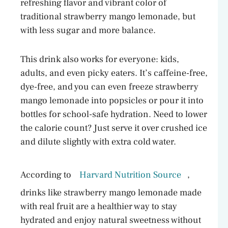
refreshing flavor and vibrant color of
traditional strawberry mango lemonade, but
with less sugar and more balance.
This drink also works for everyone: kids,
adults, and even picky eaters. It’s caffeine-free,
dye-free, and you can even freeze strawberry
mango lemonade into popsicles or pour it into
bottles for school-safe hydration. Need to lower
the calorie count? Just serve it over crushed ice
and dilute slightly with extra cold water.
According to
Harvard Nutrition Source
,
drinks like strawberry mango lemonade made
with real fruit are a healthier way to stay
hydrated and enjoy natural sweetness without