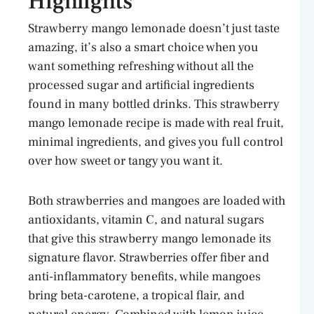
Highlights
Strawberry mango lemonade doesn’t just taste
amazing, it’s also a smart choice when you
want something refreshing without all the
processed sugar and artificial ingredients
found in many bottled drinks. This strawberry
mango lemonade recipe is made with real fruit,
minimal ingredients, and gives you full control
over how sweet or tangy you want it.
Both strawberries and mangoes are loaded with
antioxidants, vitamin C, and natural sugars
that give this strawberry mango lemonade its
signature flavor. Strawberries offer fiber and
anti-inflammatory benefits, while mangoes
bring beta-carotene, a tropical flair, and