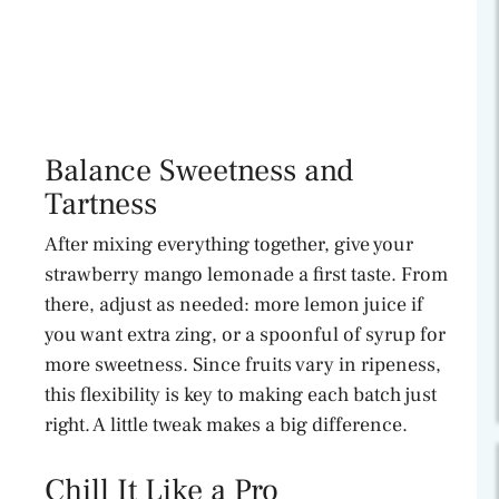
Balance Sweetness and
Tartness
After mixing everything together, give your
strawberry mango lemonade a first taste. From
there, adjust as needed: more lemon juice if
you want extra zing, or a spoonful of syrup for
more sweetness. Since fruits vary in ripeness,
this flexibility is key to making each batch just
right. A little tweak makes a big difference.
Chill It Like a Pro