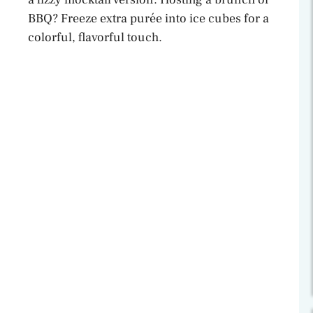
BBQ? Freeze extra purée into ice cubes for a
colorful, flavorful touch.