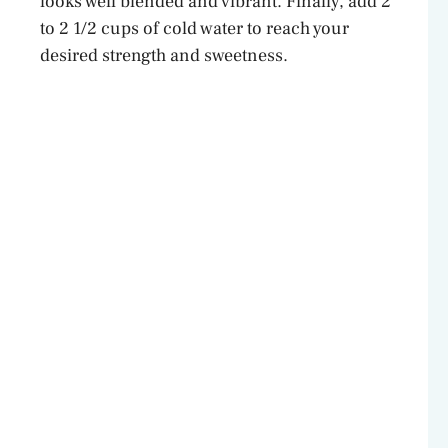
looks well blended and vibrant. Finally, add 2
to 2 1/2 cups of cold water to reach your
desired strength and sweetness.