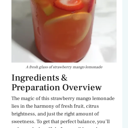
A fresh glass of strawberry mango lemonade
Ingredients &
Preparation Overview
The magic of this strawberry mango lemonade
lies in the harmony of fresh fruit, citrus
brightness, and just the right amount of
sweetness. To get that perfect balance, you’ll