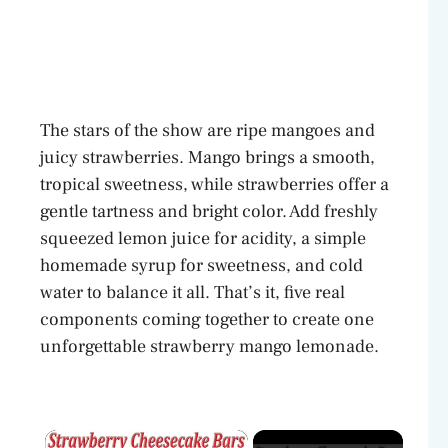
The stars of the show are ripe mangoes and
juicy strawberries. Mango brings a smooth,
tropical sweetness, while strawberries offer a
gentle tartness and bright color. Add freshly
squeezed lemon juice for acidity, a simple
homemade syrup for sweetness, and cold
water to balance it all. That’s it, five real
components coming together to create one
unforgettable strawberry mango lemonade.
×