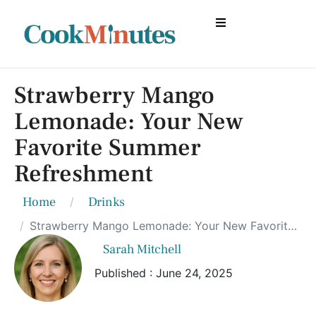
Strawberry Mango
Lemonade: Your New
Favorite Summer
Refreshment
Home
Drinks
Strawberry Mango Lemonade: Your New Favorite Summer Refreshment
Sarah Mitchell
Published : June 24, 2025