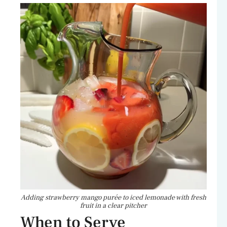
Adding strawberry mango purée to iced lemonade with fresh
fruit in a clear pitcher
When to Serve