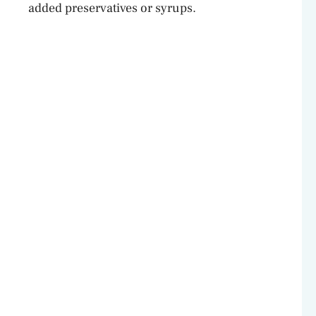
added preservatives or syrups.