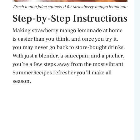
Fresh lemon juice squeezed for strawberry mango lemonade
Step-by-Step Instructions
Making strawberry mango lemonade at home
is easier than you think, and once you try it,
you may never go back to store-bought drinks.
With just a blender, a saucepan, and a pitcher,
you’re a few steps away from the most vibrant
SummerRecipes refresher you’ll make all
season.