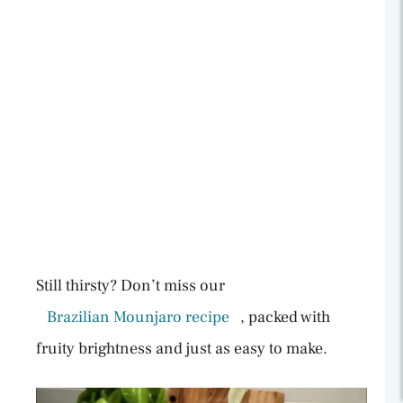
Still thirsty? Don’t miss our
Brazilian Mounjaro recipe
, packed with
fruity brightness and just as easy to make.