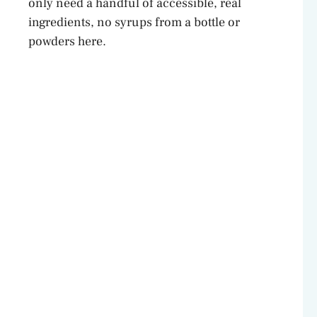
only need a handful of accessible, real
ingredients, no syrups from a bottle or
powders here.