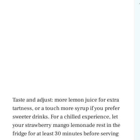
Taste and adjust: more lemon juice for extra
tartness, or a touch more syrup if you prefer
sweeter drinks. For a chilled experience, let
your strawberry mango lemonade rest in the
fridge for at least 30 minutes before serving