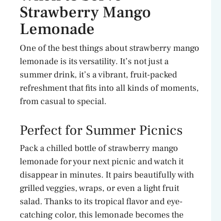
Strawberry Mango
Lemonade
One of the best things about strawberry mango
lemonade is its versatility. It’s not just a
summer drink, it’s a vibrant, fruit-packed
refreshment that fits into all kinds of moments,
from casual to special.
Perfect for Summer Picnics
Pack a chilled bottle of strawberry mango
lemonade for your next picnic and watch it
disappear in minutes. It pairs beautifully with
grilled veggies, wraps, or even a light fruit
salad. Thanks to its tropical flavor and eye-
catching color, this lemonade becomes the