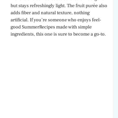
V
but stays refreshingly light. The fruit purée also
adds fiber and natural texture, nothing
artificial. If you’re someone who enjoys feel-
i
good SummerRecipes made with simple
ingredients, this one is sure to become a go-to.
d
e
o