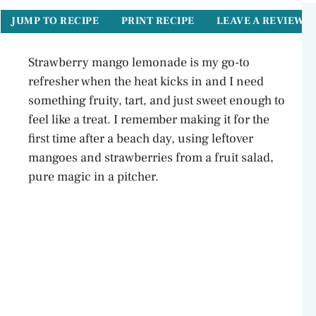
JUMP TO RECIPE
PRINT RECIPE
LEAVE A REVIEW
Strawberry mango lemonade is my go-to
refresher when the heat kicks in and I need
something fruity, tart, and just sweet enough to
feel like a treat. I remember making it for the
first time after a beach day, using leftover
mangoes and strawberries from a fruit salad,
pure magic in a pitcher.