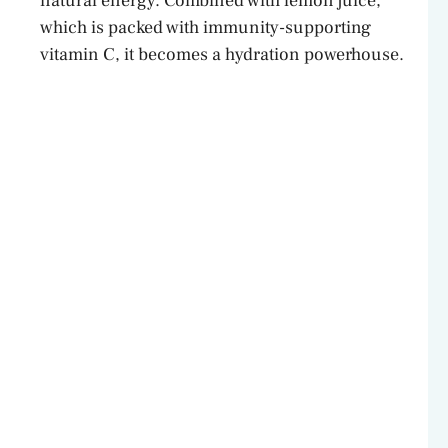
natural energy. Combined with lemon juice,
which is packed with immunity-supporting
vitamin C, it becomes a hydration powerhouse.