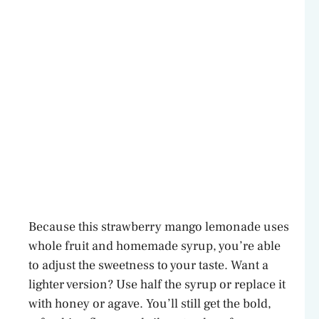
Because this strawberry mango lemonade uses
whole fruit and homemade syrup, you’re able
to adjust the sweetness to your taste. Want a
lighter version? Use half the syrup or replace it
with honey or agave. You’ll still get the bold,