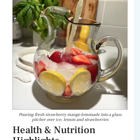
Pouring fresh strawberry mango lemonade into a glass
pitcher over ice, lemon and strawberries
Health & Nutrition