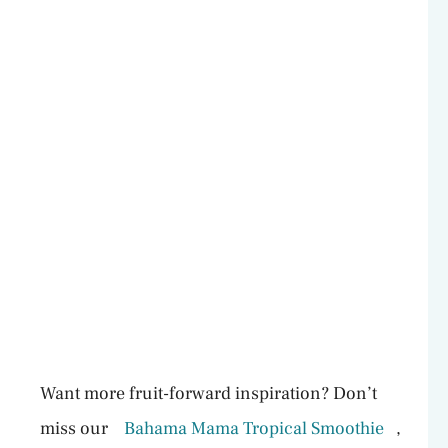
Want more fruit-forward inspiration? Don’t
miss our
Bahama Mama Tropical Smoothie
,