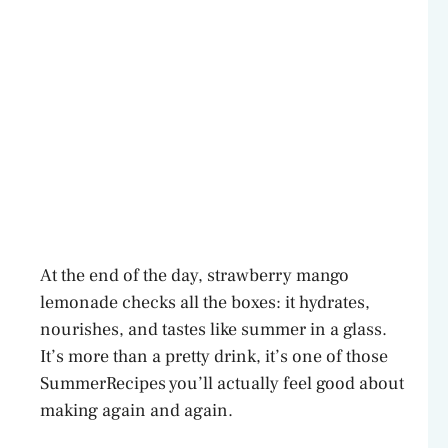
At the end of the day, strawberry mango
lemonade checks all the boxes: it hydrates,
nourishes, and tastes like summer in a glass.
It’s more than a pretty drink, it’s one of those
SummerRecipes you’ll actually feel good about
making again and again.