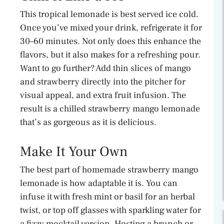
This tropical lemonade is best served ice cold.
Once you’ve mixed your drink, refrigerate it for
30–60 minutes. Not only does this enhance the
flavors, but it also makes for a refreshing pour.
Want to go further? Add thin slices of mango
and strawberry directly into the pitcher for
visual appeal, and extra fruit infusion. The
result is a chilled strawberry mango lemonade
that’s as gorgeous as it is delicious.
Make It Your Own
The best part of homemade strawberry mango
lemonade is how adaptable it is. You can
infuse it with fresh mint or basil for an herbal
twist, or top off glasses with sparkling water for
a fizzy mocktail version. Hosting a brunch or