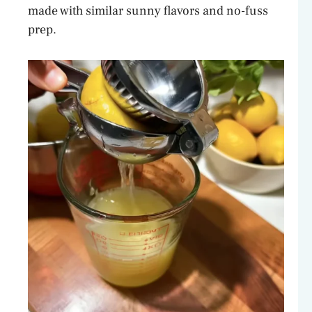
made with similar sunny flavors and no-fuss
prep.