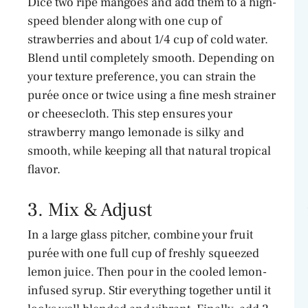
Dice two ripe mangoes and add them to a high-
speed blender along with one cup of
strawberries and about 1/4 cup of cold water.
Blend until completely smooth. Depending on
your texture preference, you can strain the
purée once or twice using a fine mesh strainer
or cheesecloth. This step ensures your
strawberry mango lemonade is silky and
smooth, while keeping all that natural tropical
flavor.
3. Mix & Adjust
In a large glass pitcher, combine your fruit
purée with one full cup of freshly squeezed
lemon juice. Then pour in the cooled lemon-
infused syrup. Stir everything together until it