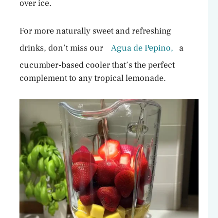
over ice.
For more naturally sweet and refreshing
drinks, don’t miss our
Agua de Pepino,
a
cucumber-based cooler that’s the perfect
complement to any tropical lemonade.