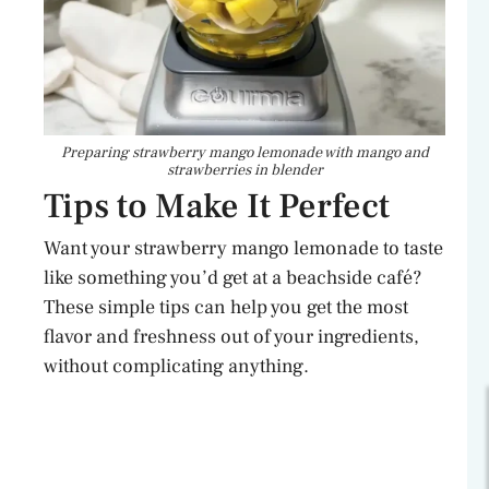
Preparing strawberry mango lemonade with mango and
strawberries in blender
Tips to Make It Perfect
Want your strawberry mango lemonade to taste
like something you’d get at a beachside café?
These simple tips can help you get the most
flavor and freshness out of your ingredients,
without complicating anything.