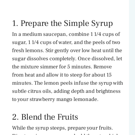
1. Prepare the Simple Syrup
In a medium saucepan, combine 1 1/4 cups of
sugar, 1 1/4 cups of water, and the peels of two
fresh lemons. Stir gently over low heat until the
sugar dissolves completely. Once dissolved, let
the mixture simmer for 5 minutes. Remove
from heat and allow it to steep for about 15
minutes. The lemon peels infuse the syrup with
subtle citrus oils, adding depth and brightness
to your strawberry mango lemonade.
2. Blend the Fruits
While the syrup steeps, prepare your fruits.