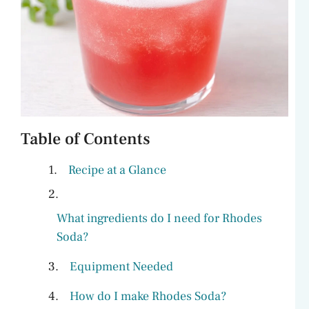
Table of Contents
Recipe at a Glance
What ingredients do I need for Rhodes
Soda?
Equipment Needed
How do I make Rhodes Soda?