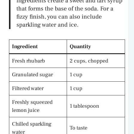
ingredients create a sweet and tart syrup
that forms the base of the soda. For a
fizzy finish, you can also include
sparkling water and ice.
Ingredient
Quantity
Fresh rhubarb
2 cups, chopped
Granulated sugar
1 cup
Filtered water
1 cup
Freshly squeezed
1 tablespoon
lemon juice
Chilled sparkling
To taste
water