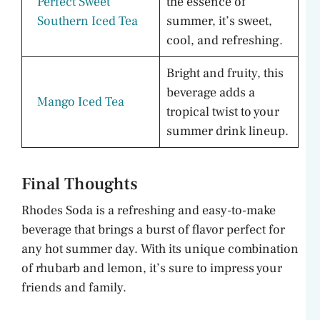
Perfect Sweet
the essence of
Southern Iced Tea
summer, it’s sweet,
cool, and refreshing.
Bright and fruity, this
beverage adds a
Mango Iced Tea
tropical twist to your
summer drink lineup.
Final Thoughts
Rhodes Soda is a refreshing and easy-to-make
beverage that brings a burst of flavor perfect for
any hot summer day. With its unique combination
of rhubarb and lemon, it’s sure to impress your
friends and family.