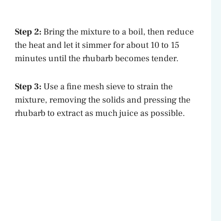
Step 2:
Bring the mixture to a boil, then reduce
the heat and let it simmer for about 10 to 15
minutes until the rhubarb becomes tender.
Step 3:
Use a fine mesh sieve to strain the
mixture, removing the solids and pressing the
rhubarb to extract as much juice as possible.