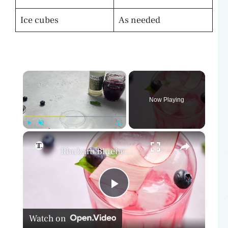
Ice cubes
As needed
×
Now Playing
×
Play
Unmute
Fullscreen
Rhubarb Blueberry Basil Mocktail Recipe
P
Watch on