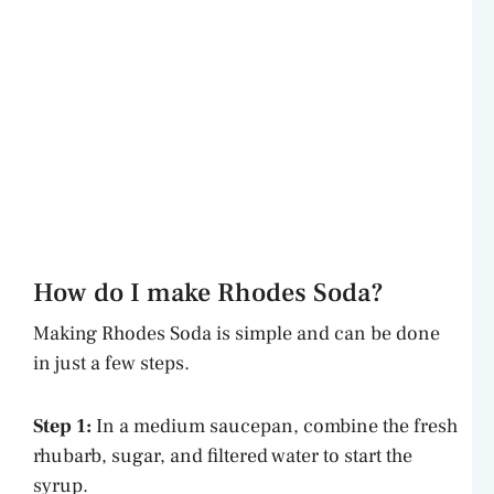
How do I make Rhodes Soda?
Making Rhodes Soda is simple and can be done
in just a few steps.
Step 1:
In a medium saucepan, combine the fresh
rhubarb, sugar, and filtered water to start the
syrup.