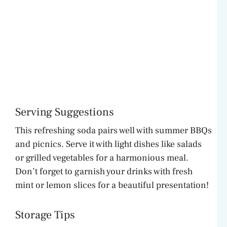
Serving Suggestions
This refreshing soda pairs well with summer BBQs
and picnics. Serve it with light dishes like salads
or grilled vegetables for a harmonious meal.
Don’t forget to garnish your drinks with fresh
mint or lemon slices for a beautiful presentation!
Storage Tips