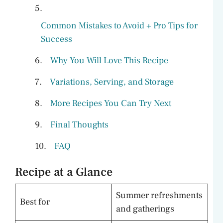
Common Mistakes to Avoid + Pro Tips for
Success
Why You Will Love This Recipe
Variations, Serving, and Storage
More Recipes You Can Try Next
Final Thoughts
FAQ
Recipe at a Glance
Summer refreshments
Best for
and gatherings