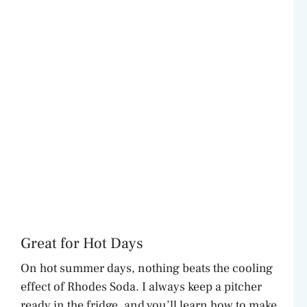
Great for Hot Days
On hot summer days, nothing beats the cooling
effect of Rhodes Soda. I always keep a pitcher
ready in the fridge, and you’ll learn how to make