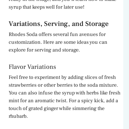
syrup that keeps well for later use!
Variations, Serving, and Storage
Rhodes Soda offers several fun avenues for
customization. Here are some ideas you can
explore for serving and storage.
Flavor Variations
Feel free to experiment by adding slices of fresh
strawberries or other berries to the soda mixture.
You can also infuse the syrup with herbs like fresh
mint for an aromatic twist. For a spicy kick, add a
touch of grated ginger while simmering the
rhubarb.