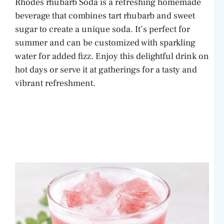
Rhodes rhubarb Soda is a refreshing homemade
beverage that combines tart rhubarb and sweet
sugar to create a unique soda. It’s perfect for
summer and can be customized with sparkling
water for added fizz. Enjoy this delightful drink on
hot days or serve it at gatherings for a tasty and
vibrant refreshment.