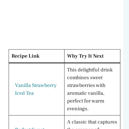
Recipe Link
Why Try It Next
This delightful drink
combines sweet
Vanilla Strawberry
strawberries with
Iced Tea
aromatic vanilla,
perfect for warm
evenings.
A classic that captures