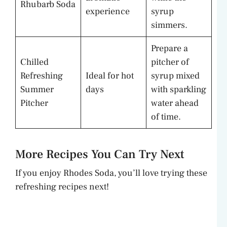
Rhubarb Soda
experience
syrup
simmers.
Prepare a
Chilled
pitcher of
Refreshing
Ideal for hot
syrup mixed
Summer
days
with sparkling
Pitcher
water ahead
of time.
More Recipes You Can Try Next
If you enjoy Rhodes Soda, you’ll love trying these
refreshing recipes next!