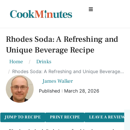
Rhodes Soda: A Refreshing and
Unique Beverage Recipe
Home
Drinks
Rhodes Soda: A Refreshing and Unique Beverage Recipe
James Walker
Published : March 28, 2026
JUMP TO RECIPE
PRINT RECIPE
LEAVE A REVIEW