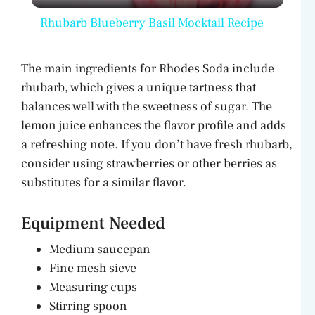
l
Rhubarb Blueberry Basil Mocktail Recipe
a
The main ingredients for Rhodes Soda include
y
rhubarb, which gives a unique tartness that
balances well with the sweetness of sugar. The
V
lemon juice enhances the flavor profile and adds
a refreshing note. If you don’t have fresh rhubarb,
consider using strawberries or other berries as
i
substitutes for a similar flavor.
d
Equipment Needed
Medium saucepan
e
Fine mesh sieve
Measuring cups
o
Stirring spoon