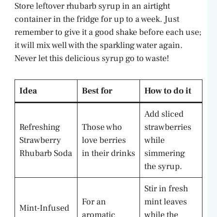
Store leftover rhubarb syrup in an airtight
container in the fridge for up to a week. Just
remember to give it a good shake before each use;
it will mix well with the sparkling water again.
Never let this delicious syrup go to waste!
Idea
Best for
How to do it
Add sliced
Refreshing
Those who
strawberries
Strawberry
love berries
while
Rhubarb Soda
in their drinks
simmering
the syrup.
Stir in fresh
For an
mint leaves
Mint-Infused
aromatic
while the