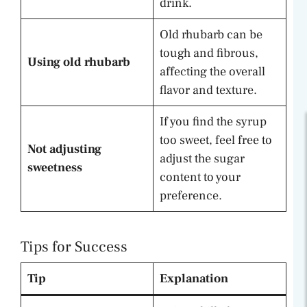
drink.
Old rhubarb can be
tough and fibrous,
Using old rhubarb
affecting the overall
flavor and texture.
If you find the syrup
too sweet, feel free to
Not adjusting
adjust the sugar
sweetness
content to your
preference.
Tips for Success
Tip
Explanation