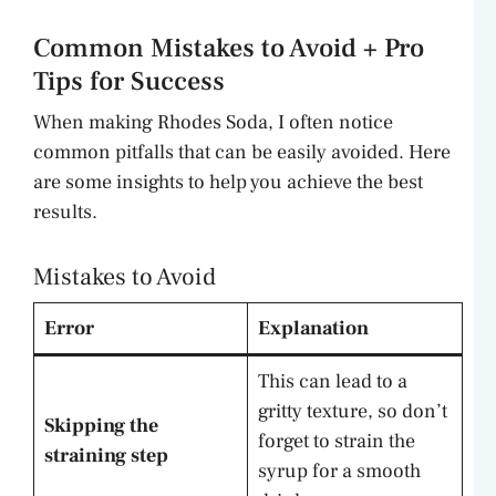
Common Mistakes to Avoid + Pro
Tips for Success
When making Rhodes Soda, I often notice
common pitfalls that can be easily avoided. Here
are some insights to help you achieve the best
results.
Mistakes to Avoid
Error
Explanation
This can lead to a
gritty texture, so don’t
Skipping the
forget to strain the
straining step
syrup for a smooth