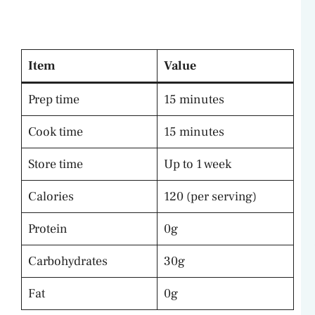
Item
Value
Prep time
15 minutes
Cook time
15 minutes
Store time
Up to 1 week
Calories
120 (per serving)
Protein
0g
Carbohydrates
30g
Fat
0g