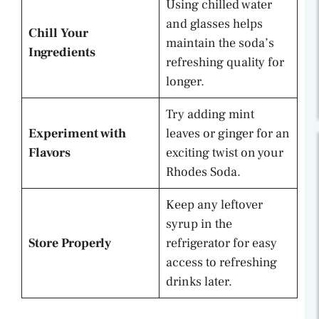
Using chilled water
and glasses helps
Chill Your
maintain the soda’s
Ingredients
refreshing quality for
longer.
Try adding mint
Experiment with
leaves or ginger for an
Flavors
exciting twist on your
Rhodes Soda.
Keep any leftover
syrup in the
Store Properly
refrigerator for easy
access to refreshing
drinks later.