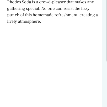
Rhodes Soda is a crowd-pleaser that makes any
gathering special. No one can resist the fizzy
punch of this homemade refreshment, creating a
lively atmosphere.