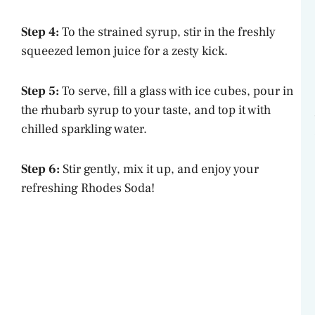
Step 4:
To the strained syrup, stir in the freshly
squeezed lemon juice for a zesty kick.
Step 5:
To serve, fill a glass with ice cubes, pour in
the rhubarb syrup to your taste, and top it with
chilled sparkling water.
Step 6:
Stir gently, mix it up, and enjoy your
refreshing Rhodes Soda!