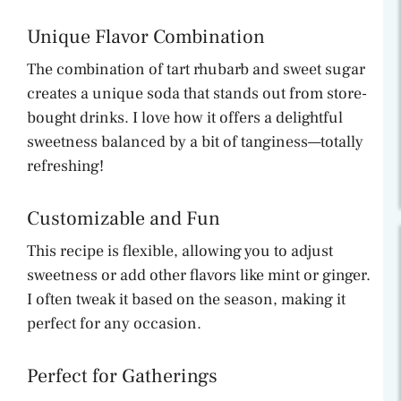
Unique Flavor Combination
The combination of tart rhubarb and sweet sugar
creates a unique soda that stands out from store-
bought drinks. I love how it offers a delightful
sweetness balanced by a bit of tanginess—totally
refreshing!
Customizable and Fun
This recipe is flexible, allowing you to adjust
sweetness or add other flavors like mint or ginger.
I often tweak it based on the season, making it
perfect for any occasion.
Perfect for Gatherings