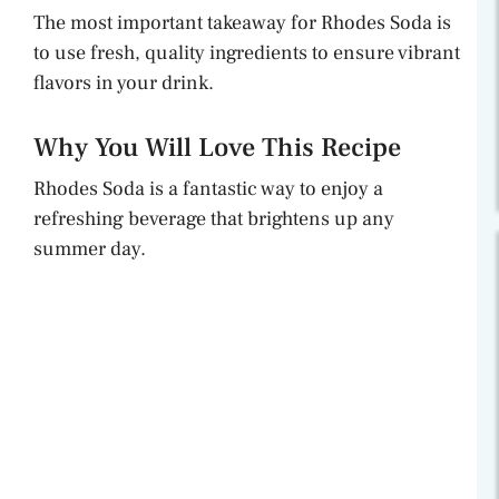
The most important takeaway for Rhodes Soda is
to use fresh, quality ingredients to ensure vibrant
flavors in your drink.
Why You Will Love This Recipe
Rhodes Soda is a fantastic way to enjoy a
refreshing beverage that brightens up any
summer day.