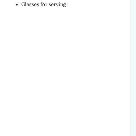
Glasses for serving