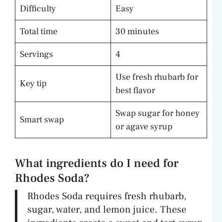
Difficulty
Easy
Total time
30 minutes
Servings
4
Use fresh rhubarb for
Key tip
best flavor
Swap sugar for honey
Smart swap
or agave syrup
What ingredients do I need for
Rhodes Soda?
Rhodes Soda requires fresh rhubarb,
sugar, water, and lemon juice. These