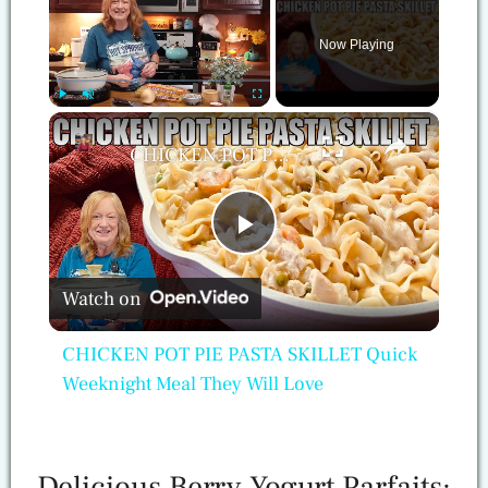
Now Playing
×
Play
Unmute
Fullscreen
CHICKEN POT PIE PASTA SKILLET Quick Weeknight Meal They Will Love
Play
Watch on
Video
CHICKEN POT PIE PASTA SKILLET Quick
Weeknight Meal They Will Love
Delicious Berry Yogurt Parfaits: