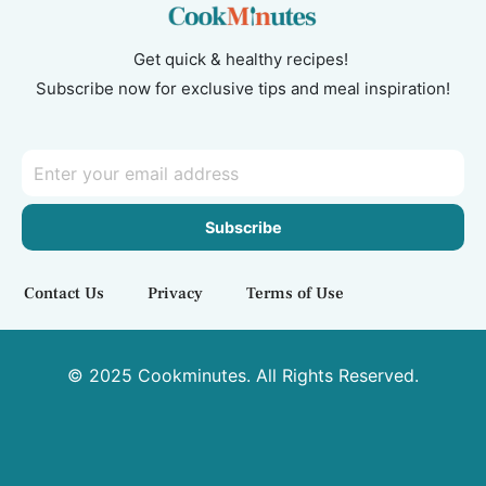
Get quick & healthy recipes!
Subscribe now for exclusive tips and meal inspiration!
Subscribe
Contact Us
Privacy
Terms of Use
© 2025 Cookminutes. All Rights Reserved.