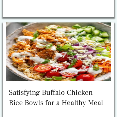
Satisfying Buffalo Chicken
Rice Bowls for a Healthy Meal