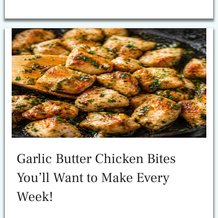
Garlic Butter Chicken Bites
You’ll Want to Make Every
Week!