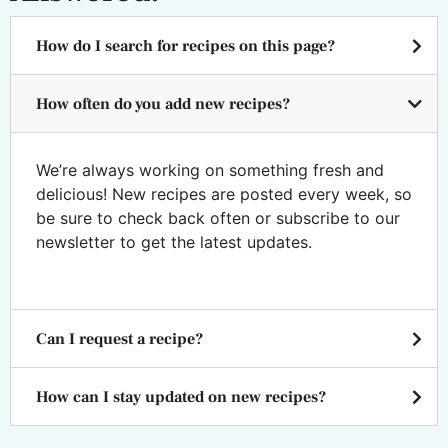
How do I search for recipes on this page?
How often do you add new recipes?
We’re always working on something fresh and
delicious! New recipes are posted every week, so
be sure to check back often or subscribe to our
newsletter to get the latest updates.
Can I request a recipe?
How can I stay updated on new recipes?