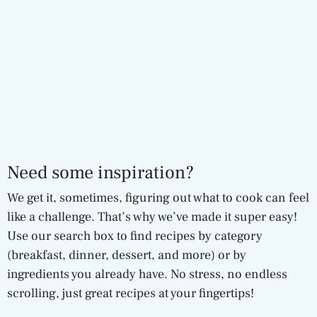
Need some inspiration?
We get it, sometimes, figuring out what to cook can feel
like a challenge. That’s why we’ve made it super easy!
Use our search box to find recipes by category
(breakfast, dinner, dessert, and more) or by
ingredients you already have. No stress, no endless
scrolling, just great recipes at your fingertips!