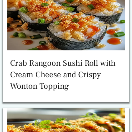
Crab Rangoon Sushi Roll with
Cream Cheese and Crispy
Wonton Topping