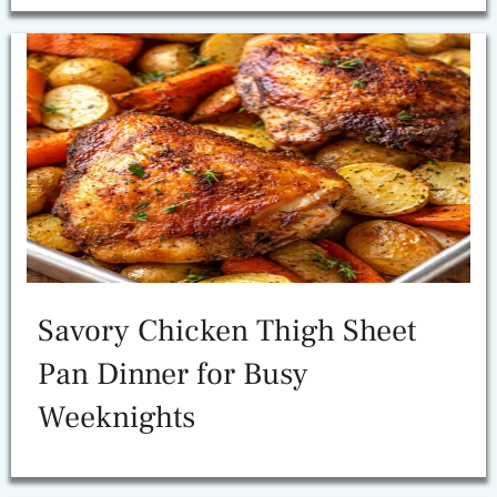
Savory Chicken Thigh Sheet
Pan Dinner for Busy
Weeknights