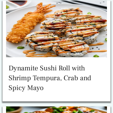
Dynamite Sushi Roll with
Shrimp Tempura, Crab and
Spicy Mayo