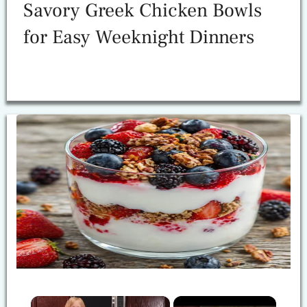
Savory Greek Chicken Bowls
for Easy Weeknight Dinners
×