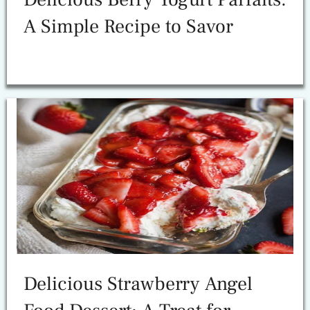
A Simple Recipe to Savor
Delicious Strawberry Angel