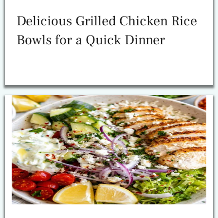
Delicious Grilled Chicken Rice
Bowls for a Quick Dinner