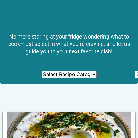
No more staring at your fridge wondering what to
cook—just select in what you’re craving, and let us
guide you to your next favorite dish!