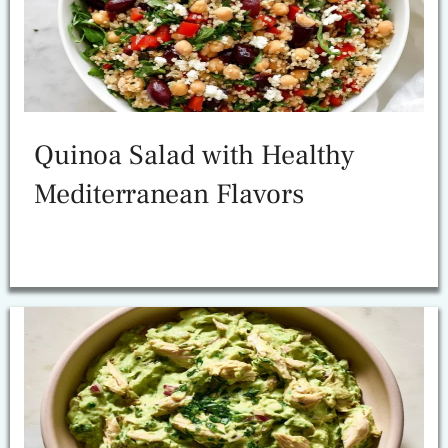
Quinoa Salad with Healthy
Mediterranean Flavors