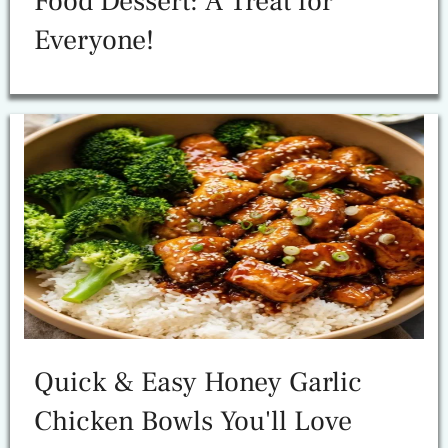
Food Dessert: A Treat for
Everyone!
Quick & Easy Honey Garlic
Chicken Bowls You'll Love