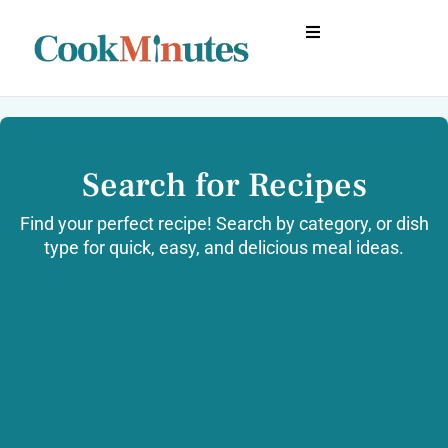
Search for Recipes
Find your perfect recipe! Search by category, or dish
type for quick, easy, and delicious meal ideas.