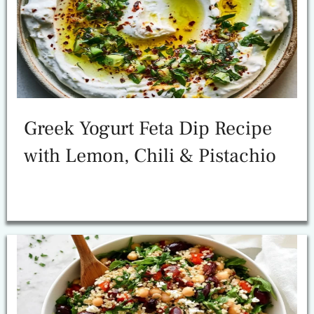
Greek Yogurt Feta Dip Recipe
with Lemon, Chili & Pistachio