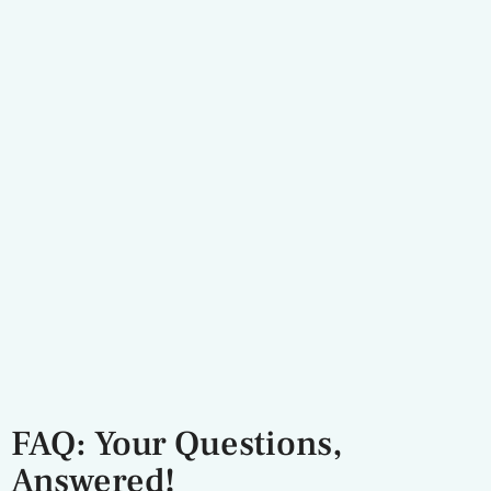
FAQ: Your Questions,
Answered!