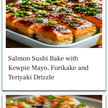
Salmon Sushi Bake with
Kewpie Mayo, Furikake and
Teriyaki Drizzle