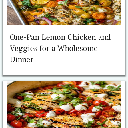
One-Pan Lemon Chicken and
Veggies for a Wholesome
Dinner