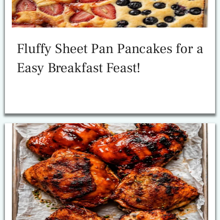
Fluffy Sheet Pan Pancakes for a
Easy Breakfast Feast!