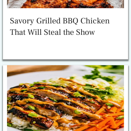
Savory Grilled BBQ Chicken
That Will Steal the Show