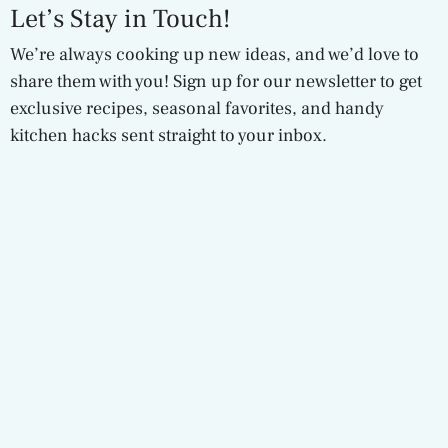
Let’s Stay in Touch!
We’re always cooking up new ideas, and we’d love to
share them with you! Sign up for our newsletter to get
exclusive recipes, seasonal favorites, and handy
kitchen hacks sent straight to your inbox.