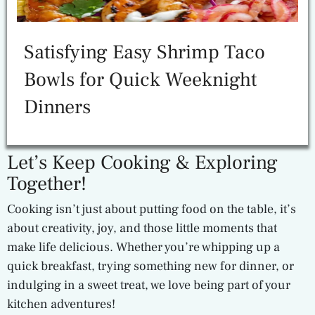
Satisfying Easy Shrimp Taco
Bowls for Quick Weeknight
Dinners
Let’s Keep Cooking & Exploring
Together!
Cooking isn’t just about putting food on the table, it’s
about creativity, joy, and those little moments that
make life delicious. Whether you’re whipping up a
quick breakfast, trying something new for dinner, or
indulging in a sweet treat, we love being part of your
kitchen adventures!