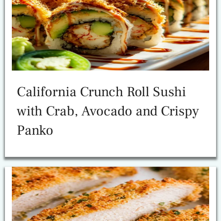
California Crunch Roll Sushi
with Crab, Avocado and Crispy
Panko