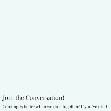
Join the Conversation!
Cooking is better when we do it together! If you’ve tried