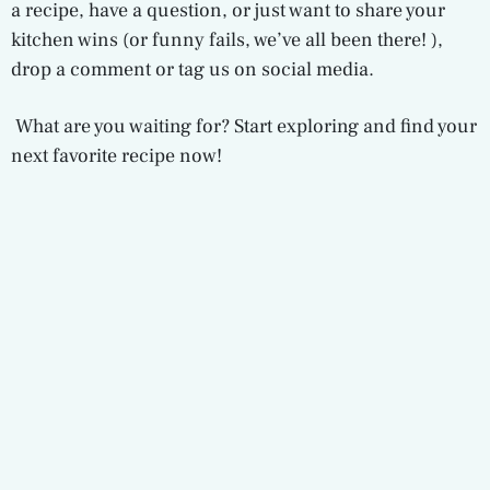
a recipe, have a question, or just want to share your
kitchen wins (or funny fails, we’ve all been there! ),
drop a comment or tag us on social media.
What are you waiting for? Start exploring and find your
next favorite recipe now!