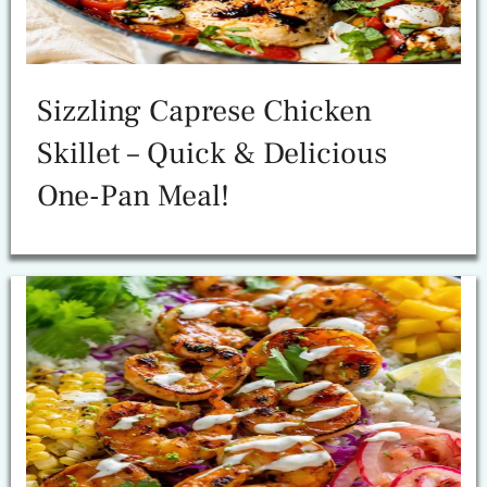
Sizzling Caprese Chicken
Skillet – Quick & Delicious
One-Pan Meal!