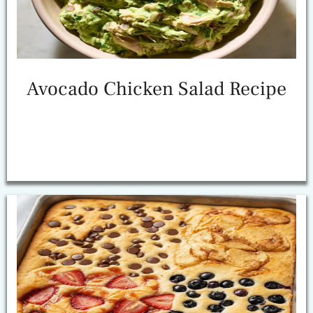
Avocado Chicken Salad Recipe