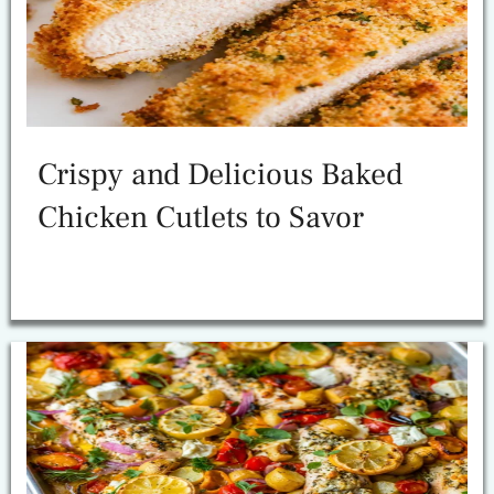
Crispy and Delicious Baked
Chicken Cutlets to Savor