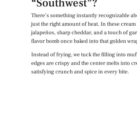
“Southwest”?
There’s something instantly recognizable ab
just the right amount of heat. In these crea
jalapeños, sharp cheddar, and a touch of garli
flavor bomb once baked into that golden wra
Instead of frying, we tuck the filling into m
edges are crispy and the center melts into c
satisfying crunch and spice in every bite.