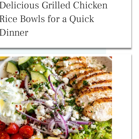
Delicious Grilled Chicken
Rice Bowls for a Quick
Dinner