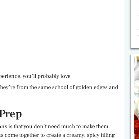
perience, you’ll probably love
They’re from the same school of golden edges and
 Prep
ns is that you don’t need much to make them
s come together to create a creamy, spicy filling