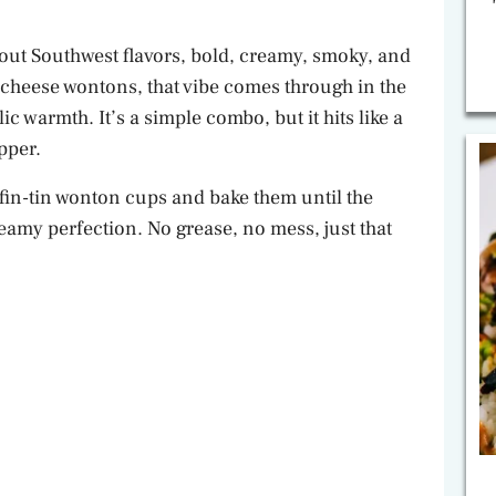
out Southwest flavors, bold, creamy, smoky, and
m cheese wontons, that vibe comes through in the
c warmth. It’s a simple combo, but it hits like a
pper.
uffin-tin wonton cups and bake them until the
reamy perfection. No grease, no mess, just that