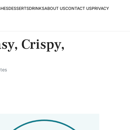
SHES
DESSERTS
DRINKS
ABOUT US
CONTACT US
PRIVACY
y, Crispy,
tes