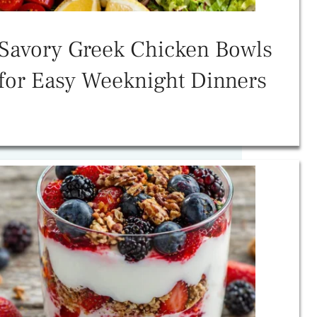
Savory Greek Chicken Bowls
for Easy Weeknight Dinners