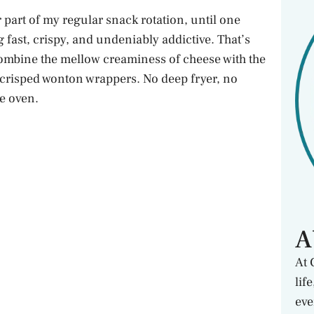
art of my regular snack rotation, until one
fast, crispy, and undeniably addictive. That’s
combine the mellow creaminess of cheese with the
ly crisped wonton wrappers. No deep fryer, no
he oven.
A
At 
lif
eve