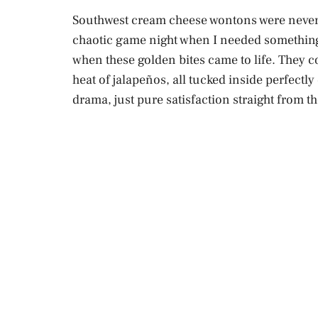
Southwest cream cheese wontons were never p
chaotic game night when I needed something 
when these golden bites came to life. They 
heat of jalapeños, all tucked inside perfect
drama, just pure satisfaction straight from t