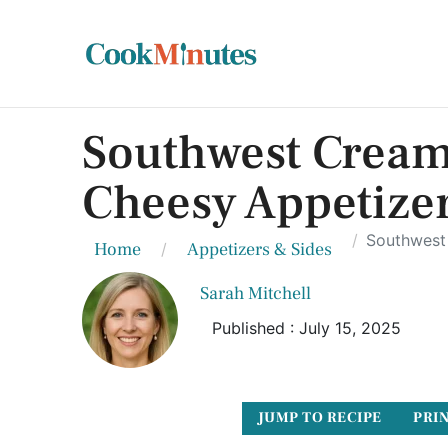
Southwest Cream
Cheesy Appetizer
Southwest 
Home
Appetizers & Sides
Sarah Mitchell
Published : July 15, 2025
JUMP TO RECIPE
PRIN