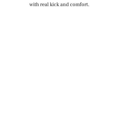
with real kick and comfort.