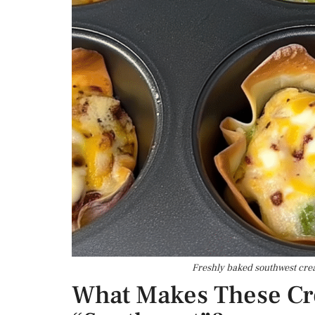
Freshly baked southwest crea
What Makes These C