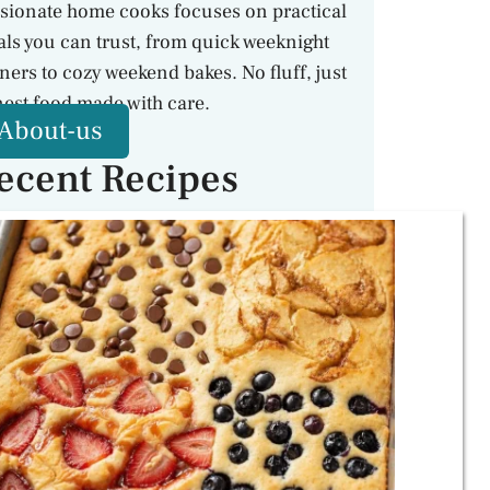
sionate home cooks focuses on practical
ls you can trust, from quick weeknight
ners to cozy weekend bakes. No fluff, just
est food made with care.
About-us
ecent Recipes