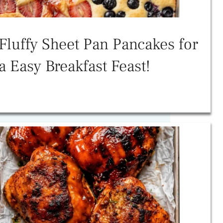
Fluffy Sheet Pan Pancakes for
a Easy Breakfast Feast!