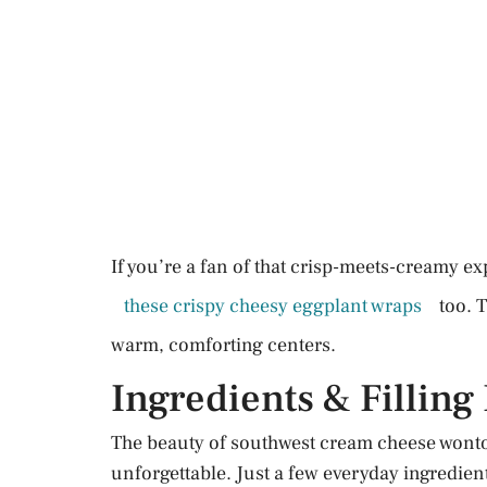
If you’re a fan of that crisp-meets-creamy ex
these crispy cheesy eggplant wraps
too. 
warm, comforting centers.
Ingredients & Filling
The beauty of southwest cream cheese wonto
unforgettable. Just a few everyday ingredient