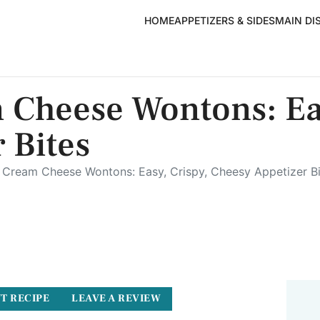
HOME
APPETIZERS & SIDES
MAIN DI
 Cheese Wontons: Eas
 Bites
Cream Cheese Wontons: Easy, Crispy, Cheesy Appetizer Bi
T RECIPE
LEAVE A REVIEW