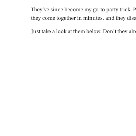
They’ve since become my go-to party trick. 
they come together in minutes, and they disa
Just take a look at them below. Don’t they alr