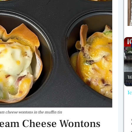
W
I
m cheese wontons in the muffin tin
ream Cheese Wontons