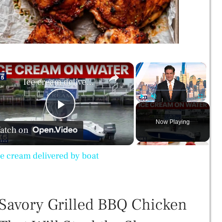
×
×
Ice cream delivered by boat
Play
Unmute
Fullscreen
P
Now Playing
atch on
l
ce cream delivered by boat
a
Savory Grilled BBQ Chicken
y