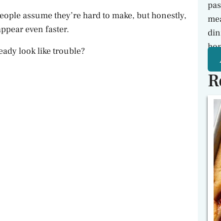
pas
People assume they’re hard to make, but honestly,
mea
ppear even faster.
din
hon
eady look like trouble?
R