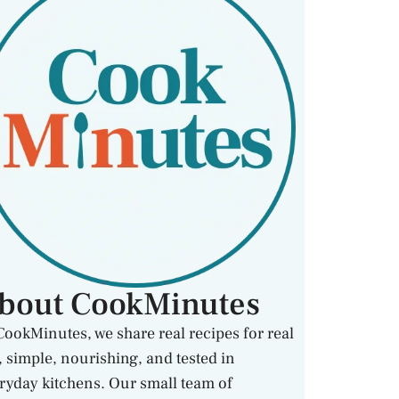
bout CookMinutes
CookMinutes, we share real recipes for real
e, simple, nourishing, and tested in
ryday kitchens. Our small team of