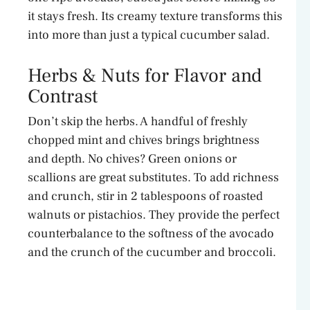
it stays fresh. Its creamy texture transforms this
into more than just a typical cucumber salad.
Herbs & Nuts for Flavor and
Contrast
Don’t skip the herbs. A handful of freshly
chopped mint and chives brings brightness
and depth. No chives? Green onions or
scallions are great substitutes. To add richness
and crunch, stir in 2 tablespoons of roasted
walnuts or pistachios. They provide the perfect
counterbalance to the softness of the avocado
and the crunch of the cucumber and broccoli.