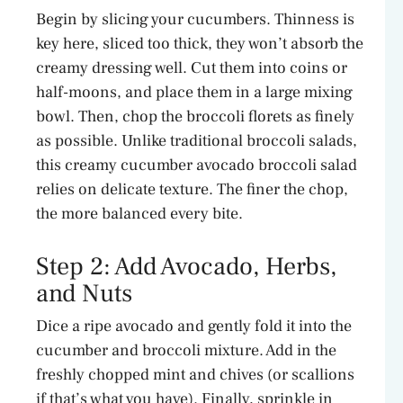
Begin by slicing your cucumbers. Thinness is
key here, sliced too thick, they won’t absorb the
creamy dressing well. Cut them into coins or
half-moons, and place them in a large mixing
bowl. Then, chop the broccoli florets as finely
as possible. Unlike traditional broccoli salads,
this creamy cucumber avocado broccoli salad
relies on delicate texture. The finer the chop,
the more balanced every bite.
Step 2: Add Avocado, Herbs,
and Nuts
Dice a ripe avocado and gently fold it into the
cucumber and broccoli mixture. Add in the
freshly chopped mint and chives (or scallions
if that’s what you have). Finally, sprinkle in