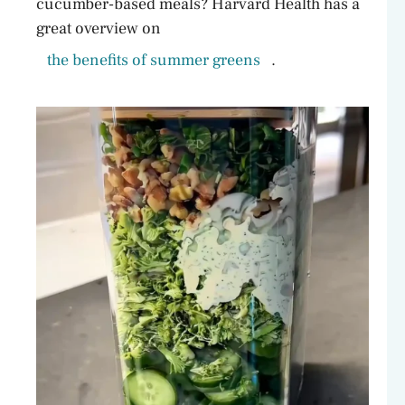
cucumber-based meals? Harvard Health has a
great overview on
the benefits of summer greens
.