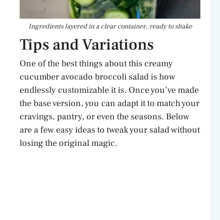
Ingredients layered in a clear container, ready to shake
Tips and Variations
One of the best things about this creamy
cucumber avocado broccoli salad is how
endlessly customizable it is. Once you’ve made
the base version, you can adapt it to match your
cravings, pantry, or even the seasons. Below
are a few easy ideas to tweak your salad without
losing the original magic.