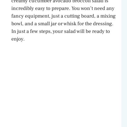
creamy cucumber avocado broccoli salad is
incredibly easy to prepare. You won’t need any
fancy equipment, just a cutting board, a mixing
bowl, and a small jar or whisk for the dressing.
In just a few steps, your salad will be ready to
enjoy.