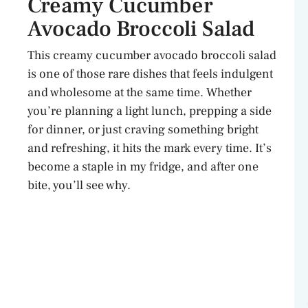
Creamy Cucumber
Avocado Broccoli Salad
This creamy cucumber avocado broccoli salad
is one of those rare dishes that feels indulgent
and wholesome at the same time. Whether
you’re planning a light lunch, prepping a side
for dinner, or just craving something bright
and refreshing, it hits the mark every time. It’s
become a staple in my fridge, and after one
bite, you’ll see why.