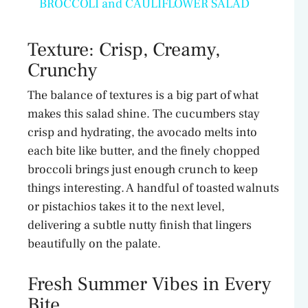
BROCCOLI and CAULIFLOWER SALAD
a
Texture: Crisp, Creamy,
y
Crunchy
The balance of textures is a big part of what
V
makes this salad shine. The cucumbers stay
crisp and hydrating, the avocado melts into
i
each bite like butter, and the finely chopped
broccoli brings just enough crunch to keep
d
things interesting. A handful of toasted walnuts
or pistachios takes it to the next level,
delivering a subtle nutty finish that lingers
e
beautifully on the palate.
o
Fresh Summer Vibes in Every
Bite