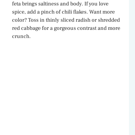
feta brings saltiness and body. If you love
spice, add a pinch of chili flakes. Want more
color? Toss in thinly sliced radish or shredded
red cabbage for a gorgeous contrast and more
crunch.