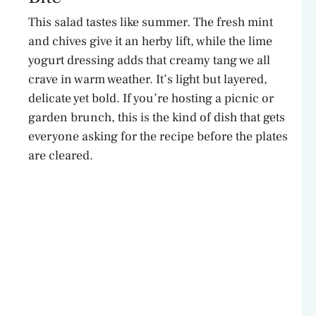
This salad tastes like summer. The fresh mint
and chives give it an herby lift, while the lime
yogurt dressing adds that creamy tang we all
crave in warm weather. It’s light but layered,
delicate yet bold. If you’re hosting a picnic or
garden brunch, this is the kind of dish that gets
everyone asking for the recipe before the plates
are cleared.