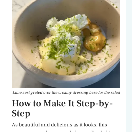
Lime zest grated over the creamy dressing base for the salad
How to Make It Step-by-
Step
As beautiful and delicious as it looks, this