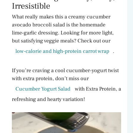
Irresistible
What really makes this a creamy cucumber
avocado broccoli salad is the homemade
lime‑garlic dressing. Looking for more light,
but satisfying veggie meals? Check out our
low-calorie and high-protein carrot wrap
.
If you’re craving a cool cucumber-yogurt twist
with extra protein, don’t miss our
Cucumber Yogurt Salad
with Extra Protein, a
refreshing and hearty variation!