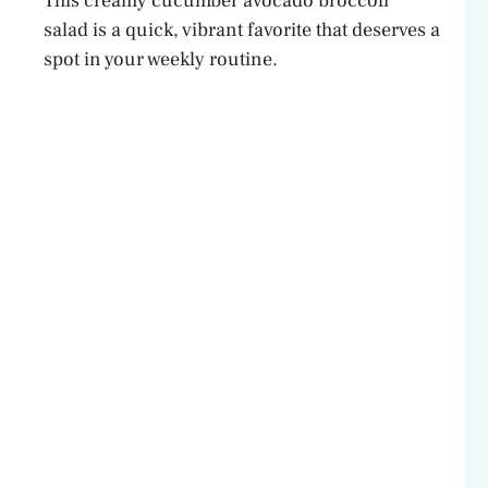
This creamy cucumber avocado broccoli
salad is a quick, vibrant favorite that deserves a
spot in your weekly routine.