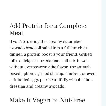
Add Protein for a Complete
Meal
If you’re turning this creamy cucumber
avocado broccoli salad into a full lunch or
dinner, a protein boost is your friend. Grilled
tofu, chickpeas, or edamame all mix in well
without overpowering the flavor. For animal-
based options, grilled shrimp, chicken, or even
soft-boiled eggs pair beautifully with the lime
dressing and creamy avocado.
Make It Vegan or Nut-Free