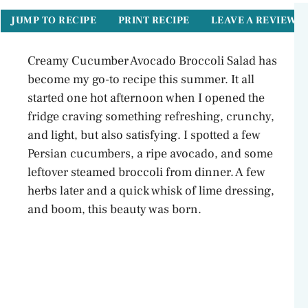
JUMP TO RECIPE
PRINT RECIPE
LEAVE A REVIEW
Creamy Cucumber Avocado Broccoli Salad has
become my go-to recipe this summer. It all
started one hot afternoon when I opened the
fridge craving something refreshing, crunchy,
and light, but also satisfying. I spotted a few
Persian cucumbers, a ripe avocado, and some
leftover steamed broccoli from dinner. A few
herbs later and a quick whisk of lime dressing,
and boom, this beauty was born.