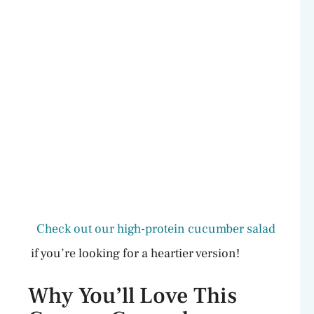
Check out our high-protein cucumber salad
if you’re looking for a heartier version!
Why You’ll Love This