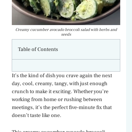
Creamy cucumber avocado broccoli salad with herbs and
seeds
Table of Contents
It’s the kind of dish you crave again the next
day, cool, creamy, tangy, with just enough
crunch to make it exciting. Whether you’re
working from home or rushing between
meetings, it’s the perfect five-minute fix that
doesn’t taste like one.