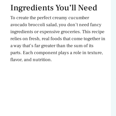
Ingredients You’ll Need
To create the perfect creamy cucumber
avocado broccoli salad, you don’t need fancy
ingredients or expensive groceries. This recipe
relies on fresh, real foods that come together in
a way that’s far greater than the sum of its
parts. Each component plays a role in texture,
flavor, and nutrition.