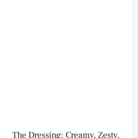
The Dressing: Creamy, Zesty,