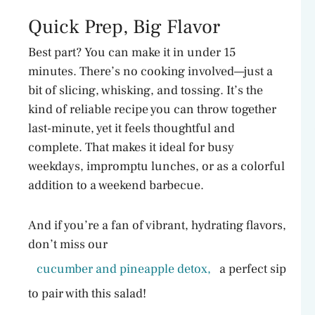
Quick Prep, Big Flavor
Best part? You can make it in under 15
minutes. There’s no cooking involved—just a
bit of slicing, whisking, and tossing. It’s the
kind of reliable recipe you can throw together
last-minute, yet it feels thoughtful and
complete. That makes it ideal for busy
weekdays, impromptu lunches, or as a colorful
addition to a weekend barbecue.
And if you’re a fan of vibrant, hydrating flavors,
don’t miss our
cucumber and pineapple detox,
a perfect sip
to pair with this salad!