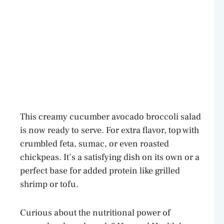
This creamy cucumber avocado broccoli salad
is now ready to serve. For extra flavor, top with
crumbled feta, sumac, or even roasted
chickpeas. It’s a satisfying dish on its own or a
perfect base for added protein like grilled
shrimp or tofu.
Curious about the nutritional power of