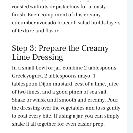
roasted walnuts or pistachios for a toasty
finish. Each component of this creamy
cucumber avocado broccoli salad builds layers
of texture and flavor.
Step 3: Prepare the Creamy
Lime Dressing
In a small bowl or jar, combine 2 tablespoons
Greek yogurt, 2 tablespoons mayo, 1
tablespoon Dijon mustard, zest of a lime, juice
of two limes, and a good pinch of sea salt.
Shake or whisk until smooth and creamy. Pour
the dressing over the vegetables and toss gently
to coat every bite. If using a jar, you can simply
shake it all together for even easier prep.