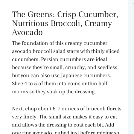
The Greens: Crisp Cucumber,
Nutritious Broccoli, Creamy
Avocado
The foundation of this creamy cucumber
avocado broccoli salad starts with thinly sliced
cucumbers. Persian cucumbers are ideal
because they’re small, crunchy, and seedless,
but you can also use Japanese cucumbers.
Slice 4 to 5 of them into coins or thin half-
moons so they soak up the dressing.
Next, chop about 6–7 ounces of broccoli florets
very finely. The small size makes it easy to eat
and allows the dressing to coat each bit. Add
one ripe avocado, cubed just before mixing so