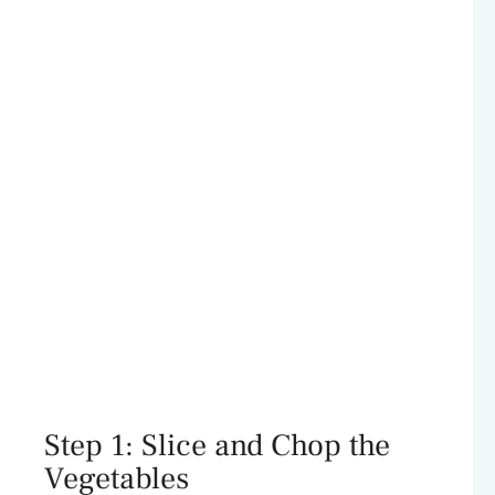
Step 1: Slice and Chop the
Vegetables