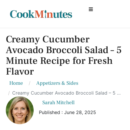
Creamy Cucumber
Avocado Broccoli Salad – 5
Minute Recipe for Fresh
Flavor
Home
Appetizers & Sides
Creamy Cucumber Avocado Broccoli Salad – 5 Minute Recipe for Fresh Flavor
Sarah Mitchell
Published : June 28, 2025