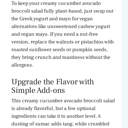
To keep your creamy cucumber avocado
broccoli salad fully plant-based, just swap out
the Greek yogurt and mayo for vegan
alternatives like unsweetened cashew yogurt
and vegan mayo. If you need a nut-free
version, replace the walnuts or pistachios with
roasted sunflower seeds or pumpkin seeds,
they bring crunch and toastiness without the
allergens.
Upgrade the Flavor with
Simple Add-ons
This creamy cucumber avocado broccoli salad
is already flavorful, but a few optional
ingredients can take it to another level. A
dusting of sumac adds tang, while crumbled