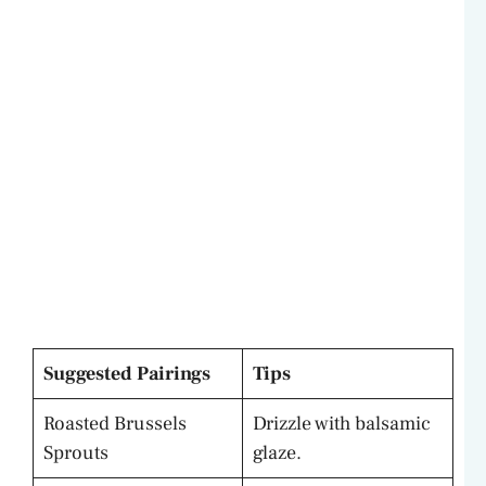
Suggested Pairings
Tips
Roasted Brussels
Drizzle with balsamic
Sprouts
glaze.