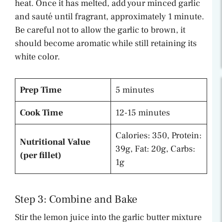
heat. Once it has melted, add your minced garlic
and sauté until fragrant, approximately 1 minute.
Be careful not to allow the garlic to brown, it
should become aromatic while still retaining its
white color.
Prep Time
5 minutes
Cook Time
12-15 minutes
Calories: 350, Protein:
Nutritional Value
39g, Fat: 20g, Carbs:
(per fillet)
1g
Step 3: Combine and Bake
Stir the lemon juice into the garlic butter mixture