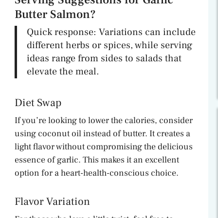
Butter Salmon?
Quick response: Variations can include
different herbs or spices, while serving
ideas range from sides to salads that
elevate the meal.
Diet Swap
If you’re looking to lower the calories, consider
using coconut oil instead of butter. It creates a
light flavor without compromising the delicious
essence of garlic. This makes it an excellent
option for a heart-health-conscious choice.
Flavor Variation