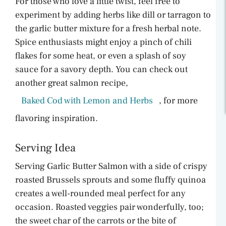
For those who love a little twist, feel free to
experiment by adding herbs like dill or tarragon to
the garlic butter mixture for a fresh herbal note.
Spice enthusiasts might enjoy a pinch of chili
flakes for some heat, or even a splash of soy
sauce for a savory depth. You can check out
another great salmon recipe,
Baked Cod with Lemon and Herbs
, for more
flavoring inspiration.
Serving Idea
Serving Garlic Butter Salmon with a side of crispy
roasted Brussels sprouts and some fluffy quinoa
creates a well-rounded meal perfect for any
occasion. Roasted veggies pair wonderfully, too;
the sweet char of the carrots or the bite of