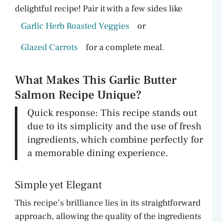
delightful recipe! Pair it with a few sides like
Garlic Herb Roasted Veggies
or
Glazed Carrots
for a complete meal.
What Makes This Garlic Butter
Salmon Recipe Unique?
Quick response: This recipe stands out
due to its simplicity and the use of fresh
ingredients, which combine perfectly for
a memorable dining experience.
Simple yet Elegant
This recipe’s brilliance lies in its straightforward
approach, allowing the quality of the ingredients