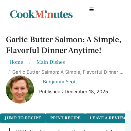
Garlic Butter Salmon: A Simple,
Flavorful Dinner Anytime!
Home
Main Dishes
Garlic Butter Salmon: A Simple, Flavorful Dinner Anytime!
Benjamin Scott
Published : December 18, 2025
JUMP TO RECIPE
PRINT RECIPE
LEAVE A REVIEW