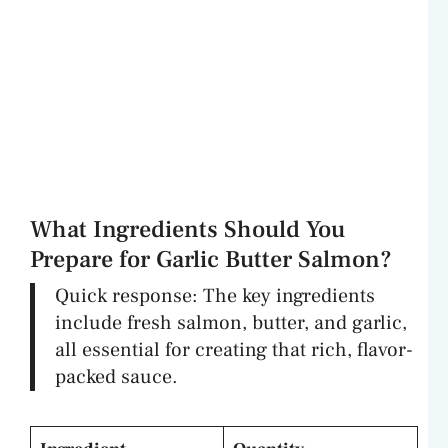
What Ingredients Should You
Prepare for Garlic Butter Salmon?
Quick response: The key ingredients
include fresh salmon, butter, and garlic,
all essential for creating that rich, flavor-
packed sauce.