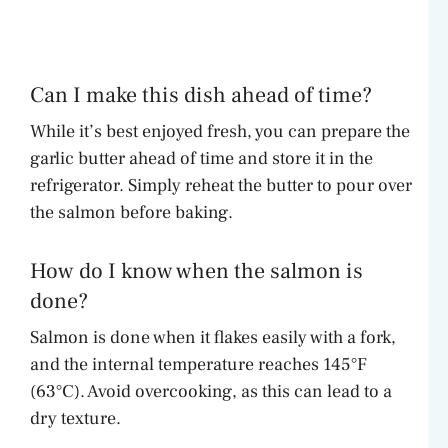
Can I make this dish ahead of time?
While it’s best enjoyed fresh, you can prepare the
garlic butter ahead of time and store it in the
refrigerator. Simply reheat the butter to pour over
the salmon before baking.
How do I know when the salmon is
done?
Salmon is done when it flakes easily with a fork,
and the internal temperature reaches 145°F
(63°C). Avoid overcooking, as this can lead to a
dry texture.