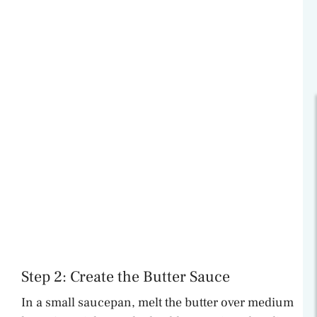
Step 2: Create the Butter Sauce
In a small saucepan, melt the butter over medium