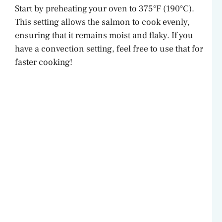
Start by preheating your oven to 375°F (190°C).
This setting allows the salmon to cook evenly,
ensuring that it remains moist and flaky. If you
have a convection setting, feel free to use that for
faster cooking!