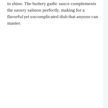
to shine. The buttery garlic sauce complements
the savory salmon perfectly, making for a
flavorful yet uncomplicated dish that anyone can
master.