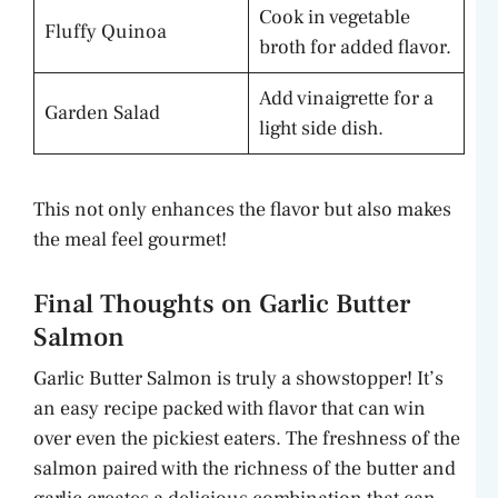
Cook in vegetable
Fluffy Quinoa
broth for added flavor.
Add vinaigrette for a
Garden Salad
light side dish.
This not only enhances the flavor but also makes
the meal feel gourmet!
Final Thoughts on Garlic Butter
Salmon
Garlic Butter Salmon is truly a showstopper! It’s
an easy recipe packed with flavor that can win
over even the pickiest eaters. The freshness of the
salmon paired with the richness of the butter and