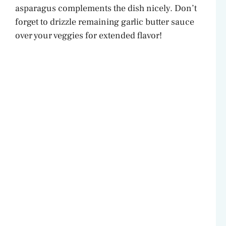
asparagus complements the dish nicely. Don’t
forget to drizzle remaining garlic butter sauce
over your veggies for extended flavor!