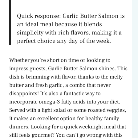
y
Quick response: Garlic Butter Salmon is
an ideal meal because it blends
V
simplicity with rich flavors, making it a
perfect choice any day of the week.
i
Whether you’re short on time or looking to
impress guests, Garlic Butter Salmon shines. This
d
dish is brimming with flavor, thanks to the melty
butter and fresh garlic, a combo that never
e
disappoints! It’s also a fantastic way to
incorporate omega-3 fatty acids into your diet.
o
Served with a light salad or some roasted veggies,
it makes an excellent option for healthy family
dinners. Looking for a quick weeknight meal that
still feels gourmet? You can’t go wrong with this