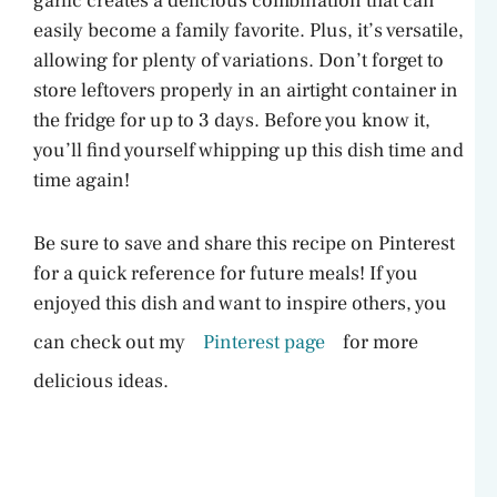
garlic creates a delicious combination that can
easily become a family favorite. Plus, it’s versatile,
allowing for plenty of variations. Don’t forget to
store leftovers properly in an airtight container in
the fridge for up to 3 days. Before you know it,
you’ll find yourself whipping up this dish time and
time again!
Be sure to save and share this recipe on Pinterest
for a quick reference for future meals! If you
enjoyed this dish and want to inspire others, you
can check out my
Pinterest page
for more
delicious ideas.