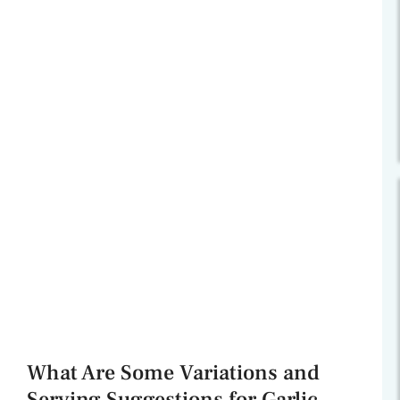
What Are Some Variations and
Serving Suggestions for Garlic