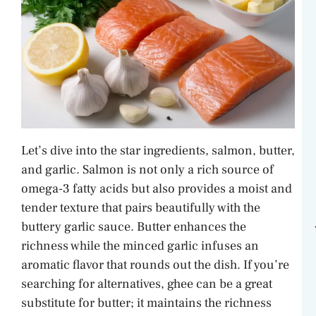
Let’s dive into the star ingredients, salmon, butter,
and garlic. Salmon is not only a rich source of
omega-3 fatty acids but also provides a moist and
tender texture that pairs beautifully with the
buttery garlic sauce. Butter enhances the
richness while the minced garlic infuses an
aromatic flavor that rounds out the dish. If you’re
searching for alternatives, ghee can be a great
substitute for butter; it maintains the richness