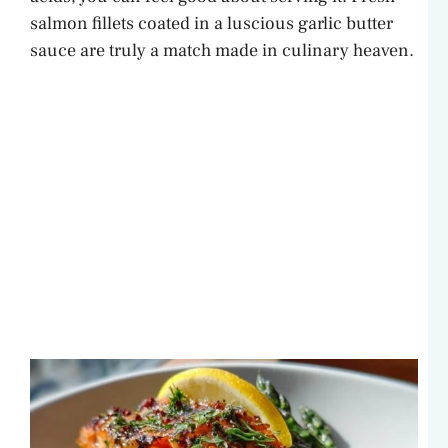
salmon fillets coated in a luscious garlic butter
sauce are truly a match made in culinary heaven.