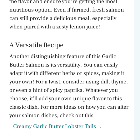
the flavor and ensure you’re getting the most
nutritious option. Even if farmed, fresh salmon
can still provide a delicious meal, especially
when paired with a zesty lemon juice!
A Versatile Recipe
Another distinguishing feature of this Garlic
Butter Salmon is its versatility. You can easily
adapt it with different herbs or spices, making it
your own! For a twist, consider using dill, thyme,
or even a hint of spicy paprika. Whatever you
choose, it’ll add your own unique flavor to this
classic dish. For more ideas on how you can alter
your salmon dishes, check out this
Creamy Garlic Butter Lobster Tails
.