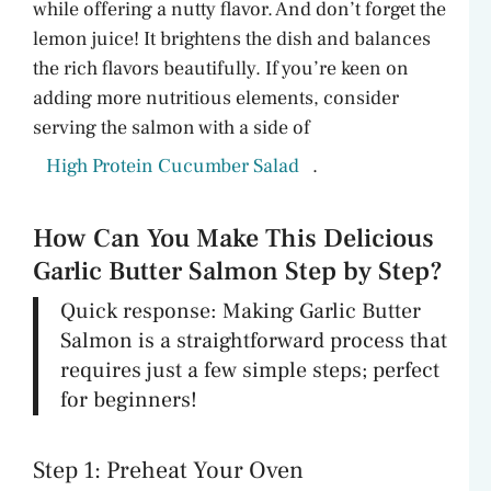
while offering a nutty flavor. And don’t forget the
lemon juice! It brightens the dish and balances
the rich flavors beautifully. If you’re keen on
adding more nutritious elements, consider
serving the salmon with a side of
High Protein Cucumber Salad
.
How Can You Make This Delicious
Garlic Butter Salmon Step by Step?
Quick response: Making Garlic Butter
Salmon is a straightforward process that
requires just a few simple steps; perfect
for beginners!
Step 1: Preheat Your Oven