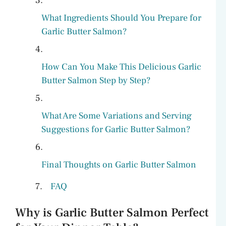
What Ingredients Should You Prepare for
Garlic Butter Salmon?
How Can You Make This Delicious Garlic
Butter Salmon Step by Step?
What Are Some Variations and Serving
Suggestions for Garlic Butter Salmon?
Final Thoughts on Garlic Butter Salmon
FAQ
Why is Garlic Butter Salmon Perfect