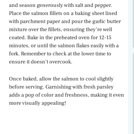
and season generously with salt and pepper.
Place the salmon fillets on a baking sheet lined
with parchment paper and pour the garlic butter
mixture over the fillets, ensuring they’re well
coated. Bake in the preheated oven for 12-15
minutes, or until the salmon flakes easily with a
fork. Remember to check at the lower time to
ensure it doesn’t overcook.
Once baked, allow the salmon to cool slightly
before serving. Garnishing with fresh parsley
adds a pop of color and freshness, making it even
more visually appealing!