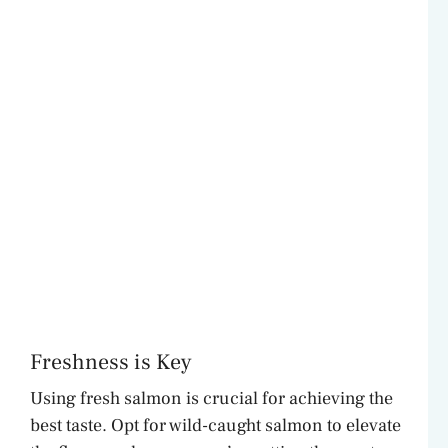
Freshness is Key
Using fresh salmon is crucial for achieving the
best taste. Opt for wild-caught salmon to elevate