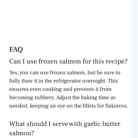
FAQ
Can I use frozen salmon for this recipe?
Yes, you can use frozen salmon, but be sure to
fully thaw it in the refrigerator overnight. This
ensures even cooking and prevents it from
becoming rubbery. Adjust the baking time as
needed, keeping an eye on the fillets for flakiness.
What should I serve with garlic butter
salmon?