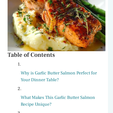
Table of Contents
Why is Garlic Butter Salmon Perfect for
Your Dinner Table?
What Makes This Garlic Butter Salmon
Recipe Unique?