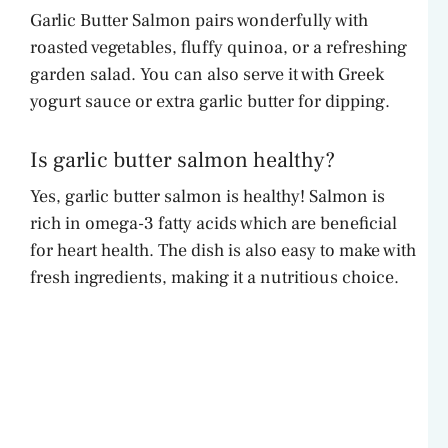
Garlic Butter Salmon pairs wonderfully with
roasted vegetables, fluffy quinoa, or a refreshing
garden salad. You can also serve it with Greek
yogurt sauce or extra garlic butter for dipping.
Is garlic butter salmon healthy?
Yes, garlic butter salmon is healthy! Salmon is
rich in omega-3 fatty acids which are beneficial
for heart health. The dish is also easy to make with
fresh ingredients, making it a nutritious choice.