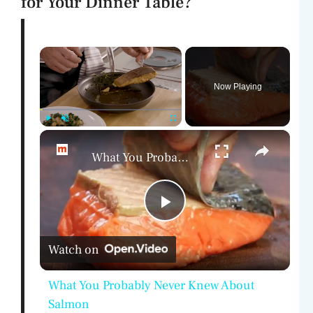
for Your Dinner Table?
×
Now Playing
×
Play
Unmute
Fullscreen
What You Probably Never Knew About Salmon
P
Watch on
l
What You Probably Never Knew About
a
Salmon