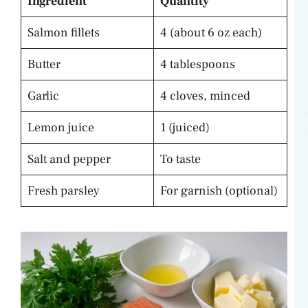
Ingredient
Quantity
Salmon fillets
4 (about 6 oz each)
Butter
4 tablespoons
Garlic
4 cloves, minced
Lemon juice
1 (juiced)
Salt and pepper
To taste
Fresh parsley
For garnish (optional)