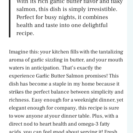
With its rich garlic butter flavor and flaky
salmon, this dish is simply irresistible.
Perfect for busy nights, it combines
health and taste into one delightful
recipe.
Imagine this: your kitchen fills with the tantalizing
aroma of garlic sizzling in butter, and your mouth
waters in anticipation. That’s exactly the
experience Garlic Butter Salmon promises! This
dish has become a staple in my home because it
strikes the perfect balance between simplicity and
richness. Easy enough for a weeknight dinner, yet
elegant enough for company, this recipe is sure
to wow anyone at your dinner table. Plus, with a
direct nod to heart health and omega-3 fatty
acids, you can feel good about serving it! Fresh