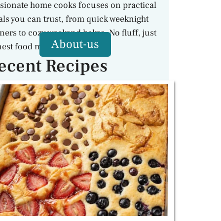
sionate home cooks focuses on practical
ls you can trust, from quick weeknight
ners to cozy weekend bakes. No fluff, just
About-us
est food made with care.
ecent Recipes