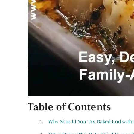
Table of Contents
Why Should You Try Baked Cod with