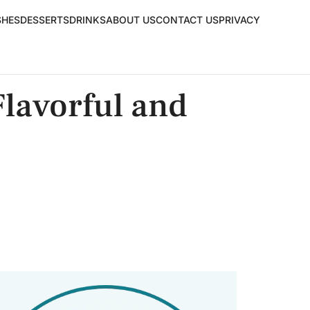
SHES
DESSERTS
DRINKS
ABOUT US
CONTACT US
PRIVACY
lavorful and