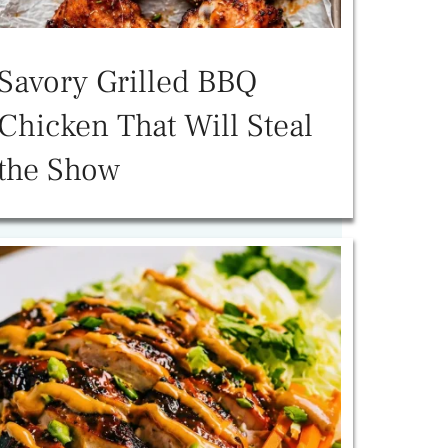
Savory Grilled BBQ
Chicken That Will Steal
the Show