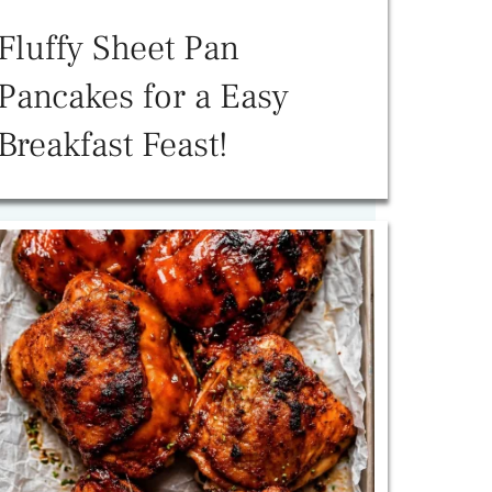
Fluffy Sheet Pan
Pancakes for a Easy
Breakfast Feast!