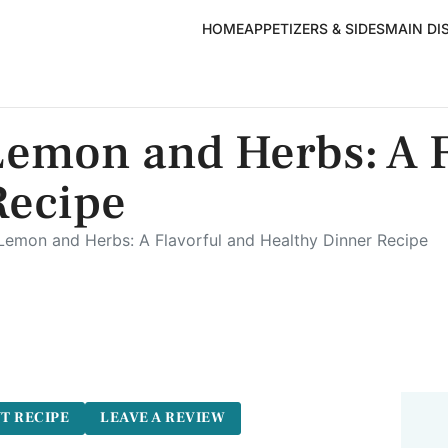
HOME
APPETIZERS & SIDES
MAIN DI
Lemon and Herbs: A F
Recipe
emon and Herbs: A Flavorful and Healthy Dinner Recipe
T RECIPE
LEAVE A REVIEW