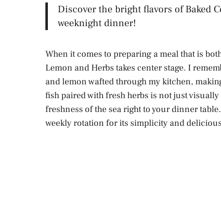
Discover the bright flavors of Baked 
weeknight dinner!
When it comes to preparing a meal that is both
Lemon and Herbs takes center stage. I remember
and lemon wafted through my kitchen, making 
fish paired with fresh herbs is not just visually
freshness of the sea right to your dinner table.
weekly rotation for its simplicity and delicious