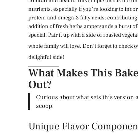
comfort and health. This simple dish is not onl
nutrients, especially if you’re looking to inco
protein and omega-3 fatty acids, contributing 
addition of fresh herbs ampersands a burst of 
special. Pair it up with a side of roasted vege
whole family will love. Don’t forget to check 
delightful side!
What Makes This Bake
Out?
Curious about what sets this version 
scoop!
Unique Flavor Componen