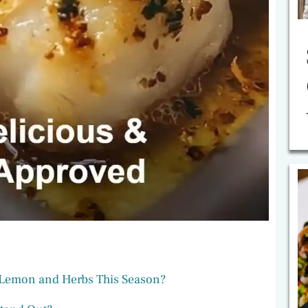
 Lemon and Herbs This Season?