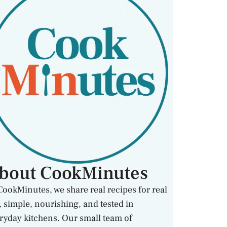
bout CookMinutes
CookMinutes, we share real recipes for real
e, simple, nourishing, and tested in
ryday kitchens. Our small team of