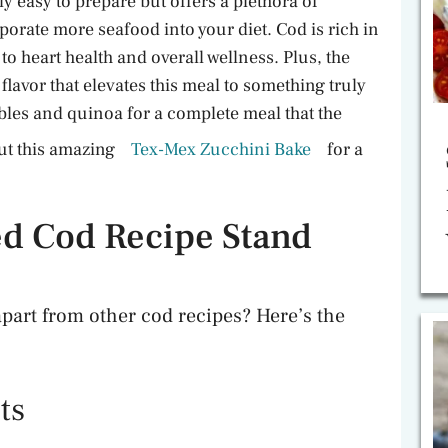
y easy to prepare but offers a plethora of
rporate more seafood into your diet. Cod is rich in
to heart health and overall wellness. Plus, the
flavor that elevates this meal to something truly
tables and quinoa for a complete meal that the
out this amazing
Tex-Mex Zucchini Bake
for a
d Cod Recipe Stand
apart from other cod recipes? Here’s the
ts