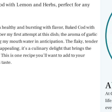
Cod with Lemon and Herbs, perfect for any
 healthy and bursting with flavor, Baked Cod with
 my first attempt at this dish; the aroma of garlic
my mouth water in anticipation. The flaky, tender
 appealing, it’s a culinary delight that brings the
 This is one recipe you’ll want to add to your
 taste.
A
At 
lif
eve