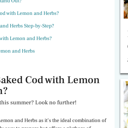
Stand Out?
 Cod with Lemon and Herbs?
and Herbs Step-by-Step?
with Lemon and Herbs?
Lemon and Herbs
Baked Cod with Lemon
n?
l this summer? Look no further!
 Lemon and Herbs as it’s the ideal combination of