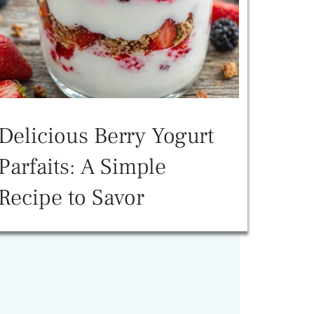
Delicious Berry Yogurt
Parfaits: A Simple
Recipe to Savor