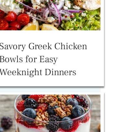
Savory Greek Chicken
Bowls for Easy
Weeknight Dinners