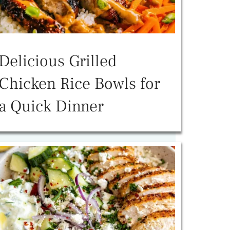
Delicious Grilled
Chicken Rice Bowls for
a Quick Dinner