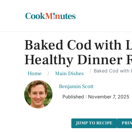
Baked Cod with 
Healthy Dinner 
Baked Cod with L
Home
Main Dishes
Benjamin Scott
Published : November 7, 2025
JUMP TO RECIPE
PRIN