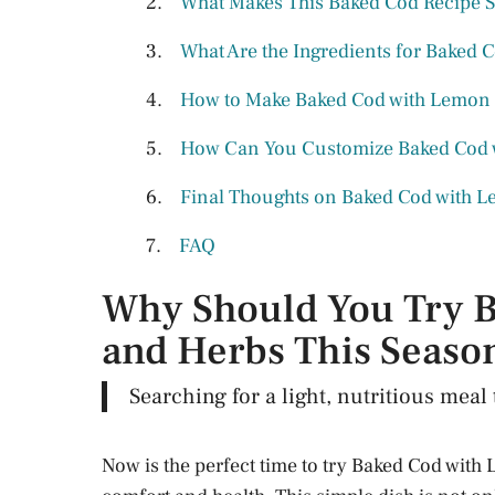
What Makes This Baked Cod Recipe 
What Are the Ingredients for Baked
How to Make Baked Cod with Lemon 
How Can You Customize Baked Cod 
Final Thoughts on Baked Cod with 
FAQ
Why Should You Try 
and Herbs This Seaso
Searching for a light, nutritious mea
Now is the perfect time to try Baked Cod with