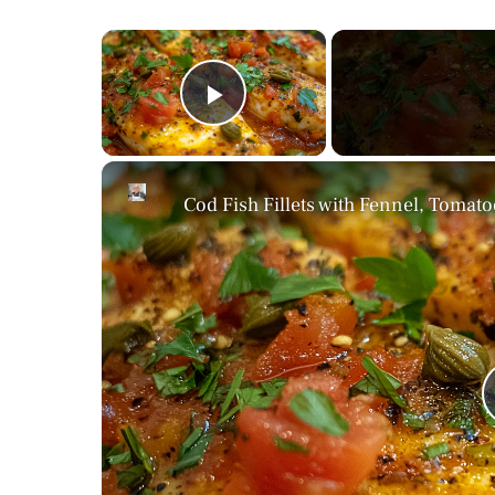
×
Play Video