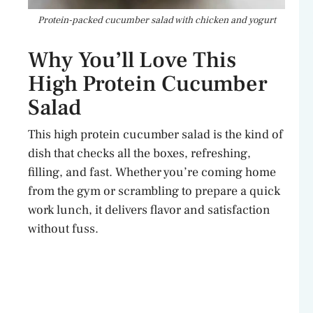
Protein-packed cucumber salad with chicken and yogurt
Why You’ll Love This
High Protein Cucumber
Salad
This high protein cucumber salad is the kind of
dish that checks all the boxes, refreshing,
filling, and fast. Whether you’re coming home
from the gym or scrambling to prepare a quick
work lunch, it delivers flavor and satisfaction
without fuss.