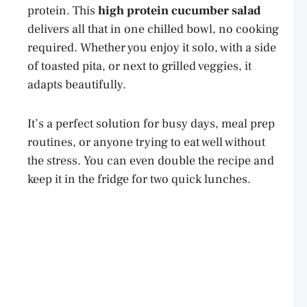
protein. This
high protein cucumber salad
delivers all that in one chilled bowl, no cooking
required. Whether you enjoy it solo, with a side
of toasted pita, or next to grilled veggies, it
adapts beautifully.
It’s a perfect solution for busy days, meal prep
routines, or anyone trying to eat well without
the stress. You can even double the recipe and
keep it in the fridge for two quick lunches.