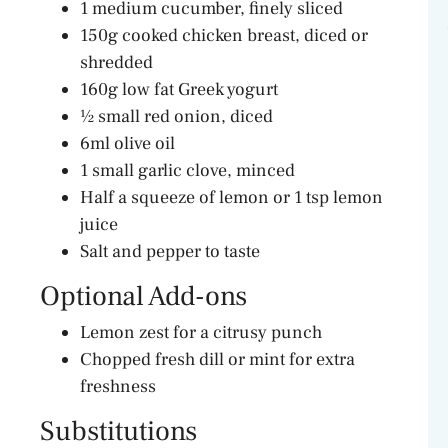
1 medium cucumber, finely sliced
150g cooked chicken breast, diced or
shredded
160g low fat Greek yogurt
½ small red onion, diced
6ml olive oil
1 small garlic clove, minced
Half a squeeze of lemon or 1 tsp lemon
juice
Salt and pepper to taste
Optional Add-ons
Lemon zest for a citrusy punch
Chopped fresh dill or mint for extra
freshness
Substitutions