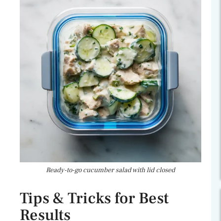
Ready-to-go cucumber salad with lid closed
Tips & Tricks for Best
Results