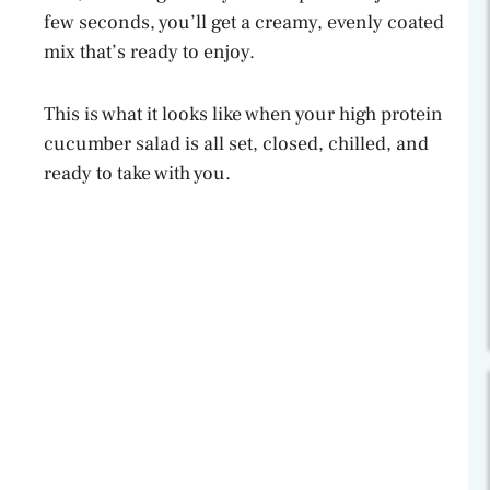
few seconds, you’ll get a creamy, evenly coated
mix that’s ready to enjoy.
This is what it looks like when your high protein
cucumber salad is all set, closed, chilled, and
ready to take with you.