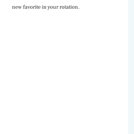
o
new favorite in your rotation.