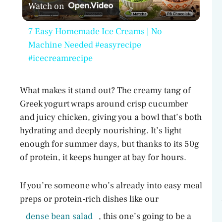
Watch on
l
7 Easy Homemade Ice Creams | No
a
Machine Needed #easyrecipe
#icecreamrecipe
y
What makes it stand out? The creamy tang of
V
Greek yogurt wraps around crisp cucumber
and juicy chicken, giving you a bowl that’s both
hydrating and deeply nourishing. It’s light
i
enough for summer days, but thanks to its 50g
of protein, it keeps hunger at bay for hours.
d
If you’re someone who’s already into easy meal
e
preps or protein-rich dishes like our
dense bean salad
, this one’s going to be a