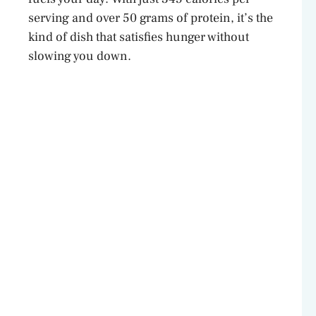
serving and over 50 grams of protein, it’s the
kind of dish that satisfies hunger without
slowing you down.