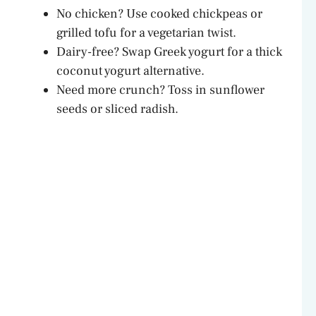
No chicken? Use cooked chickpeas or
grilled tofu for a vegetarian twist.
Dairy-free? Swap Greek yogurt for a thick
coconut yogurt alternative.
Need more crunch? Toss in sunflower
seeds or sliced radish.