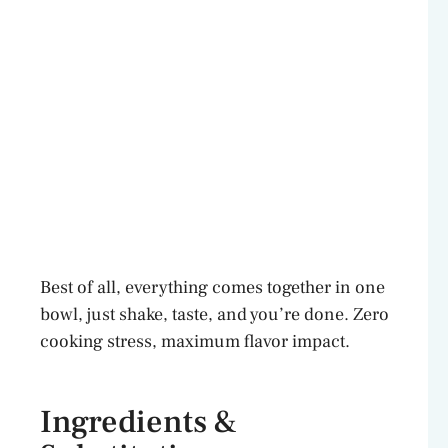
Best of all, everything comes together in one
bowl, just shake, taste, and you’re done. Zero
cooking stress, maximum flavor impact.
Ingredients &