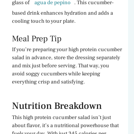
glass of
agua de pepino
. This cucumber-
based drink enhances hydration and adds a
cooling touch to your plate.
Meal Prep Tip
If you’re preparing your high protein cucumber
salad in advance, store the dressing separately
and mix just before serving. That way, you
avoid soggy cucumbers while keeping
everything crisp and satisfying.
Nutrition Breakdown
This high protein cucumber salad isn’t just
about flavor, it’s a nutritional powerhouse that
fuels your day. With just 345 calories per