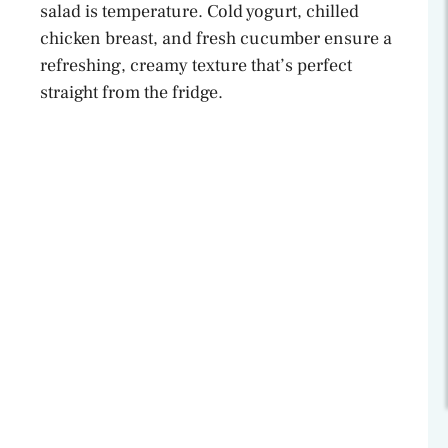
salad is temperature. Cold yogurt, chilled
chicken breast, and fresh cucumber ensure a
refreshing, creamy texture that’s perfect
straight from the fridge.