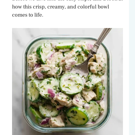
how this crisp, creamy, and colorful bowl
comes to life.