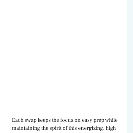
Each swap keeps the focus on easy prep while
maintaining the spirit of this energizing, high