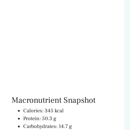
Macronutrient Snapshot
Calories: 345 kcal
Protein: 50.3 g
Carbohydrates: 14.7 g