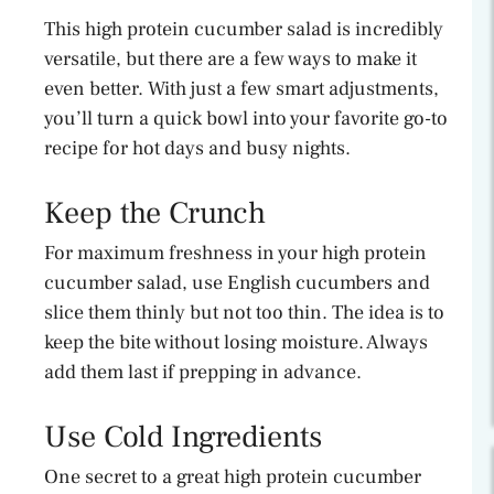
This high protein cucumber salad is incredibly
versatile, but there are a few ways to make it
even better. With just a few smart adjustments,
you’ll turn a quick bowl into your favorite go-to
recipe for hot days and busy nights.
Keep the Crunch
For maximum freshness in your high protein
cucumber salad, use English cucumbers and
slice them thinly but not too thin. The idea is to
keep the bite without losing moisture. Always
add them last if prepping in advance.
Use Cold Ingredients
One secret to a great high protein cucumber