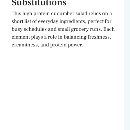
Substitutions
This high protein cucumber salad relies on a
short list of everyday ingredients, perfect for
busy schedules and small grocery runs. Each
element plays a role in balancing freshness,
creaminess, and protein power.