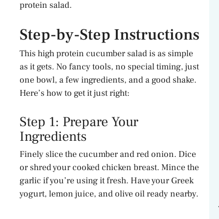
protein salad.
Step-by-Step Instructions
This high protein cucumber salad is as simple
as it gets. No fancy tools, no special timing, just
one bowl, a few ingredients, and a good shake.
Here’s how to get it just right:
Step 1: Prepare Your
Ingredients
Finely slice the cucumber and red onion. Dice
or shred your cooked chicken breast. Mince the
garlic if you’re using it fresh. Have your Greek
yogurt, lemon juice, and olive oil ready nearby.