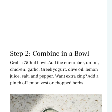
Step 2: Combine in a Bowl
Grab a 750ml bowl. Add the cucumber, onion,
chicken, garlic, Greek yogurt, olive oil, lemon
juice, salt, and pepper. Want extra zing? Add a
pinch of lemon zest or chopped herbs.