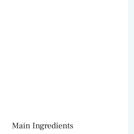
Main Ingredients