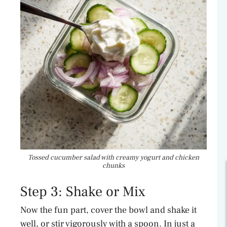
Tossed cucumber salad with creamy yogurt and chicken
chunks
Step 3: Shake or Mix
Now the fun part, cover the bowl and shake it
well, or stir vigorously with a spoon. In just a