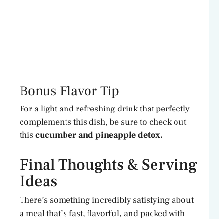
Bonus Flavor Tip
For a light and refreshing drink that perfectly
complements this dish, be sure to check out
this
cucumber and pineapple detox.
Final Thoughts & Serving
Ideas
There’s something incredibly satisfying about
a meal that’s fast, flavorful, and packed with