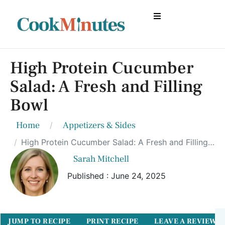
High Protein Cucumber
Salad: A Fresh and Filling
Bowl
Home
Appetizers & Sides
High Protein Cucumber Salad: A Fresh and Filling Bowl
Sarah Mitchell
Published : June 24, 2025
JUMP TO RECIPE
PRINT RECIPE
LEAVE A REVIEW