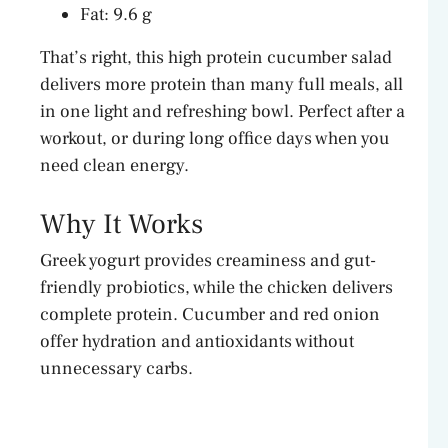
Fat: 9.6 g
That’s right, this high protein cucumber salad
delivers more protein than many full meals, all
in one light and refreshing bowl. Perfect after a
workout, or during long office days when you
need clean energy.
Why It Works
Greek yogurt provides creaminess and gut-
friendly probiotics, while the chicken delivers
complete protein. Cucumber and red onion
offer hydration and antioxidants without
unnecessary carbs.