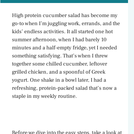
High protein cucumber salad has become my
go-to when I’m juggling work, errands, and the
kids’ endless activities. It all started one hot
summer afternoon, when I had barely 10
minutes and a half-empty fridge, yet I needed
something satisfying. That’s when I threw
together some chilled cucumber, leftover
grilled chicken, and a spoonful of Greek
yogurt. One shake in a bowl later, I had a
refreshing, protein-packed salad that’s now a
staple in my weekly routine.
Before we dive into the easy steps, take a look at