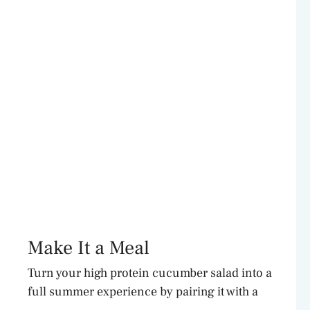
Make It a Meal
Turn your high protein cucumber salad into a
full summer experience by pairing it with a