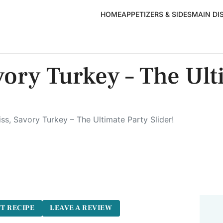
HOME
APPETIZERS & SIDES
MAIN DI
vory Turkey – The Ult
ss, Savory Turkey – The Ultimate Party Slider!
T RECIPE
LEAVE A REVIEW