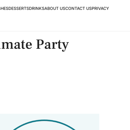
SHES
DESSERTS
DRINKS
ABOUT US
CONTACT US
PRIVACY
imate Party