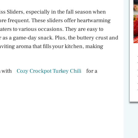
s Sliders, especially in the fall season when
re frequent. These sliders offer heartwarming
aters to various occasions. They are easy to
 as a game-day snack. Plus, the buttery crust and
nviting aroma that fills your kitchen, making
m with
Cozy Crockpot Turkey Chili
for a