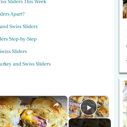
ss Sliders This Week
ders Apart?
 and Swiss Sliders
ders Step-by-Step
Swiss Sliders
urkey and Swiss Sliders
×
×
HAM & TURKEY SLIDERS with BROWN SUGAR GLAZE | Easy Hawaiian Roll Sandwiches for Lunch or Dinner
Play Vide