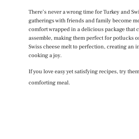
There’s never a wrong time for Turkey and Swis
e
gatherings with friends and family become mo
comfort wrapped in a delicious package that c
o
assemble, making them perfect for potlucks or
Swiss cheese melt to perfection, creating an i
cooking a joy.
If you love easy yet satisfying recipes, try the
comforting meal.