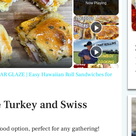
Now Playing
GLAZE | Easy Hawaiian Roll Sandwiches for
 Turkey and Swiss
food option, perfect for any gathering!