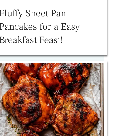
Fluffy Sheet Pan
Pancakes for a Easy
Breakfast Feast!