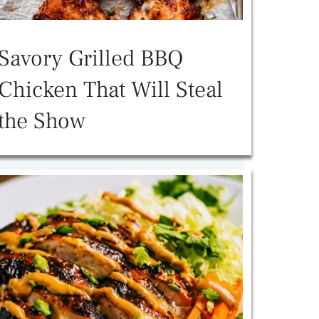
Savory Grilled BBQ
Chicken That Will Steal
the Show