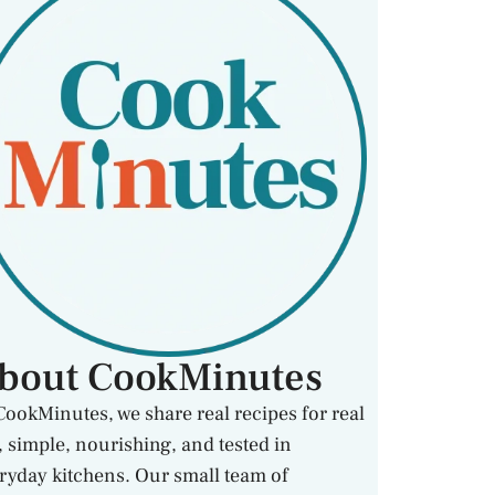
bout CookMinutes
CookMinutes, we share real recipes for real
e, simple, nourishing, and tested in
ryday kitchens. Our small team of