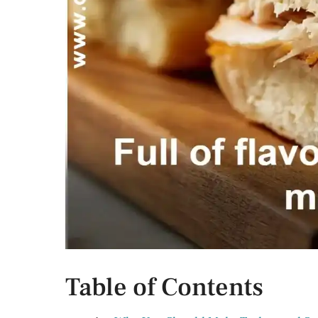
Table of Contents