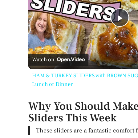
P
l
Watch on
a
HAM & TURKEY SLIDERS with BROWN SUGAR 
y
Lunch or Dinner
V
Why You Should Make
Sliders This Week
i
These sliders are a fantastic comfort 
d