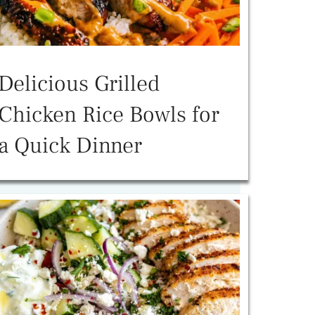
Delicious Grilled
Chicken Rice Bowls for
a Quick Dinner
o