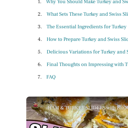
Why You Should Make Turkey and Swi
What Sets These Turkey and Swiss Sli
The Essential Ingredients for Turkey
How to Prepare Turkey and Swiss Sli
Delicious Variations for Turkey and 
Final Thoughts on Impressing with T
FAQ