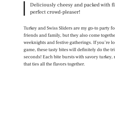
Deliciously cheesy and packed with fl
perfect crowd-pleaser!
Turkey and Swiss Sliders are my go-to party foo
friends and family, but they also come togeth
weeknights and festive gatherings. If you’re lo
game, these tasty bites will definitely do the t
seconds! Each bite bursts with savory turkey,
that ties all the flavors together.