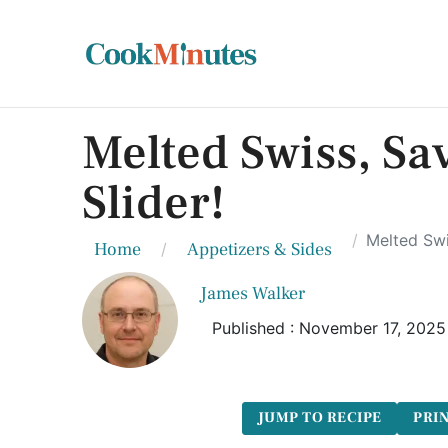
Melted Swiss, Sa
Slider!
Melted Swi
Home
Appetizers & Sides
James Walker
Published : November 17, 2025
JUMP TO RECIPE
PRIN