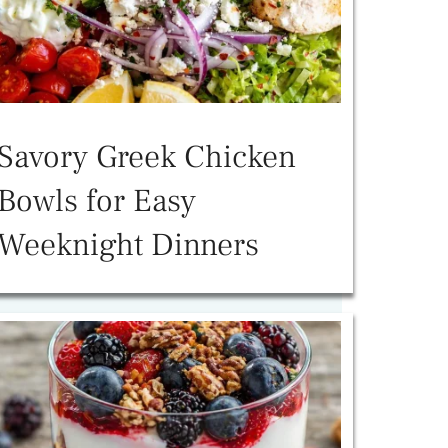
Savory Greek Chicken
Bowls for Easy
Weeknight Dinners