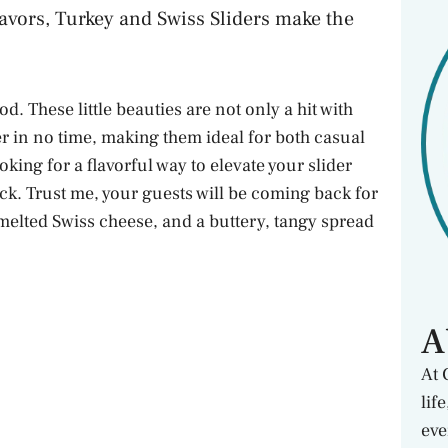
avors, Turkey and Swiss Sliders make the
d. These little beauties are not only a hit with
er in no time, making them ideal for both casual
oking for a flavorful way to elevate your slider
rick. Trust me, your guests will be coming back for
 melted Swiss cheese, and a buttery, tangy spread
A
At 
lif
eve