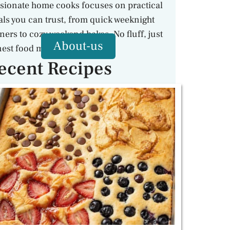
sionate home cooks focuses on practical
ls you can trust, from quick weeknight
ners to cozy weekend bakes. No fluff, just
About-us
est food made with care.
ecent Recipes