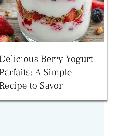
Delicious Berry Yogurt
Parfaits: A Simple
Recipe to Savor