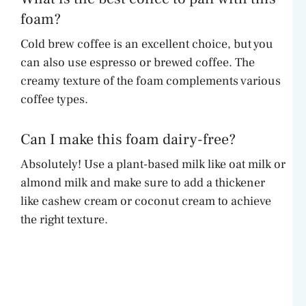
foam?
Cold brew coffee is an excellent choice, but you
can also use espresso or brewed coffee. The
creamy texture of the foam complements various
coffee types.
Can I make this foam dairy-free?
Absolutely! Use a plant-based milk like oat milk or
almond milk and make sure to add a thickener
like cashew cream or coconut cream to achieve
the right texture.