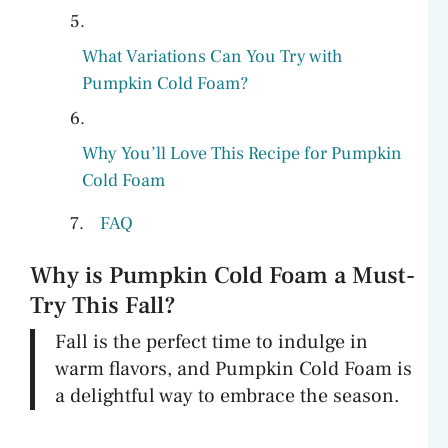
What Variations Can You Try with
Pumpkin Cold Foam?
Why You’ll Love This Recipe for Pumpkin
Cold Foam
FAQ
Why is Pumpkin Cold Foam a Must-
Try This Fall?
Fall is the perfect time to indulge in
warm flavors, and Pumpkin Cold Foam is
a delightful way to embrace the season.