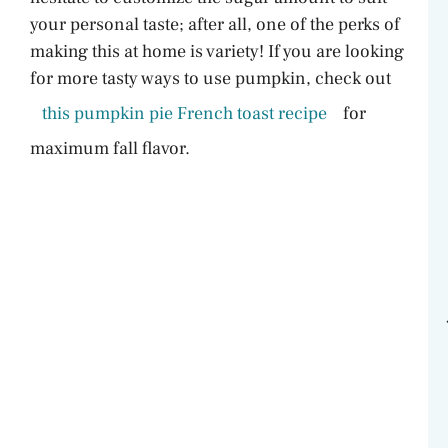
your personal taste; after all, one of the perks of
making this at home is variety! If you are looking
for more tasty ways to use pumpkin, check out
this pumpkin pie French toast recipe
for
maximum fall flavor.