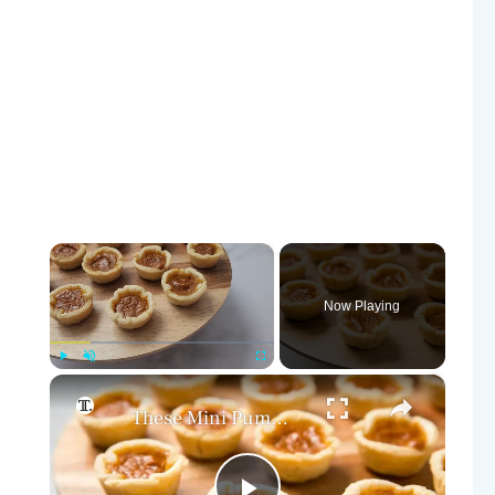
×
Now Playing
×
Play
Unmute
Fullscreen
These Mini Pumpkin Pie Bites Are The Ultimate Fall Treat