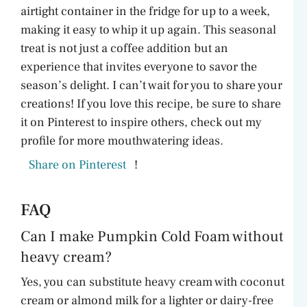
airtight container in the fridge for up to a week,
making it easy to whip it up again. This seasonal
treat is not just a coffee addition but an
experience that invites everyone to savor the
season’s delight. I can’t wait for you to share your
creations! If you love this recipe, be sure to share
it on Pinterest to inspire others, check out my
profile for more mouthwatering ideas.
Share on Pinterest
!
FAQ
Can I make Pumpkin Cold Foam without
heavy cream?
Yes, you can substitute heavy cream with coconut
cream or almond milk for a lighter or dairy-free