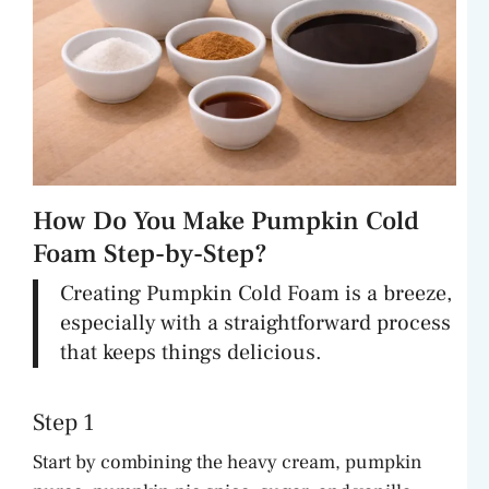
How Do You Make Pumpkin Cold
Foam Step-by-Step?
Creating Pumpkin Cold Foam is a breeze,
especially with a straightforward process
that keeps things delicious.
Step 1
Start by combining the heavy cream, pumpkin