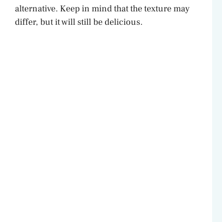
alternative. Keep in mind that the texture may
differ, but it will still be delicious.