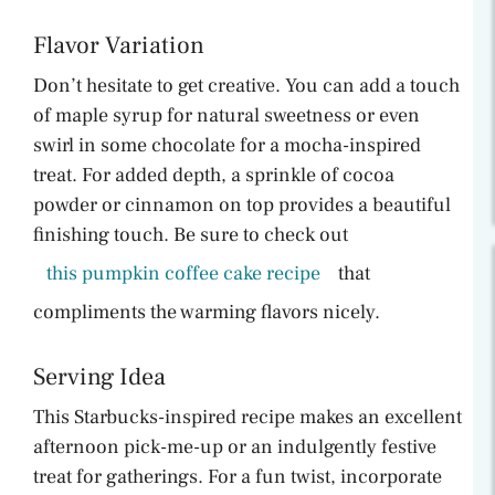
Flavor Variation
Don’t hesitate to get creative. You can add a touch
of maple syrup for natural sweetness or even
swirl in some chocolate for a mocha-inspired
treat. For added depth, a sprinkle of cocoa
powder or cinnamon on top provides a beautiful
finishing touch. Be sure to check out
this pumpkin coffee cake recipe
that
compliments the warming flavors nicely.
Serving Idea
This Starbucks-inspired recipe makes an excellent
afternoon pick-me-up or an indulgently festive
treat for gatherings. For a fun twist, incorporate