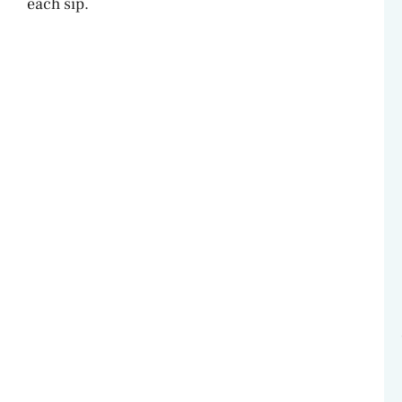
each sip.