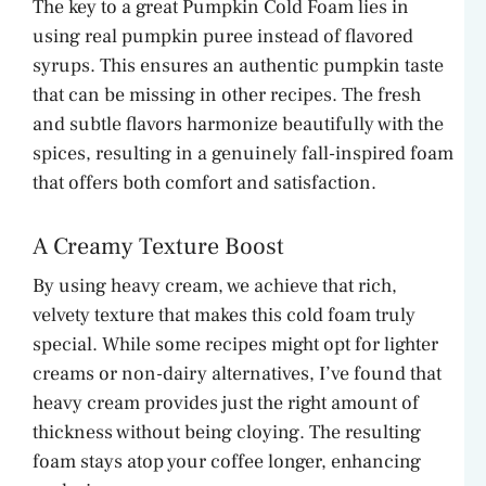
The key to a great Pumpkin Cold Foam lies in
using real pumpkin puree instead of flavored
o
syrups. This ensures an authentic pumpkin taste
that can be missing in other recipes. The fresh
and subtle flavors harmonize beautifully with the
spices, resulting in a genuinely fall-inspired foam
that offers both comfort and satisfaction.
A Creamy Texture Boost
By using heavy cream, we achieve that rich,
velvety texture that makes this cold foam truly
special. While some recipes might opt for lighter
creams or non-dairy alternatives, I’ve found that
heavy cream provides just the right amount of
thickness without being cloying. The resulting
foam stays atop your coffee longer, enhancing