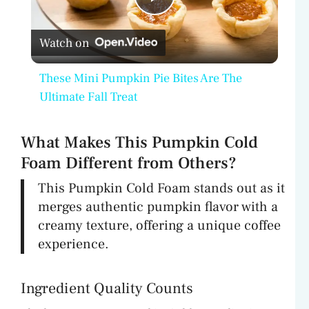
P
Watch on
l
These Mini Pumpkin Pie Bites Are The
a
Ultimate Fall Treat
y
What Makes This Pumpkin Cold
Foam Different from Others?
V
This Pumpkin Cold Foam stands out as it
merges authentic pumpkin flavor with a
i
creamy texture, offering a unique coffee
experience.
d
Ingredient Quality Counts
e