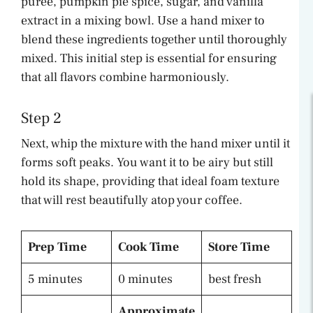
puree, pumpkin pie spice, sugar, and vanilla
extract in a mixing bowl. Use a hand mixer to
blend these ingredients together until thoroughly
mixed. This initial step is essential for ensuring
that all flavors combine harmoniously.
Step 2
Next, whip the mixture with the hand mixer until it
forms soft peaks. You want it to be airy but still
hold its shape, providing that ideal foam texture
that will rest beautifully atop your coffee.
Prep Time
Cook Time
Store Time
5 minutes
0 minutes
best fresh
Approximate