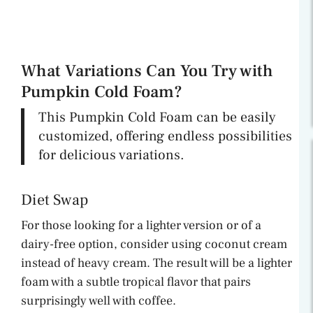
What Variations Can You Try with
Pumpkin Cold Foam?
This Pumpkin Cold Foam can be easily
customized, offering endless possibilities
for delicious variations.
Diet Swap
For those looking for a lighter version or of a
dairy-free option, consider using coconut cream
instead of heavy cream. The result will be a lighter
foam with a subtle tropical flavor that pairs
surprisingly well with coffee.