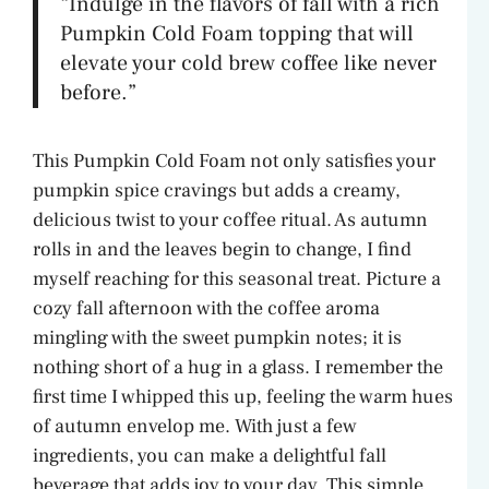
“Indulge in the flavors of fall with a rich
Pumpkin Cold Foam topping that will
elevate your cold brew coffee like never
before.”
This Pumpkin Cold Foam not only satisfies your
pumpkin spice cravings but adds a creamy,
delicious twist to your coffee ritual. As autumn
rolls in and the leaves begin to change, I find
myself reaching for this seasonal treat. Picture a
cozy fall afternoon with the coffee aroma
mingling with the sweet pumpkin notes; it is
nothing short of a hug in a glass. I remember the
first time I whipped this up, feeling the warm hues
of autumn envelop me. With just a few
ingredients, you can make a delightful fall
beverage that adds joy to your day. This simple