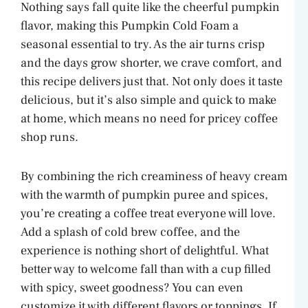
Nothing says fall quite like the cheerful pumpkin
flavor, making this Pumpkin Cold Foam a
seasonal essential to try. As the air turns crisp
and the days grow shorter, we crave comfort, and
this recipe delivers just that. Not only does it taste
delicious, but it’s also simple and quick to make
at home, which means no need for pricey coffee
shop runs.
By combining the rich creaminess of heavy cream
with the warmth of pumpkin puree and spices,
you’re creating a coffee treat everyone will love.
Add a splash of cold brew coffee, and the
experience is nothing short of delightful. What
better way to welcome fall than with a cup filled
with spicy, sweet goodness? You can even
customize it with different flavors or toppings. If