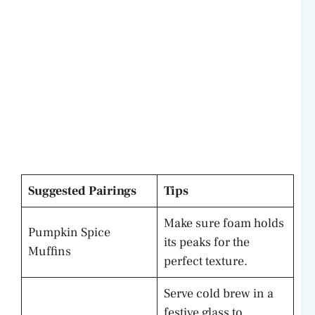
Suggested Pairings
Tips
Make sure foam holds
Pumpkin Spice
its peaks for the
Muffins
perfect texture.
Serve cold brew in a
festive glass to