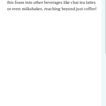
this foam into other beverages like chai tea lattes
or even milkshakes, reaching beyond just coffee!