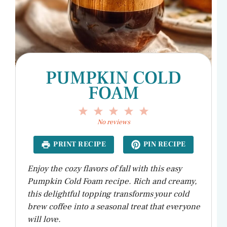
PUMPKIN COLD
FOAM
1
2
3
4
5
Star
Stars
Stars
Stars
Stars
No reviews
PRINT RECIPE
PIN RECIPE
Enjoy the cozy flavors of fall with this easy
Pumpkin Cold Foam recipe. Rich and creamy,
this delightful topping transforms your cold
brew coffee into a seasonal treat that everyone
will love.