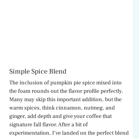
Simple Spice Blend
The inclusion of pumpkin pie spice mixed into
the foam rounds out the flavor profile perfectly.
Many may skip this important addition, but the
warm spices, think cinnamon, nutmeg, and
ginger, add depth and give your coffee that
signature fall flavor. After a bit of
experimentation, I’ve landed on the perfect blend