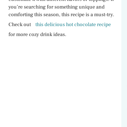
you’re searching for something unique and
comforting this season, this recipe is a must-try.
Check out
this delicious hot chocolate recipe
for more cozy drink ideas.