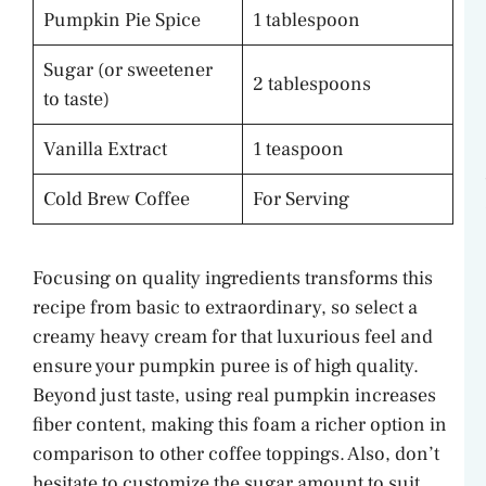
Pumpkin Pie Spice
1 tablespoon
Sugar (or sweetener
2 tablespoons
to taste)
Vanilla Extract
1 teaspoon
Cold Brew Coffee
For Serving
Focusing on quality ingredients transforms this
recipe from basic to extraordinary, so select a
creamy heavy cream for that luxurious feel and
ensure your pumpkin puree is of high quality.
Beyond just taste, using real pumpkin increases
fiber content, making this foam a richer option in
comparison to other coffee toppings. Also, don’t
hesitate to customize the sugar amount to suit