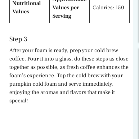
Nutritional
Values per
Calories: 150
Values
Serving
Step 3
After your foam is ready, prep your cold brew
coffee. Pour it into a glass, do these steps as close
together as possible, as fresh coffee enhances the
foam’s experience. Top the cold brew with your
pumpkin cold foam and serve immediately,
enjoying the aromas and flavors that make it
special!