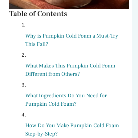
Table of Contents
Why is Pumpkin Cold Foam a Must-Try
This Fall?
What Makes This Pumpkin Cold Foam
Different from Others?
What Ingredients Do You Need for
Pumpkin Cold Foam?
How Do You Make Pumpkin Cold Foam
Step-by-Step?