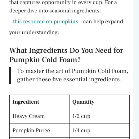
that captures opportunity in every cup. For a
deeper dive into seasonal ingredients,
this resource on pumpkins
can help expand
your understanding.
What Ingredients Do You Need for
Pumpkin Cold Foam?
To master the art of Pumpkin Cold Foam,
gather these five essential ingredients.
Ingredient
Quantity
Heavy Cream
1/2 cup
Pumpkin Puree
1/4 cup