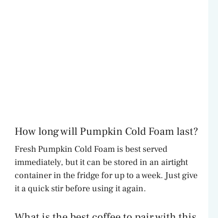
How long will Pumpkin Cold Foam last?
Fresh Pumpkin Cold Foam is best served
immediately, but it can be stored in an airtight
container in the fridge for up to a week. Just give
it a quick stir before using it again.
What is the best coffee to pair with this