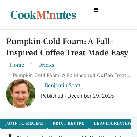
Pumpkin Cold Foam: A Fall-
Inspired Coffee Treat Made Easy
Home
Drinks
Pumpkin Cold Foam: A Fall-Inspired Coffee Treat Made Easy
Benjamin Scott
Published : December 29, 2025
JUMP TO RECIPE
PRINT RECIPE
LEAVE A REVIEW