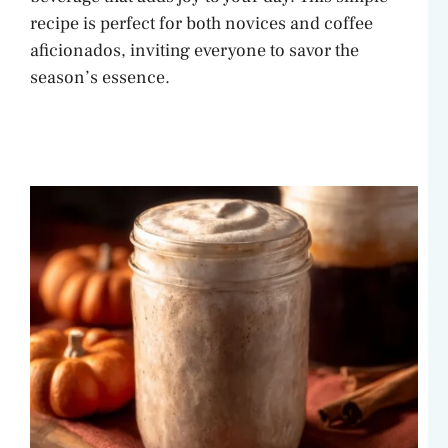
recipe is perfect for both novices and coffee
aficionados, inviting everyone to savor the
season’s essence.