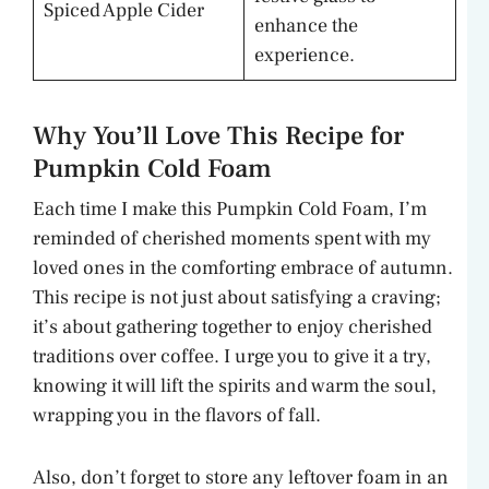
Spiced Apple Cider
enhance the
experience.
Why You’ll Love This Recipe for
Pumpkin Cold Foam
Each time I make this Pumpkin Cold Foam, I’m
reminded of cherished moments spent with my
loved ones in the comforting embrace of autumn.
This recipe is not just about satisfying a craving;
it’s about gathering together to enjoy cherished
traditions over coffee. I urge you to give it a try,
knowing it will lift the spirits and warm the soul,
wrapping you in the flavors of fall.
Also, don’t forget to store any leftover foam in an