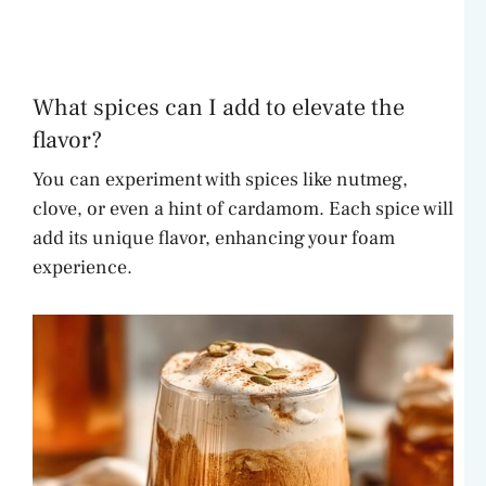
What spices can I add to elevate the
flavor?
You can experiment with spices like nutmeg,
clove, or even a hint of cardamom. Each spice will
add its unique flavor, enhancing your foam
experience.