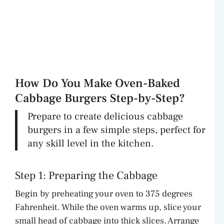
How Do You Make Oven-Baked
Cabbage Burgers Step-by-Step?
Prepare to create delicious cabbage
burgers in a few simple steps, perfect for
any skill level in the kitchen.
Step 1: Preparing the Cabbage
Begin by preheating your oven to 375 degrees
Fahrenheit. While the oven warms up, slice your
small head of cabbage into thick slices. Arrange