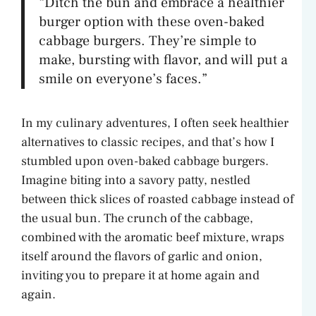
“Ditch the bun and embrace a healthier
burger option with these oven-baked
cabbage burgers. They’re simple to
make, bursting with flavor, and will put a
smile on everyone’s faces.”
In my culinary adventures, I often seek healthier
alternatives to classic recipes, and that’s how I
stumbled upon oven-baked cabbage burgers.
Imagine biting into a savory patty, nestled
between thick slices of roasted cabbage instead of
the usual bun. The crunch of the cabbage,
combined with the aromatic beef mixture, wraps
itself around the flavors of garlic and onion,
inviting you to prepare it at home again and
again.