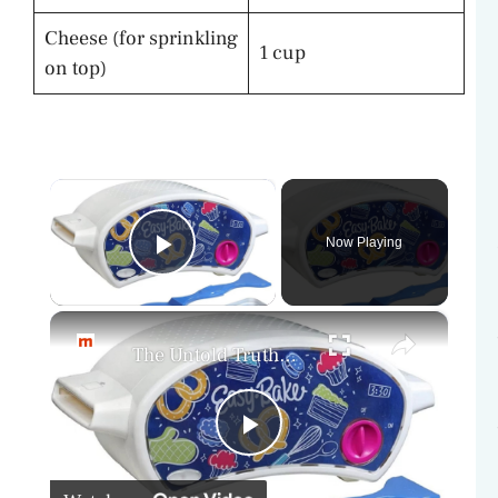
Cheese (for sprinkling
1 cup
on top)
×
Now Playing
Play Video
×
The Untold Truth Of The Easy-Bake Oven
P