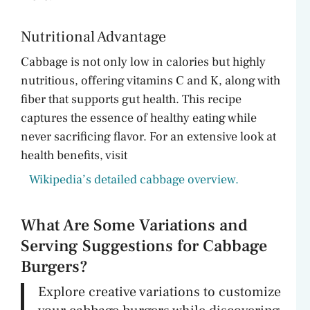
Nutritional Advantage
Cabbage is not only low in calories but highly
nutritious, offering vitamins C and K, along with
fiber that supports gut health. This recipe
captures the essence of healthy eating while
never sacrificing flavor. For an extensive look at
health benefits, visit
Wikipedia’s detailed cabbage overview.
What Are Some Variations and
Serving Suggestions for Cabbage
Burgers?
Explore creative variations to customize