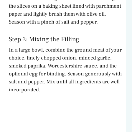
the slices on a baking sheet lined with parchment
paper and lightly brush them with olive oil.
Season with a pinch of salt and pepper.
Step 2: Mixing the Filling
In a large bowl, combine the ground meat of your
choice, finely chopped onion, minced garlic,
smoked paprika, Worcestershire sauce, and the
optional egg for binding. Season generously with
salt and pepper. Mix until all ingredients are well
incorporated.