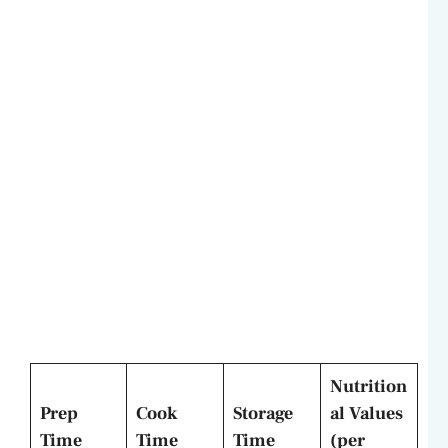
Nutrition
Prep
Cook
Storage
al Values
Time
Time
Time
(per