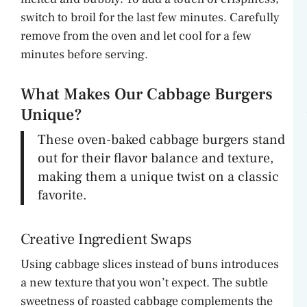
switch to broil for the last few minutes. Carefully
remove from the oven and let cool for a few
minutes before serving.
What Makes Our Cabbage Burgers
Unique?
These oven-baked cabbage burgers stand
out for their flavor balance and texture,
making them a unique twist on a classic
favorite.
Creative Ingredient Swaps
Using cabbage slices instead of buns introduces
a new texture that you won’t expect. The subtle
sweetness of roasted cabbage complements the