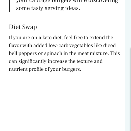
your cabbage burgers while discovering
some tasty serving ideas.
Diet Swap
If you are on a keto diet, feel free to extend the
flavor with added low-carb vegetables like diced
bell peppers or spinach in the meat mixture. This
can significantly increase the texture and
nutrient profile of your burgers.