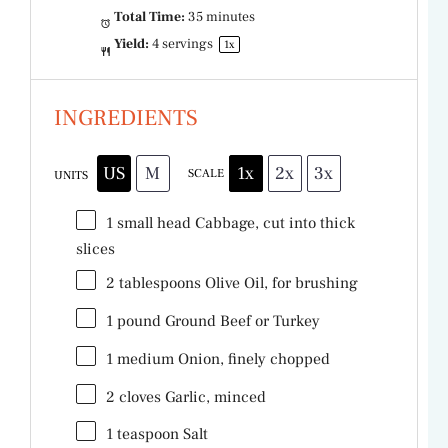
Total Time:
35 minutes
Yield:
4
servings
1
x
INGREDIENTS
US
M
1x
2x
3x
SCALE
UNITS
1
small head Cabbage, cut into thick
slices
2 tablespoons
Olive Oil, for brushing
1
pound
Ground Beef
or Turkey
1
medium Onion, finely chopped
2
cloves Garlic, minced
1 teaspoon
Salt