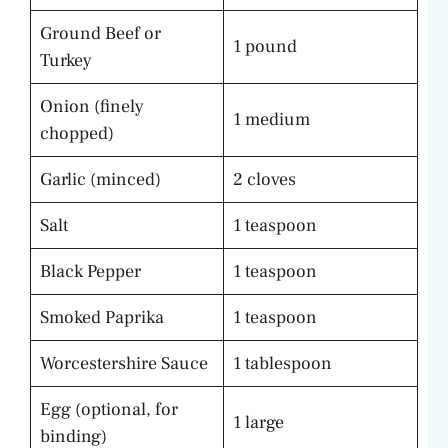
Ground Beef or
1 pound
Turkey
Onion (finely
1 medium
chopped)
Garlic (minced)
2 cloves
Salt
1 teaspoon
Black Pepper
1 teaspoon
Smoked Paprika
1 teaspoon
Worcestershire Sauce
1 tablespoon
Egg (optional, for
1 large
binding)