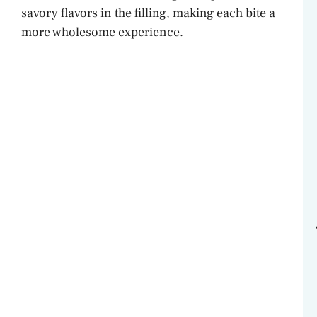
savory flavors in the filling, making each bite a
more wholesome experience.