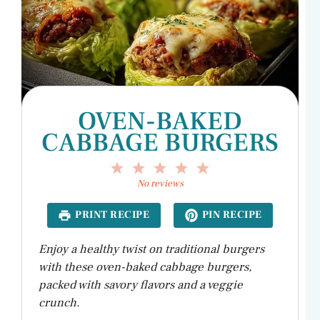
OVEN-BAKED
CABBAGE BURGERS
1
2
3
4
5
Star
Stars
Stars
Stars
Stars
No reviews
PRINT RECIPE
PIN RECIPE
Enjoy a healthy twist on traditional burgers
with these oven-baked cabbage burgers,
packed with savory flavors and a veggie
crunch.