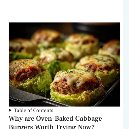
Table of Contents
Why are Oven-Baked Cabbage
Burgers Worth Trying Now?