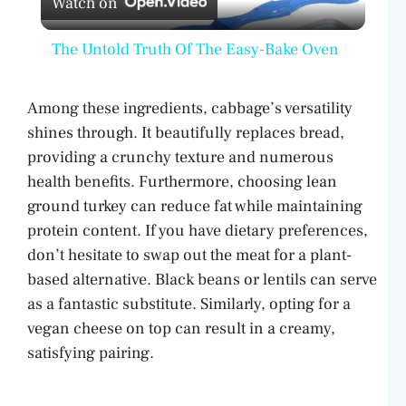
Watch on
l
The Untold Truth Of The Easy-Bake Oven
a
Among these ingredients, cabbage’s versatility
y
shines through. It beautifully replaces bread,
providing a crunchy texture and numerous
V
health benefits. Furthermore, choosing lean
ground turkey can reduce fat while maintaining
protein content. If you have dietary preferences,
i
don’t hesitate to swap out the meat for a plant-
based alternative. Black beans or lentils can serve
d
as a fantastic substitute. Similarly, opting for a
vegan cheese on top can result in a creamy,
e
satisfying pairing.
o