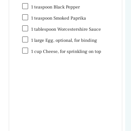
1 teaspoon
Black Pepper
1 teaspoon
Smoked Paprika
1 tablespoon
Worcestershire Sauce
1
large Egg, optional, for binding
1
cup
Cheese
, for sprinkling on top