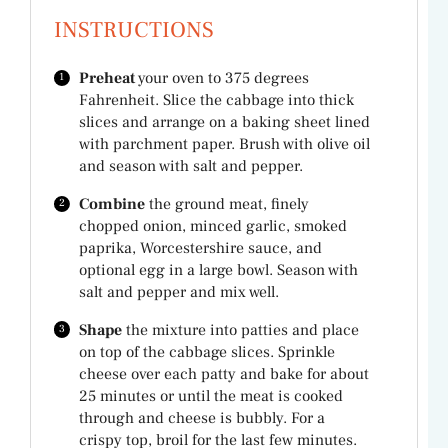
INSTRUCTIONS
Preheat
your oven to 375 degrees
Fahrenheit. Slice the cabbage into thick
slices and arrange on a baking sheet lined
with parchment paper. Brush with olive oil
and season with salt and pepper.
Combine
the ground meat, finely
chopped onion, minced garlic, smoked
paprika, Worcestershire sauce, and
optional egg in a large bowl. Season with
salt and pepper and mix well.
Shape
the mixture into patties and place
on top of the cabbage slices. Sprinkle
cheese over each patty and bake for about
25 minutes or until the meat is cooked
through and cheese is bubbly. For a
crispy top, broil for the last few minutes.