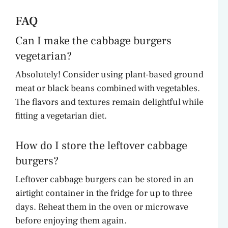
FAQ
Can I make the cabbage burgers
vegetarian?
Absolutely! Consider using plant-based ground
meat or black beans combined with vegetables.
The flavors and textures remain delightful while
fitting a vegetarian diet.
How do I store the leftover cabbage
burgers?
Leftover cabbage burgers can be stored in an
airtight container in the fridge for up to three
days. Reheat them in the oven or microwave
before enjoying them again.