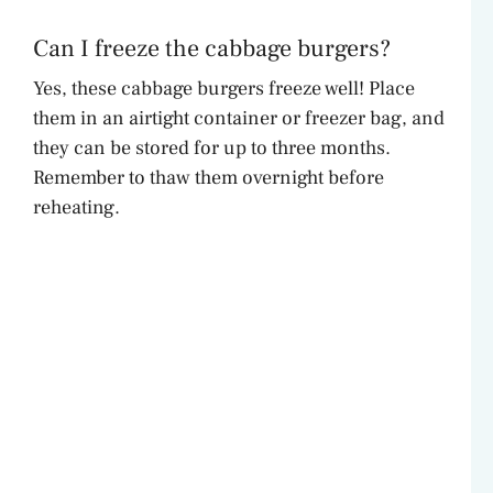
Can I freeze the cabbage burgers?
Yes, these cabbage burgers freeze well! Place
them in an airtight container or freezer bag, and
they can be stored for up to three months.
Remember to thaw them overnight before
reheating.