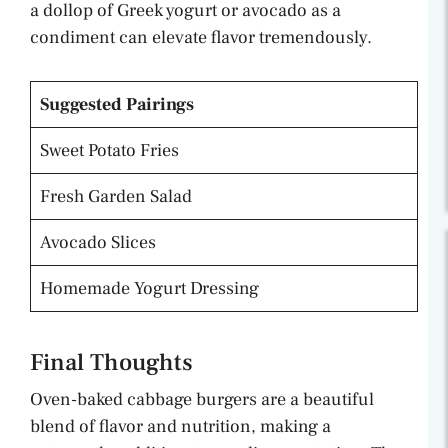
a dollop of Greek yogurt or avocado as a
condiment can elevate flavor tremendously.
Suggested Pairings
Sweet Potato Fries
Fresh Garden Salad
Avocado Slices
Homemade Yogurt Dressing
Final Thoughts
Oven-baked cabbage burgers are a beautiful
blend of flavor and nutrition, making a