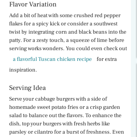
Flavor Variation
Add a bit of heat with some crushed red pepper
flakes for a spicy kick or consider a southwest
twist by integrating corn and black beans into the
patty. For a zesty touch, a squeeze of lime before
serving works wonders. You could even check out
a flavorful Tuscan chicken recipe
for extra
inspiration.
Serving Idea
Serve your cabbage burgers with a side of
homemade sweet potato fries or a crisp garden
salad to balance out the flavors. To enhance the
dish, top your burgers with fresh herbs like
parsley or cilantro for a burst of freshness. Even