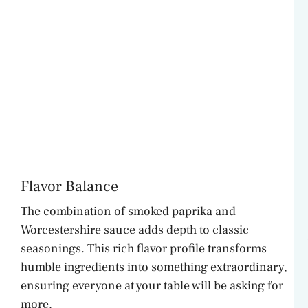
Flavor Balance
The combination of smoked paprika and
Worcestershire sauce adds depth to classic
seasonings. This rich flavor profile transforms
humble ingredients into something extraordinary,
ensuring everyone at your table will be asking for
more.