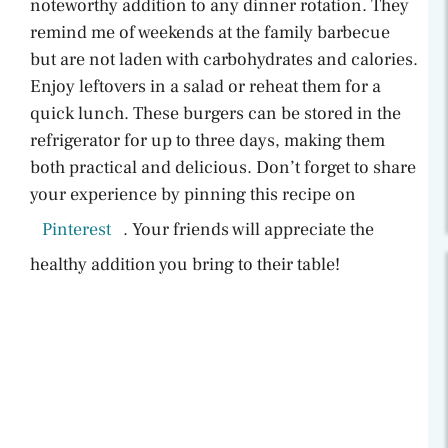
noteworthy addition to any dinner rotation. They
remind me of weekends at the family barbecue
but are not laden with carbohydrates and calories.
Enjoy leftovers in a salad or reheat them for a
quick lunch. These burgers can be stored in the
refrigerator for up to three days, making them
both practical and delicious. Don’t forget to share
your experience by pinning this recipe on
Pinterest
. Your friends will appreciate the
healthy addition you bring to their table!