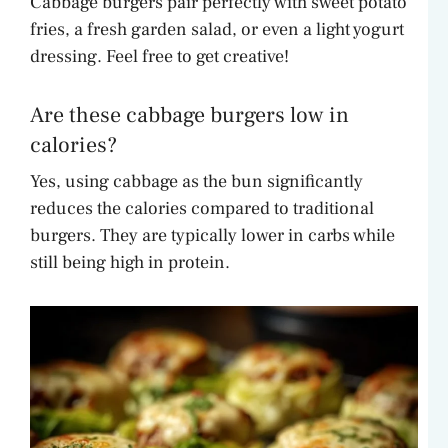
Cabbage burgers pair perfectly with sweet potato
fries, a fresh garden salad, or even a light yogurt
dressing. Feel free to get creative!
Are these cabbage burgers low in
calories?
Yes, using cabbage as the bun significantly
reduces the calories compared to traditional
burgers. They are typically lower in carbs while
still being high in protein.