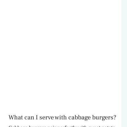
What can I serve with cabbage burgers?