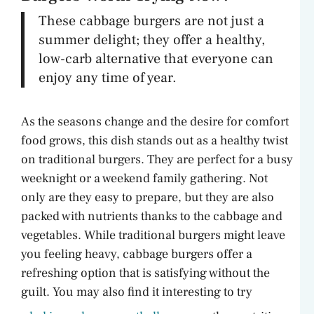
These cabbage burgers are not just a
summer delight; they offer a healthy,
low-carb alternative that everyone can
enjoy any time of year.
As the seasons change and the desire for comfort
food grows, this dish stands out as a healthy twist
on traditional burgers. They are perfect for a busy
weeknight or a weekend family gathering. Not
only are they easy to prepare, but they are also
packed with nutrients thanks to the cabbage and
vegetables. While traditional burgers might leave
you feeling heavy, cabbage burgers offer a
refreshing option that is satisfying without the
guilt. You may also find it interesting to try