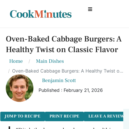
Oven-Baked Cabbage Burgers: A
Healthy Twist on Classic Flavor
Home
Main Dishes
Oven-Baked Cabbage Burgers: A Healthy Twist on Classic Flavor
Benjamin Scott
Published : February 21, 2026
JUMP TO RECIPE
PRINT RECIPE
LEAVE A REVIEW