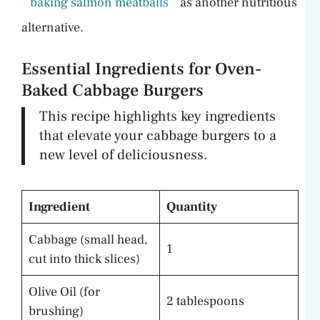
baking salmon meatballs
as another nutritious
alternative.
Essential Ingredients for Oven-
Baked Cabbage Burgers
This recipe highlights key ingredients
that elevate your cabbage burgers to a
new level of deliciousness.
Ingredient
Quantity
Cabbage (small head,
1
cut into thick slices)
Olive Oil (for
2 tablespoons
brushing)