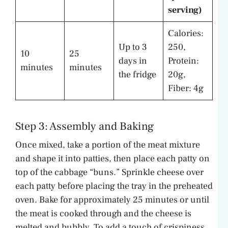
serving)
Calories:
Up to 3
250,
10
25
days in
Protein:
minutes
minutes
the fridge
20g,
Fiber: 4g
Step 3: Assembly and Baking
Once mixed, take a portion of the meat mixture
and shape it into patties, then place each patty on
top of the cabbage “buns.” Sprinkle cheese over
each patty before placing the tray in the preheated
oven. Bake for approximately 25 minutes or until
the meat is cooked through and the cheese is
melted and bubbly. To add a touch of crispiness,