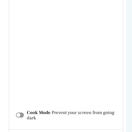
Cook Mode
Prevent your screen from going
dark