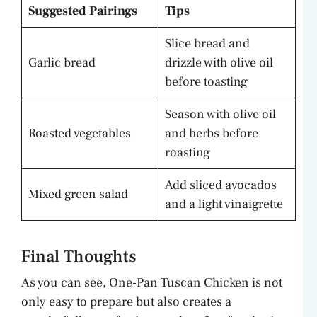
Suggested Pairings
Tips
Slice bread and
Garlic bread
drizzle with olive oil
before toasting
Season with olive oil
Roasted vegetables
and herbs before
roasting
Add sliced avocados
Mixed green salad
and a light vinaigrette
Final Thoughts
As you can see, One-Pan Tuscan Chicken is not
only easy to prepare but also creates a