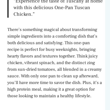
“Experience the taste of Tuscany at home
with this delicious One-Pan Tuscan
Chicken.”
There’s something magical about transforming
simple ingredients into a comforting dish that’s
both delicious and satisfying. This one-pan
recipe is perfect for busy weeknights, bringing
hearty flavors and textures together. Think juicy
chicken, vibrant spinach, and the distinct zing
from sun-dried tomatoes, all blended in a creamy
sauce. With only one pan to clean up afterward,
you’ll have more time to savor the dish. Plus, it’s a
high protein meal, making it a great option for
those looking to maintain a healthy lifestyle.