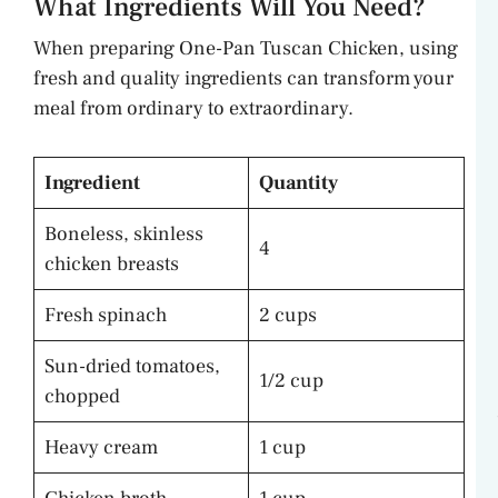
What Ingredients Will You Need?
When preparing One-Pan Tuscan Chicken, using
fresh and quality ingredients can transform your
meal from ordinary to extraordinary.
Ingredient
Quantity
Boneless, skinless
4
chicken breasts
Fresh spinach
2 cups
Sun-dried tomatoes,
1/2 cup
chopped
Heavy cream
1 cup