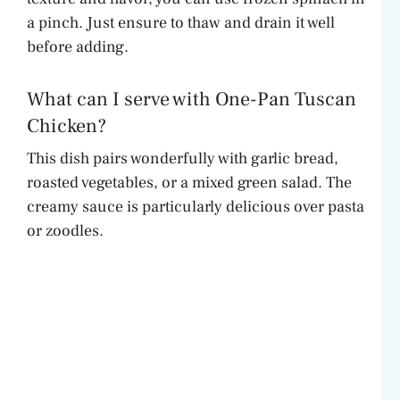
a pinch. Just ensure to thaw and drain it well
before adding.
What can I serve with One-Pan Tuscan
Chicken?
This dish pairs wonderfully with garlic bread,
roasted vegetables, or a mixed green salad. The
creamy sauce is particularly delicious over pasta
or zoodles.