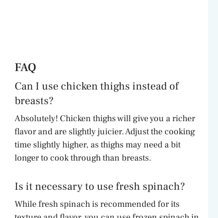
FAQ
Can I use chicken thighs instead of
breasts?
Absolutely! Chicken thighs will give you a richer
flavor and are slightly juicier. Adjust the cooking
time slightly higher, as thighs may need a bit
longer to cook through than breasts.
Is it necessary to use fresh spinach?
While fresh spinach is recommended for its
texture and flavor, you can use frozen spinach in