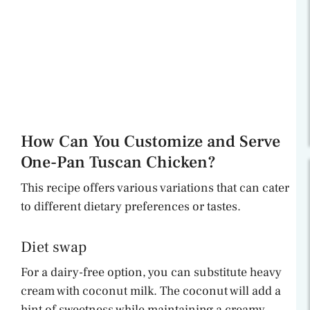
How Can You Customize and Serve
One-Pan Tuscan Chicken?
This recipe offers various variations that can cater
to different dietary preferences or tastes.
Diet swap
For a dairy-free option, you can substitute heavy
cream with coconut milk. The coconut will add a
hint of sweetness while maintaining a creamy