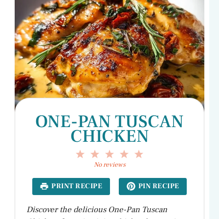
ONE-PAN TUSCAN
CHICKEN
1
2
3
4
5
Star
Stars
Stars
Stars
Stars
No reviews
PRINT RECIPE
PIN RECIPE
Discover the delicious One-Pan Tuscan