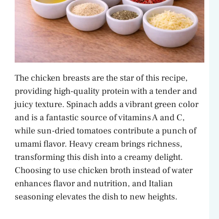
The chicken breasts are the star of this recipe,
providing high-quality protein with a tender and
juicy texture. Spinach adds a vibrant green color
and is a fantastic source of vitamins A and C,
while sun-dried tomatoes contribute a punch of
umami flavor. Heavy cream brings richness,
transforming this dish into a creamy delight.
Choosing to use chicken broth instead of water
enhances flavor and nutrition, and Italian
seasoning elevates the dish to new heights.