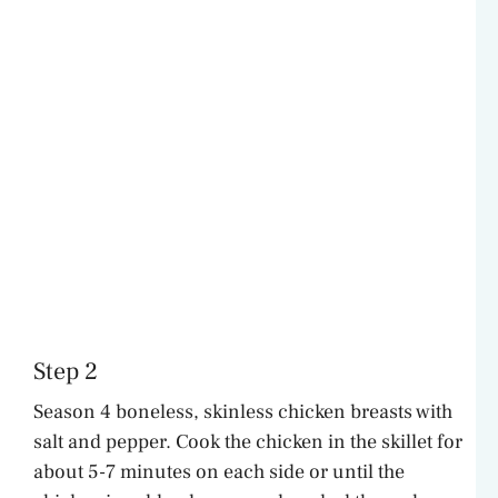
Step 2
Season 4 boneless, skinless chicken breasts with
salt and pepper. Cook the chicken in the skillet for
about 5-7 minutes on each side or until the