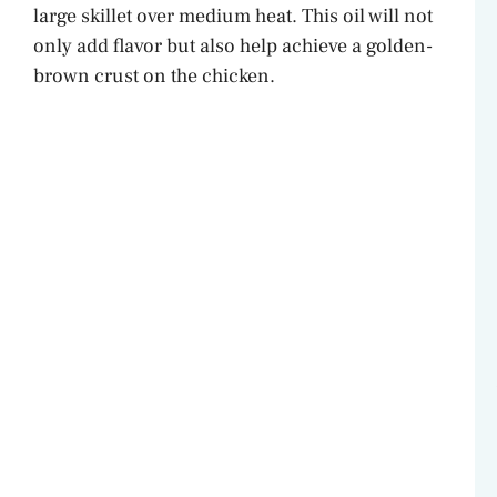
large skillet over medium heat. This oil will not
only add flavor but also help achieve a golden-
brown crust on the chicken.