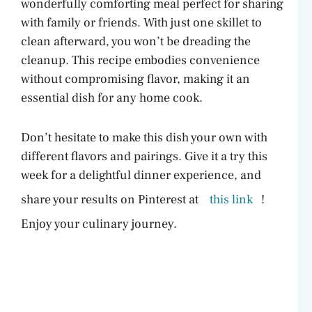
wonderfully comforting meal perfect for sharing
with family or friends. With just one skillet to
clean afterward, you won’t be dreading the
cleanup. This recipe embodies convenience
without compromising flavor, making it an
essential dish for any home cook.
Don’t hesitate to make this dish your own with
different flavors and pairings. Give it a try this
week for a delightful dinner experience, and
share your results on Pinterest at
this link
!
Enjoy your culinary journey.