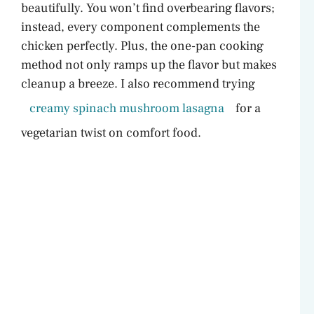
beautifully. You won’t find overbearing flavors;
e
instead, every component complements the
chicken perfectly. Plus, the one-pan cooking
o
method not only ramps up the flavor but makes
cleanup a breeze. I also recommend trying
creamy spinach mushroom lasagna
for a
vegetarian twist on comfort food.