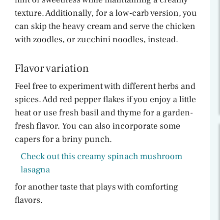
texture. Additionally, for a low-carb version, you
can skip the heavy cream and serve the chicken
with zoodles, or zucchini noodles, instead.
Flavor variation
Feel free to experiment with different herbs and
spices. Add red pepper flakes if you enjoy a little
heat or use fresh basil and thyme for a garden-
fresh flavor. You can also incorporate some
capers for a briny punch.
Check out this creamy spinach mushroom
lasagna
for another taste that plays with comforting
flavors.