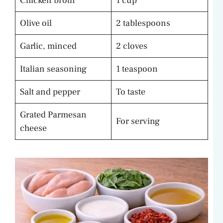
Chicken broth
1 cup
Olive oil
2 tablespoons
Garlic, minced
2 cloves
Italian seasoning
1 teaspoon
Salt and pepper
To taste
Grated Parmesan
For serving
cheese