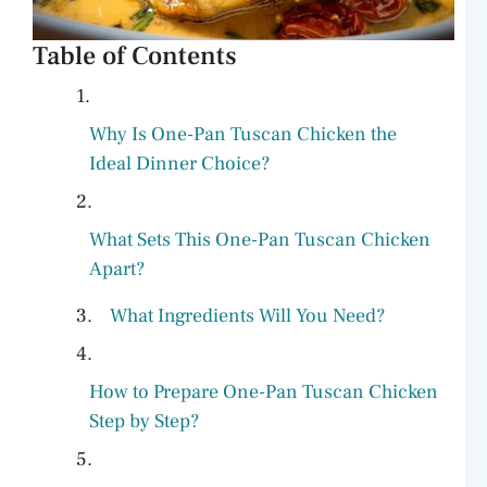
Table of Contents
Why Is One-Pan Tuscan Chicken the
Ideal Dinner Choice?
What Sets This One-Pan Tuscan Chicken
Apart?
What Ingredients Will You Need?
How to Prepare One-Pan Tuscan Chicken
Step by Step?