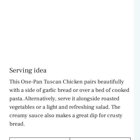
Serving idea
This One-Pan Tuscan Chicken pairs beautifully
with a side of garlic bread or over a bed of cooked
pasta. Alternatively, serve it alongside roasted
vegetables or a light and refreshing salad. The
creamy sauce also makes a great dip for crusty
bread.