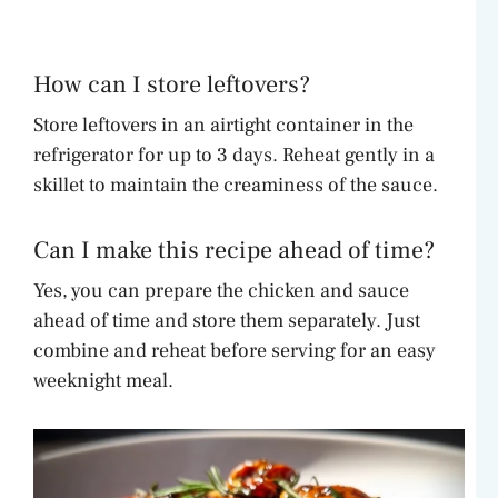
How can I store leftovers?
Store leftovers in an airtight container in the
refrigerator for up to 3 days. Reheat gently in a
skillet to maintain the creaminess of the sauce.
Can I make this recipe ahead of time?
Yes, you can prepare the chicken and sauce
ahead of time and store them separately. Just
combine and reheat before serving for an easy
weeknight meal.