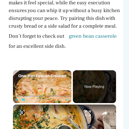
makes it feel special, while the easy execution
ensures you can whip it up without a busy kitchen
disrupting your peace. Try pairing this dish with
crusty bread or a side salad for a complete meal.
Don’t forget to check out
green bean casserole
for an excellent side dish.
×
Now Playing
×
Play
Unmute
Fullscreen
Tuscan chicken