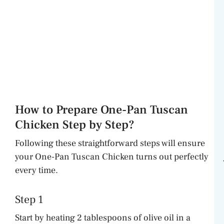
How to Prepare One-Pan Tuscan
Chicken Step by Step?
Following these straightforward steps will ensure
your One-Pan Tuscan Chicken turns out perfectly
every time.
Step 1
Start by heating 2 tablespoons of olive oil in a