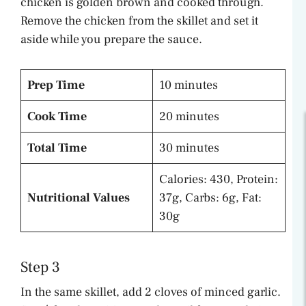
chicken is golden brown and cooked through.
Remove the chicken from the skillet and set it
aside while you prepare the sauce.
Prep Time
10 minutes
Cook Time
20 minutes
Total Time
30 minutes
Calories: 430, Protein:
Nutritional Values
37g, Carbs: 6g, Fat:
30g
Step 3
In the same skillet, add 2 cloves of minced garlic.