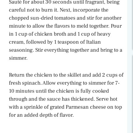
Sauté for about 30 seconds until fragrant, being
careful not to burn it. Next, incorporate the
chopped sun-dried tomatoes and stir for another
minute to allow the flavors to meld together. Pour
in 1 cup of chicken broth and 1 cup of heavy
cream, followed by 1 teaspoon of Italian
seasoning. Stir everything together and bring to a
simmer.
Return the chicken to the skillet and add 2 cups of
fresh spinach. Allow everything to simmer for 7-
10 minutes until the chicken is fully cooked
through and the sauce has thickened. Serve hot
with a sprinkle of grated Parmesan cheese on top
for an added depth of flavor.