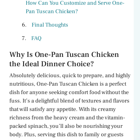
How Can You Customize and Serve One-
Pan Tuscan Chicken?
Final Thoughts
FAQ
Why Is One-Pan Tuscan Chicken
the Ideal Dinner Choice?
Absolutely delicious, quick to prepare, and highly
nutritious, One-Pan Tuscan Chicken is a perfect
dish for anyone seeking comfort food without the
fuss. It’s a delightful blend of textures and flavors
that will satisfy any appetite. With its creamy
richness from the heavy cream and the vitamin-
packed spinach, you’ll also be nourishing your
body. Plus, serving this dish to family or guests