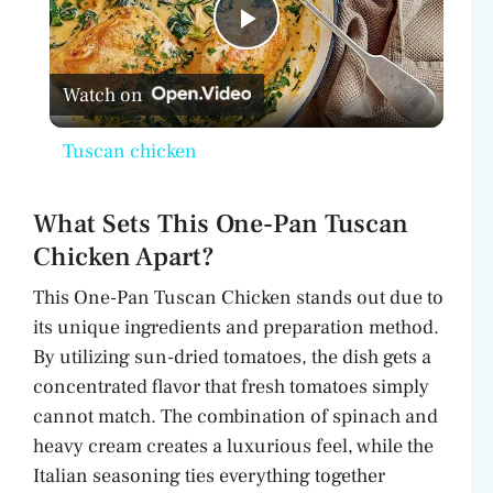
P
Watch on
l
Tuscan chicken
a
What Sets This One-Pan Tuscan
y
Chicken Apart?
This One-Pan Tuscan Chicken stands out due to
V
its unique ingredients and preparation method.
By utilizing sun-dried tomatoes, the dish gets a
i
concentrated flavor that fresh tomatoes simply
cannot match. The combination of spinach and
d
heavy cream creates a luxurious feel, while the
Italian seasoning ties everything together