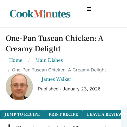
One-Pan Tuscan Chicken: A
Creamy Delight
Home
Main Dishes
One-Pan Tuscan Chicken: A Creamy Delight
James Walker
Published : January 23, 2026
JUMP TO RECIPE
PRINT RECIPE
LEAVE A REVIEW