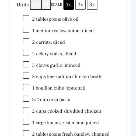
V
Units
US
M
1x
2x
3x
SCALE
2 tablespoons
olive oil
i
1
medium yellow onion, diced
d
2
carrots, diced
2
celery stalks, diced
e
3
cloves garlic, minced
8
cups
low-sodium chicken broth
o
1
bouillon cube (optional)
3/4
cup
orzo pasta
2
cups
cooked shredded
chicken
1
large lemon, zested and juiced
2 tablespoons
fresh parsley, chopped