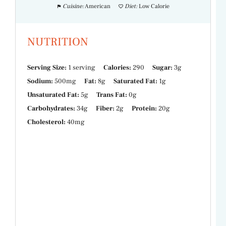
Cuisine:
American
Diet:
Low Calorie
NUTRITION
Serving Size:
1 serving
Calories:
290
Sugar:
3g
Sodium:
500mg
Fat:
8g
Saturated Fat:
1g
Unsaturated Fat:
5g
Trans Fat:
0g
Carbohydrates:
34g
Fiber:
2g
Protein:
20g
Cholesterol:
40mg