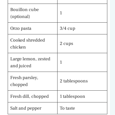
Bouillon cube
1
(optional)
Orzo pasta
3/4 cup
Cooked shredded
2 cups
chicken
Large lemon, zested
1
and juiced
Fresh parsley,
2 tablespoons
chopped
Fresh dill, chopped
1 tablespoon
Salt and pepper
To taste