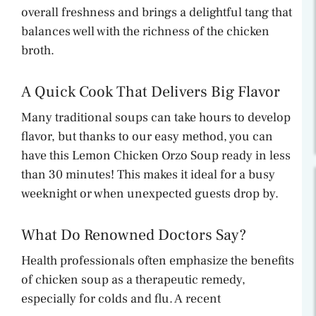
overall freshness and brings a delightful tang that
balances well with the richness of the chicken
broth.
A Quick Cook That Delivers Big Flavor
Many traditional soups can take hours to develop
flavor, but thanks to our easy method, you can
have this Lemon Chicken Orzo Soup ready in less
than 30 minutes! This makes it ideal for a busy
weeknight or when unexpected guests drop by.
What Do Renowned Doctors Say?
Health professionals often emphasize the benefits
of chicken soup as a therapeutic remedy,
especially for colds and flu. A recent