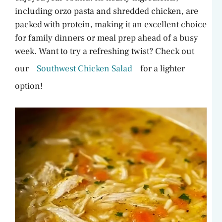
including orzo pasta and shredded chicken, are
packed with protein, making it an excellent choice
for family dinners or meal prep ahead of a busy
week. Want to try a refreshing twist? Check out
our
Southwest Chicken Salad
for a lighter
option!