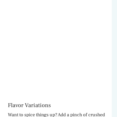
Flavor Variations
Want to spice things up? Add a pinch of crushed