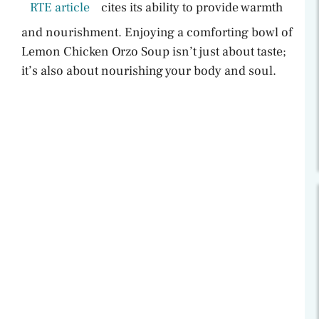
RTE article
cites its ability to provide warmth
and nourishment. Enjoying a comforting bowl of
Lemon Chicken Orzo Soup isn’t just about taste;
it’s also about nourishing your body and soul.