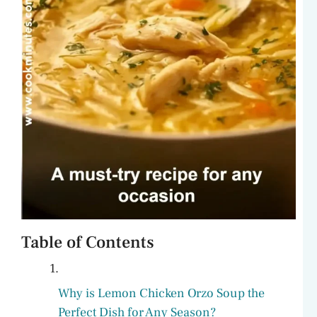
Table of Contents
Why is Lemon Chicken Orzo Soup the
Perfect Dish for Any Season?