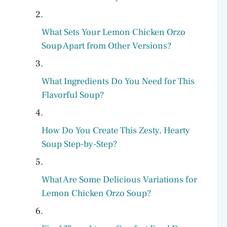
What Sets Your Lemon Chicken Orzo
Soup Apart from Other Versions?
What Ingredients Do You Need for This
Flavorful Soup?
How Do You Create This Zesty, Hearty
Soup Step-by-Step?
What Are Some Delicious Variations for
Lemon Chicken Orzo Soup?