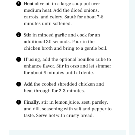
Heat
olive oil in a large soup pot over
medium heat. Add the diced onions,
carrots, and celery. Sauté for about 7-8
minutes until softened.
Stir
in minced garlic and cook for an
additional 30 seconds. Pour in the
chicken broth and bring to a gentle boil.
If
using, add the optional bouillon cube to
enhance flavor. Stir in orzo and let simmer
for about 8 minutes until al dente.
Add
the cooked shredded chicken and
heat through for 2-3 minutes.
Finally
, stir in lemon juice, zest, parsley,
and dill, seasoning with salt and pepper to
taste. Serve hot with crusty bread.