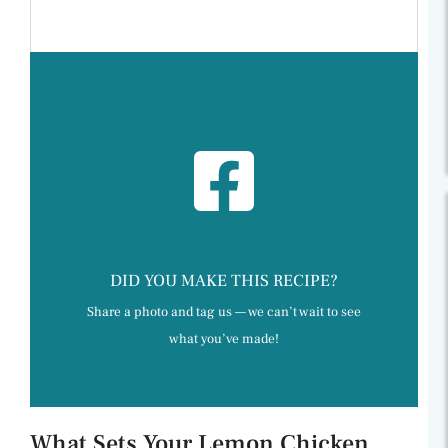
DID YOU MAKE THIS RECIPE?
Share a photo and tag us — we can’t wait to see
what you’ve made!
What Sets Your Lemon Chicken