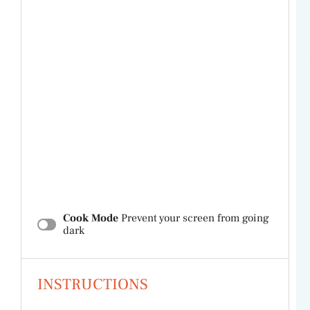
Cook Mode
Prevent your screen from going
dark
INSTRUCTIONS