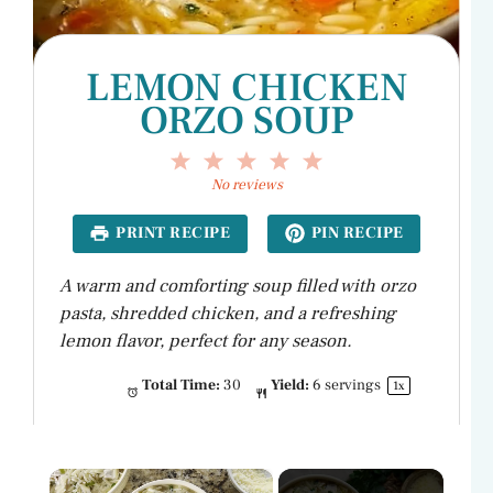
LEMON CHICKEN
ORZO SOUP
1
2
3
4
5
Star
Stars
Stars
Stars
Stars
No reviews
PRINT RECIPE
PIN RECIPE
A warm and comforting soup filled with orzo
pasta, shredded chicken, and a refreshing
lemon flavor, perfect for any season.
Total Time:
30
Yield:
6
servings
1
x
×