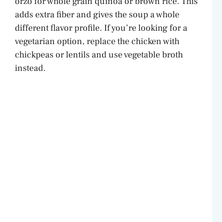
orzo for whole grain quinoa or brown rice. This
adds extra fiber and gives the soup a whole
different flavor profile. If you’re looking for a
vegetarian option, replace the chicken with
chickpeas or lentils and use vegetable broth
instead.