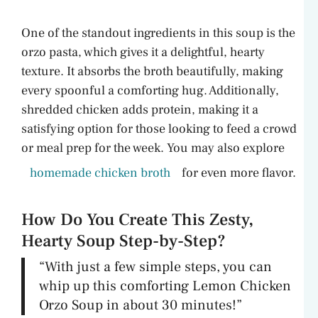
One of the standout ingredients in this soup is the
orzo pasta, which gives it a delightful, hearty
texture. It absorbs the broth beautifully, making
every spoonful a comforting hug. Additionally,
shredded chicken adds protein, making it a
satisfying option for those looking to feed a crowd
or meal prep for the week. You may also explore
homemade chicken broth
for even more flavor.
How Do You Create This Zesty,
Hearty Soup Step-by-Step?
“With just a few simple steps, you can
whip up this comforting Lemon Chicken
Orzo Soup in about 30 minutes!”