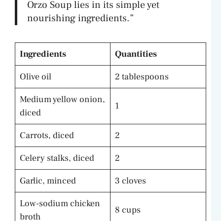
Orzo Soup lies in its simple yet
nourishing ingredients.”
Ingredients
Quantities
Olive oil
2 tablespoons
Medium yellow onion,
1
diced
Carrots, diced
2
Celery stalks, diced
2
Garlic, minced
3 cloves
Low-sodium chicken
8 cups
broth