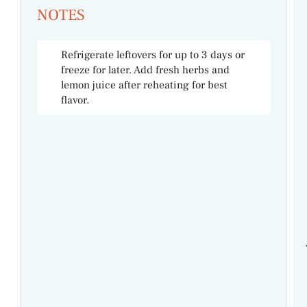
NOTES
Refrigerate leftovers for up to 3 days or
freeze for later. Add fresh herbs and
lemon juice after reheating for best
flavor.