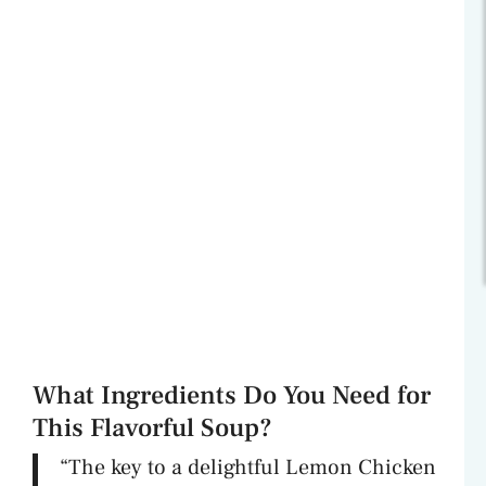
What Ingredients Do You Need for
This Flavorful Soup?
“The key to a delightful Lemon Chicken