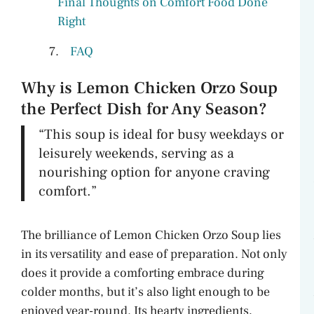
Final Thoughts on Comfort Food Done
Right
FAQ
Why is Lemon Chicken Orzo Soup
the Perfect Dish for Any Season?
“This soup is ideal for busy weekdays or
leisurely weekends, serving as a
nourishing option for anyone craving
comfort.”
The brilliance of Lemon Chicken Orzo Soup lies
in its versatility and ease of preparation. Not only
does it provide a comforting embrace during
colder months, but it’s also light enough to be
enjoyed year-round. Its hearty ingredients,