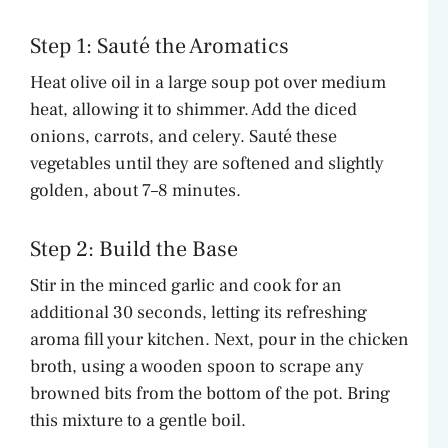
Step 1: Sauté the Aromatics
Heat olive oil in a large soup pot over medium
heat, allowing it to shimmer. Add the diced
onions, carrots, and celery. Sauté these
vegetables until they are softened and slightly
golden, about 7–8 minutes.
Step 2: Build the Base
Stir in the minced garlic and cook for an
additional 30 seconds, letting its refreshing
aroma fill your kitchen. Next, pour in the chicken
broth, using a wooden spoon to scrape any
browned bits from the bottom of the pot. Bring
this mixture to a gentle boil.