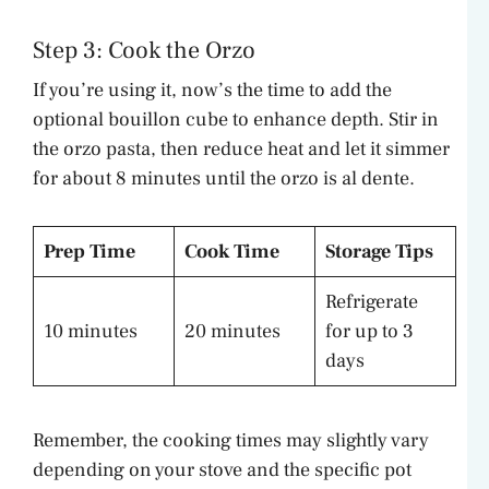
Step 3: Cook the Orzo
If you’re using it, now’s the time to add the
optional bouillon cube to enhance depth. Stir in
the orzo pasta, then reduce heat and let it simmer
for about 8 minutes until the orzo is al dente.
Prep Time
Cook Time
Storage Tips
Refrigerate
10 minutes
20 minutes
for up to 3
days
Remember, the cooking times may slightly vary
depending on your stove and the specific pot