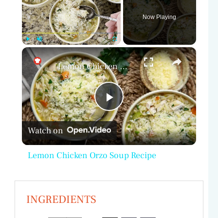
Now Playing
×
Play
Unmute
Fullscreen
Lemon Chicken Orzo Soup Recipe
P
Watch on
l
Lemon Chicken Orzo Soup Recipe
a
y
INGREDIENTS