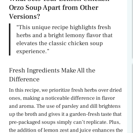
Orzo Soup Apart from Other
Versions?
“This unique recipe highlights fresh
herbs and a bright lemony flavor that
elevates the classic chicken soup
experience.”
Fresh Ingredients Make All the
Difference
In this recipe, we prioritize fresh herbs over dried
ones, making a noticeable difference in flavor
and aroma. The use of parsley and dill brightens
up the broth and gives it a garden-fresh taste that
pre-packaged soups simply can’t replicate. Plus,
the addition of lemon zest and juice enhances the