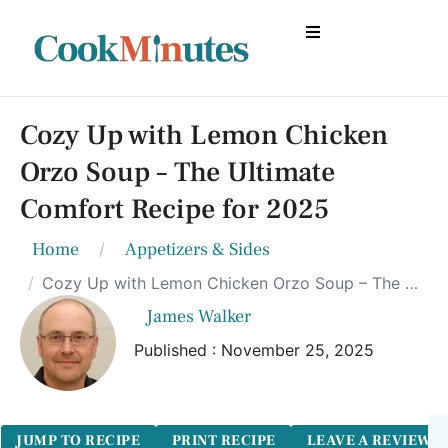
Cozy Up with Lemon Chicken
Orzo Soup – The Ultimate
Comfort Recipe for 2025
Home
Appetizers & Sides
Cozy Up with Lemon Chicken Orzo Soup – The Ultimate Comfort Recipe for 2025
James Walker
Published : November 25, 2025
JUMP TO RECIPE
PRINT RECIPE
LEAVE A REVIEW