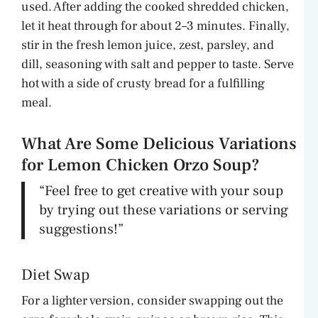
used. After adding the cooked shredded chicken,
let it heat through for about 2–3 minutes. Finally,
stir in the fresh lemon juice, zest, parsley, and
dill, seasoning with salt and pepper to taste. Serve
hot with a side of crusty bread for a fulfilling
meal.
What Are Some Delicious Variations
for Lemon Chicken Orzo Soup?
“Feel free to get creative with your soup
by trying out these variations or serving
suggestions!”
Diet Swap
For a lighter version, consider swapping out the