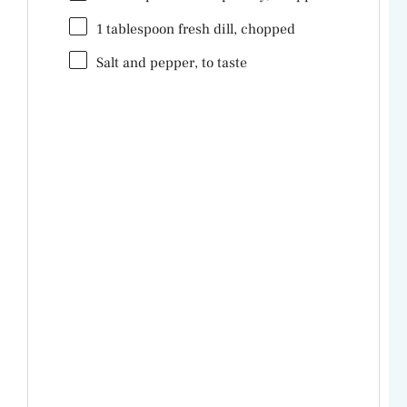
1 tablespoon
fresh dill, chopped
Salt and pepper, to taste