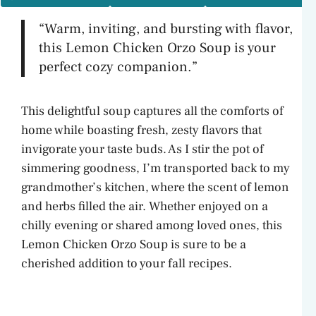
“Warm, inviting, and bursting with flavor,
this Lemon Chicken Orzo Soup is your
perfect cozy companion.”
This delightful soup captures all the comforts of
home while boasting fresh, zesty flavors that
invigorate your taste buds. As I stir the pot of
simmering goodness, I’m transported back to my
grandmother’s kitchen, where the scent of lemon
and herbs filled the air. Whether enjoyed on a
chilly evening or shared among loved ones, this
Lemon Chicken Orzo Soup is sure to be a
cherished addition to your fall recipes.