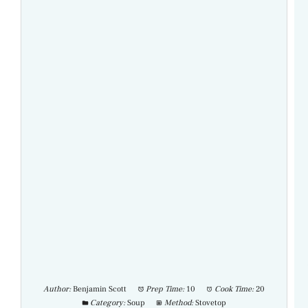
Author:
Benjamin Scott
Prep Time:
10
Cook Time:
20
Category:
Soup
Method:
Stovetop