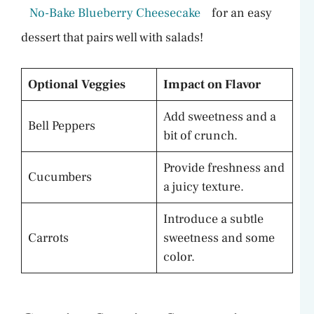
No-Bake Blueberry Cheesecake
for an easy
dessert that pairs well with salads!
Optional Veggies
Impact on Flavor
Add sweetness and a
Bell Peppers
bit of crunch.
Provide freshness and
Cucumbers
a juicy texture.
Introduce a subtle
Carrots
sweetness and some
color.