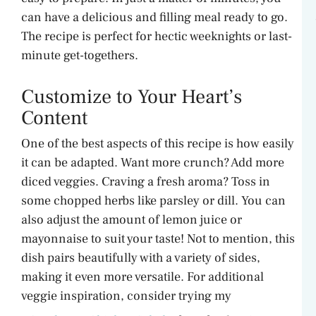
can have a delicious and filling meal ready to go.
The recipe is perfect for hectic weeknights or last-
minute get-togethers.
Customize to Your Heart’s
Content
One of the best aspects of this recipe is how easily
it can be adapted. Want more crunch? Add more
diced veggies. Craving a fresh aroma? Toss in
some chopped herbs like parsley or dill. You can
also adjust the amount of lemon juice or
mayonnaise to suit your taste! Not to mention, this
dish pairs beautifully with a variety of sides,
making it even more versatile. For additional
veggie inspiration, consider trying my