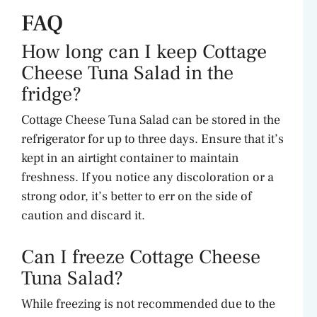
FAQ
How long can I keep Cottage
Cheese Tuna Salad in the
fridge?
Cottage Cheese Tuna Salad can be stored in the
refrigerator for up to three days. Ensure that it’s
kept in an airtight container to maintain
freshness. If you notice any discoloration or a
strong odor, it’s better to err on the side of
caution and discard it.
Can I freeze Cottage Cheese
Tuna Salad?
While freezing is not recommended due to the