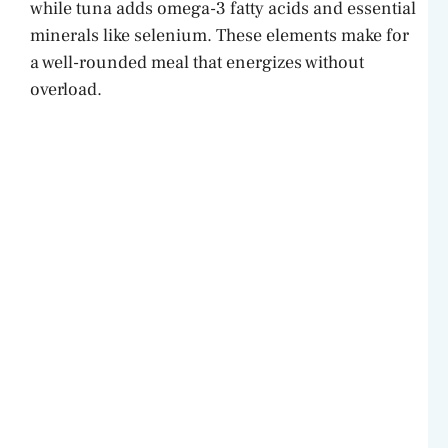
while tuna adds omega-3 fatty acids and essential
minerals like selenium. These elements make for
a well-rounded meal that energizes without
overload.