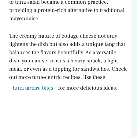
to tuna salad became a common practice,
providing a protein-rich alternative to traditional
mayonnaise.
The creamy nature of cottage cheese not only
lightens the dish but also adds a unique tang that
balances the flavors beautifully. As a versatile
dish, you can serve it as a hearty snack, a light
meal, or even as a topping for sandwiches. Check
out more tuna-centric recipes, like these
tuna tartare bites
for more delicious ideas.