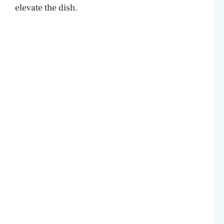
elevate the dish.