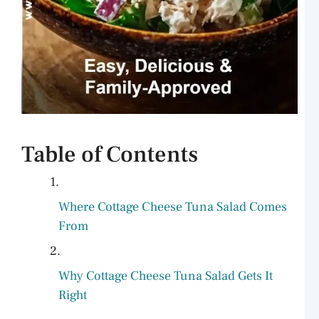
Table of Contents
Where Cottage Cheese Tuna Salad Comes
From
Why Cottage Cheese Tuna Salad Gets It
Right