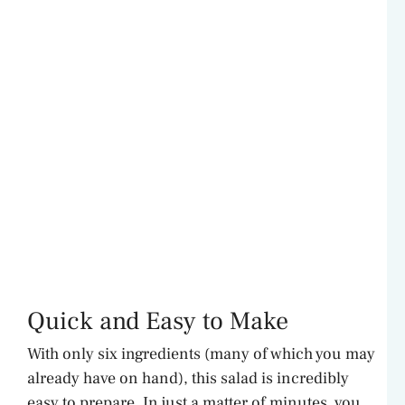
Quick and Easy to Make
With only six ingredients (many of which you may
already have on hand), this salad is incredibly
easy to prepare. In just a matter of minutes, you