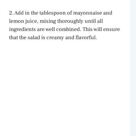
2. Add in the tablespoon of mayonnaise and
lemon juice, mixing thoroughly until all
ingredients are well combined. This will ensure
that the salad is creamy and flavorful.