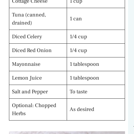
Cottage Cheese
1 cup
Tuna (canned,
1 can
drained)
Diced Celery
1/4 cup
Diced Red Onion
1/4 cup
Mayonnaise
1 tablespoon
Lemon Juice
1 tablespoon
Salt and Pepper
To taste
Optional: Chopped
As desired
Herbs