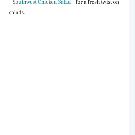
Southwest Chicken Salad
for a fresh twist on
salads.