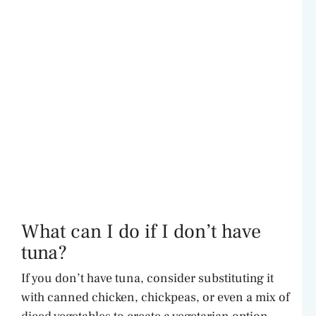
What can I do if I don’t have
tuna?
If you don’t have tuna, consider substituting it
with canned chicken, chickpeas, or even a mix of