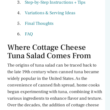
Step-by-Step Instructions + Tips
Variations & Serving Ideas
Final Thoughts
FAQ
Where Cottage Cheese
Tuna Salad Comes From
The origins of tuna salad can be traced back to
the late 19th century when canned tuna became
widely popular in the United States. As the
convenience of canned fish spread, home cooks
began experimenting with tuna, combining it with
various ingredients to enhance flavor and texture.
Over the decades, the addition of cottage cheese