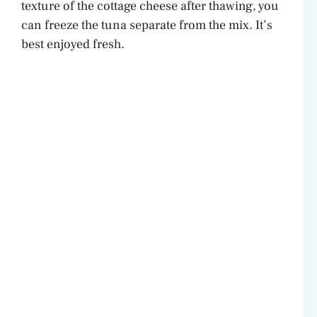
texture of the cottage cheese after thawing, you
can freeze the tuna separate from the mix. It’s
best enjoyed fresh.