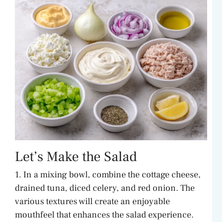
Let’s Make the Salad
1. In a mixing bowl, combine the cottage cheese,
drained tuna, diced celery, and red onion. The
various textures will create an enjoyable
mouthfeel that enhances the salad experience.