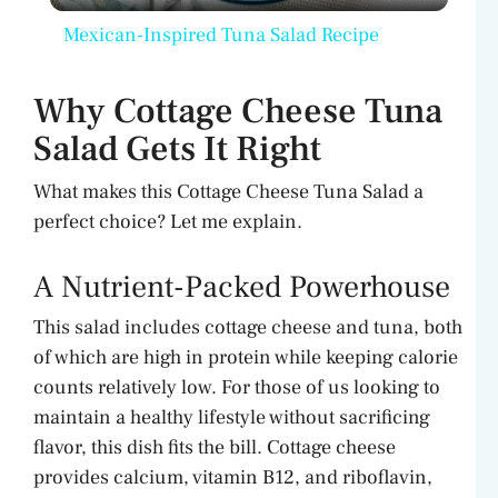
Mexican-Inspired Tuna Salad Recipe
a
Why Cottage Cheese Tuna
y
Salad Gets It Right
What makes this Cottage Cheese Tuna Salad a
V
perfect choice? Let me explain.
i
A Nutrient-Packed Powerhouse
d
This salad includes cottage cheese and tuna, both
of which are high in protein while keeping calorie
counts relatively low. For those of us looking to
e
maintain a healthy lifestyle without sacrificing
flavor, this dish fits the bill. Cottage cheese
o
provides calcium, vitamin B12, and riboflavin,