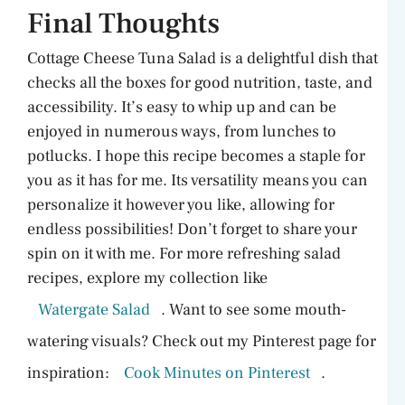
Final Thoughts
Cottage Cheese Tuna Salad is a delightful dish that
checks all the boxes for good nutrition, taste, and
accessibility. It’s easy to whip up and can be
enjoyed in numerous ways, from lunches to
potlucks. I hope this recipe becomes a staple for
you as it has for me. Its versatility means you can
personalize it however you like, allowing for
endless possibilities! Don’t forget to share your
spin on it with me. For more refreshing salad
recipes, explore my collection like
Watergate Salad
. Want to see some mouth-
watering visuals? Check out my Pinterest page for
inspiration:
Cook Minutes on Pinterest
.