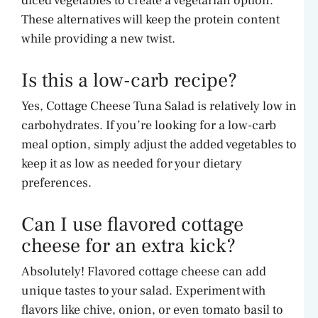
diced vegetables to create a vegetarian option.
These alternatives will keep the protein content
while providing a new twist.
Is this a low-carb recipe?
Yes, Cottage Cheese Tuna Salad is relatively low in
carbohydrates. If you’re looking for a low-carb
meal option, simply adjust the added vegetables to
keep it as low as needed for your dietary
preferences.
Can I use flavored cottage
cheese for an extra kick?
Absolutely! Flavored cottage cheese can add
unique tastes to your salad. Experiment with
flavors like chive, onion, or even tomato basil to