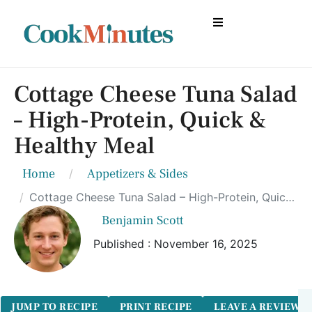
Cottage Cheese Tuna Salad
– High-Protein, Quick &
Healthy Meal
Home
Appetizers & Sides
Cottage Cheese Tuna Salad – High-Protein, Quick & Healthy Meal
Benjamin Scott
Published : November 16, 2025
JUMP TO RECIPE
PRINT RECIPE
LEAVE A REVIEW