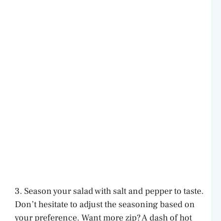
3. Season your salad with salt and pepper to taste.
Don’t hesitate to adjust the seasoning based on
your preference. Want more zip? A dash of hot