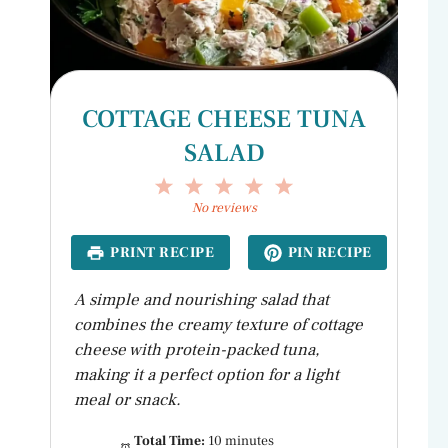
COTTAGE CHEESE TUNA
SALAD
1
2
3
4
5
Star
Stars
Stars
Stars
Stars
No reviews
PRINT RECIPE
PIN RECIPE
A simple and nourishing salad that
combines the creamy texture of cottage
cheese with protein-packed tuna,
making it a perfect option for a light
meal or snack.
Total Time:
10 minutes