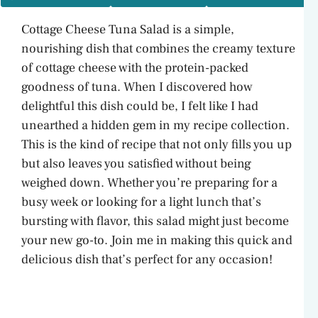
Cottage Cheese Tuna Salad is a simple,
nourishing dish that combines the creamy texture
of cottage cheese with the protein-packed
goodness of tuna. When I discovered how
delightful this dish could be, I felt like I had
unearthed a hidden gem in my recipe collection.
This is the kind of recipe that not only fills you up
but also leaves you satisfied without being
weighed down. Whether you’re preparing for a
busy week or looking for a light lunch that’s
bursting with flavor, this salad might just become
your new go-to. Join me in making this quick and
delicious dish that’s perfect for any occasion!