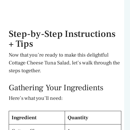
Step-by-Step Instructions
+ Tips
Now that you’re ready to make this delightful
Cottage Cheese Tuna Salad, let’s walk through the
steps together.
Gathering Your Ingredients
Here’s what you’ll need:
Ingredient
Quantity