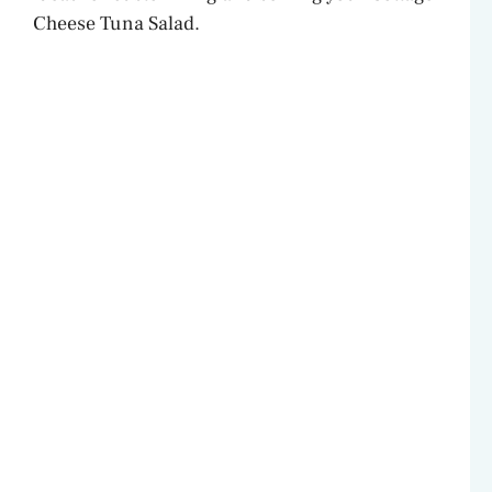
Cheese Tuna Salad.