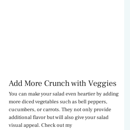
Add More Crunch with Veggies
You can make your salad even heartier by adding
more diced vegetables such as bell peppers,
cucumbers, or carrots. They not only provide
additional flavor but will also give your salad
visual appeal. Check out my