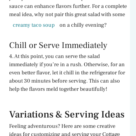
sauce can enhance flavors further. For a complete
meal idea, why not pair this great salad with some
creamy taco soup
on a chilly evening?
Chill or Serve Immediately
4. At this point, you can serve the salad
immediately if you’re in a rush. Otherwise, for an
even better flavor, let it chill in the refrigerator for
about 30 minutes before serving. This can also
help the flavors meld together beautifully!
Variations & Serving Ideas
Feeling adventurous? Here are some creative
ideas for customizing and serving your Cottage