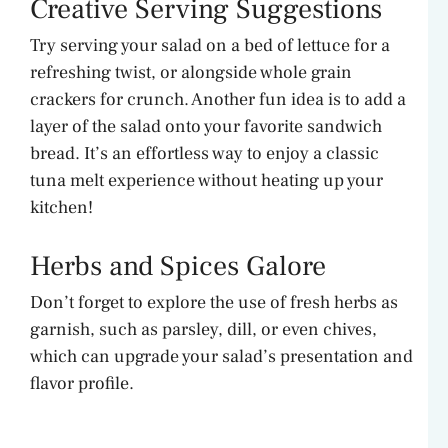
Creative Serving Suggestions
Try serving your salad on a bed of lettuce for a
refreshing twist, or alongside whole grain
crackers for crunch. Another fun idea is to add a
layer of the salad onto your favorite sandwich
bread. It’s an effortless way to enjoy a classic
tuna melt experience without heating up your
kitchen!
Herbs and Spices Galore
Don’t forget to explore the use of fresh herbs as
garnish, such as parsley, dill, or even chives,
which can upgrade your salad’s presentation and
flavor profile.