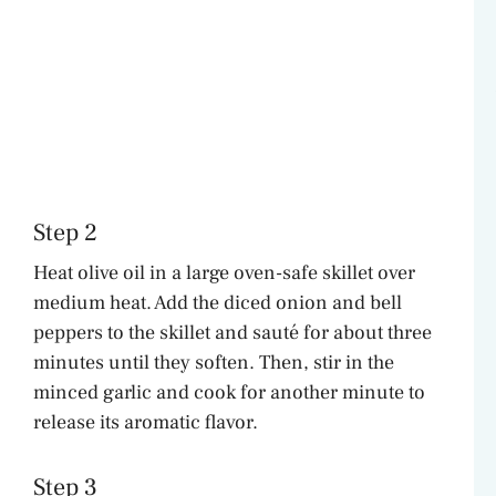
Step 2
Heat olive oil in a large oven-safe skillet over
medium heat. Add the diced onion and bell
peppers to the skillet and sauté for about three
minutes until they soften. Then, stir in the
minced garlic and cook for another minute to
release its aromatic flavor.
Step 3