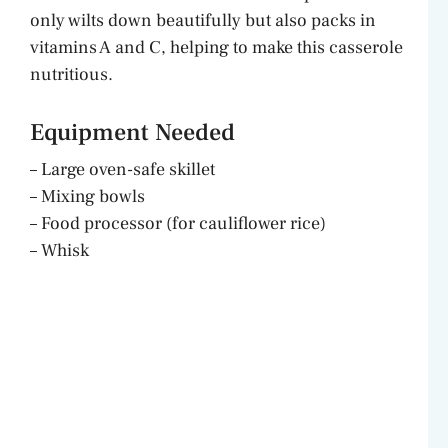
i
only wilts down beautifully but also packs in
vitamins A and C, helping to make this casserole
d
nutritious.
e
Equipment Needed
– Large oven-safe skillet
o
– Mixing bowls
– Food processor (for cauliflower rice)
– Whisk