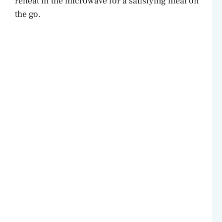
reheat in the microwave for a satisfying meal on
the go.