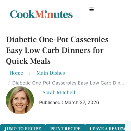
Diabetic One-Pot Casseroles
Easy Low Carb Dinners for
Quick Meals
Home
Main Dishes
Diabetic One-Pot Casseroles Easy Low Carb Dinners for Quick Meals
Sarah Mitchell
Published : March 27, 2026
JUMP TO RECIPE
PRINT RECIPE
LEAVE A REVIEW