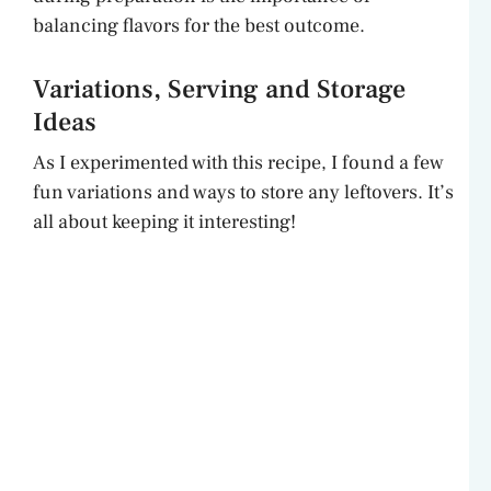
balancing flavors for the best outcome.
Variations, Serving and Storage
Ideas
As I experimented with this recipe, I found a few
fun variations and ways to store any leftovers. It’s
all about keeping it interesting!