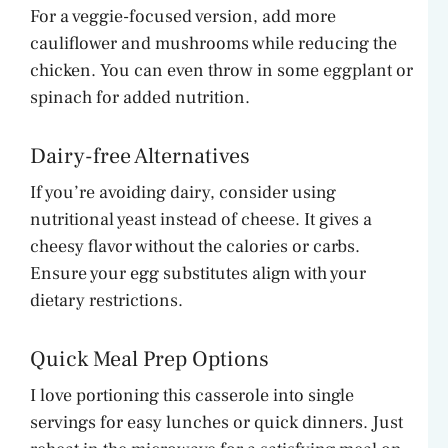
For a veggie-focused version, add more
cauliflower and mushrooms while reducing the
chicken. You can even throw in some eggplant or
spinach for added nutrition.
Dairy-free Alternatives
If you’re avoiding dairy, consider using
nutritional yeast instead of cheese. It gives a
cheesy flavor without the calories or carbs.
Ensure your egg substitutes align with your
dietary restrictions.
Quick Meal Prep Options
I love portioning this casserole into single
servings for easy lunches or quick dinners. Just