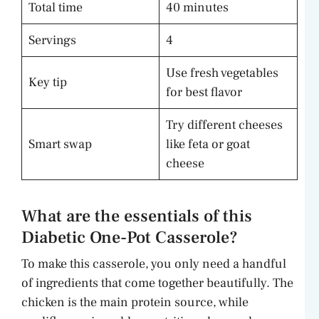
Total time
40 minutes
Servings
4
Use fresh vegetables
Key tip
for best flavor
Try different cheeses
Smart swap
like feta or goat
cheese
What are the essentials of this
Diabetic One-Pot Casserole?
To make this casserole, you only need a handful
of ingredients that come together beautifully. The
chicken is the main protein source, while