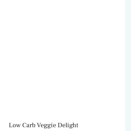
Low Carb Veggie Delight