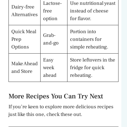
Lactose-
Use nutritional yeast
Dairy-free
free
instead of cheese
Alternatives
option
for flavor.
Quick Meal
Portion into
Grab-
Prep
containers for
and-go
Options
simple reheating.
Easy
Store leftovers in the
Make Ahead
week
fridge for quick
and Store
ahead
reheating.
More Recipes You Can Try Next
If you’re keen to explore more delicious recipes
just like this one, check these out.