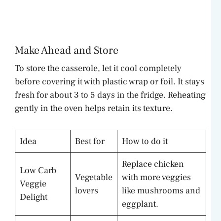
Make Ahead and Store
To store the casserole, let it cool completely
before covering it with plastic wrap or foil. It stays
fresh for about 3 to 5 days in the fridge. Reheating
gently in the oven helps retain its texture.
Idea
Best for
How to do it
Replace chicken
Low Carb
Vegetable
with more veggies
Veggie
lovers
like mushrooms and
Delight
eggplant.