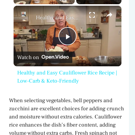
×
Healthy and Easy Cauliflower Rice Recipe | Low-Carb & Keto-Friendly
P
Watch on
l
Healthy and Easy Cauliflower Rice Recipe |
a
Low-Carb & Keto-Friendly
y
When selecting vegetables, bell peppers and
zucchini are excellent choices for adding crunch
V
and moisture without extra calories. Cauliflower
rice enhances the dish’s fiber content, adding
volume without extra carbs. Fresh spinach not