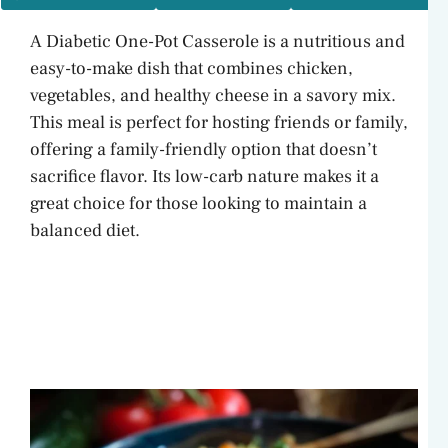
A Diabetic One-Pot Casserole is a nutritious and
easy-to-make dish that combines chicken,
vegetables, and healthy cheese in a savory mix.
This meal is perfect for hosting friends or family,
offering a family-friendly option that doesn’t
sacrifice flavor. Its low-carb nature makes it a
great choice for those looking to maintain a
balanced diet.