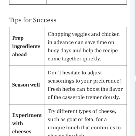
Tips for Success
Chopping veggies and chicken
Prep
in advance can save time on
ingredients
busy days and help the recipe
ahead
come together quickly.
Don’t hesitate to adjust
seasonings to your preference!
Season well
Fresh herbs can boost the flavor
of the casserole tremendously.
Try different types of cheese,
Experiment
such as goat or feta, for a
with
unique touch that continues to
cheeses
elevate the dish.