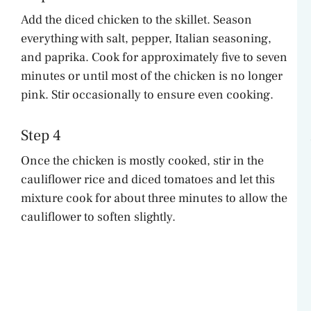
Add the diced chicken to the skillet. Season
everything with salt, pepper, Italian seasoning,
and paprika. Cook for approximately five to seven
minutes or until most of the chicken is no longer
pink. Stir occasionally to ensure even cooking.
Step 4
Once the chicken is mostly cooked, stir in the
cauliflower rice and diced tomatoes and let this
mixture cook for about three minutes to allow the
cauliflower to soften slightly.