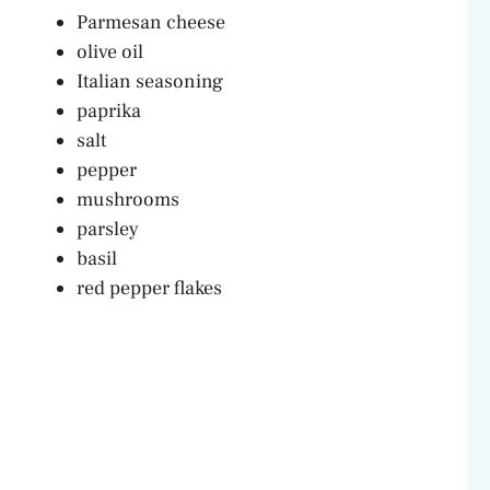
Parmesan cheese
olive oil
Italian seasoning
paprika
salt
pepper
mushrooms
parsley
basil
red pepper flakes