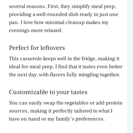
several reasons. First, they simplify meal prep,
providing a well-rounded dish ready in just one
pan. I love how minimal cleanup makes my
evenings more relaxed.
Perfect for leftovers
This casserole keeps well in the fridge, making it
ideal for meal prep. I find that it tastes even better
the next day, with flavors fully mingling together.
Customizable to your tastes
You can easily swap the vegetables or add protein
sources, making it perfectly tailored to what I
have on hand or my family’s preferences.