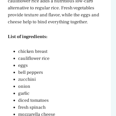
cauliflower rice adds a nutritious low-carb
alternative to regular rice. Fresh vegetables
provide texture and flavor, while the eggs and
cheese help to bind everything together.
List of ingredients:
chicken breast
cauliflower rice
eggs
bell peppers
zucchini
onion
garlic
diced tomatoes
fresh spinach
mozzarella cheese