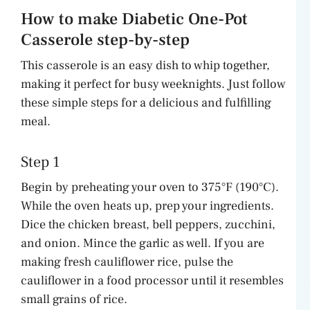
How to make Diabetic One-Pot
Casserole step-by-step
This casserole is an easy dish to whip together,
making it perfect for busy weeknights. Just follow
these simple steps for a delicious and fulfilling
meal.
Step 1
Begin by preheating your oven to 375°F (190°C).
While the oven heats up, prep your ingredients.
Dice the chicken breast, bell peppers, zucchini,
and onion. Mince the garlic as well. If you are
making fresh cauliflower rice, pulse the
cauliflower in a food processor until it resembles
small grains of rice.