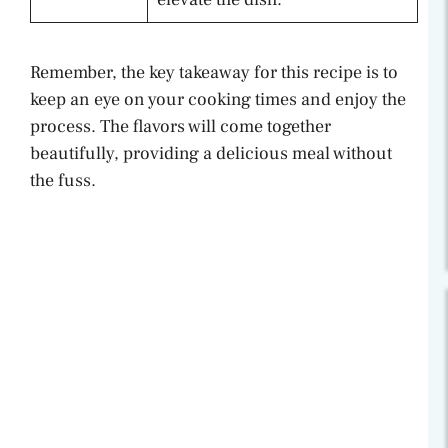
Remember, the key takeaway for this recipe is to
keep an eye on your cooking times and enjoy the
process. The flavors will come together
beautifully, providing a delicious meal without
the fuss.