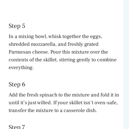
Step 5
In a mixing bowl, whisk together the eggs,
shredded mozzarella, and freshly grated
Parmesan cheese. Pour this mixture over the
contents of the skillet, stirring gently to combine
everything.
Step 6
Add the fresh spinach to the mixture and fold it in
until it’s just wilted. If your skillet isn’t oven-safe,
transfer the mixture to a casserole dish.
Step 7