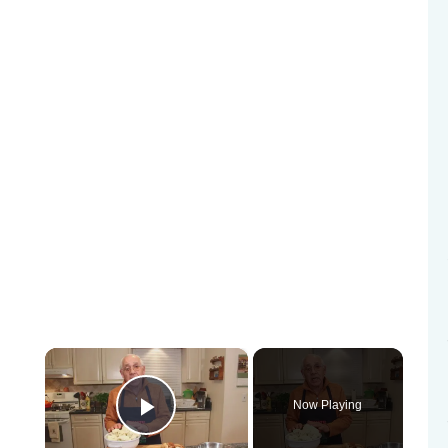
×
Now Playing
Play Video