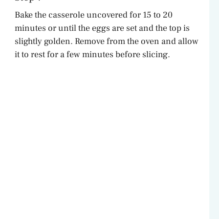
Bake the casserole uncovered for 15 to 20
minutes or until the eggs are set and the top is
slightly golden. Remove from the oven and allow
it to rest for a few minutes before slicing.