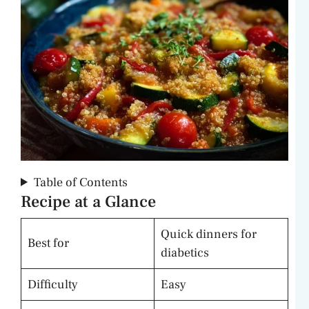
Table of Contents
Recipe at a Glance
Quick dinners for
Best for
diabetics
Difficulty
Easy