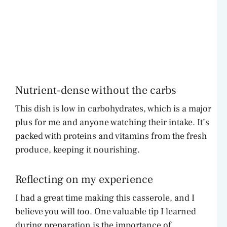
Nutrient-dense without the carbs
This dish is low in carbohydrates, which is a major
plus for me and anyone watching their intake. It’s
packed with proteins and vitamins from the fresh
produce, keeping it nourishing.
Reflecting on my experience
I had a great time making this casserole, and I
believe you will too. One valuable tip I learned
during preparation is the importance of