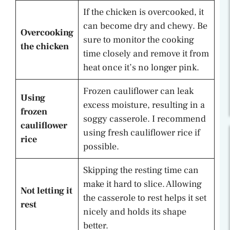
If the chicken is overcooked, it
can become dry and chewy. Be
Overcooking
sure to monitor the cooking
the chicken
time closely and remove it from
heat once it’s no longer pink.
Frozen cauliflower can leak
Using
excess moisture, resulting in a
frozen
soggy casserole. I recommend
cauliflower
using fresh cauliflower rice if
rice
possible.
Skipping the resting time can
make it hard to slice. Allowing
Not letting it
the casserole to rest helps it set
rest
nicely and holds its shape
better.