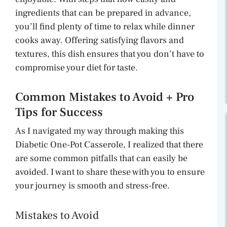
ingredients that can be prepared in advance,
you’ll find plenty of time to relax while dinner
cooks away. Offering satisfying flavors and
textures, this dish ensures that you don’t have to
compromise your diet for taste.
Common Mistakes to Avoid + Pro
Tips for Success
As I navigated my way through making this
Diabetic One-Pot Casserole, I realized that there
are some common pitfalls that can easily be
avoided. I want to share these with you to ensure
your journey is smooth and stress-free.
Mistakes to Avoid