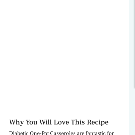
Why You Will Love This Recipe
Diabetic One-Pot Casseroles are fantastic for