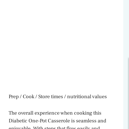
Prep / Cook / Store times / nutritional values
The overall experience when cooking this
Diabetic One-Pot Casserole is seamless and
enjoyable. With steps that flow easily and