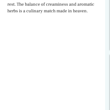
rest. The balance of creaminess and aromatic
herbs is a culinary match made in heaven.