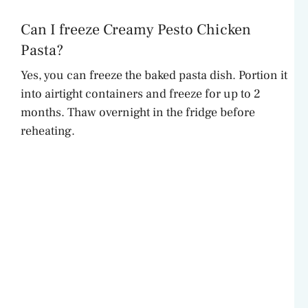
Can I freeze Creamy Pesto Chicken
Pasta?
Yes, you can freeze the baked pasta dish. Portion it
into airtight containers and freeze for up to 2
months. Thaw overnight in the fridge before
reheating.