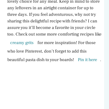
lovely choice for any meal. Keep in mind to store
any leftovers in an airtight container for up to
three days. If you feel adventurous, why not try
sharing this delightful recipe with friends? I can
assure you it’ll become a favorite in your circle
too. Check out some more comforting recipes like
creamy grits
for more inspiration! For those
who love Pinterest, don’t forget to add this
beautiful pasta dish to your boards!
Pin it here
.