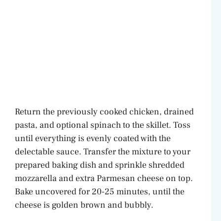
Return the previously cooked chicken, drained
pasta, and optional spinach to the skillet. Toss
until everything is evenly coated with the
delectable sauce. Transfer the mixture to your
prepared baking dish and sprinkle shredded
mozzarella and extra Parmesan cheese on top.
Bake uncovered for 20-25 minutes, until the
cheese is golden brown and bubbly.