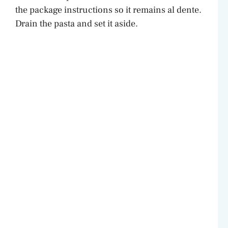
the package instructions so it remains al dente.
Drain the pasta and set it aside.