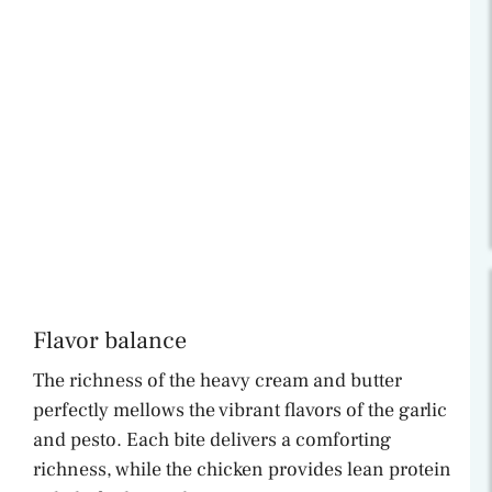
Flavor balance
The richness of the heavy cream and butter
perfectly mellows the vibrant flavors of the garlic
and pesto. Each bite delivers a comforting
richness, while the chicken provides lean protein