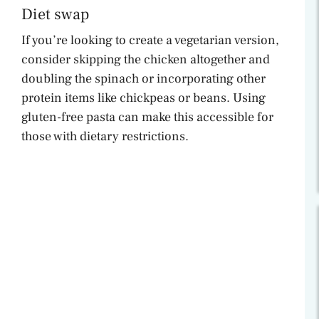
Diet swap
If you’re looking to create a vegetarian version,
consider skipping the chicken altogether and
doubling the spinach or incorporating other
protein items like chickpeas or beans. Using
gluten-free pasta can make this accessible for
those with dietary restrictions.