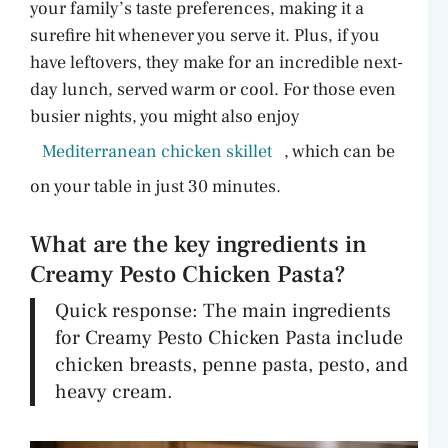
your family’s taste preferences, making it a
surefire hit whenever you serve it. Plus, if you
have leftovers, they make for an incredible next-
day lunch, served warm or cool. For those even
busier nights, you might also enjoy
Mediterranean chicken skillet
, which can be
on your table in just 30 minutes.
What are the key ingredients in
Creamy Pesto Chicken Pasta?
Quick response: The main ingredients
for Creamy Pesto Chicken Pasta include
chicken breasts, penne pasta, pesto, and
heavy cream.