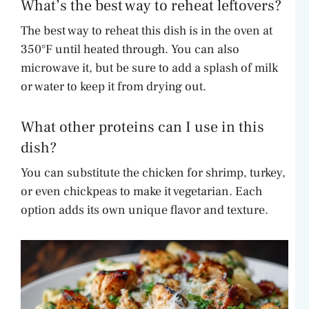
What’s the best way to reheat leftovers?
The best way to reheat this dish is in the oven at
350°F until heated through. You can also
microwave it, but be sure to add a splash of milk
or water to keep it from drying out.
What other proteins can I use in this
dish?
You can substitute the chicken for shrimp, turkey,
or even chickpeas to make it vegetarian. Each
option adds its own unique flavor and texture.