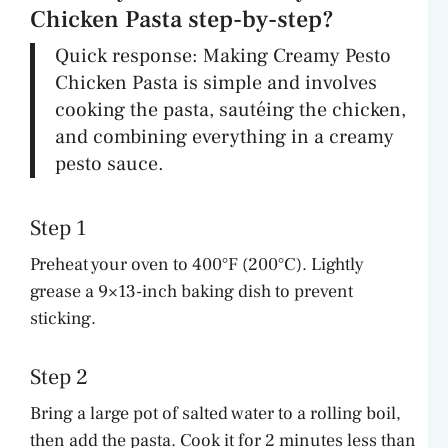
Chicken Pasta step-by-step?
Quick response: Making Creamy Pesto
Chicken Pasta is simple and involves
cooking the pasta, sautéing the chicken,
and combining everything in a creamy
pesto sauce.
Step 1
Preheat your oven to 400°F (200°C). Lightly
grease a 9×13-inch baking dish to prevent
sticking.
Step 2
Bring a large pot of salted water to a rolling boil,
then add the pasta. Cook it for 2 minutes less than