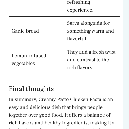
refreshing
experience.
Serve alongside for
Garlic bread
something warm and
flavorful.
They add a fresh twist
Lemon-infused
and contrast to the
vegetables
rich flavors.
Final thoughts
In summary, Creamy Pesto Chicken Pasta is an
easy and delicious dish that brings people
together over good food. It offers a balance of
rich flavors and healthy ingredients, making it a