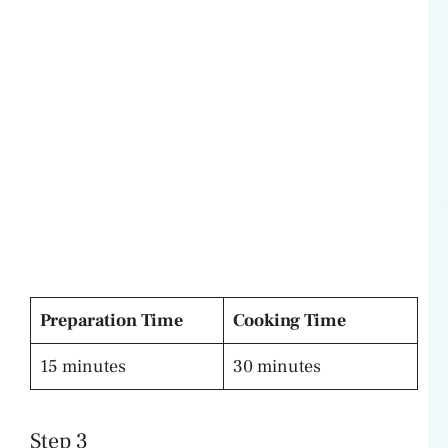
Preparation Time
Cooking Time
15 minutes
30 minutes
Step 3