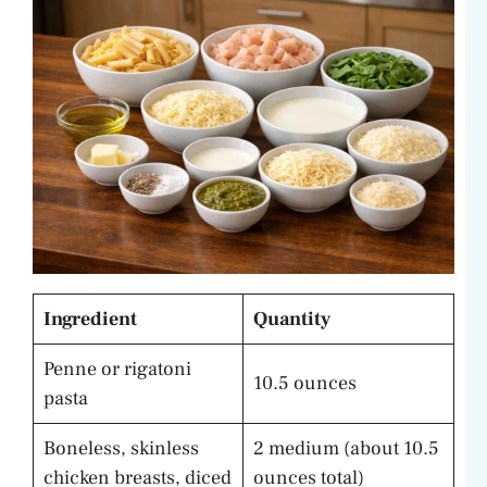
Ingredient
Quantity
Penne or rigatoni
10.5 ounces
pasta
Boneless, skinless
2 medium (about 10.5
chicken breasts, diced
ounces total)