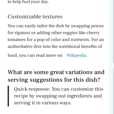
to help fuel your day.
Customizable textures
You can easily tailor the dish by swapping penne
for rigatoni or adding other veggies like cherry
tomatoes for a pop of color and nutrients. For an
authoritative dive into the nutritional benefits of
basil, you can read more on
Wikipedia.
What are some great variations and
serving suggestions for this dish?
Quick response: You can customize this
recipe by swapping out ingredients and
serving it in various ways.