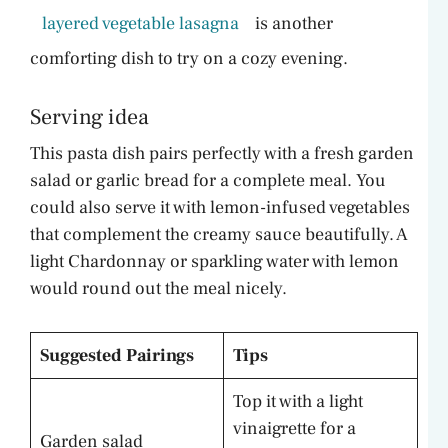
layered vegetable lasagna
is another
comforting dish to try on a cozy evening.
Serving idea
This pasta dish pairs perfectly with a fresh garden
salad or garlic bread for a complete meal. You
could also serve it with lemon-infused vegetables
that complement the creamy sauce beautifully. A
light Chardonnay or sparkling water with lemon
would round out the meal nicely.
Suggested Pairings
Tips
Top it with a light
vinaigrette for a
Garden salad