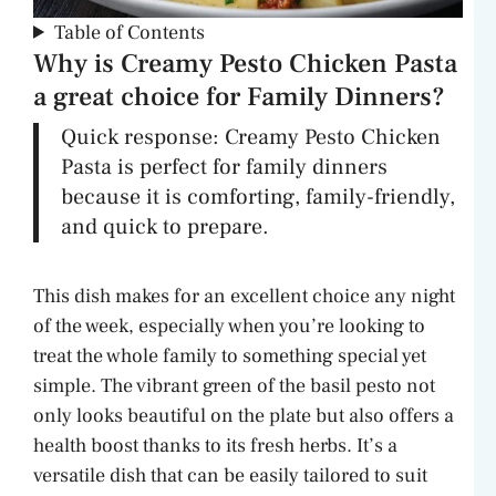
Table of Contents
Why is Creamy Pesto Chicken Pasta
a great choice for Family Dinners?
Quick response: Creamy Pesto Chicken
Pasta is perfect for family dinners
because it is comforting, family-friendly,
and quick to prepare.
This dish makes for an excellent choice any night
of the week, especially when you’re looking to
treat the whole family to something special yet
simple. The vibrant green of the basil pesto not
only looks beautiful on the plate but also offers a
health boost thanks to its fresh herbs. It’s a
versatile dish that can be easily tailored to suit