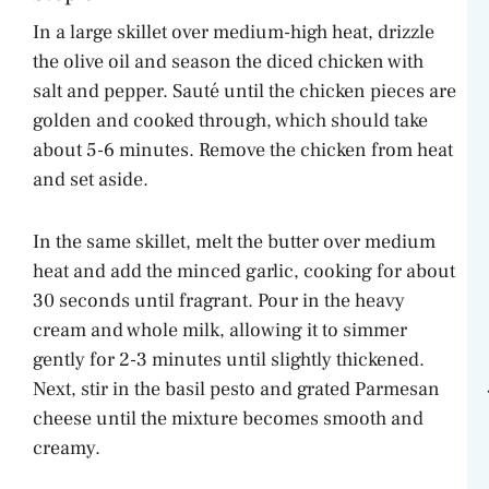
In a large skillet over medium-high heat, drizzle
the olive oil and season the diced chicken with
salt and pepper. Sauté until the chicken pieces are
golden and cooked through, which should take
about 5-6 minutes. Remove the chicken from heat
and set aside.
In the same skillet, melt the butter over medium
heat and add the minced garlic, cooking for about
30 seconds until fragrant. Pour in the heavy
cream and whole milk, allowing it to simmer
gently for 2-3 minutes until slightly thickened.
Next, stir in the basil pesto and grated Parmesan
cheese until the mixture becomes smooth and
creamy.