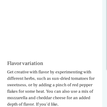
Flavor variation
Get creative with flavor by experimenting with
different herbs, such as sun-dried tomatoes for
sweetness, or by adding a pinch of red pepper
flakes for some heat. You can also use a mix of
mozzarella and cheddar cheese for an added
depth of flavor. If you’d like,