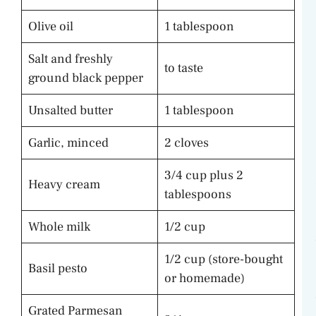
Olive oil
1 tablespoon
Salt and freshly
to taste
ground black pepper
Unsalted butter
1 tablespoon
Garlic, minced
2 cloves
3/4 cup plus 2
Heavy cream
tablespoons
Whole milk
1/2 cup
1/2 cup (store-bought
Basil pesto
or homemade)
Grated Parmesan