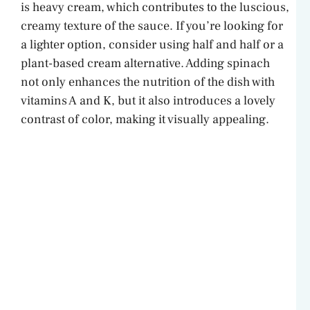
is heavy cream, which contributes to the luscious,
i
creamy texture of the sauce. If you’re looking for
a lighter option, consider using half and half or a
d
plant-based cream alternative. Adding spinach
not only enhances the nutrition of the dish with
e
vitamins A and K, but it also introduces a lovely
contrast of color, making it visually appealing.
o