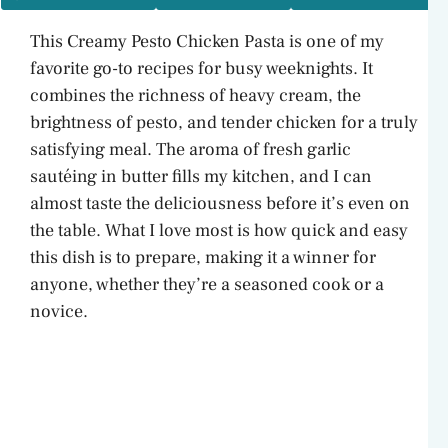
This Creamy Pesto Chicken Pasta is one of my
favorite go-to recipes for busy weeknights. It
combines the richness of heavy cream, the
brightness of pesto, and tender chicken for a truly
satisfying meal. The aroma of fresh garlic
sautéing in butter fills my kitchen, and I can
almost taste the deliciousness before it’s even on
the table. What I love most is how quick and easy
this dish is to prepare, making it a winner for
anyone, whether they’re a seasoned cook or a
novice.