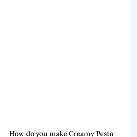
How do you make Creamy Pesto