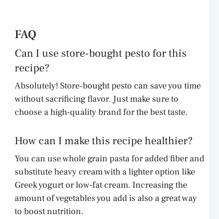
FAQ
Can I use store-bought pesto for this
recipe?
Absolutely! Store-bought pesto can save you time
without sacrificing flavor. Just make sure to
choose a high-quality brand for the best taste.
How can I make this recipe healthier?
You can use whole grain pasta for added fiber and
substitute heavy cream with a lighter option like
Greek yogurt or low-fat cream. Increasing the
amount of vegetables you add is also a great way
to boost nutrition.