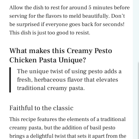
Allow the dish to rest for around 5 minutes before
serving for the flavors to meld beautifully. Don’t
be surprised if everyone goes back for seconds!
This dish is just too good to resist.
What makes this Creamy Pesto
Chicken Pasta Unique?
The unique twist of using pesto adds a
fresh, herbaceous flavor that elevates
traditional creamy pasta.
Faithful to the classic
This recipe features the elements of a traditional
creamy pasta, but the addition of basil pesto
brings a delightful twist that sets it apart from the