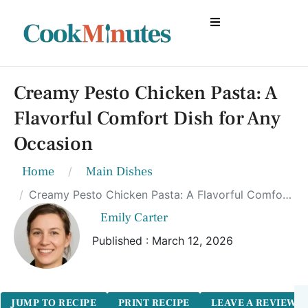
Creamy Pesto Chicken Pasta: A
Flavorful Comfort Dish for Any
Occasion
Home
Main Dishes
Creamy Pesto Chicken Pasta: A Flavorful Comfort Dish for Any Occasion
Emily Carter
Published : March 12, 2026
JUMP TO RECIPE
PRINT RECIPE
LEAVE A REVIEW