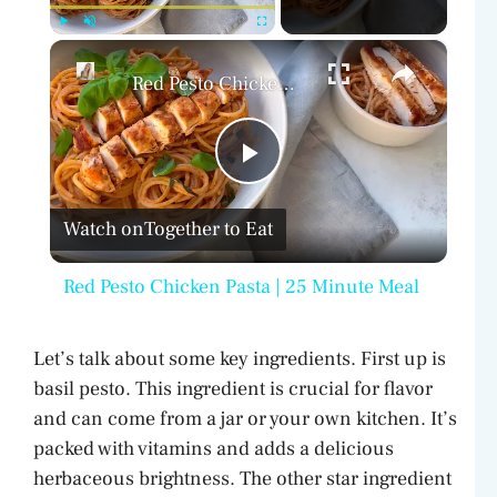
×
Play
Unmute
Fullscreen
Red Pesto Chicken Pasta | 25 Minute Meal
P
Watch on
Together to Eat
l
Red Pesto Chicken Pasta | 25 Minute Meal
a
Let’s talk about some key ingredients. First up is
y
basil pesto. This ingredient is crucial for flavor
and can come from a jar or your own kitchen. It’s
V
packed with vitamins and adds a delicious
herbaceous brightness. The other star ingredient