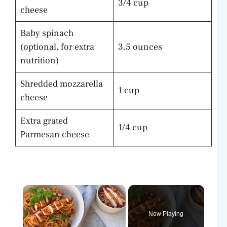
3/4 cup
cheese
Baby spinach
(optional, for extra
3.5 ounces
nutrition)
Shredded mozzarella
1 cup
cheese
Extra grated
1/4 cup
Parmesan cheese
×
Now Playing