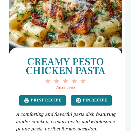
CREAMY PESTO
CHICKEN PASTA
1
2
3
4
5
Star
Stars
Stars
Stars
Stars
No reviews
PRINT RECIPE
PIN RECIPE
A comforting and flavorful pasta dish featuring
tender chicken, creamy pesto, and wholesome
penne pasta, perfect for any occasion.