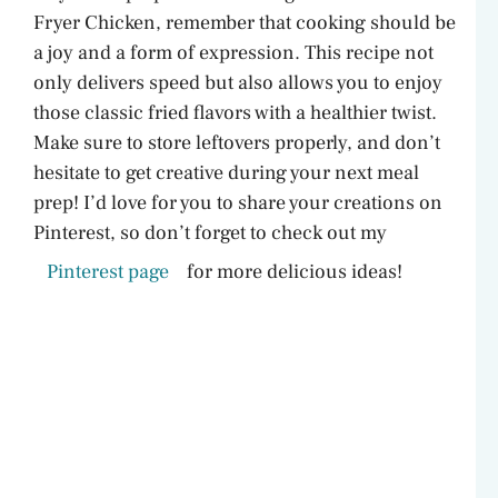
Fryer Chicken, remember that cooking should be
a joy and a form of expression. This recipe not
only delivers speed but also allows you to enjoy
those classic fried flavors with a healthier twist.
Make sure to store leftovers properly, and don’t
hesitate to get creative during your next meal
prep! I’d love for you to share your creations on
Pinterest, so don’t forget to check out my
Pinterest page
for more delicious ideas!