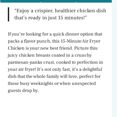
“Enjoy a crispier, healthier chicken dish
that’s ready in just 15 minutes!”
If you’re looking for a quick dinner option that
packs a flavor punch, this 15-Minute Air Fryer
Chicken is your new best friend. Picture this:
juicy chicken breasts coated in a crunchy
parmesan-panko crust, cooked to perfection in
your air fryer! It’s not only fast, it’s a delightful
dish that the whole family will love, perfect for
those busy weeknights or when unexpected
guests drop by.