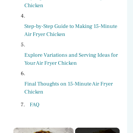
Chicken
Step-by-Step Guide to Making 15-Minute
Air Fryer Chicken
Explore Variations and Serving Ideas for
Your Air Fryer Chicken
Final Thoughts on 15-Minute Air Fryer
Chicken
FAQ
×