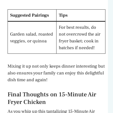
Suggested Pairings
Tips
For best results, do
Garden salad, roasted
not overcrowd the air
veggies, or quinoa
fryer basket; cook in
batches if needed!
Mixing it up not only keeps dinner interesting but
also ensures your family can enjoy this delightful
dish time and again!
Final Thoughts on 15-Minute Air
Fryer Chicken
As you whip up this tantalizing 15-Minute Air