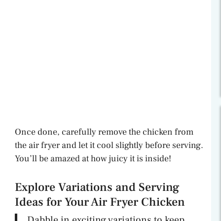
Once done, carefully remove the chicken from
the air fryer and let it cool slightly before serving.
You’ll be amazed at how juicy it is inside!
Explore Variations and Serving
Ideas for Your Air Fryer Chicken
Dabble in exciting variations to keep