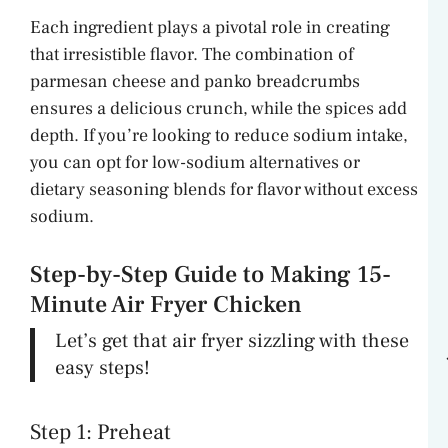
Each ingredient plays a pivotal role in creating
that irresistible flavor. The combination of
parmesan cheese and panko breadcrumbs
ensures a delicious crunch, while the spices add
depth. If you’re looking to reduce sodium intake,
you can opt for low-sodium alternatives or
dietary seasoning blends for flavor without excess
sodium.
Step-by-Step Guide to Making 15-
Minute Air Fryer Chicken
Let’s get that air fryer sizzling with these
easy steps!
Step 1: Preheat