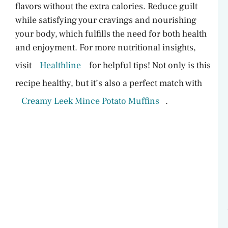
flavors without the extra calories. Reduce guilt
while satisfying your cravings and nourishing
your body, which fulfills the need for both health
and enjoyment. For more nutritional insights,
visit
Healthline
for helpful tips! Not only is this
recipe healthy, but it’s also a perfect match with
Creamy Leek Mince Potato Muffins
.