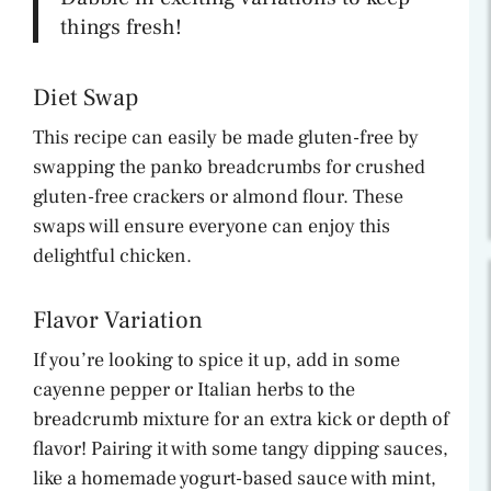
things fresh!
Diet Swap
This recipe can easily be made gluten-free by
swapping the panko breadcrumbs for crushed
gluten-free crackers or almond flour. These
swaps will ensure everyone can enjoy this
delightful chicken.
Flavor Variation
If you’re looking to spice it up, add in some
cayenne pepper or Italian herbs to the
breadcrumb mixture for an extra kick or depth of
flavor! Pairing it with some tangy dipping sauces,
like a homemade yogurt-based sauce with mint,