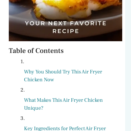
Table of Contents
Why You Should Try This Air Fryer
Chicken Now
What Makes This Air Fryer Chicken
Unique?
Key Ingredients for Perfect Air Fryer