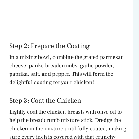
Step 2: Prepare the Coating
In a mixing bowl, combine the grated parmesan
cheese, panko breadcrumbs, garlic powder,
paprika, salt, and pepper. This will form the
delightful coating for your chicken!
Step 3: Coat the Chicken
Lightly coat the chicken breasts with olive oil to
help the breadcrumb mixture stick. Dredge the
chicken in the mixture until fully coated, making
sure every inch is covered with that crunchy