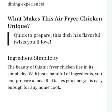
dining experience!
What Makes This Air Fryer Chicken
Unique?
Quick to prepare, this dish has flavorful
twists you’ll love!
Ingredient Simplicity
The beauty of this air fryer chicken lies in its
simplicity. With just a handful of ingredients, you
can prepare a meal that tastes gourmet yet is easy
enough for any home cook.