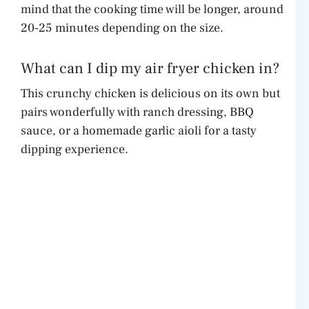
mind that the cooking time will be longer, around
20-25 minutes depending on the size.
What can I dip my air fryer chicken in?
This crunchy chicken is delicious on its own but
pairs wonderfully with ranch dressing, BBQ
sauce, or a homemade garlic aioli for a tasty
dipping experience.