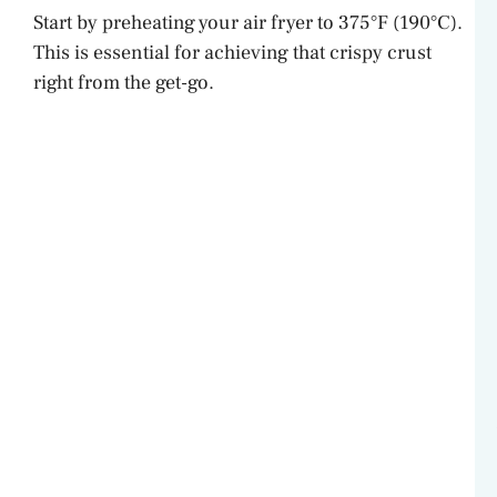
Start by preheating your air fryer to 375°F (190°C).
This is essential for achieving that crispy crust
right from the get-go.