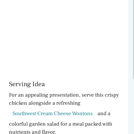
Serving Idea
For an appealing presentation, serve this crispy
chicken alongside a refreshing
Southwest Cream Cheese Wontons
and a
colorful garden salad for a meal packed with
nutrients and flavor.