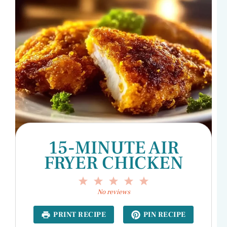
15-MINUTE AIR
FRYER CHICKEN
1
2
3
4
5
Star
Stars
Stars
Stars
Stars
No reviews
PRINT RECIPE
PIN RECIPE