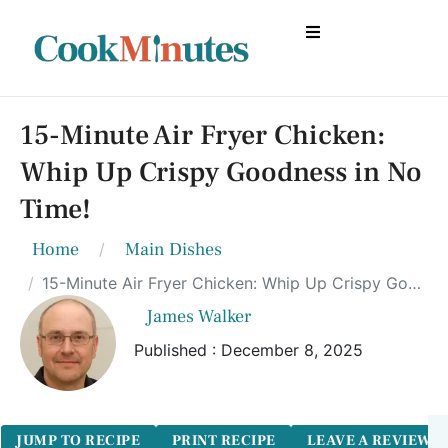
15-Minute Air Fryer Chicken:
Whip Up Crispy Goodness in No
Time!
Home
Main Dishes
15-Minute Air Fryer Chicken: Whip Up Crispy Goodness in No Time!
James Walker
Published : December 8, 2025
JUMP TO RECIPE
PRINT RECIPE
LEAVE A REVIEW