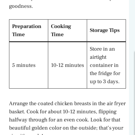
goodness.
Preparation
Cooking
Storage Tips
Time
Time
Store in an
airtight
5 minutes
10-12 minutes
container in
the fridge for
up to 3 days.
Arrange the coated chicken breasts in the air fryer
basket. Cook for about 10-12 minutes, flipping
halfway through for an even cook. Look for that
beautiful golden color on the outside; that’s your