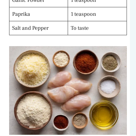
Garlic Powder
1 teaspoon
Paprika
1 teaspoon
Salt and Pepper
To taste