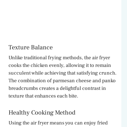
Texture Balance
Unlike traditional frying methods, the air fryer
cooks the chicken evenly, allowing it to remain
succulent while achieving that satisfying crunch.
The combination of parmesan cheese and panko
breadcrumbs creates a delightful contrast in
texture that enhances each bite.
Healthy Cooking Method
Using the air fryer means you can enjoy fried