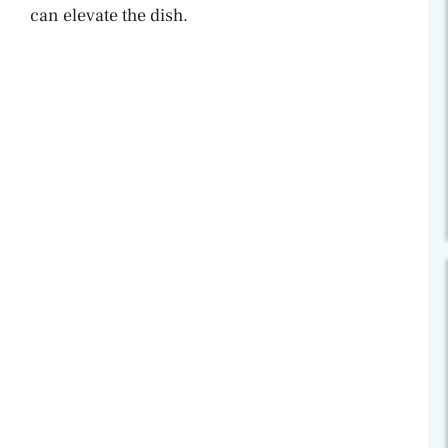
can elevate the dish.