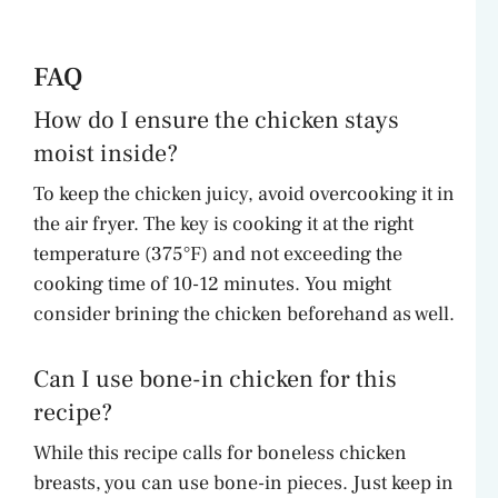
FAQ
How do I ensure the chicken stays
moist inside?
To keep the chicken juicy, avoid overcooking it in
the air fryer. The key is cooking it at the right
temperature (375°F) and not exceeding the
cooking time of 10-12 minutes. You might
consider brining the chicken beforehand as well.
Can I use bone-in chicken for this
recipe?
While this recipe calls for boneless chicken
breasts, you can use bone-in pieces. Just keep in