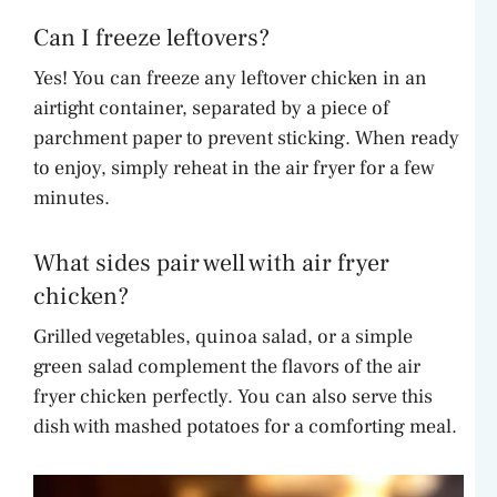
Can I freeze leftovers?
Yes! You can freeze any leftover chicken in an
airtight container, separated by a piece of
parchment paper to prevent sticking. When ready
to enjoy, simply reheat in the air fryer for a few
minutes.
What sides pair well with air fryer
chicken?
Grilled vegetables, quinoa salad, or a simple
green salad complement the flavors of the air
fryer chicken perfectly. You can also serve this
dish with mashed potatoes for a comforting meal.