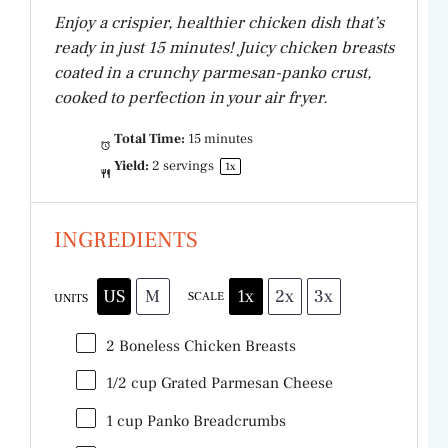
Enjoy a crispier, healthier chicken dish that’s
ready in just 15 minutes! Juicy chicken breasts
coated in a crunchy parmesan-panko crust,
cooked to perfection in your air fryer.
Total Time:
15 minutes
Yield:
2
servings
1
x
INGREDIENTS
US
M
1x
2x
3x
SCALE
UNITS
2
Boneless Chicken Breasts
1/2
cup
Grated
Parmesan Cheese
1
cup
Panko Breadcrumbs