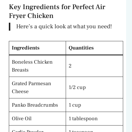
Key Ingredients for Perfect Air
Fryer Chicken
Here’s a quick look at what you need!
Ingredients
Quantities
Boneless Chicken
2
Breasts
Grated Parmesan
1/2 cup
Cheese
Panko Breadcrumbs
1 cup
Olive Oil
1 tablespoon