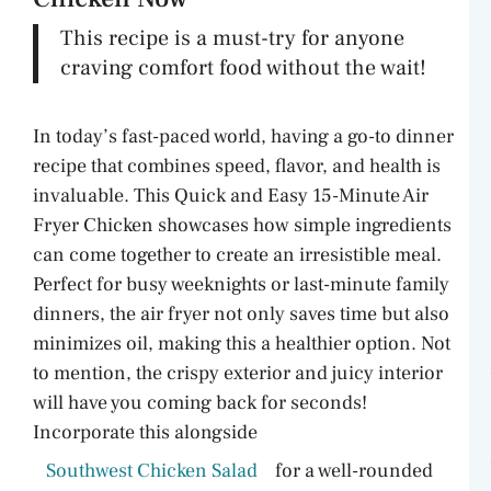
V
This recipe is a must-try for anyone
craving comfort food without the wait!
i
In today’s fast-paced world, having a go-to dinner
d
recipe that combines speed, flavor, and health is
invaluable. This Quick and Easy 15-Minute Air
e
Fryer Chicken showcases how simple ingredients
can come together to create an irresistible meal.
o
Perfect for busy weeknights or last-minute family
dinners, the air fryer not only saves time but also
minimizes oil, making this a healthier option. Not
to mention, the crispy exterior and juicy interior
will have you coming back for seconds!
Incorporate this alongside
Southwest Chicken Salad
for a well-rounded