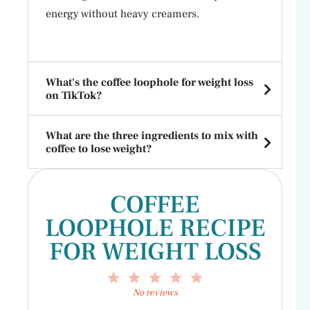
energy without heavy creamers.
What's the coffee loophole for weight loss
on TikTok?
What are the three ingredients to mix with
coffee to lose weight?
COFFEE
LOOPHOLE RECIPE
FOR WEIGHT LOSS
1
2
3
4
5
Star
Stars
Stars
Stars
Stars
No reviews