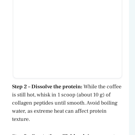
Step 2 – Dissolve the protein:
While the coffee
is still hot, whisk in 1 scoop (about 10 g) of
collagen peptides until smooth. Avoid boiling
water, as extreme heat can affect protein
texture.