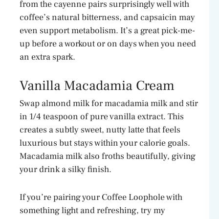
from the cayenne pairs surprisingly well with
coffee’s natural bitterness, and capsaicin may
even support metabolism. It’s a great pick-me-
up before a workout or on days when you need
an extra spark.
Vanilla Macadamia Cream
Swap almond milk for macadamia milk and stir
in 1/4 teaspoon of pure vanilla extract. This
creates a subtly sweet, nutty latte that feels
luxurious but stays within your calorie goals.
Macadamia milk also froths beautifully, giving
your drink a silky finish.
If you’re pairing your Coffee Loophole with
something light and refreshing, try my