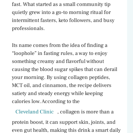
fast. What started as a small community tip
quietly grew into a go-to morning ritual for
intermittent fasters, keto followers, and busy
professionals.
Its name comes from the idea of finding a
“loophole” in fasting rules, a way to enjoy
something creamy and flavorful without
causing the blood sugar spikes that can derail
your morning. By using collagen peptides,
MCT oil, and cinnamon, the recipe delivers
satiety and steady energy while keeping
calories low. According to the
Cleveland Clinic
, collagen is more than a
protein boost, it can support skin, joints, and
even gut health, making this drink a smart daily