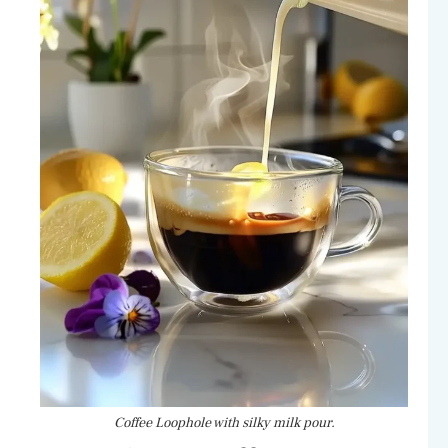
Coffee Loophole with silky milk pour.