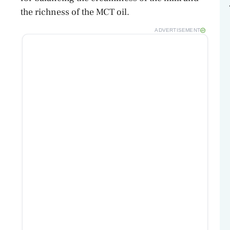
the richness of the MCT oil.
ADVERTISEMENT