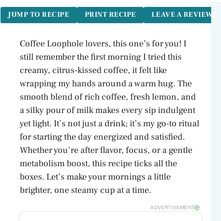
JUMP TO RECIPE
PRINT RECIPE
LEAVE A REVIEW
Coffee Loophole lovers, this one’s for you! I
still remember the first morning I tried this
creamy, citrus-kissed coffee, it felt like
wrapping my hands around a warm hug. The
smooth blend of rich coffee, fresh lemon, and
a silky pour of milk makes every sip indulgent
yet light. It’s not just a drink; it’s my go-to ritual
for starting the day energized and satisfied.
Whether you’re after flavor, focus, or a gentle
metabolism boost, this recipe ticks all the
boxes. Let’s make your mornings a little
brighter, one steamy cup at a time.
ADVERTISEMENT