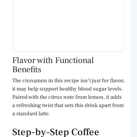
Flavor with Functional
Benefits
The cinnamon in this recipe isn’t just for flavor,
it may help support healthy blood sugar levels.
Paired with the citrus note from lemon, it adds
a refreshing twist that sets this drink apart from
a standard latte.
Step-by-Step Coffee