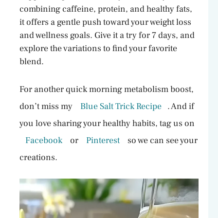
combining caffeine, protein, and healthy fats,
it offers a gentle push toward your weight loss
and wellness goals. Give it a try for 7 days, and
explore the variations to find your favorite
blend.
For another quick morning metabolism boost,
don’t miss my
Blue Salt Trick Recipe
. And if
you love sharing your healthy habits, tag us on
Facebook
or
Pinterest
so we can see your
creations.