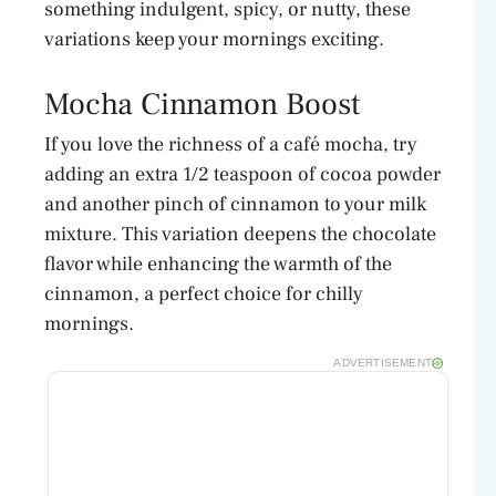
something indulgent, spicy, or nutty, these
variations keep your mornings exciting.
Mocha Cinnamon Boost
If you love the richness of a café mocha, try
adding an extra 1/2 teaspoon of cocoa powder
and another pinch of cinnamon to your milk
mixture. This variation deepens the chocolate
flavor while enhancing the warmth of the
cinnamon, a perfect choice for chilly
mornings.
ADVERTISEMENT