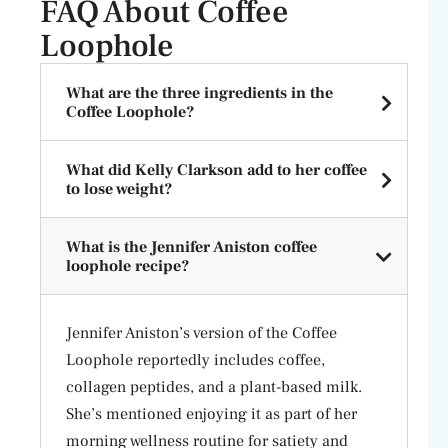
FAQ About Coffee
Loophole
What are the three ingredients in the
Coffee Loophole?
What did Kelly Clarkson add to her coffee
to lose weight?
What is the Jennifer Aniston coffee
loophole recipe?
Jennifer Aniston’s version of the Coffee
Loophole reportedly includes coffee,
collagen peptides, and a plant-based milk.
She’s mentioned enjoying it as part of her
morning wellness routine for satiety and