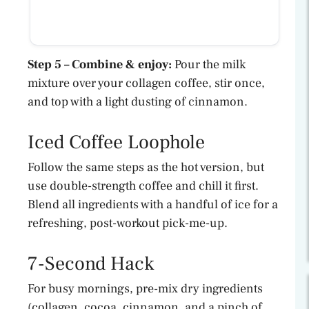
Step 5 – Combine & enjoy:
Pour the milk
mixture over your collagen coffee, stir once,
and top with a light dusting of cinnamon.
Iced Coffee Loophole
Follow the same steps as the hot version, but
use double-strength coffee and chill it first.
Blend all ingredients with a handful of ice for a
refreshing, post-workout pick-me-up.
7-Second Hack
For busy mornings, pre-mix dry ingredients
(collagen, cocoa, cinnamon, and a pinch of