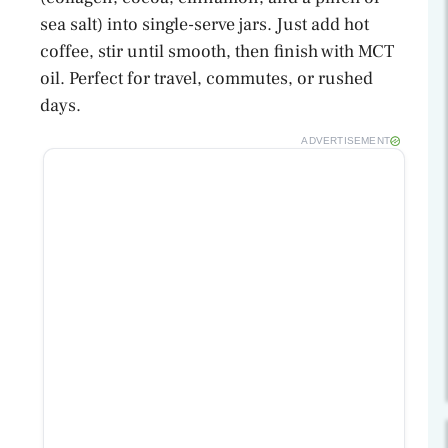
sea salt) into single-serve jars. Just add hot
coffee, stir until smooth, then finish with MCT
oil. Perfect for travel, commutes, or rushed
days.
ADVERTISEMENT