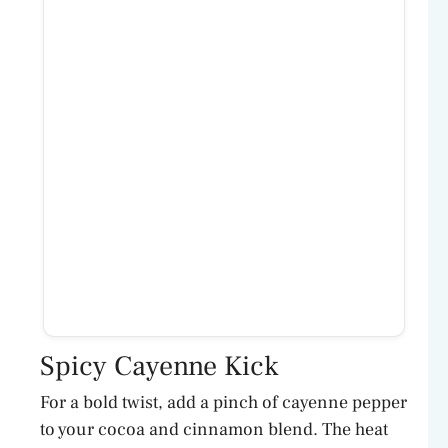
Spicy Cayenne Kick
For a bold twist, add a pinch of cayenne pepper
to your cocoa and cinnamon blend. The heat