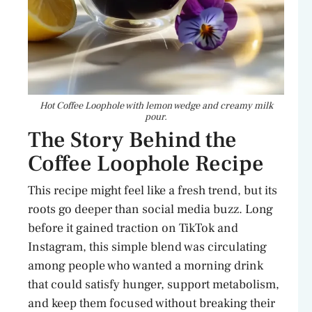
Hot Coffee Loophole with lemon wedge and creamy milk
pour.
The Story Behind the
Coffee Loophole Recipe
This recipe might feel like a fresh trend, but its
roots go deeper than social media buzz. Long
before it gained traction on TikTok and
Instagram, this simple blend was circulating
among people who wanted a morning drink
that could satisfy hunger, support metabolism,
and keep them focused without breaking their