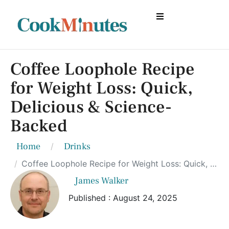
Coffee Loophole Recipe
for Weight Loss: Quick,
Delicious & Science-
Backed
Home
Drinks
Coffee Loophole Recipe for Weight Loss: Quick, Delicious & Science-Backed
James Walker
Published : August 24, 2025