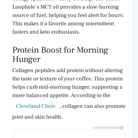
Loophole’s MCT oil provides a slow-burning
source of fuel, helping you feel alert for hours.
This makes it a favorite among intermittent
fasters and keto enthusiasts.
Protein Boost for Morning
Hunger
Collagen peptides add protein without altering
the taste or texture of your coffee. This protein
helps curb mid-morning hunger, supporting a
more balanced appetite. According to the
Cleveland Clinic
, collagen can also promote
joint and skin health.
ADVERTISEMENT