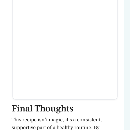
Final Thoughts
This recipe isn’t magic, it’s a consistent,
supportive part of a healthy routine. By