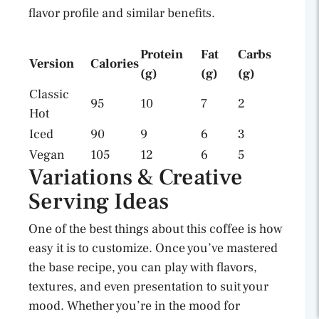
flavor profile and similar benefits.
Protein
Fat
Carbs
Version
Calories
(g)
(g)
(g)
Classic
95
10
7
2
Hot
Iced
90
9
6
3
Vegan
105
12
6
5
Variations & Creative
Serving Ideas
One of the best things about this coffee is how
easy it is to customize. Once you’ve mastered
the base recipe, you can play with flavors,
textures, and even presentation to suit your
mood. Whether you’re in the mood for