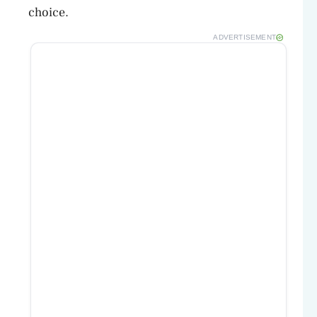
choice.
ADVERTISEMENT