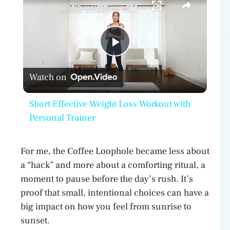
Short Effective Weight Loss Workout with Personal Trainer
P
Watch on
l
Short Effective Weight Loss Workout with
a
Personal Trainer
y
For me, the Coffee Loophole became less about
a “hack” and more about a comforting ritual, a
V
moment to pause before the day’s rush. It’s
proof that small, intentional choices can have a
big impact on how you feel from sunrise to
i
sunset.