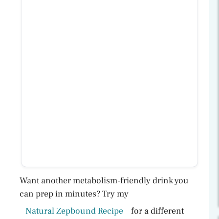
Want another metabolism-friendly drink you
can prep in minutes? Try my
Natural Zepbound Recipe
for a different