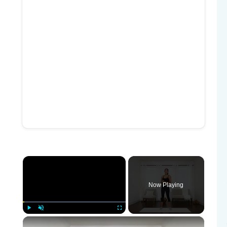
×
Now Playing
×
Play
Unmute
Fullscreen