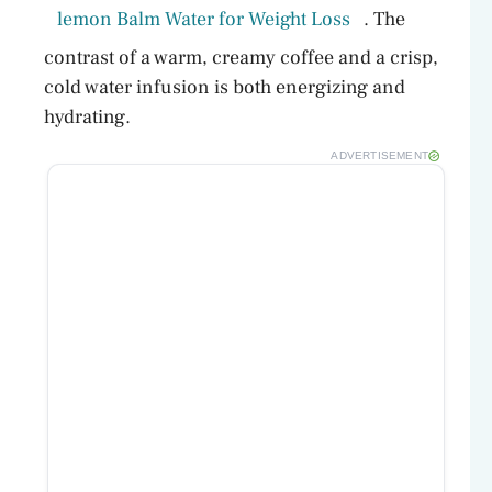
lemon Balm Water for Weight Loss
. The
contrast of a warm, creamy coffee and a crisp,
cold water infusion is both energizing and
hydrating.
ADVERTISEMENT