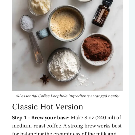
All essential Coffee Loophole ingredients arranged neatly.
Classic Hot Version
Step 1 – Brew your base:
Make 8 oz (240 ml) of
medium-roast coffee. A strong brew works best
for balancing the creaminess of the milk and