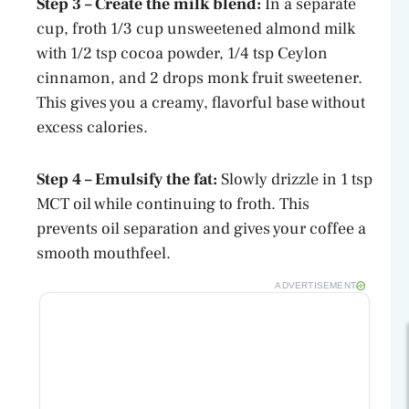
Step 3 – Create the milk blend:
In a separate
cup, froth 1/3 cup unsweetened almond milk
with 1/2 tsp cocoa powder, 1/4 tsp Ceylon
cinnamon, and 2 drops monk fruit sweetener.
This gives you a creamy, flavorful base without
excess calories.
Step 4 – Emulsify the fat:
Slowly drizzle in 1 tsp
MCT oil while continuing to froth. This
prevents oil separation and gives your coffee a
smooth mouthfeel.
ADVERTISEMENT