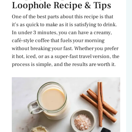
Loophole Recipe & Tips
One of the best parts about this recipe is that
it’s as quick to make as it is satisfying to drink.
In under 3 minutes, you can have a creamy,
café-style coffee that fuels your morning
without breaking your fast. Whether you prefer
it hot, iced, or as a super-fast travel version, the
process is simple, and the results are worth it.