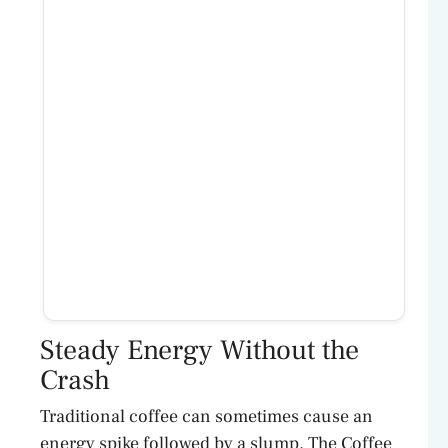
Steady Energy Without the
Crash
Traditional coffee can sometimes cause an
energy spike followed by a slump. The Coffee