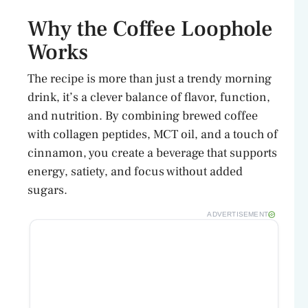
d
Why the Coffee Loophole
Works
e
The recipe is more than just a trendy morning
o
drink, it’s a clever balance of flavor, function,
and nutrition. By combining brewed coffee
with collagen peptides, MCT oil, and a touch of
cinnamon, you create a beverage that supports
energy, satiety, and focus without added
sugars.
ADVERTISEMENT