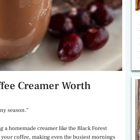
ffee Creamer Worth
 any season.”
ng a homemade creamer like the Black Forest
o your coffee, making even the busiest mornings