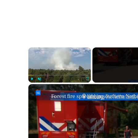
×
Play
Unmute
Fullscreen
Forest fire spreads in southern Neth