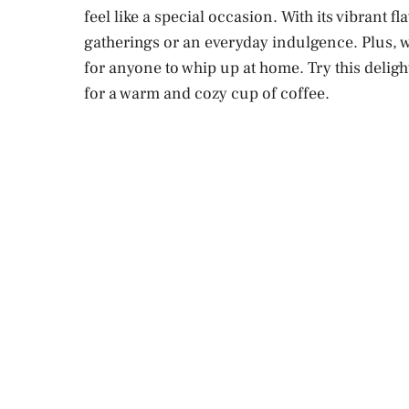
feel like a special occasion. With its vibrant fl
gatherings or an everyday indulgence. Plus, wi
for anyone to whip up at home. Try this delig
for a warm and cozy cup of coffee.