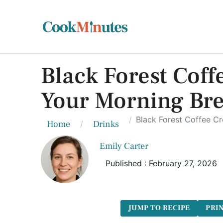
Black Forest Coff
Your Morning Br
Black Forest Coffee C
Home
Drinks
Emily Carter
Published : February 27, 2026
JUMP TO RECIPE
PRIN