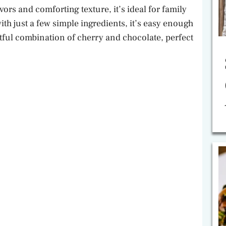
avors and comforting texture, it’s ideal for family
th just a few simple ingredients, it’s easy enough
htful combination of cherry and chocolate, perfect