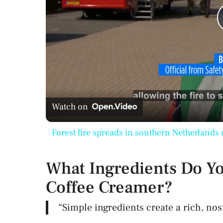
Watch on
Forest fire spreads in southern Netherlands 
What Ingredients Do Yo
Coffee Creamer?
“Simple ingredients create a rich, nost