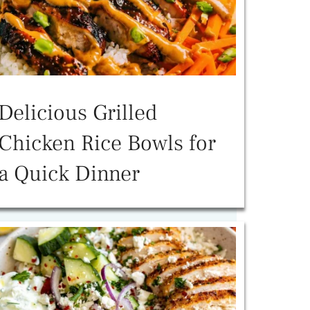
Delicious Grilled
Chicken Rice Bowls for
a Quick Dinner