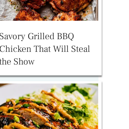
Savory Grilled BBQ
Chicken That Will Steal
the Show