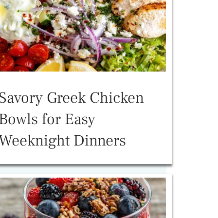
Savory Greek Chicken
Bowls for Easy
Weeknight Dinners