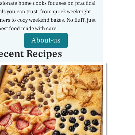
sionate home cooks focuses on practical
ls you can trust, from quick weeknight
ners to cozy weekend bakes. No fluff, just
est food made with care.
About-us
ecent Recipes