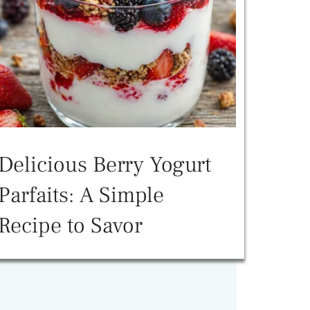
Delicious Berry Yogurt
Parfaits: A Simple
Recipe to Savor