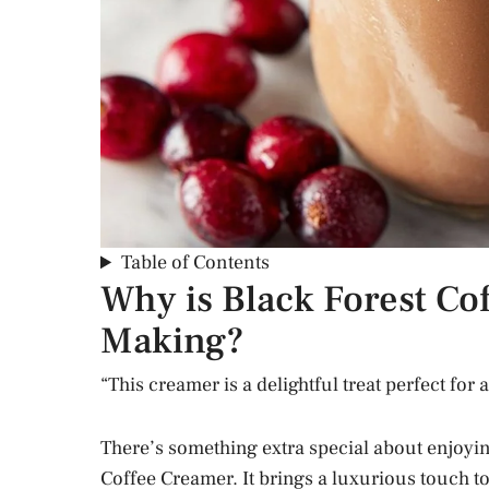
Table of Contents
Why is Black Forest Co
Making?
“This creamer is a delightful treat perfect for
There’s something extra special about enjoyi
Coffee Creamer. It brings a luxurious touch t