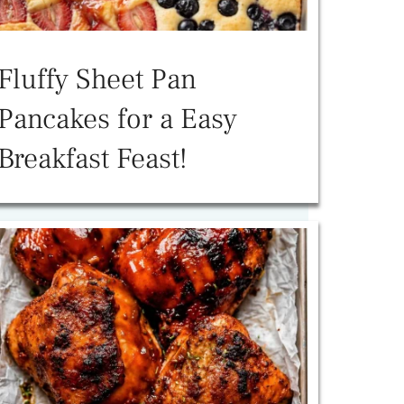
Fluffy Sheet Pan
Pancakes for a Easy
Breakfast Feast!