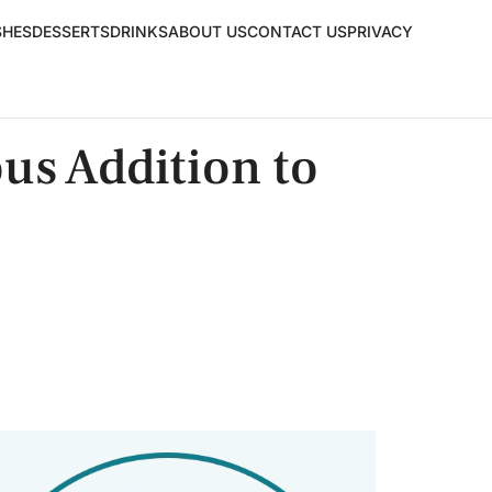
SHES
DESSERTS
DRINKS
ABOUT US
CONTACT US
PRIVACY
us Addition to