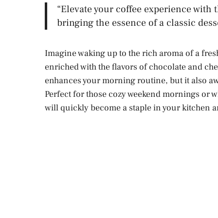
“Elevate your coffee experience with 
bringing the essence of a classic des
Imagine waking up to the rich aroma of a fresh
enriched with the flavors of chocolate and ch
enhances your morning routine, but it also a
Perfect for those cozy weekend mornings or wh
will quickly become a staple in your kitchen a