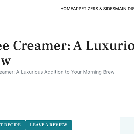
HOME
APPETIZERS & SIDES
MAIN DI
ee Creamer: A Luxurio
ew
reamer: A Luxurious Addition to Your Morning Brew
T RECIPE
LEAVE A REVIEW