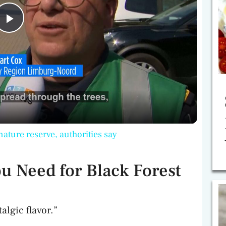
P
l
a
y
nature reserve, authorities say
V
u Need for Black Forest
i
algic flavor.”
d