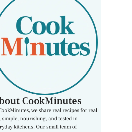
bout CookMinutes
CookMinutes, we share real recipes for real
e, simple, nourishing, and tested in
ryday kitchens. Our small team of