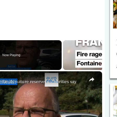
Now Playing
×
erlands nature reserve, authorities say