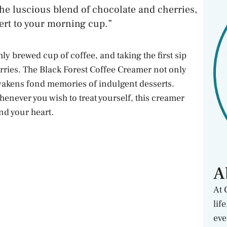
the luscious blend of chocolate and cherries,
sert to your morning cup.”
ly brewed cup of coffee, and taking the first sip
erries. The Black Forest Coffee Creamer not only
wakens fond memories of indulgent desserts.
enever you wish to treat yourself, this creamer
nd your heart.
A
At 
lif
eve