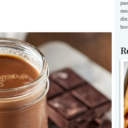
pas
mea
din
hon
R