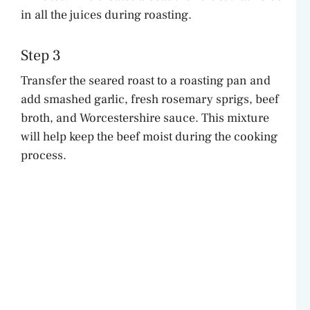
in all the juices during roasting.
Step 3
Transfer the seared roast to a roasting pan and
add smashed garlic, fresh rosemary sprigs, beef
broth, and Worcestershire sauce. This mixture
will help keep the beef moist during the cooking
process.