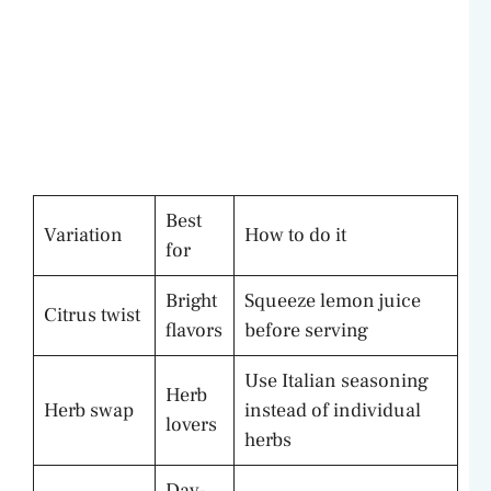
Best
Variation
How to do it
for
Bright
Squeeze lemon juice
Citrus twist
flavors
before serving
Use Italian seasoning
Herb
Herb swap
instead of individual
lovers
herbs
Day-