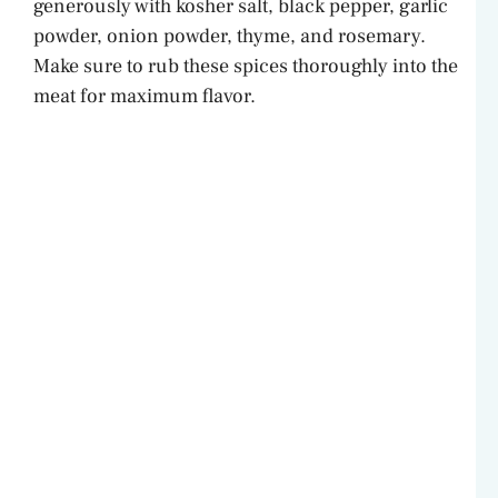
generously with kosher salt, black pepper, garlic
powder, onion powder, thyme, and rosemary.
Make sure to rub these spices thoroughly into the
meat for maximum flavor.