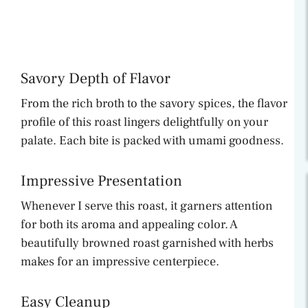
Savory Depth of Flavor
From the rich broth to the savory spices, the flavor
profile of this roast lingers delightfully on your
palate. Each bite is packed with umami goodness.
Impressive Presentation
Whenever I serve this roast, it garners attention
for both its aroma and appealing color. A
beautifully browned roast garnished with herbs
makes for an impressive centerpiece.
Easy Cleanup