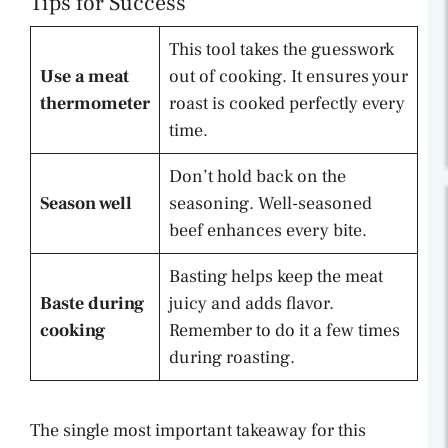
Tips for Success
This tool takes the guesswork
Use a meat
out of cooking. It ensures your
thermometer
roast is cooked perfectly every
time.
Don’t hold back on the
Season well
seasoning. Well-seasoned
beef enhances every bite.
Basting helps keep the meat
Baste during
juicy and adds flavor.
cooking
Remember to do it a few times
during roasting.
The single most important takeaway for this