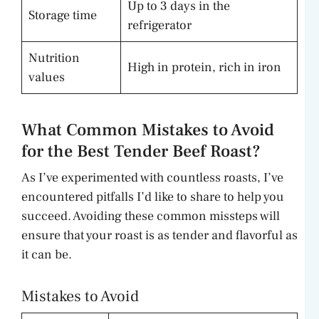
Up to 3 days in the
Storage time
refrigerator
Nutrition
High in protein, rich in iron
values
What Common Mistakes to Avoid
for the Best Tender Beef Roast?
As I’ve experimented with countless roasts, I’ve
encountered pitfalls I’d like to share to help you
succeed. Avoiding these common missteps will
ensure that your roast is as tender and flavorful as
it can be.
Mistakes to Avoid