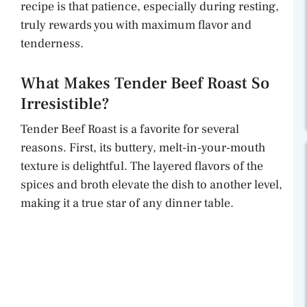
recipe is that patience, especially during resting,
truly rewards you with maximum flavor and
tenderness.
What Makes Tender Beef Roast So
Irresistible?
Tender Beef Roast is a favorite for several
reasons. First, its buttery, melt-in-your-mouth
texture is delightful. The layered flavors of the
spices and broth elevate the dish to another level,
making it a true star of any dinner table.