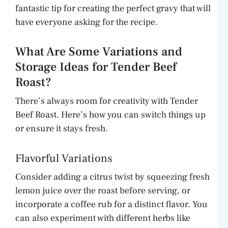
fantastic tip for creating the perfect gravy that will
have everyone asking for the recipe.
What Are Some Variations and
Storage Ideas for Tender Beef
Roast?
There’s always room for creativity with Tender
Beef Roast. Here’s how you can switch things up
or ensure it stays fresh.
Flavorful Variations
Consider adding a citrus twist by squeezing fresh
lemon juice over the roast before serving, or
incorporate a coffee rub for a distinct flavor. You
can also experiment with different herbs like