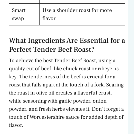
Smart
Use a shoulder roast for more
swap
flavor
What Ingredients Are Essential for a
Perfect Tender Beef Roast?
To achieve the best Tender Beef Roast, using a
quality cut of beef, like chuck roast or ribeye, is
key. The tenderness of the beef is crucial for a
roast that falls apart at the touch of a fork. Searing
the roast in olive oil creates a flavorful crust,
while seasoning with garlic powder, onion
powder, and fresh herbs elevates it. Don’t forget a
touch of Worcestershire sauce for added depth of
flavor.