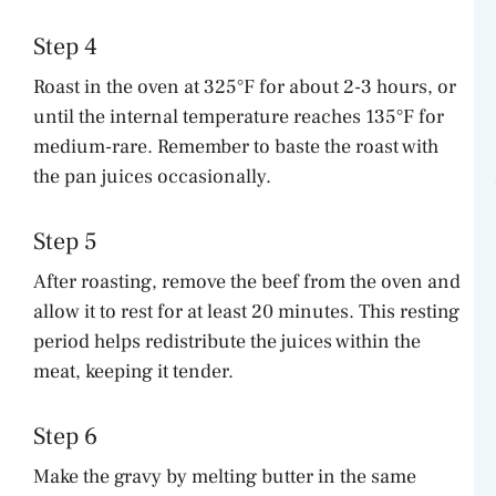
Step 4
Roast in the oven at 325°F for about 2-3 hours, or
until the internal temperature reaches 135°F for
medium-rare. Remember to baste the roast with
the pan juices occasionally.
Step 5
After roasting, remove the beef from the oven and
allow it to rest for at least 20 minutes. This resting
period helps redistribute the juices within the
meat, keeping it tender.
Step 6
Make the gravy by melting butter in the same