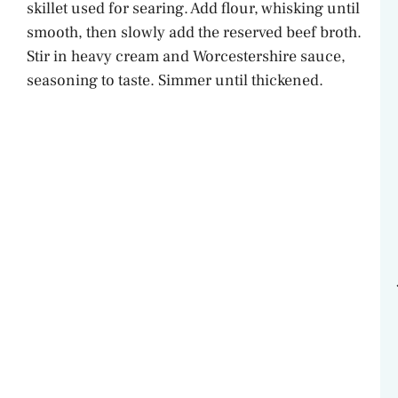
skillet used for searing. Add flour, whisking until
smooth, then slowly add the reserved beef broth.
Stir in heavy cream and Worcestershire sauce,
seasoning to taste. Simmer until thickened.