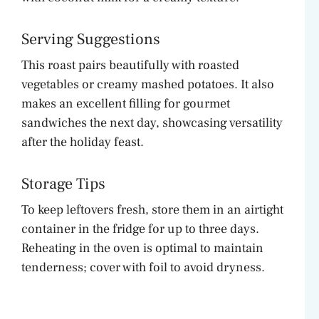
Serving Suggestions
This roast pairs beautifully with roasted
vegetables or creamy mashed potatoes. It also
makes an excellent filling for gourmet
sandwiches the next day, showcasing versatility
after the holiday feast.
Storage Tips
To keep leftovers fresh, store them in an airtight
container in the fridge for up to three days.
Reheating in the oven is optimal to maintain
tenderness; cover with foil to avoid dryness.