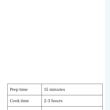
Prep time
15 minutes
Cook time
2-3 hours