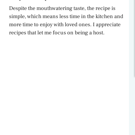
Despite the mouthwatering taste, the recipe is
simple, which means less time in the kitchen and
more time to enjoy with loved ones. I appreciate
recipes that let me focus on being a host.