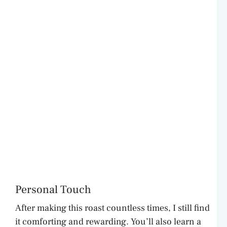
Personal Touch
After making this roast countless times, I still find
it comforting and rewarding. You’ll also learn a