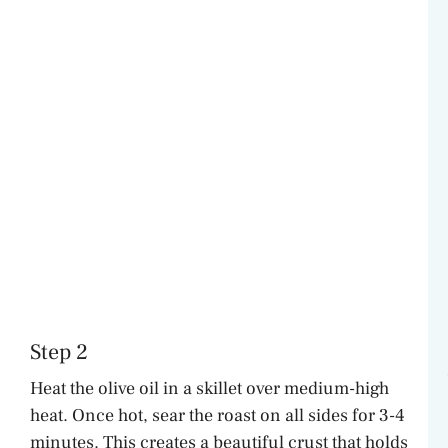
Step 2
Heat the olive oil in a skillet over medium-high
heat. Once hot, sear the roast on all sides for 3-4
minutes. This creates a beautiful crust that holds