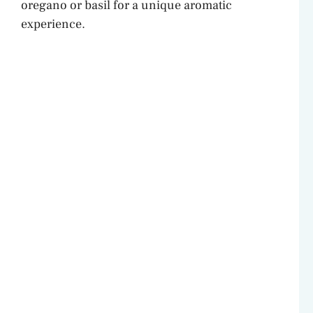
oregano or basil for a unique aromatic
experience.