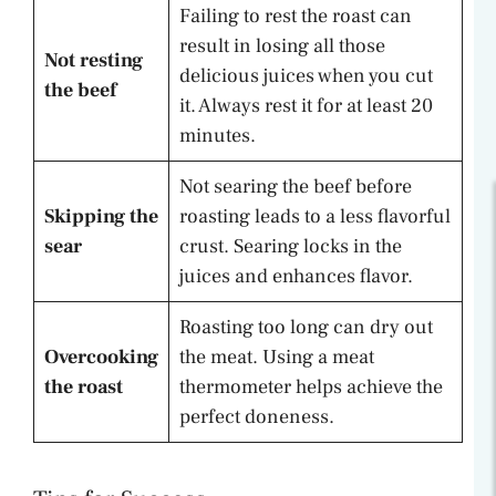
Failing to rest the roast can
result in losing all those
Not resting
delicious juices when you cut
the beef
it. Always rest it for at least 20
minutes.
Not searing the beef before
Skipping the
roasting leads to a less flavorful
sear
crust. Searing locks in the
juices and enhances flavor.
Roasting too long can dry out
Overcooking
the meat. Using a meat
the roast
thermometer helps achieve the
perfect doneness.