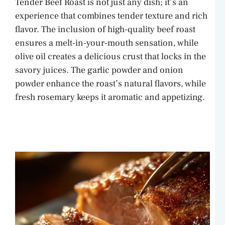
Tender Beef Roast is not just any dish; it’s an
experience that combines tender texture and rich
flavor. The inclusion of high-quality beef roast
ensures a melt-in-your-mouth sensation, while
olive oil creates a delicious crust that locks in the
savory juices. The garlic powder and onion
powder enhance the roast’s natural flavors, while
fresh rosemary keeps it aromatic and appetizing.