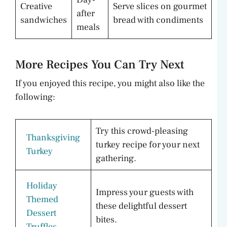
Creative
Serve slices on gourmet
after
sandwiches
bread with condiments
meals
More Recipes You Can Try Next
If you enjoyed this recipe, you might also like the
following:
Try this crowd-pleasing
Thanksgiving
turkey recipe for your next
Turkey
gathering.
Holiday
Impress your guests with
Themed
these delightful dessert
Dessert
bites.
Truffles