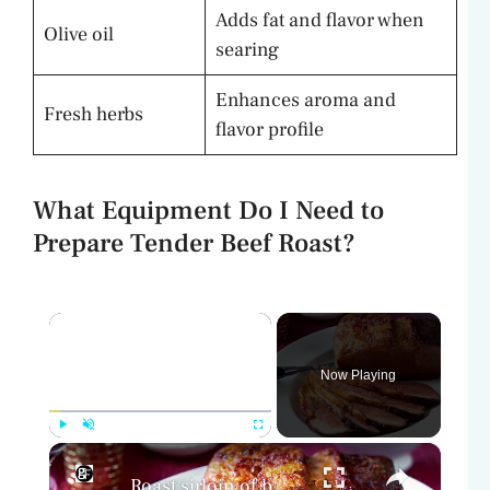
Adds fat and flavor when
Olive oil
searing
Enhances aroma and
Fresh herbs
flavor profile
What Equipment Do I Need to
Prepare Tender Beef Roast?
×
Now Playing
×
Play
Unmute
Fullscreen
Roast sirloin of beef