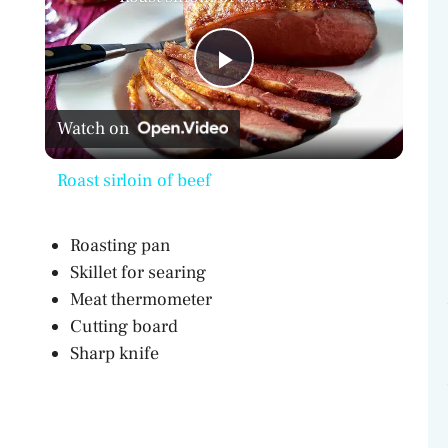
P
Watch on
l
Roast sirloin of beef
a
Roasting pan
y
Skillet for searing
Meat thermometer
V
Cutting board
Sharp knife
i
d