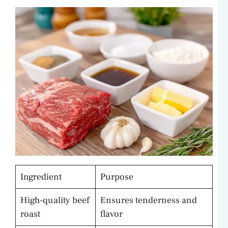
Ingredient
Purpose
High-quality beef
Ensures tenderness and
roast
flavor