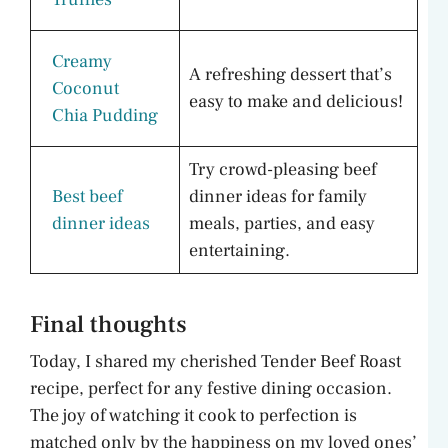
Creamy
A refreshing dessert that’s
Coconut
easy to make and delicious!
Chia Pudding
Try crowd-pleasing beef
Best beef
dinner ideas for family
dinner ideas
meals, parties, and easy
entertaining.
Final thoughts
Today, I shared my cherished Tender Beef Roast
recipe, perfect for any festive dining occasion.
The joy of watching it cook to perfection is
matched only by the happiness on my loved ones’