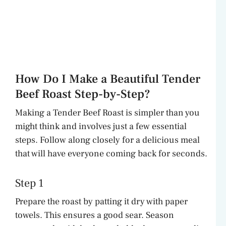
How Do I Make a Beautiful Tender
Beef Roast Step-by-Step?
Making a Tender Beef Roast is simpler than you
might think and involves just a few essential
steps. Follow along closely for a delicious meal
that will have everyone coming back for seconds.
Step 1
Prepare the roast by patting it dry with paper
towels. This ensures a good sear. Season