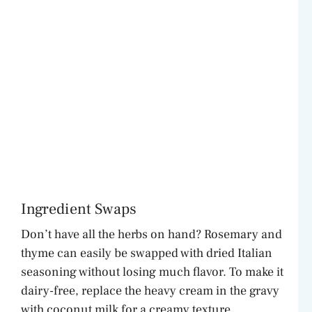
Ingredient Swaps
Don’t have all the herbs on hand? Rosemary and
thyme can easily be swapped with dried Italian
seasoning without losing much flavor. To make it
dairy-free, replace the heavy cream in the gravy
with coconut milk for a creamy texture.