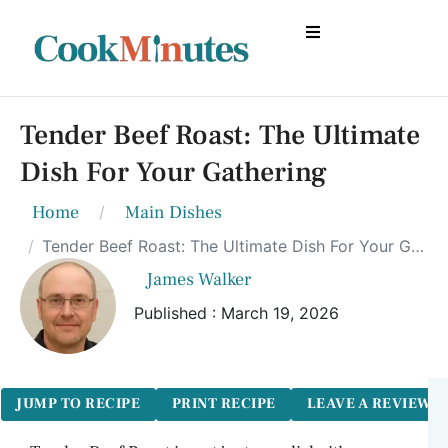
Tender Beef Roast: The Ultimate
Dish For Your Gathering
Home
Main Dishes
Tender Beef Roast: The Ultimate Dish For Your Gathering
James Walker
Published : March 19, 2026
JUMP TO RECIPE
PRINT RECIPE
LEAVE A REVIEW