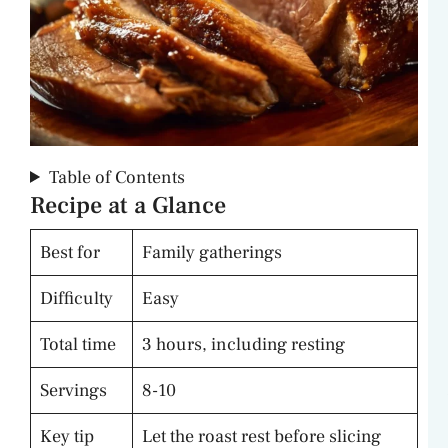
Table of Contents
Recipe at a Glance
Best for
Family gatherings
Difficulty
Easy
Total time
3 hours, including resting
Servings
8-10
Key tip
Let the roast rest before slicing