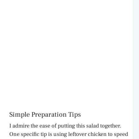
Simple Preparation Tips
I admire the ease of putting this salad together.
One specific tip is using leftover chicken to speed