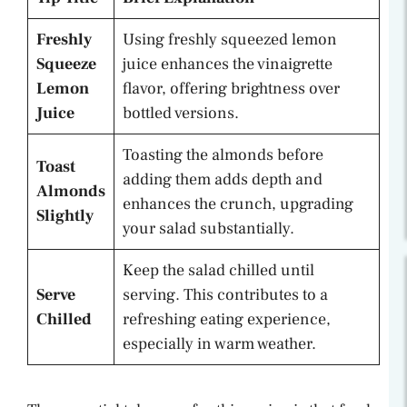
Freshly
Using freshly squeezed lemon
Squeeze
juice enhances the vinaigrette
Lemon
flavor, offering brightness over
Juice
bottled versions.
Toasting the almonds before
Toast
adding them adds depth and
Almonds
enhances the crunch, upgrading
Slightly
your salad substantially.
Keep the salad chilled until
Serve
serving. This contributes to a
Chilled
refreshing eating experience,
especially in warm weather.