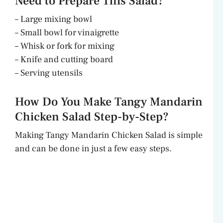
Need to Prepare This Salad?
– Large mixing bowl
– Small bowl for vinaigrette
– Whisk or fork for mixing
– Knife and cutting board
– Serving utensils
How Do You Make Tangy Mandarin
Chicken Salad Step-by-Step?
Making Tangy Mandarin Chicken Salad is simple
and can be done in just a few easy steps.