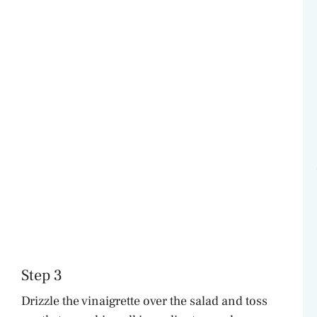
Step 3
Drizzle the vinaigrette over the salad and toss