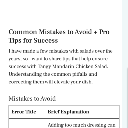
Common Mistakes to Avoid + Pro
Tips for Success
I have made a few mistakes with salads over the
years, so I want to share tips that help ensure
success with Tangy Mandarin Chicken Salad.
Understanding the common pitfalls and
correcting them will elevate your dish.
Mistakes to Avoid
Error Title
Brief Explanation
Adding too much dressing can