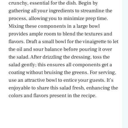
crunchy, essential for the dish. Begin by
gathering all your ingredients to streamline the
process, allowing you to minimize prep time.
Mixing these components in a large bowl
provides ample room to blend the textures and
flavors. Draft a small bowl for the vinaigrette to let
the oil and sour balance before pouring it over
the salad. After drizzling the dressing, toss the
salad gently; this ensures all components get a
coating without bruising the greens. For serving,
use an attractive bowl to entice your guests. It’s
enjoyable to share this salad fresh, enhancing the
colors and flavors present in the recipe.