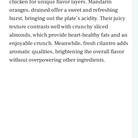
chicken for unique flavor layers. Mandarin
oranges, drained offer a sweet and refreshing
i
burst, bringing out the plate’s acidity. Their juicy
texture contrasts well with crunchy sliced
d
almonds, which provide heart-healthy fats and an
enjoyable crunch. Meanwhile, fresh cilantro adds
e
aromatic qualities, brightening the overall flavor
without overpowering other ingredients.
o