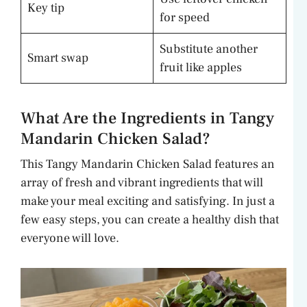
Key tip
for speed
Substitute another
Smart swap
fruit like apples
What Are the Ingredients in Tangy
Mandarin Chicken Salad?
This Tangy Mandarin Chicken Salad features an
array of fresh and vibrant ingredients that will
make your meal exciting and satisfying. In just a
few easy steps, you can create a healthy dish that
everyone will love.