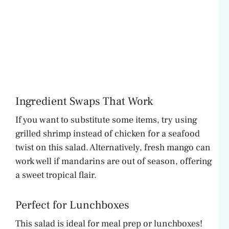
Ingredient Swaps That Work
If you want to substitute some items, try using
grilled shrimp instead of chicken for a seafood
twist on this salad. Alternatively, fresh mango can
work well if mandarins are out of season, offering
a sweet tropical flair.
Perfect for Lunchboxes
This salad is ideal for meal prep or lunchboxes!