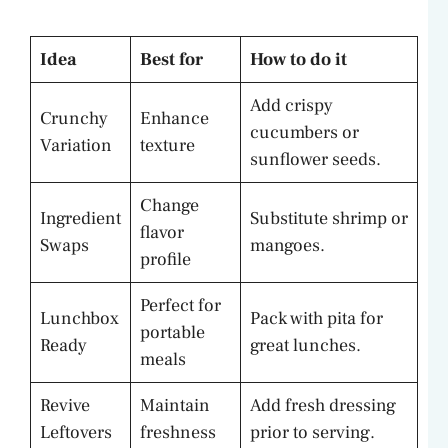
Idea
Best for
How to do it
Add crispy
Crunchy
Enhance
cucumbers or
Variation
texture
sunflower seeds.
Change
Ingredient
Substitute shrimp or
flavor
Swaps
mangoes.
profile
Perfect for
Lunchbox
Pack with pita for
portable
Ready
great lunches.
meals
Revive
Maintain
Add fresh dressing
Leftovers
freshness
prior to serving.