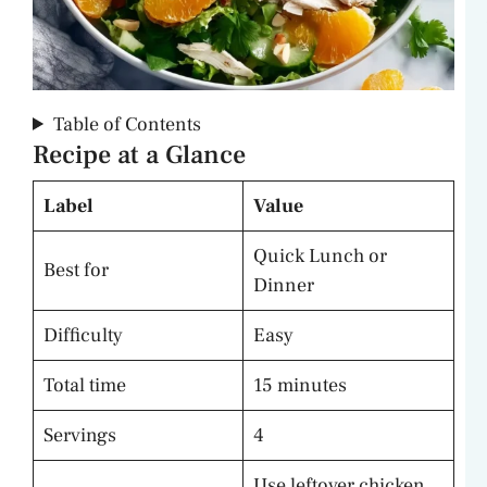
Table of Contents
Recipe at a Glance
Label
Value
Quick Lunch or
Best for
Dinner
Difficulty
Easy
Total time
15 minutes
Servings
4
Use leftover chicken