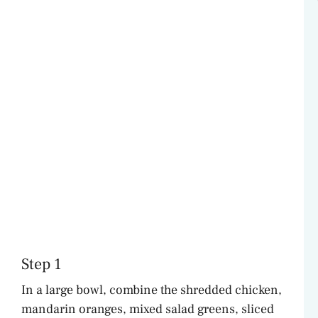
Step 1
In a large bowl, combine the shredded chicken,
mandarin oranges, mixed salad greens, sliced