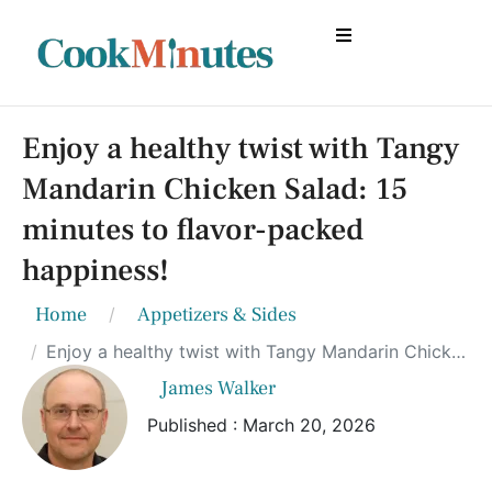
Enjoy a healthy twist with Tangy
Mandarin Chicken Salad: 15
minutes to flavor-packed
happiness!
Home
Appetizers & Sides
Enjoy a healthy twist with Tangy Mandarin Chicken Salad: 15 minutes to flavor-packed happiness!
James Walker
Published : March 20, 2026