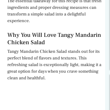
The essential takeaway for this recipe is that fresh
ingredients and proper dressing measures can
transform a simple salad into a delightful
experience.
Why You Will Love Tangy Mandarin
Chicken Salad
Tangy Mandarin Chicken Salad stands out for its
perfect blend of flavors and textures. This
refreshing salad is exceptionally light, making it a
great option for days when you crave something
clean and healthful.