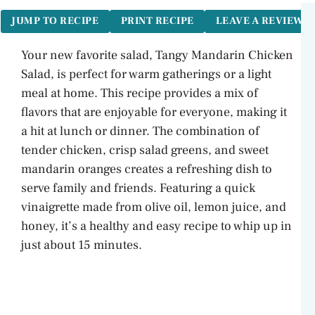
JUMP TO RECIPE
PRINT RECIPE
LEAVE A REVIEW
Your new favorite salad, Tangy Mandarin Chicken
Salad, is perfect for warm gatherings or a light
meal at home. This recipe provides a mix of
flavors that are enjoyable for everyone, making it
a hit at lunch or dinner. The combination of
tender chicken, crisp salad greens, and sweet
mandarin oranges creates a refreshing dish to
serve family and friends. Featuring a quick
vinaigrette made from olive oil, lemon juice, and
honey, it’s a healthy and easy recipe to whip up in
just about 15 minutes.