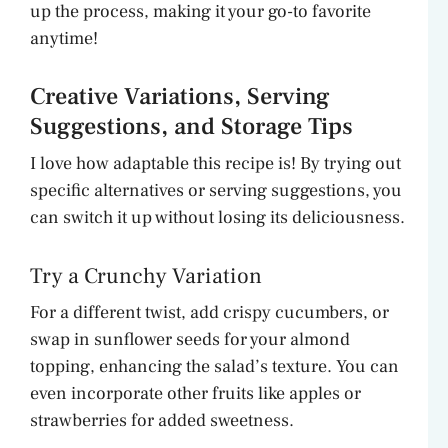
up the process, making it your go-to favorite
anytime!
Creative Variations, Serving
Suggestions, and Storage Tips
I love how adaptable this recipe is! By trying out
specific alternatives or serving suggestions, you
can switch it up without losing its deliciousness.
Try a Crunchy Variation
For a different twist, add crispy cucumbers, or
swap in sunflower seeds for your almond
topping, enhancing the salad’s texture. You can
even incorporate other fruits like apples or
strawberries for added sweetness.