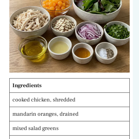
Ingredients
cooked chicken, shredded
mandarin oranges, drained
mixed salad greens