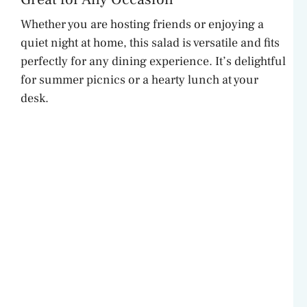
Whether you are hosting friends or enjoying a
quiet night at home, this salad is versatile and fits
perfectly for any dining experience. It’s delightful
for summer picnics or a hearty lunch at your
desk.