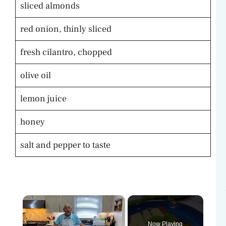
sliced almonds
red onion, thinly sliced
fresh cilantro, chopped
olive oil
lemon juice
honey
salt and pepper to taste
×
Now Playing