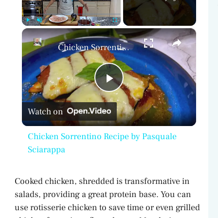
×
Play
Unmute
Fullscreen
Chicken Sorrentino Recipe by Pasquale Sciarappa
P
Watch on
l
Chicken Sorrentino Recipe by Pasquale
a
Sciarappa
y
Cooked chicken, shredded is transformative in
salads, providing a great protein base. You can
V
use rotisserie chicken to save time or even grilled