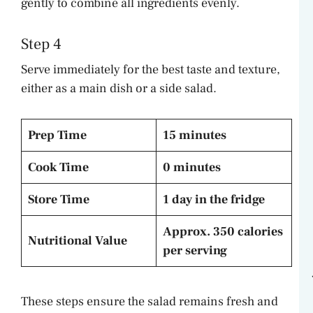
gently to combine all ingredients evenly.
Step 4
Serve immediately for the best taste and texture,
either as a main dish or a side salad.
Prep Time
15 minutes
Cook Time
0 minutes
Store Time
1 day in the fridge
Approx. 350 calories
Nutritional Value
per serving
These steps ensure the salad remains fresh and