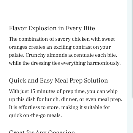
Flavor Explosion in Every Bite
The combination of savory chicken with sweet
oranges creates an exciting contrast on your
palate. Crunchy almonds accentuate each bite,
while the dressing ties everything harmoniously.
Quick and Easy Meal Prep Solution
With just 15 minutes of prep time, you can whip
up this dish for lunch, dinner, or even meal prep.
It is effortless to store, making it suitable for
quick on-the-go meals.
Great for Any Occasion