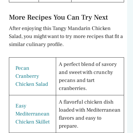
More Recipes You Can Try Next
After enjoying this Tangy Mandarin Chicken
Salad, you might want to try more recipes that fit a
similar culinary profile.
A perfect blend of savory
Pecan
and sweet with crunchy
Cranberry
pecans and tart
Chicken Salad
cranberries.
A flavorful chicken dish
Easy
loaded with Mediterranean
Mediterranean
flavors and easy to
Chicken Skillet
prepare.