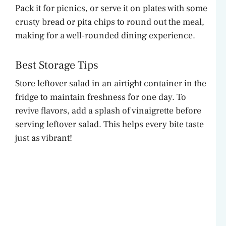
Pack it for picnics, or serve it on plates with some
crusty bread or pita chips to round out the meal,
making for a well-rounded dining experience.
Best Storage Tips
Store leftover salad in an airtight container in the
fridge to maintain freshness for one day. To
revive flavors, add a splash of vinaigrette before
serving leftover salad. This helps every bite taste
just as vibrant!