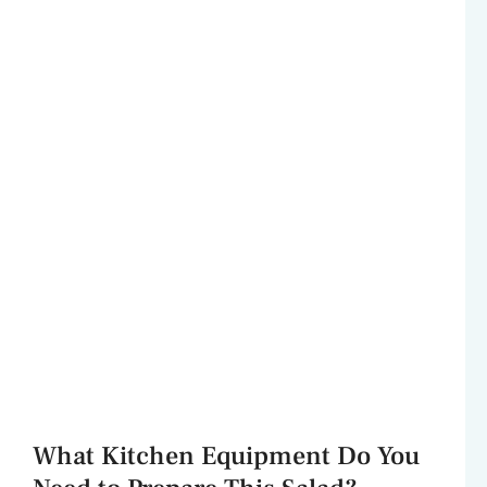
What Kitchen Equipment Do You