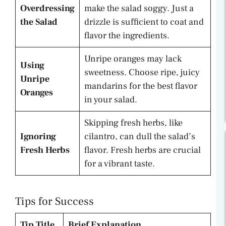
Overdressing
make the salad soggy. Just a
the Salad
drizzle is sufficient to coat and
flavor the ingredients.
Unripe oranges may lack
Using
sweetness. Choose ripe, juicy
Unripe
mandarins for the best flavor
Oranges
in your salad.
Skipping fresh herbs, like
Ignoring
cilantro, can dull the salad’s
Fresh Herbs
flavor. Fresh herbs are crucial
for a vibrant taste.
Tips for Success
Tip Title
Brief Explanation