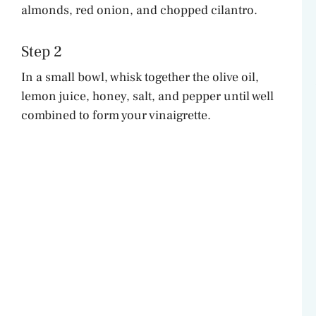
almonds, red onion, and chopped cilantro.
Step 2
In a small bowl, whisk together the olive oil,
lemon juice, honey, salt, and pepper until well
combined to form your vinaigrette.