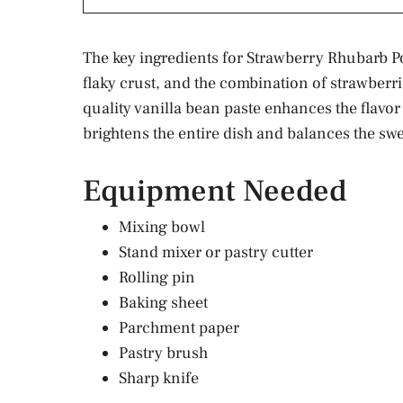
The key ingredients for Strawberry Rhubarb Po
flaky crust, and the combination of strawberrie
quality vanilla bean paste enhances the flavor 
brightens the entire dish and balances the sw
Equipment Needed
Mixing bowl
Stand mixer or pastry cutter
Rolling pin
Baking sheet
Parchment paper
Pastry brush
Sharp knife