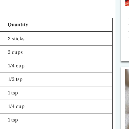
Quantity
2 sticks
2 cups
1/4 cup
1/2 tsp
1 tsp
1/4 cup
1 tsp