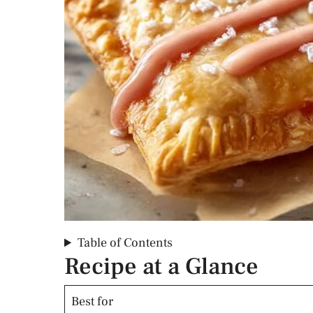
Table of Contents
Recipe at a Glance
Best for