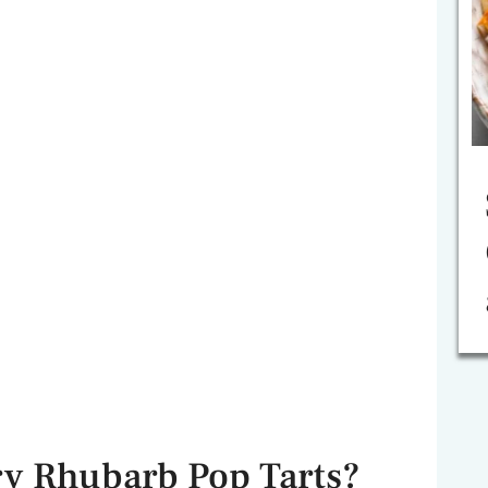
y Rhubarb Pop Tarts?