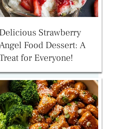
Delicious Strawberry
Angel Food Dessert: A
Treat for Everyone!