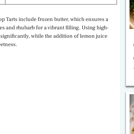
p Tarts include frozen butter, which ensures a
s and rhubarb for a vibrant filling. Using high-
significantly, while the addition of lemon juice
eetness.