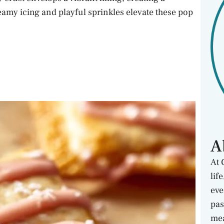
reamy icing and playful sprinkles elevate these pop
A
At 
lif
eve
pas
mea