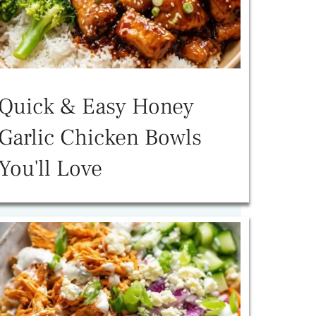
Quick & Easy Honey
Garlic Chicken Bowls
You'll Love