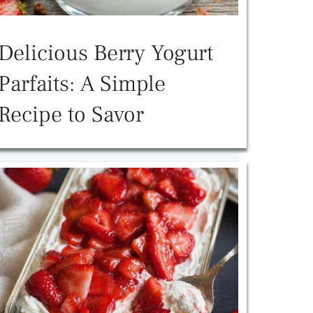
Delicious Berry Yogurt
Parfaits: A Simple
Recipe to Savor