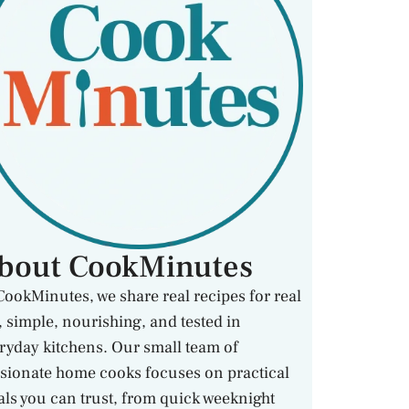
bout CookMinutes
CookMinutes, we share real recipes for real
e, simple, nourishing, and tested in
ryday kitchens. Our small team of
sionate home cooks focuses on practical
ls you can trust, from quick weeknight