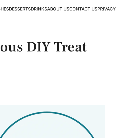
SHES
DESSERTS
DRINKS
ABOUT US
CONTACT US
PRIVACY
ious DIY Treat