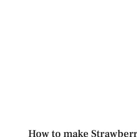
How to make Strawberr