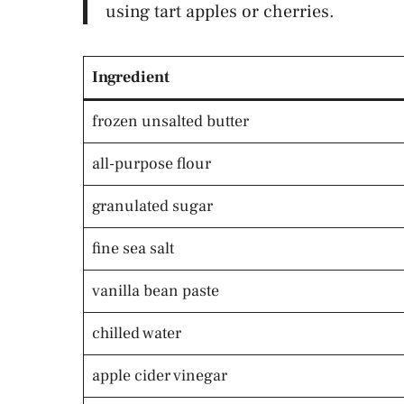
using tart apples or cherries.
Ingredient
frozen unsalted butter
all-purpose flour
granulated sugar
fine sea salt
vanilla bean paste
chilled water
apple cider vinegar