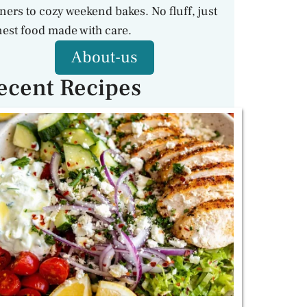
ners to cozy weekend bakes. No fluff, just
est food made with care.
About-us
ecent Recipes