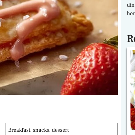
din
hon
R
Breakfast, snacks, dessert