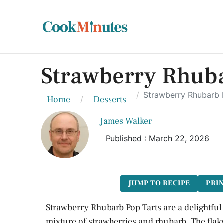
Strawberry Rhubar
Strawberry Rhubarb P
Home
Desserts
James Walker
Published : March 22, 2026
JUMP TO RECIPE
PRIN
Strawberry Rhubarb Pop Tarts are a delightful
mixture of strawberries and rhubarb. The flaky 