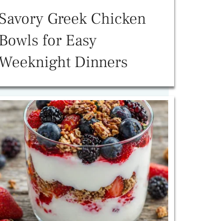
Savory Greek Chicken
Bowls for Easy
Weeknight Dinners