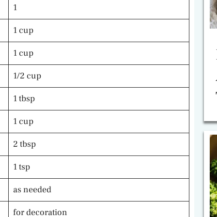
1
1 cup
1 cup
1/2 cup
1 tbsp
1 cup
2 tbsp
1 tsp
as needed
for decoration