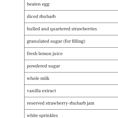
beaten egg
diced rhubarb
hulled and quartered strawberries
granulated sugar (for filling)
fresh lemon juice
powdered sugar
whole milk
vanilla extract
reserved strawberry-rhubarb jam
white sprinkles