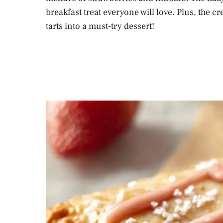
breakfast treat everyone will love. Plus, the c
tarts into a must-try dessert!