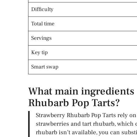
Difficulty
Total time
Servings
Key tip
Smart swap
What main ingredients 
Rhubarb Pop Tarts?
Strawberry Rhubarb Pop Tarts rely on 
strawberries and tart rhubarb, which c
rhubarb isn’t available, you can substi