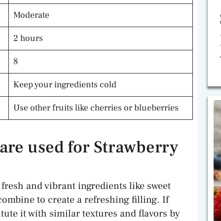
Moderate
2 hours
8
Keep your ingredients cold
Use other fruits like cherries or blueberries
are used for Strawberry
fresh and vibrant ingredients like sweet
ombine to create a refreshing filling. If
tute it with similar textures and flavors by