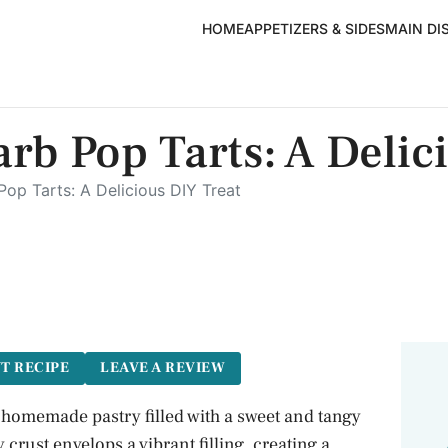
HOME
APPETIZERS & SIDES
MAIN DI
b Pop Tarts: A Delic
op Tarts: A Delicious DIY Treat
T RECIPE
LEAVE A REVIEW
 homemade pastry filled with a sweet and tangy
crust envelops a vibrant filling, creating a