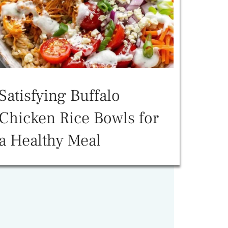
Satisfying Buffalo
Chicken Rice Bowls for
a Healthy Meal