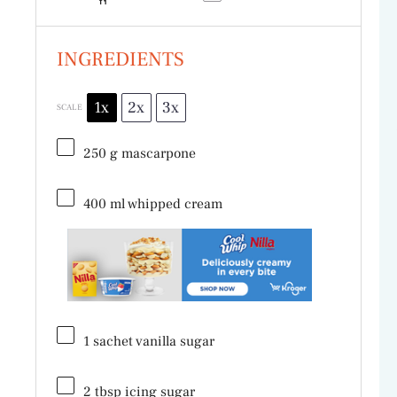
INGREDIENTS
1x
2x
3x
SCALE
250 g
mascarpone
400
ml whipped cream
1
sachet vanilla sugar
2 tbsp
icing sugar