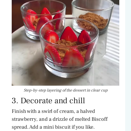
Step-by-step layering of the dessert in clear cup
3. Decorate and chill
Finish with a swirl of cream, a halved
strawberry, and a drizzle of melted Biscoff
spread. Add a mini biscuit if you like.