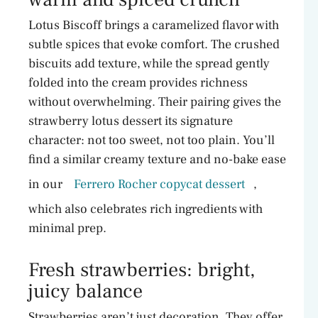
Lotus Biscoff brings a caramelized flavor with
subtle spices that evoke comfort. The crushed
biscuits add texture, while the spread gently
folded into the cream provides richness
without overwhelming. Their pairing gives the
strawberry lotus dessert its signature
character: not too sweet, not too plain. You’ll
find a similar creamy texture and no-bake ease
in our
Ferrero Rocher copycat dessert
,
which also celebrates rich ingredients with
minimal prep.
Fresh strawberries: bright,
juicy balance
Strawberries aren’t just decoration. They offer