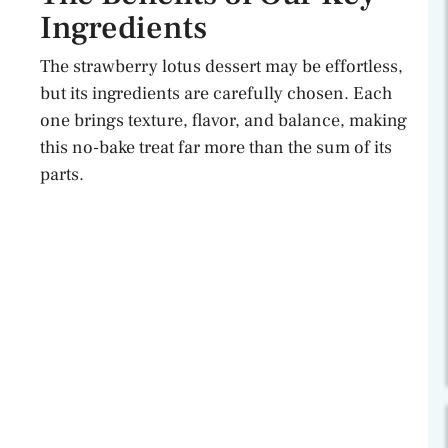
Ingredients
The strawberry lotus dessert may be effortless,
but its ingredients are carefully chosen. Each
one brings texture, flavor, and balance, making
this no-bake treat far more than the sum of its
parts.