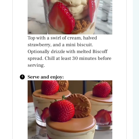
Top with a swirl of cream, halved
strawberry, and a mini biscuit.
Optionally drizzle with melted Biscoff
spread. Chill at least 30 minutes before
serving.
Serve and enjoy: