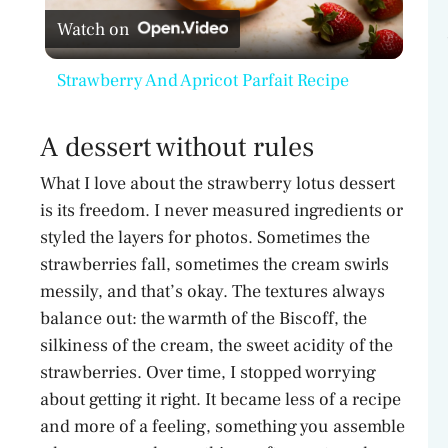
Watch on
l
Strawberry And Apricot Parfait Recipe
a
A dessert without rules
y
What I love about the strawberry lotus dessert
is its freedom. I never measured ingredients or
V
styled the layers for photos. Sometimes the
strawberries fall, sometimes the cream swirls
i
messily, and that’s okay. The textures always
balance out: the warmth of the Biscoff, the
d
silkiness of the cream, the sweet acidity of the
strawberries. Over time, I stopped worrying
about getting it right. It became less of a recipe
e
and more of a feeling, something you assemble