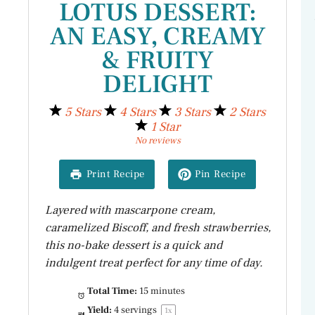
LOTUS DESSERT:
AN EASY, CREAMY
& FRUITY
DELIGHT
5 Stars
4 Stars
3 Stars
2 Stars
1 Star
No reviews
Print Recipe
Pin Recipe
Layered with mascarpone cream,
caramelized Biscoff, and fresh strawberries,
this no-bake dessert is a quick and
indulgent treat perfect for any time of day.
Total Time:
15 minutes
Yield:
4
servings
1
x