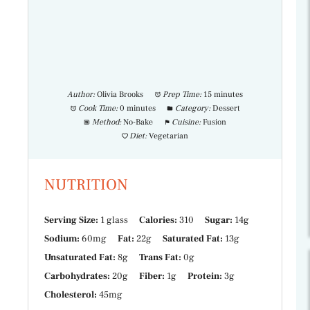
Author:
Olivia Brooks
Prep Time:
15 minutes
Cook Time:
0 minutes
Category:
Dessert
Method:
No-Bake
Cuisine:
Fusion
Diet:
Vegetarian
NUTRITION
Serving Size:
1 glass
Calories:
310
Sugar:
14g
Sodium:
60mg
Fat:
22g
Saturated Fat:
13g
Unsaturated Fat:
8g
Trans Fat:
0g
Carbohydrates:
20g
Fiber:
1g
Protein:
3g
Cholesterol:
45mg