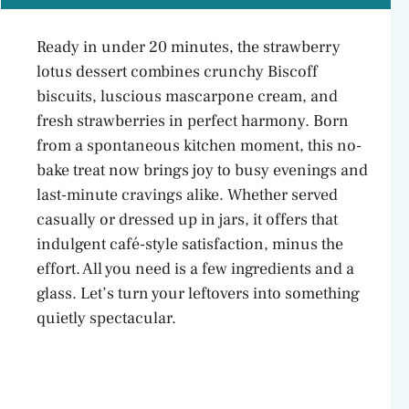
Ready in under 20 minutes, the strawberry
lotus dessert combines crunchy Biscoff
biscuits, luscious mascarpone cream, and
fresh strawberries in perfect harmony. Born
from a spontaneous kitchen moment, this no-
bake treat now brings joy to busy evenings and
last-minute cravings alike. Whether served
casually or dressed up in jars, it offers that
indulgent café-style satisfaction, minus the
effort. All you need is a few ingredients and a
glass. Let’s turn your leftovers into something
quietly spectacular.