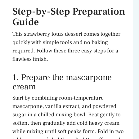
Step-by-Step Preparation
Guide
This strawberry lotus dessert comes together
quickly with simple tools and no baking
required. Follow these three easy steps for a
flawless finish.
1. Prepare the mascarpone
cream
Start by combining room-temperature
mascarpone, vanilla extract, and powdered
sugar in a chilled mixing bowl. Beat gently to
soften, then gradually add cold heavy cream
while mixing until soft peaks form. Fold in two