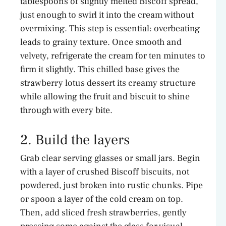
tablespoons of slightly melted Biscoff spread,
just enough to swirl it into the cream without
overmixing. This step is essential: overbeating
leads to grainy texture. Once smooth and
velvety, refrigerate the cream for ten minutes to
firm it slightly. This chilled base gives the
strawberry lotus dessert its creamy structure
while allowing the fruit and biscuit to shine
through with every bite.
2. Build the layers
Grab clear serving glasses or small jars. Begin
with a layer of crushed Biscoff biscuits, not
powdered, just broken into rustic chunks. Pipe
or spoon a layer of the cold cream on top.
Then, add sliced fresh strawberries, gently