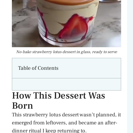
No-bake strawberry lotus dessert in glass, ready to serve
Table of Contents
How This Dessert Was
Born
This strawberry lotus dessert wasn’t planned, it
emerged from leftovers, and became an after-
dinner ritual I keep returning to.