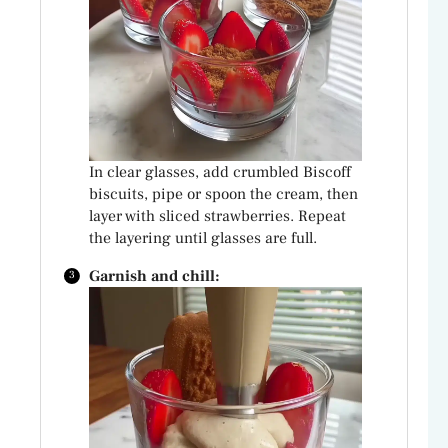
In clear glasses, add crumbled Biscoff
biscuits, pipe or spoon the cream, then
layer with sliced strawberries. Repeat
the layering until glasses are full.
Garnish and chill: