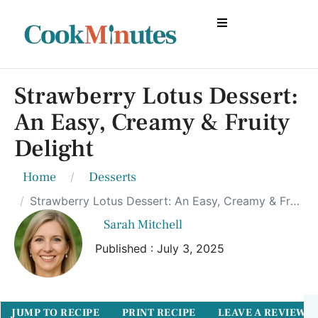
Strawberry Lotus Dessert:
An Easy, Creamy & Fruity
Delight
Home
Desserts
Strawberry Lotus Dessert: An Easy, Creamy & Fruity Delight
Sarah Mitchell
Published : July 3, 2025
JUMP TO RECIPE
PRINT RECIPE
LEAVE A REVIEW