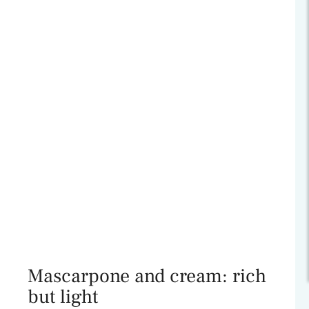
Mascarpone and cream: rich
but light