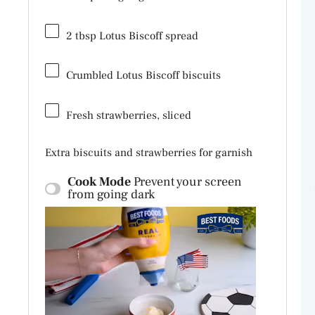
2 tbsp
Lotus Biscoff spread
Crumbled Lotus Biscoff biscuits
Fresh strawberries, sliced
Extra biscuits and strawberries for garnish
Cook Mode
Prevent your screen
from going dark