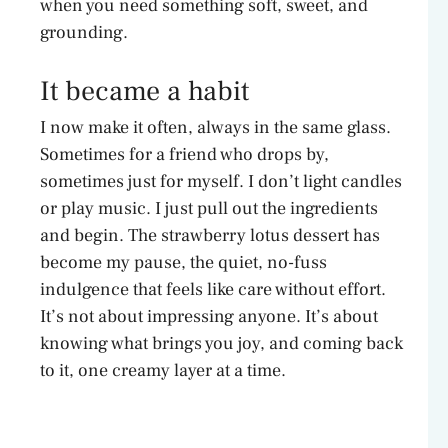
when you need something soft, sweet, and
o
grounding.
It became a habit
I now make it often, always in the same glass.
Sometimes for a friend who drops by,
sometimes just for myself. I don’t light candles
or play music. I just pull out the ingredients
and begin. The strawberry lotus dessert has
become my pause, the quiet, no-fuss
indulgence that feels like care without effort.
It’s not about impressing anyone. It’s about
knowing what brings you joy, and coming back
to it, one creamy layer at a time.