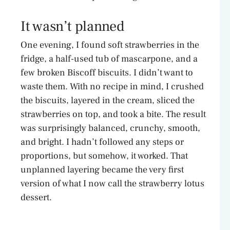
It wasn’t planned
One evening, I found soft strawberries in the
fridge, a half-used tub of mascarpone, and a
few broken Biscoff biscuits. I didn’t want to
waste them. With no recipe in mind, I crushed
the biscuits, layered in the cream, sliced the
strawberries on top, and took a bite. The result
was surprisingly balanced, crunchy, smooth,
and bright. I hadn’t followed any steps or
proportions, but somehow, it worked. That
unplanned layering became the very first
version of what I now call the strawberry lotus
dessert.