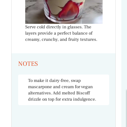
Serve cold directly in glasses. The
layers provide a perfect balance of
creamy, crunchy, and fruity textures.
NOTES
To make it dairy-free, swap
mascarpone and cream for vegan
alternatives. Add melted Biscoff
drizzle on top for extra indulgence.