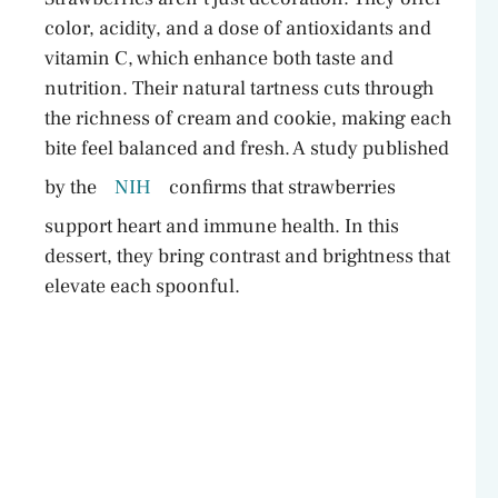
color, acidity, and a dose of antioxidants and
vitamin C, which enhance both taste and
nutrition. Their natural tartness cuts through
the richness of cream and cookie, making each
bite feel balanced and fresh. A study published
by the
NIH
confirms that strawberries
support heart and immune health. In this
dessert, they bring contrast and brightness that
elevate each spoonful.