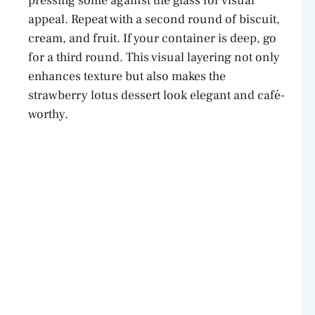
pressing some against the glass for visual
appeal. Repeat with a second round of biscuit,
cream, and fruit. If your container is deep, go
for a third round. This visual layering not only
enhances texture but also makes the
strawberry lotus dessert look elegant and café-
worthy.