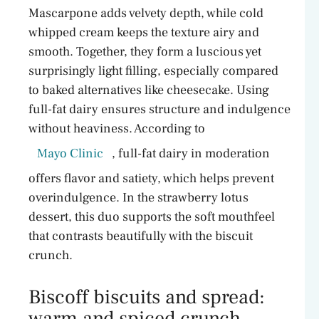
Mascarpone adds velvety depth, while cold
whipped cream keeps the texture airy and
smooth. Together, they form a luscious yet
surprisingly light filling, especially compared
to baked alternatives like cheesecake. Using
full-fat dairy ensures structure and indulgence
without heaviness. According to
Mayo Clinic
, full-fat dairy in moderation
offers flavor and satiety, which helps prevent
overindulgence. In the strawberry lotus
dessert, this duo supports the soft mouthfeel
that contrasts beautifully with the biscuit
crunch.
Biscoff biscuits and spread:
warm and spiced crunch