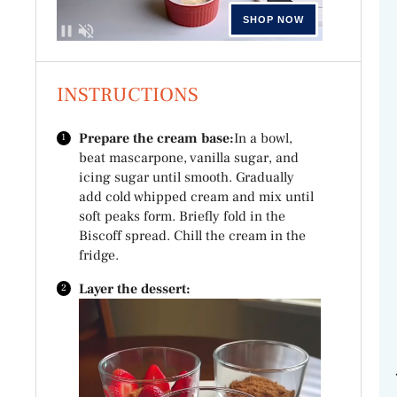
INSTRUCTIONS
Prepare the cream base:
In a bowl,
beat mascarpone, vanilla sugar, and
icing sugar until smooth. Gradually
add cold whipped cream and mix until
soft peaks form. Briefly fold in the
Biscoff spread. Chill the cream in the
fridge.
Layer the dessert: