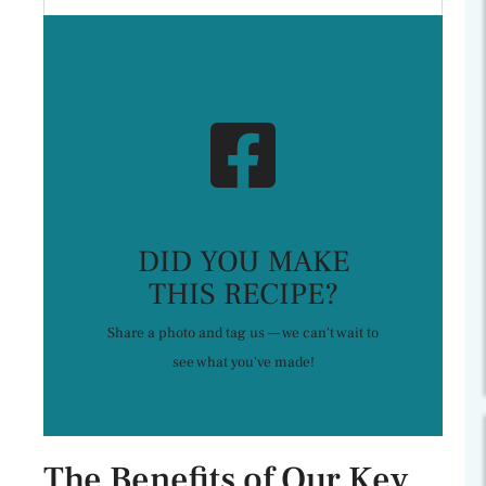
DID YOU MAKE
THIS RECIPE?
Share a photo and tag us — we can't wait to
see what you've made!
The Benefits of Our Key