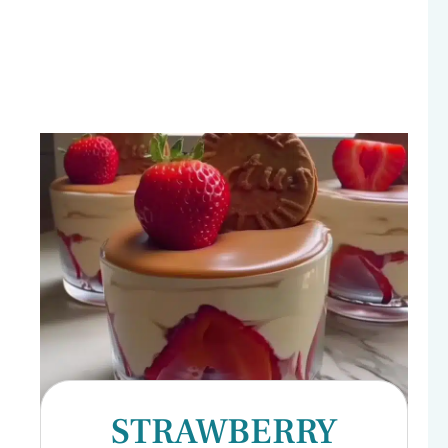
STRAWBERRY