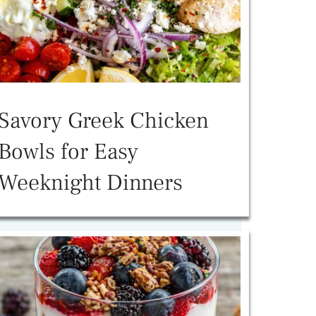
Savory Greek Chicken
Bowls for Easy
Weeknight Dinners