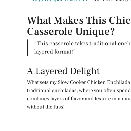
What Makes This Chic
Casserole Unique?
“This casserole takes traditional ench
layered format!”
A Layered Delight
What sets my Slow Cooker Chicken Enchilada Ca
traditional enchiladas, where you often spend ti
combines layers of flavor and texture in a muc
without the fuss!