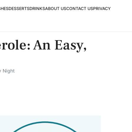
SHES
DESSERTS
DRINKS
ABOUT US
CONTACT US
PRIVACY
role: An Easy,
y Night