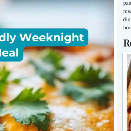
pas
mea
din
hon
R