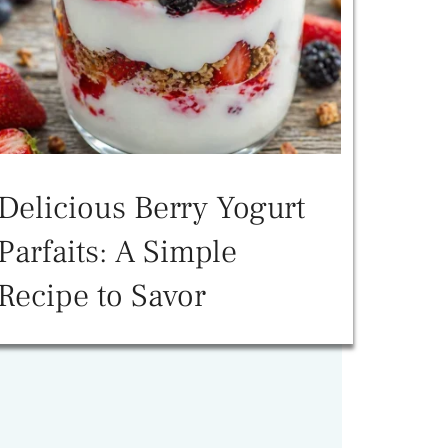
Delicious Berry Yogurt
Parfaits: A Simple
Recipe to Savor