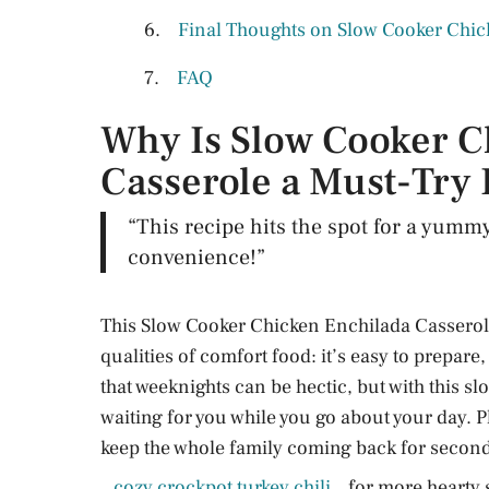
Final Thoughts on Slow Cooker Chic
FAQ
Why Is Slow Cooker C
Casserole a Must-Try
“This recipe hits the spot for a yumm
convenience!”
This Slow Cooker Chicken Enchilada Casserole
qualities of comfort food: it’s easy to prepare
that weeknights can be hectic, but with this s
waiting for you while you go about your day. P
keep the whole family coming back for second
cozy crockpot turkey chili
for more hearty 