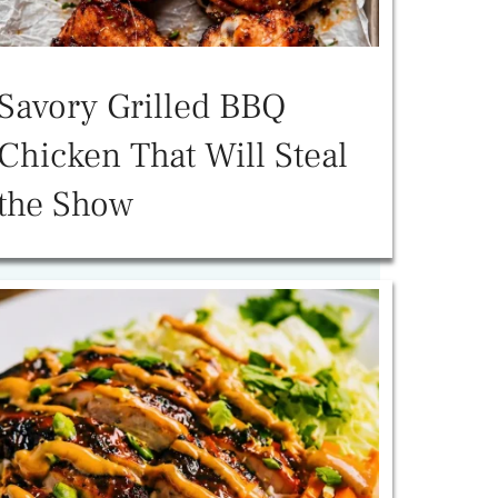
Savory Grilled BBQ
Chicken That Will Steal
the Show