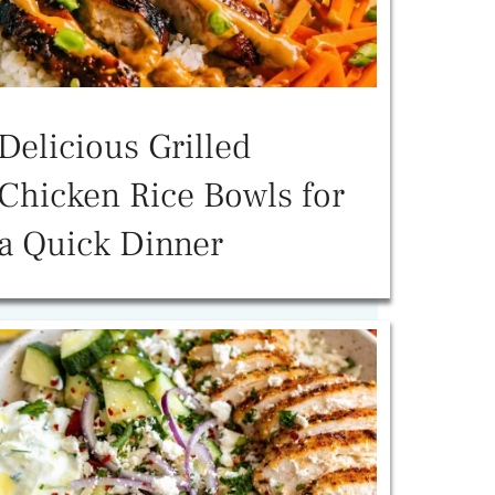
Delicious Grilled
Chicken Rice Bowls for
a Quick Dinner