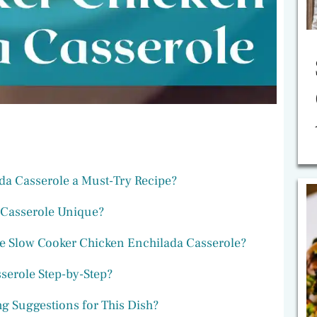
da Casserole a Must-Try Recipe?
 Casserole Unique?
he Slow Cooker Chicken Enchilada Casserole?
serole Step-by-Step?
g Suggestions for This Dish?