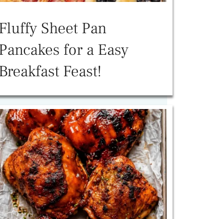
Fluffy Sheet Pan
Pancakes for a Easy
Breakfast Feast!