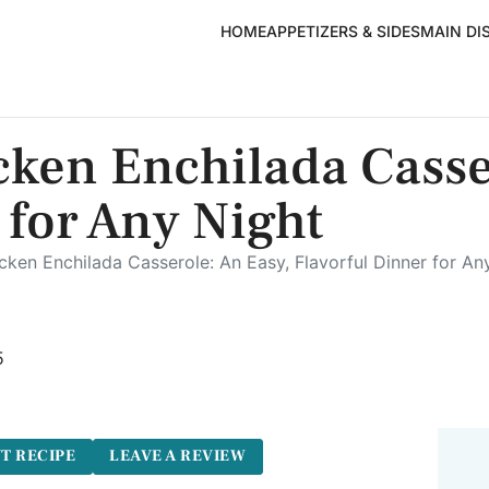
HOME
APPETIZERS & SIDES
MAIN DI
ken Enchilada Casse
 for Any Night
ken Enchilada Casserole: An Easy, Flavorful Dinner for An
5
T RECIPE
LEAVE A REVIEW