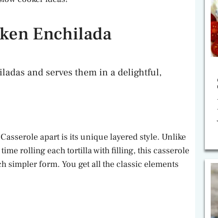
ken Enchilada
iladas and serves them in a delightful,
sserole apart is its unique layered style. Unlike
me rolling each tortilla with filling, this casserole
h simpler form. You get all the classic elements