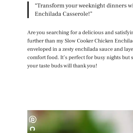
“Transform your weeknight dinners w
Enchilada Casserole!”
Are you searching for a delicious and satisfy
further than my Slow Cooker Chicken Enchila
enveloped in a zesty enchilada sauce and layer
comfort food. It’s perfect for busy nights but 
your taste buds will thank you!