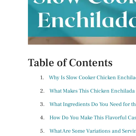
Table of Contents
Why Is Slow Cooker Chicken Enchila
What Makes This Chicken Enchilada
What Ingredients Do You Need for t
How Do You Make This Flavorful Cas
What Are Some Variations and Servin