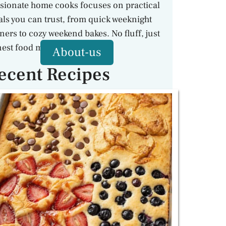
sionate home cooks focuses on practical
ls you can trust, from quick weeknight
ners to cozy weekend bakes. No fluff, just
est food made with care.
About-us
ecent Recipes