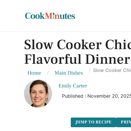
Slow Cooker Chic
Flavorful Dinner
Slow Cooker Chic
Home
Main Dishes
Emily Carter
Published : November 20, 202
JUMP TO RECIPE
PRIN