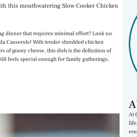
ith this mouthwatering Slow Cooker Chicken
ing dinner that requires minimal effort? Look no
da Casserole! With tender shredded chicken
s of gooey cheese, this dish is the definition of
still feels special enough for family gatherings,
A
At 
lif
eve