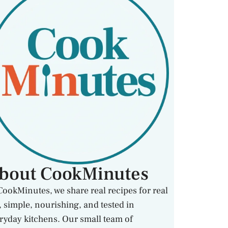
bout CookMinutes
CookMinutes, we share real recipes for real
e, simple, nourishing, and tested in
ryday kitchens. Our small team of