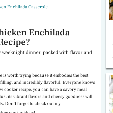
ken Enchilada Casserole
hicken Enchilada
 Recipe?
y weeknight dinner, packed with flavor and
 is worth trying because it embodies the best
, filling, and incredibly flavorful. Everyone knows
low cooker recipe, you can have a savory meal
lus, its vibrant flavors and cheesy goodness will
s. Don’t forget to check out my
slow cooker ideas!