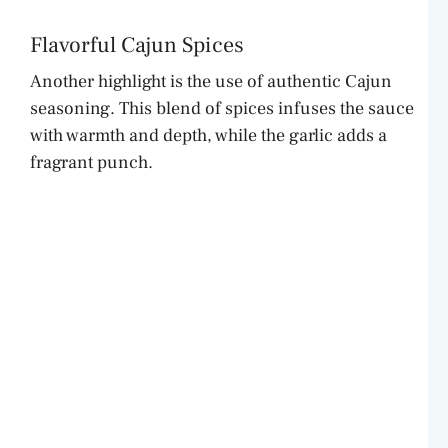
Flavorful Cajun Spices
Another highlight is the use of authentic Cajun
seasoning. This blend of spices infuses the sauce
with warmth and depth, while the garlic adds a
fragrant punch.