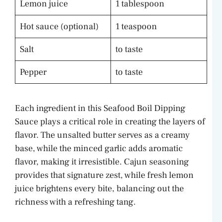
Lemon juice
1 tablespoon
Hot sauce (optional)
1 teaspoon
Salt
to taste
Pepper
to taste
Each ingredient in this Seafood Boil Dipping
Sauce plays a critical role in creating the layers of
flavor. The unsalted butter serves as a creamy
base, while the minced garlic adds aromatic
flavor, making it irresistible. Cajun seasoning
provides that signature zest, while fresh lemon
juice brightens every bite, balancing out the
richness with a refreshing tang.