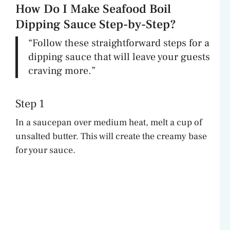
How Do I Make Seafood Boil
Dipping Sauce Step-by-Step?
“Follow these straightforward steps for a
dipping sauce that will leave your guests
craving more.”
Step 1
In a saucepan over medium heat, melt a cup of
unsalted butter. This will create the creamy base
for your sauce.