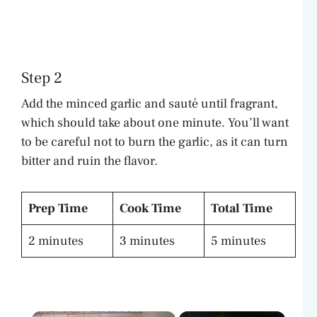
Step 2
Add the minced garlic and sauté until fragrant,
which should take about one minute. You’ll want
to be careful not to burn the garlic, as it can turn
bitter and ruin the flavor.
Prep Time
Cook Time
Total Time
2 minutes
3 minutes
5 minutes
×