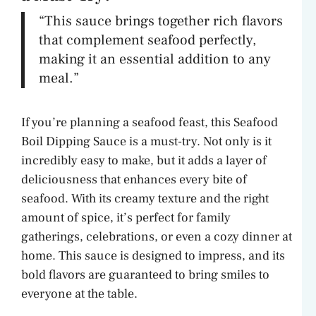
“This sauce brings together rich flavors
that complement seafood perfectly,
making it an essential addition to any
meal.”
If you’re planning a seafood feast, this Seafood
Boil Dipping Sauce is a must-try. Not only is it
incredibly easy to make, but it adds a layer of
deliciousness that enhances every bite of
seafood. With its creamy texture and the right
amount of spice, it’s perfect for family
gatherings, celebrations, or even a cozy dinner at
home. This sauce is designed to impress, and its
bold flavors are guaranteed to bring smiles to
everyone at the table.