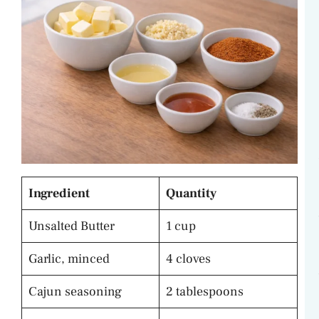
Ingredient
Quantity
Unsalted Butter
1 cup
Garlic, minced
4 cloves
Cajun seasoning
2 tablespoons