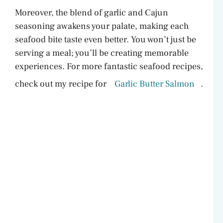
Moreover, the blend of garlic and Cajun
seasoning awakens your palate, making each
seafood bite taste even better. You won’t just be
serving a meal; you’ll be creating memorable
experiences. For more fantastic seafood recipes,
check out my recipe for
Garlic Butter Salmon
.