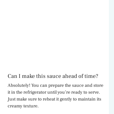
Can I make this sauce ahead of time?
Absolutely! You can prepare the sauce and store
it in the refrigerator until you’re ready to serve.
Just make sure to reheat it gently to maintain its
creamy texture.