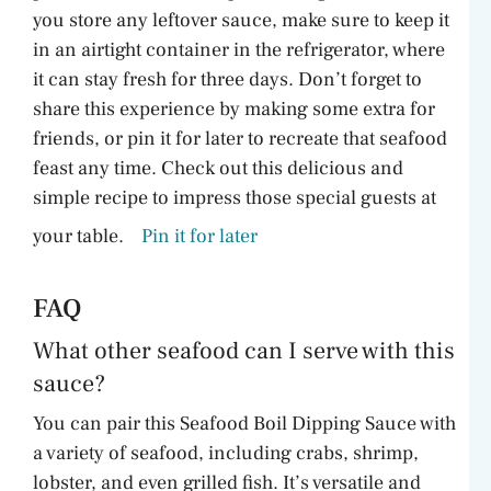
you store any leftover sauce, make sure to keep it
in an airtight container in the refrigerator, where
it can stay fresh for three days. Don’t forget to
share this experience by making some extra for
friends, or pin it for later to recreate that seafood
feast any time. Check out this delicious and
simple recipe to impress those special guests at
your table.
Pin it for later
FAQ
What other seafood can I serve with this
sauce?
You can pair this Seafood Boil Dipping Sauce with
a variety of seafood, including crabs, shrimp,
lobster, and even grilled fish. It’s versatile and