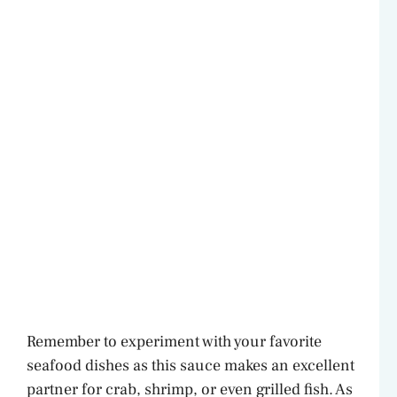
Remember to experiment with your favorite
seafood dishes as this sauce makes an excellent
partner for crab, shrimp, or even grilled fish. As