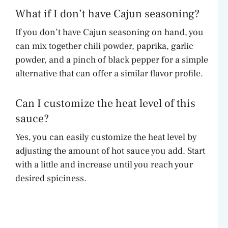
What if I don’t have Cajun seasoning?
If you don’t have Cajun seasoning on hand, you
can mix together chili powder, paprika, garlic
powder, and a pinch of black pepper for a simple
alternative that can offer a similar flavor profile.
Can I customize the heat level of this
sauce?
Yes, you can easily customize the heat level by
adjusting the amount of hot sauce you add. Start
with a little and increase until you reach your
desired spiciness.