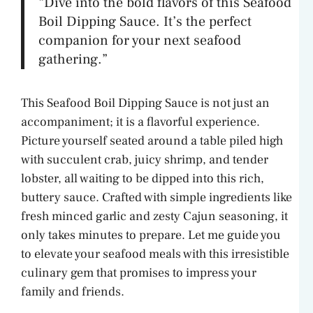
“Dive into the bold flavors of this Seafood
Boil Dipping Sauce. It’s the perfect
companion for your next seafood
gathering.”
This Seafood Boil Dipping Sauce is not just an
accompaniment; it is a flavorful experience.
Picture yourself seated around a table piled high
with succulent crab, juicy shrimp, and tender
lobster, all waiting to be dipped into this rich,
buttery sauce. Crafted with simple ingredients like
fresh minced garlic and zesty Cajun seasoning, it
only takes minutes to prepare. Let me guide you
to elevate your seafood meals with this irresistible
culinary gem that promises to impress your
family and friends.