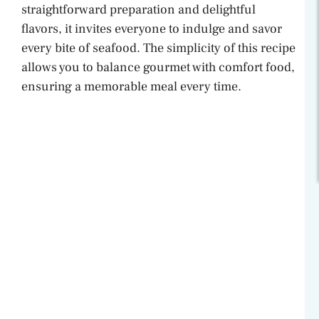
straightforward preparation and delightful
flavors, it invites everyone to indulge and savor
every bite of seafood. The simplicity of this recipe
allows you to balance gourmet with comfort food,
ensuring a memorable meal every time.