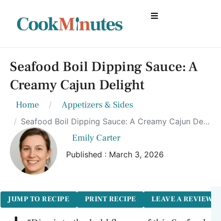
Seafood Boil Dipping Sauce: A
Creamy Cajun Delight
Home
Appetizers & Sides
Seafood Boil Dipping Sauce: A Creamy Cajun Delight
Emily Carter
Published : March 3, 2026
JUMP TO RECIPE
PRINT RECIPE
LEAVE A REVIEW