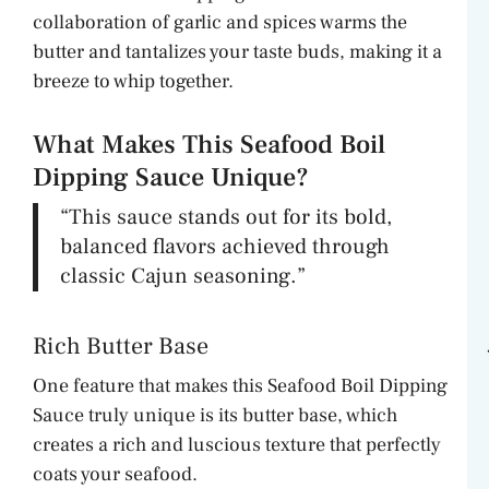
collaboration of garlic and spices warms the
butter and tantalizes your taste buds, making it a
breeze to whip together.
What Makes This Seafood Boil
Dipping Sauce Unique?
“This sauce stands out for its bold,
balanced flavors achieved through
classic Cajun seasoning.”
Rich Butter Base
One feature that makes this Seafood Boil Dipping
Sauce truly unique is its butter base, which
creates a rich and luscious texture that perfectly
coats your seafood.