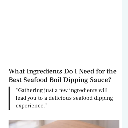
What Ingredients Do I Need for the
Best Seafood Boil Dipping Sauce?
“Gathering just a few ingredients will
lead you to a delicious seafood dipping
experience.”