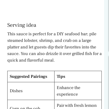
Serving idea
This sauce is perfect for a DIY seafood bar; pile
steamed lobster, shrimp, and crab on a large
platter and let guests dip their favorites into the
sauce. You can also drizzle it over grilled fish for a
quick and flavorful meal.
Suggested Pairings
Tips
Enhance the
Dishes
experience
Pair with fresh lemon
Corn on the cob