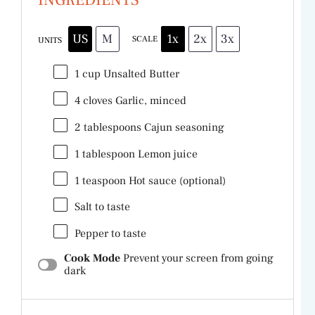
US
M
1x
2x
3x
SCALE
UNITS
1
cup
Unsalted Butter
4
cloves Garlic, minced
2 tablespoons
Cajun seasoning
1 tablespoon
Lemon juice
1 teaspoon
Hot sauce (optional)
Salt to taste
Pepper to taste
Cook Mode
Prevent your screen from going
dark