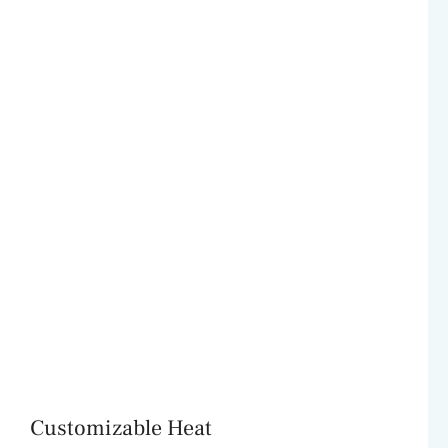
Customizable Heat