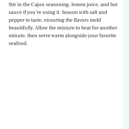
Stir in the Cajun seasoning, lemon juice, and hot
V
sauce if you’re using it. Season with salt and
pepper to taste, ensuring the flavors meld
i
beautifully. Allow the mixture to heat for another
minute, then serve warm alongside your favorite
d
seafood.
e
o