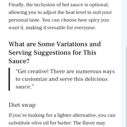
Finally, the inclusion of hot sauce is optional,
allowing you to adjust the heat level to suit your
personal taste. You can choose how spicy you
want it, making it versatile for everyone.
What are Some Variations and
Serving Suggestions for This
Sauce?
“Get creative! There are numerous ways
to customize and serve this delicious
sauce.”
Diet swap
If you’re looking for a lighter alternative, you can
substitute olive oil for butter. The flavor may