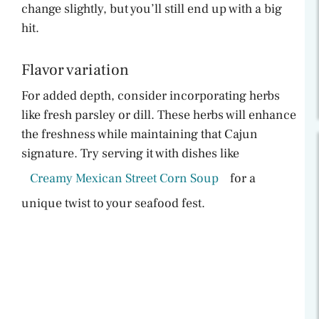
change slightly, but you’ll still end up with a big
hit.
Flavor variation
For added depth, consider incorporating herbs
like fresh parsley or dill. These herbs will enhance
the freshness while maintaining that Cajun
signature. Try serving it with dishes like
Creamy Mexican Street Corn Soup
for a
unique twist to your seafood fest.