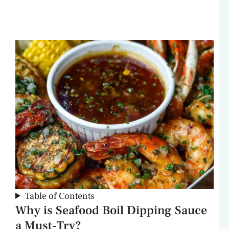
Table of Contents
Why is Seafood Boil Dipping Sauce
a Must-Try?