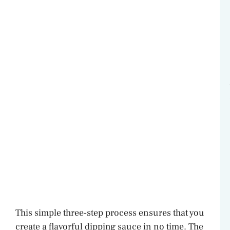
This simple three-step process ensures that you
create a flavorful dipping sauce in no time. The