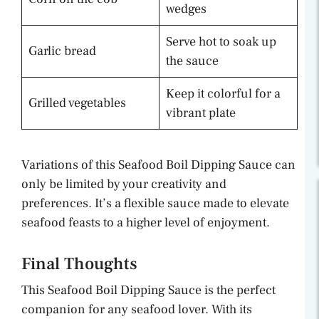
wedges
Serve hot to soak up
Garlic bread
the sauce
Keep it colorful for a
Grilled vegetables
vibrant plate
Variations of this Seafood Boil Dipping Sauce can
only be limited by your creativity and
preferences. It’s a flexible sauce made to elevate
seafood feasts to a higher level of enjoyment.
Final Thoughts
This Seafood Boil Dipping Sauce is the perfect
companion for any seafood lover. With its