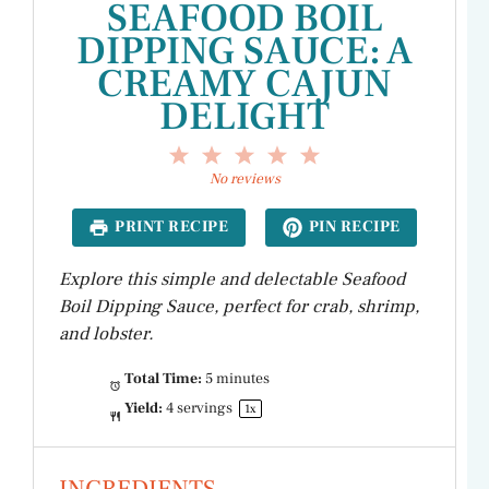
SEAFOOD BOIL
DIPPING SAUCE: A
CREAMY CAJUN
DELIGHT
1
2
3
4
5
Star
Stars
Stars
Stars
Stars
No reviews
PRINT RECIPE
PIN RECIPE
Explore this simple and delectable Seafood
Boil Dipping Sauce, perfect for crab, shrimp,
and lobster.
Total Time:
5 minutes
Yield:
4
servings
1
x
INGREDIENTS