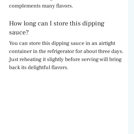
complements many flavors.
How long can I store this dipping
sauce?
You can store this dipping sauce in an airtight
container in the refrigerator for about three days.
Just reheating it slightly before serving will bring
back its delightful flavors.