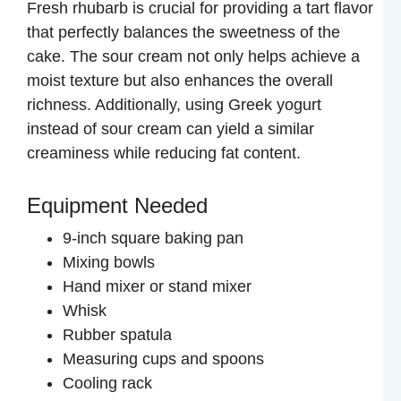
Fresh rhubarb is crucial for providing a tart flavor
y
that perfectly balances the sweetness of the
cake. The sour cream not only helps achieve a
V
moist texture but also enhances the overall
richness. Additionally, using Greek yogurt
instead of sour cream can yield a similar
i
creaminess while reducing fat content.
d
Equipment Needed
e
9-inch square baking pan
Mixing bowls
Hand mixer or stand mixer
o
Whisk
Rubber spatula
Measuring cups and spoons
Cooling rack