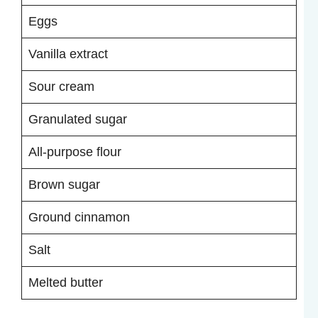
Eggs
Vanilla extract
Sour cream
Granulated sugar
All-purpose flour
Brown sugar
Ground cinnamon
Salt
Melted butter