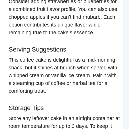
Consider adding strawberries or blueberries for
a combined fruit flavor profile. You can also use
chopped apples if you can’t find rhubarb. Each
option contributes its unique flavor while
remaining true to the cake’s essence.
Serving Suggestions
This coffee cake is delightful as a mid-morning
snack, but it shines at brunch when served with
whipped cream or vanilla ice cream. Pair it with
a steaming cup of coffee or herbal tea for a
comforting treat.
Storage Tips
Store any leftover cake in an airtight container at
room temperature for up to 3 days. To keep it