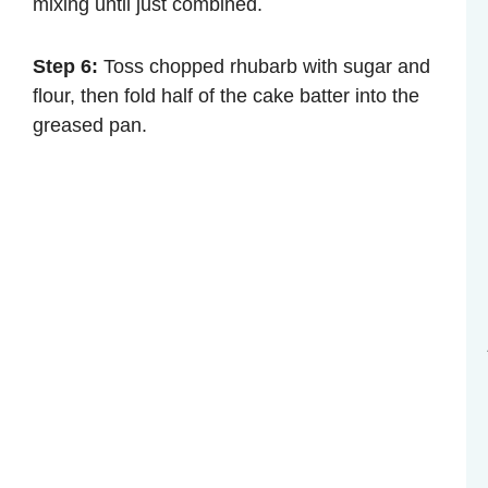
mixing until just combined.
Step 6:
Toss chopped rhubarb with sugar and
flour, then fold half of the cake batter into the
greased pan.