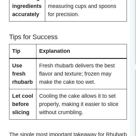
ingredients
measuring cups and spoons
accurately
for precision.
Tips for Success
Tip
Explanation
Use
Fresh rhubarb delivers the best
fresh
flavor and texture; frozen may
rhubarb
make the cake too wet.
Let cool
Cooling the cake allows it to set
before
properly, making it easier to slice
slicing
without crumbling.
The single most important takeaway for Rhubarb