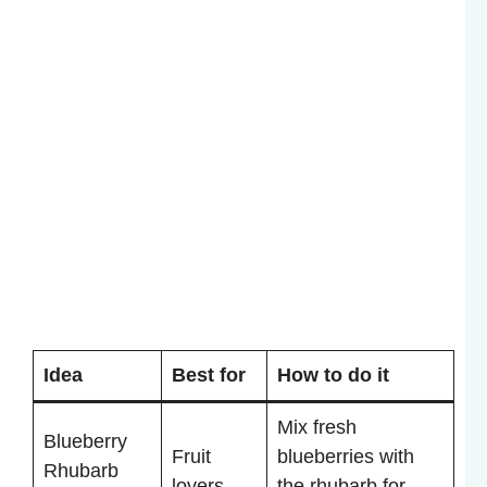
Idea
Best for
How to do it
Mix fresh
Blueberry
Fruit
blueberries with
Rhubarb
lovers
the rhubarb for