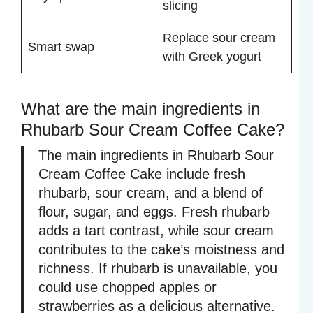
slicing
Replace sour cream
Smart swap
with Greek yogurt
What are the main ingredients in
Rhubarb Sour Cream Coffee Cake?
The main ingredients in Rhubarb Sour
Cream Coffee Cake include fresh
rhubarb, sour cream, and a blend of
flour, sugar, and eggs. Fresh rhubarb
adds a tart contrast, while sour cream
contributes to the cake’s moistness and
richness. If rhubarb is unavailable, you
could use chopped apples or
strawberries as a delicious alternative.