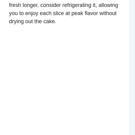
fresh longer, consider refrigerating it, allowing
you to enjoy each slice at peak flavor without
drying out the cake.