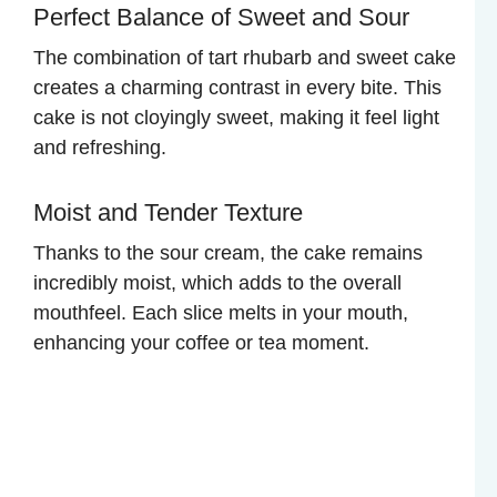
Perfect Balance of Sweet and Sour
The combination of tart rhubarb and sweet cake
creates a charming contrast in every bite. This
cake is not cloyingly sweet, making it feel light
and refreshing.
Moist and Tender Texture
Thanks to the sour cream, the cake remains
incredibly moist, which adds to the overall
mouthfeel. Each slice melts in your mouth,
enhancing your coffee or tea moment.