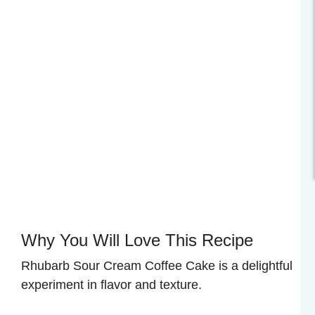
Why You Will Love This Recipe
Rhubarb Sour Cream Coffee Cake is a delightful
experiment in flavor and texture.