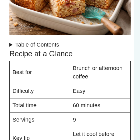
Table of Contents
Recipe at a Glance
Brunch or afternoon
Best for
coffee
Difficulty
Easy
Total time
60 minutes
Servings
9
Let it cool before
Key tip