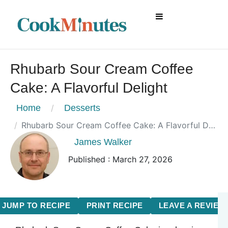
Rhubarb Sour Cream Coffee
Cake: A Flavorful Delight
Home
Desserts
Rhubarb Sour Cream Coffee Cake: A Flavorful Delight
James Walker
Published : March 27, 2026
JUMP TO RECIPE
PRINT RECIPE
LEAVE A REVIEW