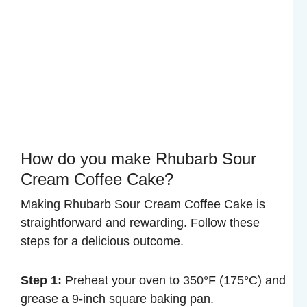
How do you make Rhubarb Sour
Cream Coffee Cake?
Making Rhubarb Sour Cream Coffee Cake is
straightforward and rewarding. Follow these
steps for a delicious outcome.
Step 1:
Preheat your oven to 350°F (175°C) and
grease a 9-inch square baking pan.