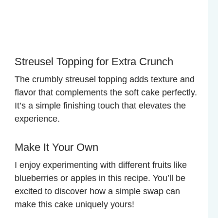
Streusel Topping for Extra Crunch
The crumbly streusel topping adds texture and
flavor that complements the soft cake perfectly.
It’s a simple finishing touch that elevates the
experience.
Make It Your Own
I enjoy experimenting with different fruits like
blueberries or apples in this recipe. You’ll be
excited to discover how a simple swap can
make this cake uniquely yours!