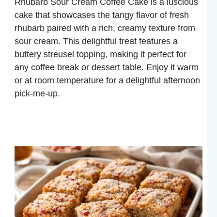
Rhubarb Sour Cream Coffee Cake is a luscious
cake that showcases the tangy flavor of fresh
rhubarb paired with a rich, creamy texture from
sour cream. This delightful treat features a
buttery streusel topping, making it perfect for
any coffee break or dessert table. Enjoy it warm
or at room temperature for a delightful afternoon
pick-me-up.