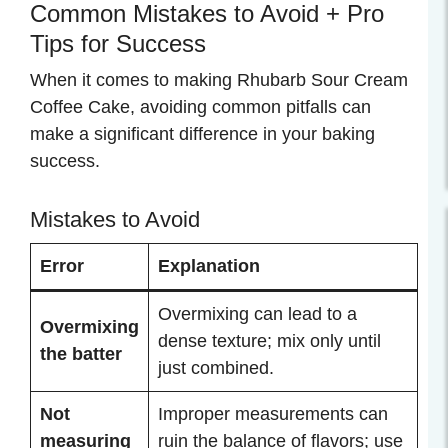
Common Mistakes to Avoid + Pro
Tips for Success
When it comes to making Rhubarb Sour Cream
Coffee Cake, avoiding common pitfalls can
make a significant difference in your baking
success.
Mistakes to Avoid
Error
Explanation
Overmixing can lead to a
Overmixing
dense texture; mix only until
the batter
just combined.
Not
Improper measurements can
measuring
ruin the balance of flavors; use