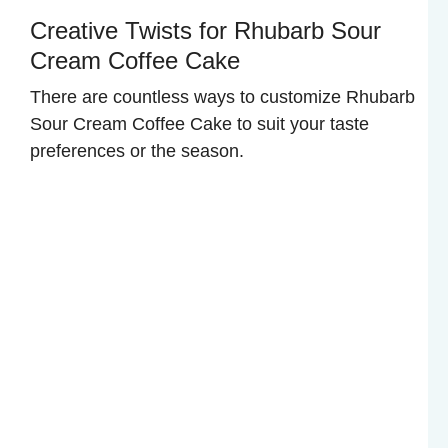
Creative Twists for Rhubarb Sour
Cream Coffee Cake
There are countless ways to customize Rhubarb
Sour Cream Coffee Cake to suit your taste
preferences or the season.