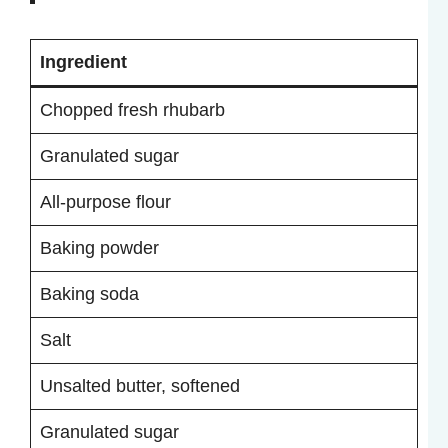
Ingredient
Chopped fresh rhubarb
Granulated sugar
All-purpose flour
Baking powder
Baking soda
Salt
Unsalted butter, softened
Granulated sugar