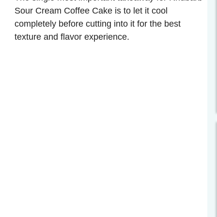
Sour Cream Coffee Cake is to let it cool
completely before cutting into it for the best
texture and flavor experience.