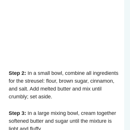
Step 2:
In a small bowl, combine all ingredients
for the streusel: flour, brown sugar, cinnamon,
and salt. Add melted butter and mix until
crumbly; set aside.
Step 3:
In a large mixing bowl, cream together
softened butter and sugar until the mixture is
light and fluffy.