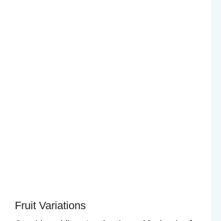
Fruit Variations