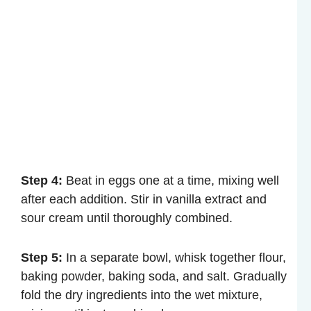
Step 4:
Beat in eggs one at a time, mixing well
after each addition. Stir in vanilla extract and
sour cream until thoroughly combined.
Step 5:
In a separate bowl, whisk together flour,
baking powder, baking soda, and salt. Gradually
fold the dry ingredients into the wet mixture,