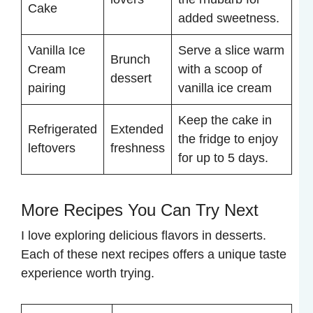
Cake
added sweetness.
Vanilla Ice
Serve a slice warm
Brunch
Cream
with a scoop of
dessert
pairing
vanilla ice cream
Keep the cake in
Refrigerated
Extended
the fridge to enjoy
leftovers
freshness
for up to 5 days.
More Recipes You Can Try Next
I love exploring delicious flavors in desserts.
Each of these next recipes offers a unique taste
experience worth trying.