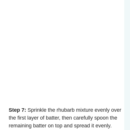
Step 7:
Sprinkle the rhubarb mixture evenly over
the first layer of batter, then carefully spoon the
remaining batter on top and spread it evenly.