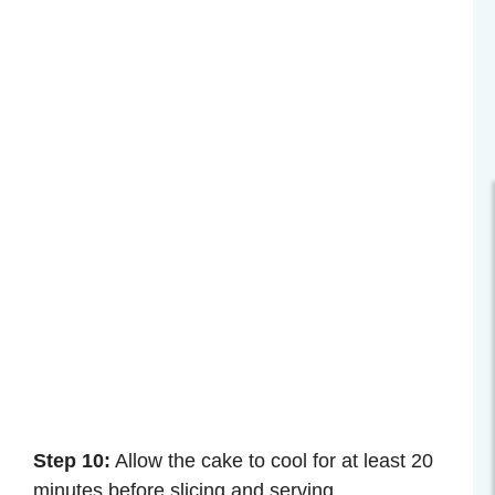
Step 10:
Allow the cake to cool for at least 20
minutes before slicing and serving.