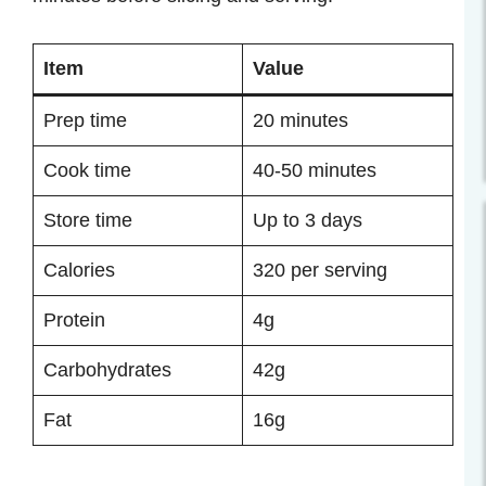
Item
Value
Prep time
20 minutes
Cook time
40-50 minutes
Store time
Up to 3 days
Calories
320 per serving
Protein
4g
Carbohydrates
42g
Fat
16g