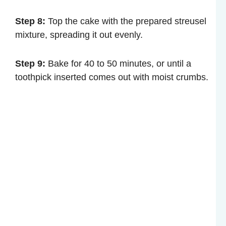
Step 8:
Top the cake with the prepared streusel
mixture, spreading it out evenly.
Step 9:
Bake for 40 to 50 minutes, or until a
toothpick inserted comes out with moist crumbs.