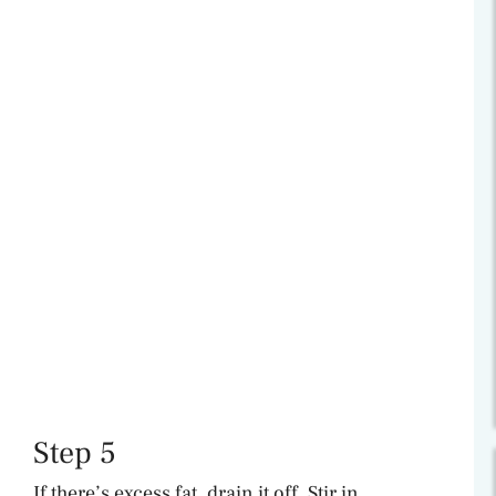
Step 5
If there’s excess fat, drain it off. Stir in