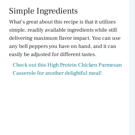
Simple Ingredients
What’s great about this recipe is that it utilizes
simple, readily available ingredients while still
delivering maximum flavor impact. You can use
any bell peppers you have on hand, and it can
easily be adjusted for different tastes.
Check out this High Protein Chicken Parmesan
Casserole for another delightful meal!