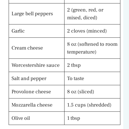
2 (green, red, or
Large bell peppers
mixed, diced)
Garlic
2 cloves (minced)
8 oz (softened to room
Cream cheese
temperature)
Worcestershire sauce
2 tbsp
Salt and pepper
To taste
Provolone cheese
8 oz (sliced)
Mozzarella cheese
1.5 cups (shredded)
Olive oil
1 tbsp