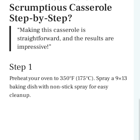
Scrumptious Casserole
Step-by-Step?
“Making this casserole is
straightforward, and the results are
impressive!”
Step 1
Preheat your oven to 350°F (175°C). Spray a 9×13
baking dish with non-stick spray for easy
cleanup.