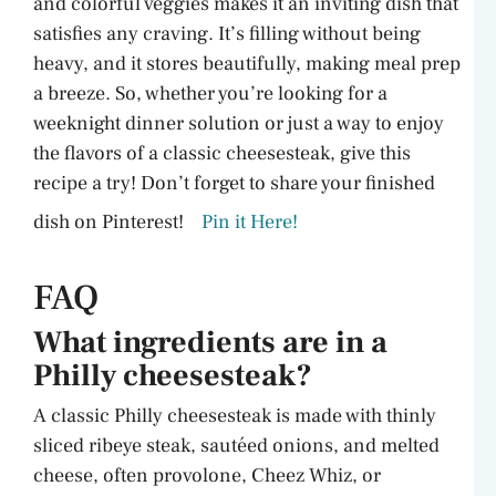
and colorful veggies makes it an inviting dish that
satisfies any craving. It’s filling without being
heavy, and it stores beautifully, making meal prep
a breeze. So, whether you’re looking for a
weeknight dinner solution or just a way to enjoy
the flavors of a classic cheesesteak, give this
recipe a try! Don’t forget to share your finished
dish on Pinterest!
Pin it Here!
FAQ
What ingredients are in a
Philly cheesesteak?
A classic Philly cheesesteak is made with thinly
sliced ribeye steak, sautéed onions, and melted
cheese, often provolone, Cheez Whiz, or