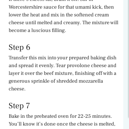
Worcestershire sauce for that umami kick, then
lower the heat and mix in the softened cream
cheese until melted and creamy. The mixture will
become a luscious filling.
Step 6
Transfer this mix into your prepared baking dish
and spread it evenly. Tear provolone cheese and
layer it over the beef mixture, finishing off with a
generous sprinkle of shredded mozzarella
cheese.
Step 7
Bake in the preheated oven for 22-25 minutes.
You’ll know it’s done once the cheese is melted,