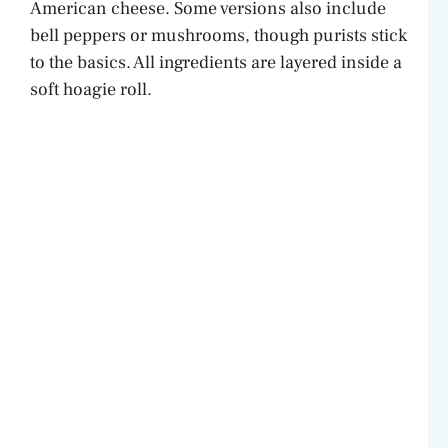
American cheese. Some versions also include
bell peppers or mushrooms, though purists stick
to the basics. All ingredients are layered inside a
soft hoagie roll.