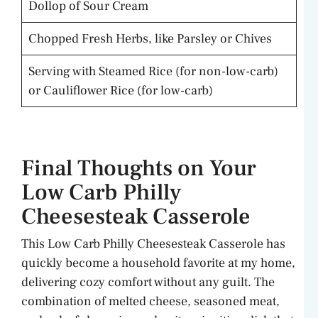
Dollop of Sour Cream
Chopped Fresh Herbs, like Parsley or Chives
Serving with Steamed Rice (for non-low-carb)
or Cauliflower Rice (for low-carb)
Final Thoughts on Your
Low Carb Philly
Cheesesteak Casserole
This Low Carb Philly Cheesesteak Casserole has
quickly become a household favorite at my home,
delivering cozy comfort without any guilt. The
combination of melted cheese, seasoned meat,