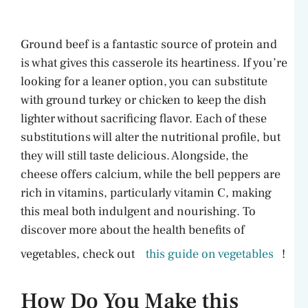
Ground beef is a fantastic source of protein and
is what gives this casserole its heartiness. If you’re
looking for a leaner option, you can substitute
with ground turkey or chicken to keep the dish
lighter without sacrificing flavor. Each of these
substitutions will alter the nutritional profile, but
they will still taste delicious. Alongside, the
cheese offers calcium, while the bell peppers are
rich in vitamins, particularly vitamin C, making
this meal both indulgent and nourishing. To
discover more about the health benefits of
vegetables, check out
this guide on vegetables
!
How Do You Make this