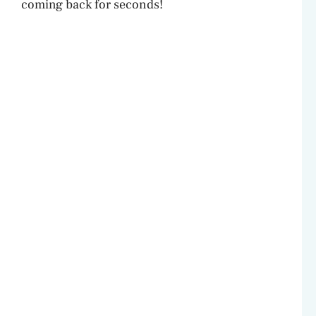
coming back for seconds!