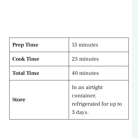
Prep Time
15 minutes
Cook Time
25 minutes
Total Time
40 minutes
In an airtight
container,
Store
refrigerated for up to
3 days.