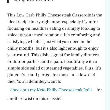
This Low Carb Philly Cheesesteak Casserole is the
ideal recipe to try right now, especially if you’re
focusing on healthier eating or simply looking to
spice up your meal rotations. It’s comforting and
satisfying, which is just what you need in the
chilly months, but it’s also light enough to enjoy
year-round. This dish is great for family dinners
or dinner parties, and it pairs beautifully with a
simple side salad or steamed vegetables. Plus, it’s
gluten-free and perfect for those on a low-carb
diet. You’ll definitely want to
check out my Keto Philly Cheesesteak Rolls
for
another twist on this classic!