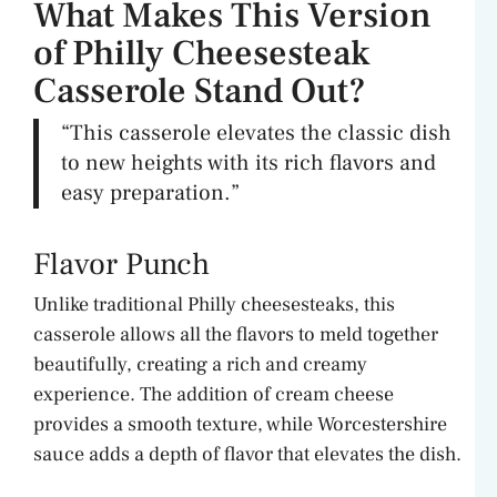
What Makes This Version
of Philly Cheesesteak
Casserole Stand Out?
“This casserole elevates the classic dish
to new heights with its rich flavors and
easy preparation.”
Flavor Punch
Unlike traditional Philly cheesesteaks, this
casserole allows all the flavors to meld together
beautifully, creating a rich and creamy
experience. The addition of cream cheese
provides a smooth texture, while Worcestershire
sauce adds a depth of flavor that elevates the dish.