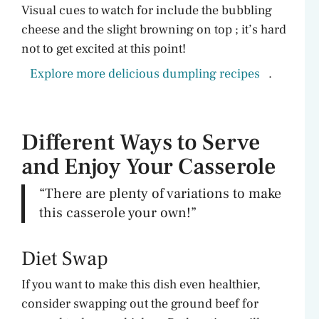
Visual cues to watch for include the bubbling
cheese and the slight browning on top ; it’s hard
not to get excited at this point!
Explore more delicious dumpling recipes
.
Different Ways to Serve
and Enjoy Your Casserole
“There are plenty of variations to make
this casserole your own!”
Diet Swap
If you want to make this dish even healthier,
consider swapping out the ground beef for