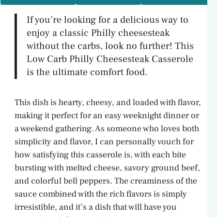
If you’re looking for a delicious way to
enjoy a classic Philly cheesesteak
without the carbs, look no further! This
Low Carb Philly Cheesesteak Casserole
is the ultimate comfort food.
This dish is hearty, cheesy, and loaded with flavor,
making it perfect for an easy weeknight dinner or
a weekend gathering. As someone who loves both
simplicity and flavor, I can personally vouch for
how satisfying this casserole is, with each bite
bursting with melted cheese, savory ground beef,
and colorful bell peppers. The creaminess of the
sauce combined with the rich flavors is simply
irresistible, and it’s a dish that will have you