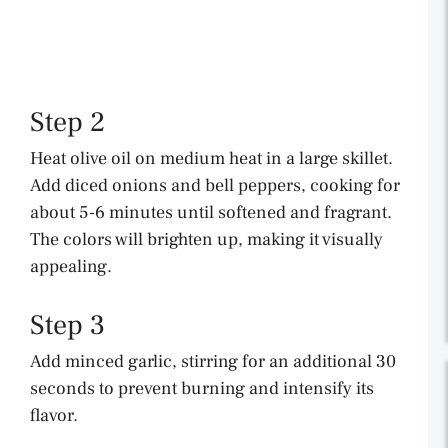
Step 2
Heat olive oil on medium heat in a large skillet.
Add diced onions and bell peppers, cooking for
about 5-6 minutes until softened and fragrant.
The colors will brighten up, making it visually
appealing.
Step 3
Add minced garlic, stirring for an additional 30
seconds to prevent burning and intensify its
flavor.