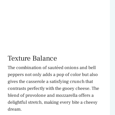
Texture Balance
The combination of sautéed onions and bell
peppers not only adds a pop of color but also
gives the casserole a satisfying crunch that
contrasts perfectly with the gooey cheese. The
blend of provolone and mozzarella offers a
delightful stretch, making every bite a cheesy
dream.