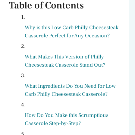
Table of Contents
V
Why is this Low Carb Philly Cheesesteak
i
Casserole Perfect for Any Occasion?
d
What Makes This Version of Philly
Cheesesteak Casserole Stand Out?
e
o
What Ingredients Do You Need for Low
Carb Philly Cheesesteak Casserole?
How Do You Make this Scrumptious
Casserole Step-by-Step?