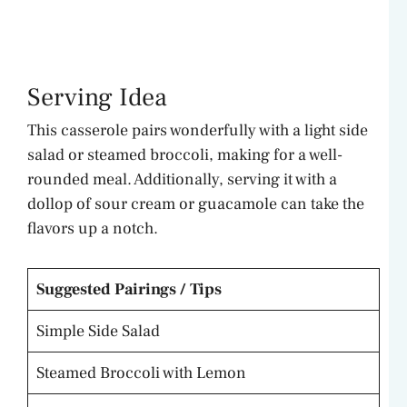
Serving Idea
This casserole pairs wonderfully with a light side
salad or steamed broccoli, making for a well-
rounded meal. Additionally, serving it with a
dollop of sour cream or guacamole can take the
flavors up a notch.
Suggested Pairings / Tips
Simple Side Salad
Steamed Broccoli with Lemon