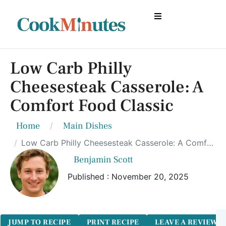
Low Carb Philly
Cheesesteak Casserole: A
Comfort Food Classic
Home
Main Dishes
Low Carb Philly Cheesesteak Casserole: A Comfort Food Classic
Benjamin Scott
Published : November 20, 2025
JUMP TO RECIPE
PRINT RECIPE
LEAVE A REVIEW