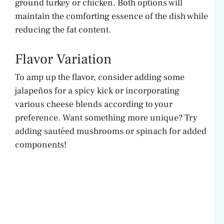
ground turkey or chicken. Both options will
maintain the comforting essence of the dish while
reducing the fat content.
Flavor Variation
To amp up the flavor, consider adding some
jalapeños for a spicy kick or incorporating
various cheese blends according to your
preference. Want something more unique? Try
adding sautéed mushrooms or spinach for added
components!