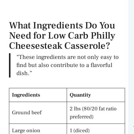
What Ingredients Do You
Need for Low Carb Philly
Cheesesteak Casserole?
“These ingredients are not only easy to
find but also contribute to a flavorful
dish.”
Ingredients
Quantity
2 lbs (80/20 fat ratio
Ground beef
preferred)
Large onion
1 (diced)