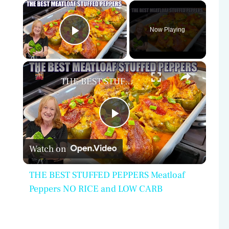
×
Now Playing
Play Video
×
THE BEST STUFFED PEPPERS Meatloaf Peppers NO RICE and LOW CARB
P
Watch on
l
THE BEST STUFFED PEPPERS Meatloaf
a
Peppers NO RICE and LOW CARB
y