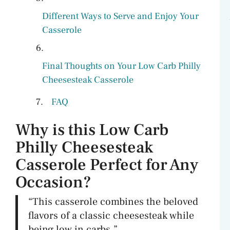
Different Ways to Serve and Enjoy Your
Casserole
Final Thoughts on Your Low Carb Philly
Cheesesteak Casserole
FAQ
Why is this Low Carb
Philly Cheesesteak
Casserole Perfect for Any
Occasion?
“This casserole combines the beloved
flavors of a classic cheesesteak while
being low in carbs.”