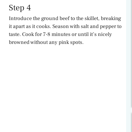
Step 4
Introduce the ground beef to the skillet, breaking
it apart as it cooks. Season with salt and pepper to
taste. Cook for 7-8 minutes or until it’s nicely
browned without any pink spots.