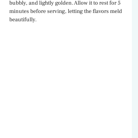
bubbly, and lightly golden. Allow it to rest for 5
minutes before serving, letting the flavors meld
beautifully.