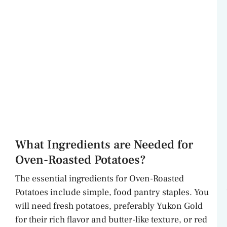
What Ingredients are Needed for
Oven-Roasted Potatoes?
The essential ingredients for Oven-Roasted
Potatoes include simple, food pantry staples. You
will need fresh potatoes, preferably Yukon Gold
for their rich flavor and butter-like texture, or red