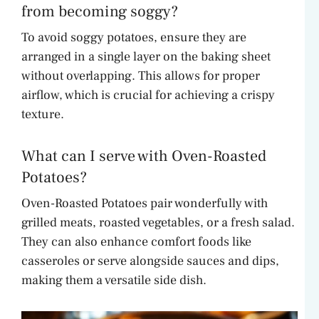
from becoming soggy?
To avoid soggy potatoes, ensure they are
arranged in a single layer on the baking sheet
without overlapping. This allows for proper
airflow, which is crucial for achieving a crispy
texture.
What can I serve with Oven-Roasted
Potatoes?
Oven-Roasted Potatoes pair wonderfully with
grilled meats, roasted vegetables, or a fresh salad.
They can also enhance comfort foods like
casseroles or serve alongside sauces and dips,
making them a versatile side dish.