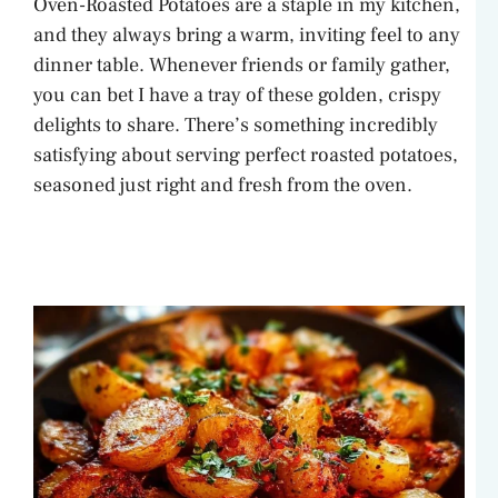
Oven-Roasted Potatoes are a staple in my kitchen,
and they always bring a warm, inviting feel to any
dinner table. Whenever friends or family gather,
you can bet I have a tray of these golden, crispy
delights to share. There’s something incredibly
satisfying about serving perfect roasted potatoes,
seasoned just right and fresh from the oven.