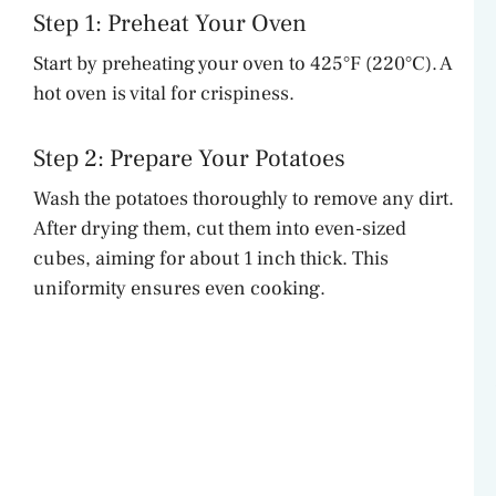
Step 1: Preheat Your Oven
Start by preheating your oven to 425°F (220°C). A
hot oven is vital for crispiness.
Step 2: Prepare Your Potatoes
Wash the potatoes thoroughly to remove any dirt.
After drying them, cut them into even-sized
cubes, aiming for about 1 inch thick. This
uniformity ensures even cooking.