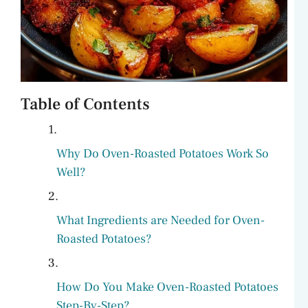
Table of Contents
Why Do Oven-Roasted Potatoes Work So
Well?
What Ingredients are Needed for Oven-
Roasted Potatoes?
How Do You Make Oven-Roasted Potatoes
Step-By-Step?