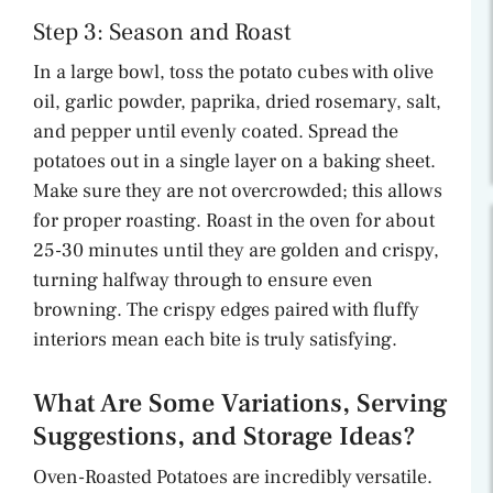
Step 3: Season and Roast
In a large bowl, toss the potato cubes with olive
oil, garlic powder, paprika, dried rosemary, salt,
and pepper until evenly coated. Spread the
potatoes out in a single layer on a baking sheet.
Make sure they are not overcrowded; this allows
for proper roasting. Roast in the oven for about
25-30 minutes until they are golden and crispy,
turning halfway through to ensure even
browning. The crispy edges paired with fluffy
interiors mean each bite is truly satisfying.
What Are Some Variations, Serving
Suggestions, and Storage Ideas?
Oven-Roasted Potatoes are incredibly versatile.