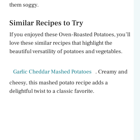
them soggy.
Similar Recipes to Try
If you enjoyed these Oven-Roasted Potatoes, you’ll
love these similar recipes that highlight the
beautiful versatility of potatoes and vegetables.
Garlic Cheddar Mashed Potatoes
. Creamy and
cheesy, this mashed potato recipe adds a
delightful twist to a classic favorite.