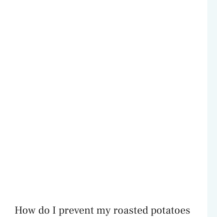
How do I prevent my roasted potatoes