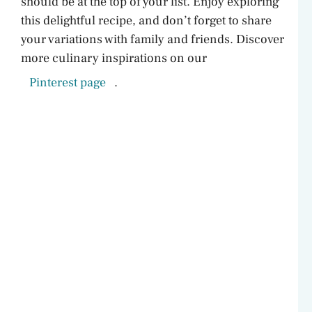
should be at the top of your list. Enjoy exploring
this delightful recipe, and don’t forget to share
your variations with family and friends. Discover
more culinary inspirations on our
Pinterest page
.