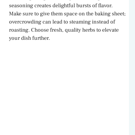
seasoning creates delightful bursts of flavor.
Make sure to give them space on the baking sheet;
overcrowding can lead to steaming instead of
roasting. Choose fresh, quality herbs to elevate
your dish further.