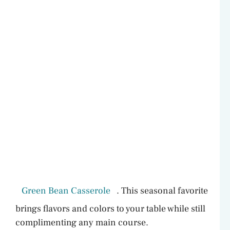
Green Bean Casserole
. This seasonal favorite
brings flavors and colors to your table while still
complimenting any main course.