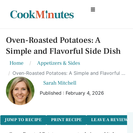
Oven-Roasted Potatoes: A
Simple and Flavorful Side Dish
Home
Appetizers & Sides
Oven-Roasted Potatoes: A Simple and Flavorful Side Dish
Sarah Mitchell
Published : February 4, 2026
JUMP TO RECIPE
PRINT RECIPE
LEAVE A REVIEW