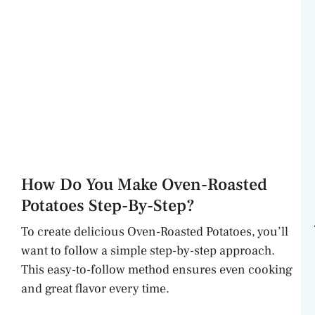
How Do You Make Oven-Roasted
Potatoes Step-By-Step?
To create delicious Oven-Roasted Potatoes, you’ll
want to follow a simple step-by-step approach.
This easy-to-follow method ensures even cooking
and great flavor every time.