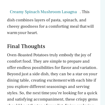
Creamy Spinach Mushroom Lasagna
. This
dish combines layers of pasta, spinach, and
cheesy goodness for a comforting meal that will
warm your heart.
Final Thoughts
Oven-Roasted Potatoes truly embody the joy of
comfort food. They are simple to prepare and
offer endless possibilities for flavor and variation.
Beyond just a side dish, they can be a star on your
dining table, creating excitement with each bite if
you explore different seasonings and serving
styles. So, the next time you’re looking for a quick
and satisfying accompaniment, these crispy gems