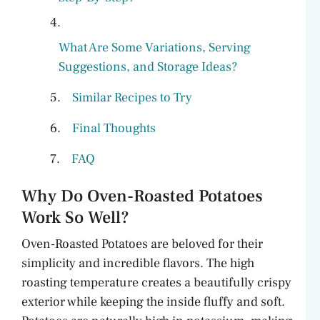
What Are Some Variations, Serving
Suggestions, and Storage Ideas?
Similar Recipes to Try
Final Thoughts
FAQ
Why Do Oven-Roasted Potatoes
Work So Well?
Oven-Roasted Potatoes are beloved for their
simplicity and incredible flavors. The high
roasting temperature creates a beautifully crispy
exterior while keeping the inside fluffy and soft.