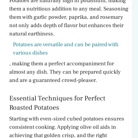
Potatoes are naturally high in potassium, making
them a nutritious addition to any meal. Seasoning
them with garlic powder, paprika, and rosemary
not only adds depth of flavor but enhances their
natural earthiness.
Potatoes are versatile and can be paired with
various dishes
, making them a perfect accompaniment for
almost any dish. They can be prepared quickly
and are a guaranteed crowd-pleaser.
Essential Techniques for Perfect
Roasted Potatoes
Starting with even-sized cubed potatoes ensures
consistent cooking. Applying olive oil aids in
achieving that golden crisp, and the right