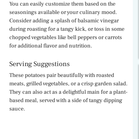
You can easily customize them based on the
seasonings available or your culinary mood.
Consider adding a splash of balsamic vinegar
during roasting for a tangy kick, or toss in some
chopped vegetables like bell peppers or carrots
for additional flavor and nutrition.
Serving Suggestions
These potatoes pair beautifully with roasted
meats, grilled vegetables, or a crisp garden salad.
They can also act as a delightful main for a plant-
based meal, served with a side of tangy dipping
sauce.