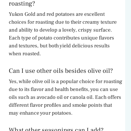
roasting?
Yukon Gold and red potatoes are excellent
choices for roasting due to their creamy texture
and ability to develop a lovely, crispy surface.
Each type of potato contributes unique flavors
and textures, but both yield delicious results
when roasted.
Can I use other oils besides olive oil?
Yes, while olive oil is a popular choice for roasting
due to its flavor and health benefits, you can use
oils such as avocado oil or canola oil. Each offers
different flavor profiles and smoke points that
may enhance your potatoes.
What other seasonings can I add?