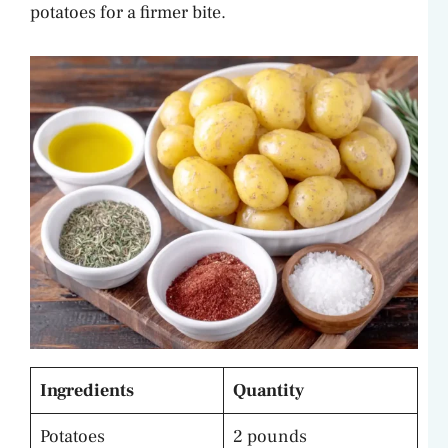
potatoes for a firmer bite.
Ingredients
Quantity
Potatoes
2 pounds