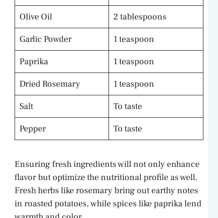
Olive Oil
2 tablespoons
Garlic Powder
1 teaspoon
Paprika
1 teaspoon
Dried Rosemary
1 teaspoon
Salt
To taste
Pepper
To taste
Ensuring fresh ingredients will not only enhance
flavor but optimize the nutritional profile as well.
Fresh herbs like rosemary bring out earthy notes
in roasted potatoes, while spices like paprika lend
warmth and color.