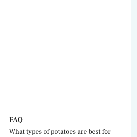
FAQ
What types of potatoes are best for