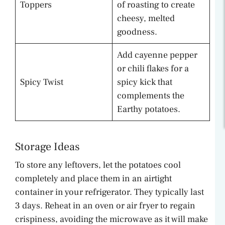
Toppers
of roasting to create
cheesy, melted
goodness.
Add cayenne pepper
or chili flakes for a
Spicy Twist
spicy kick that
complements the
Earthy potatoes.
Storage Ideas
To store any leftovers, let the potatoes cool
completely and place them in an airtight
container in your refrigerator. They typically last
3 days. Reheat in an oven or air fryer to regain
crispiness, avoiding the microwave as it will make