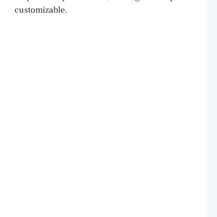
customizable.