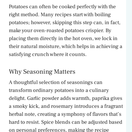
V
Potatoes can often be cooked perfectly with the
right method. Many recipes start with boiling
i
potatoes; however, skipping this step can, in fact,
make your oven-roasted potatoes crispier. By
d
placing them directly in the hot oven, we lock in
their natural moisture, which helps in achieving a
satisfying crunch where it counts.
e
Why Seasoning Matters
o
A thoughtful selection of seasonings can
transform ordinary potatoes into a culinary
delight. Garlic powder adds warmth, paprika gives
a smoky kick, and rosemary introduces a fragrant
herbal note, creating a symphony of flavors that’s
hard to resist. Spice blends can be adjusted based
on personal preferences, making the recipe