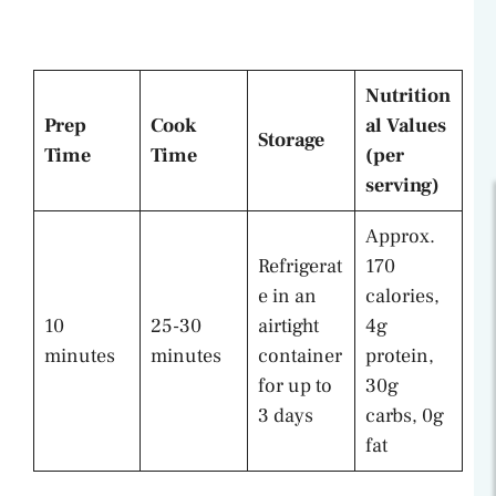
Nutrition
Prep
Cook
al Values
Storage
Time
Time
(per
serving)
Approx.
Refrigerat
170
e in an
calories,
10
25-30
airtight
4g
minutes
minutes
container
protein,
for up to
30g
3 days
carbs, 0g
fat