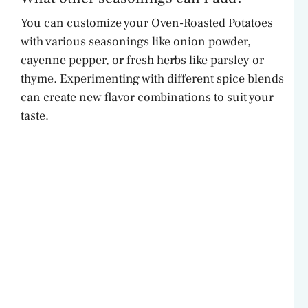
You can customize your Oven-Roasted Potatoes
with various seasonings like onion powder,
cayenne pepper, or fresh herbs like parsley or
thyme. Experimenting with different spice blends
can create new flavor combinations to suit your
taste.