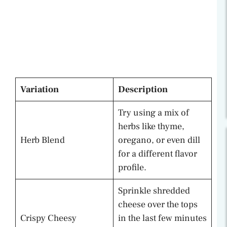
Variation
Description
Try using a mix of
herbs like thyme,
Herb Blend
oregano, or even dill
for a different flavor
profile.
Sprinkle shredded
cheese over the tops
Crispy Cheesy
in the last few minutes