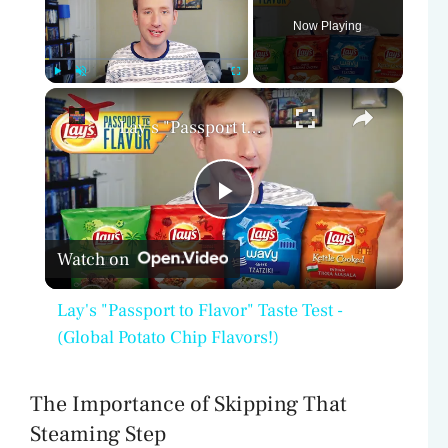
Now Playing
×
Play
Unmute
Fullscreen
Lay's "Passport to Flavor" Taste Test - (Global Potato Chip Flavors!)
P
Watch on
l
Lay's "Passport to Flavor" Taste Test -
a
(Global Potato Chip Flavors!)
y
The Importance of Skipping That
Steaming Step