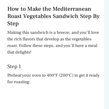
How to Make the Mediterranean
Roast Vegetables Sandwich Step By
Step
Making this sandwich is a breeze, and you’ll love
the rich flavors that develop as the vegetables
roast. Follow these steps, and you’ll have a meal
that delights!
Step 1
Preheat your oven to 400°F (200°C) to get it ready
for roasting.