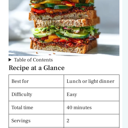
Table of Contents
Recipe at a Glance
Best for
Lunch or light dinner
Difficulty
Easy
Total time
40 minutes
Servings
2