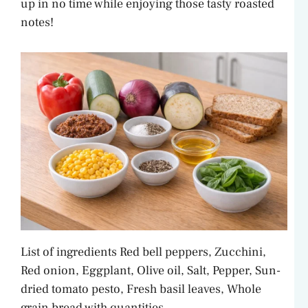
up in no time while enjoying those tasty roasted
notes!
List of ingredients Red bell peppers, Zucchini,
Red onion, Eggplant, Olive oil, Salt, Pepper, Sun-
dried tomato pesto, Fresh basil leaves, Whole
grain bread with quantities