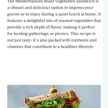
The Mediterranean Roast Vegetables Sandwich is
a vibrant and delicious option to impress your
guests or to enjoy during a quiet lunch at home. It
features a delightful mix of roasted vegetables that
provide a rich depth of flavor, making it perfect
for hosting gatherings or picnics. This recipe is
not just tasty; it’s also packed with nutrients and
vitamins that contribute to a healthier lifestyle.