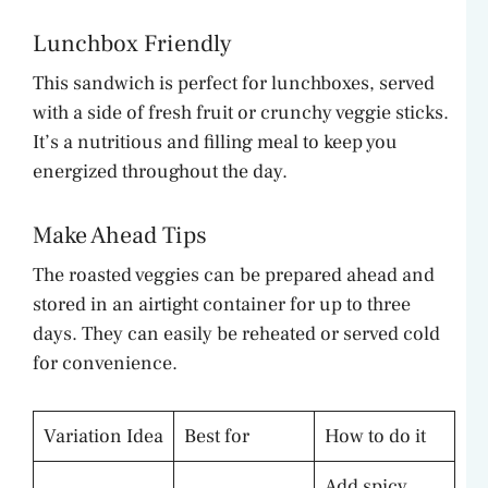
Lunchbox Friendly
This sandwich is perfect for lunchboxes, served
with a side of fresh fruit or crunchy veggie sticks.
It’s a nutritious and filling meal to keep you
energized throughout the day.
Make Ahead Tips
The roasted veggies can be prepared ahead and
stored in an airtight container for up to three
days. They can easily be reheated or served cold
for convenience.
Variation Idea
Best for
How to do it
Add spicy