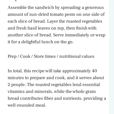
Assemble the sandwich by spreading a generous
amount of sun-dried tomato pesto on one side of
each slice of bread. Layer the roasted vegetables
and fresh basil leaves on top, then finish with
another slice of bread. Serve immediately or wrap
it for a delightful lunch on the go.
Prep / Cook / Store times / nutritional values
In total, this recipe will take approximately 40
minutes to prepare and cook, and it serves about
2 people. The roasted vegetables lend essential
vitamins and minerals, while the whole grain
bread contributes fiber and nutrients, providing a
well-rounded meal.