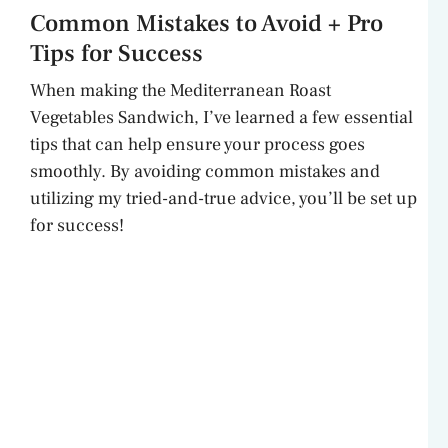
Common Mistakes to Avoid + Pro
Tips for Success
When making the Mediterranean Roast
Vegetables Sandwich, I’ve learned a few essential
tips that can help ensure your process goes
smoothly. By avoiding common mistakes and
utilizing my tried-and-true advice, you’ll be set up
for success!