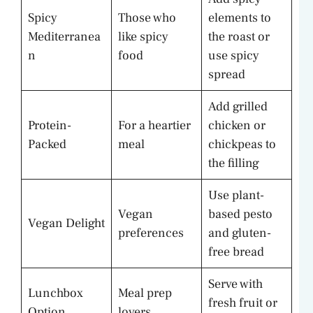
Spicy
Those who
elements to
Mediterranea
like spicy
the roast or
n
food
use spicy
spread
Add grilled
Protein-
For a heartier
chicken or
Packed
meal
chickpeas to
the filling
Use plant-
Vegan
based pesto
Vegan Delight
preferences
and gluten-
free bread
Serve with
Lunchbox
Meal prep
fresh fruit or
Option
lovers