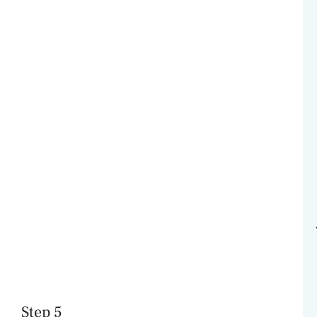
Step 5