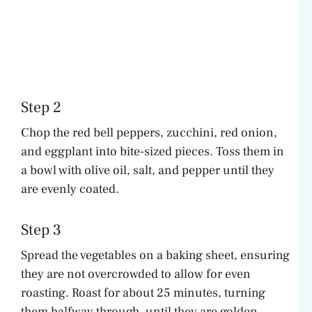
Step 2
Chop the red bell peppers, zucchini, red onion,
and eggplant into bite-sized pieces. Toss them in
a bowl with olive oil, salt, and pepper until they
are evenly coated.
Step 3
Spread the vegetables on a baking sheet, ensuring
they are not overcrowded to allow for even
roasting. Roast for about 25 minutes, turning
them halfway through, until they are golden