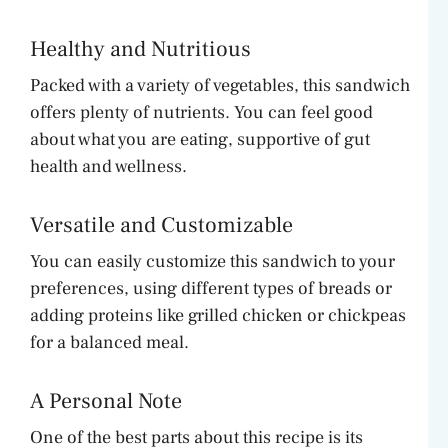
Healthy and Nutritious
Packed with a variety of vegetables, this sandwich
offers plenty of nutrients. You can feel good
about what you are eating, supportive of gut
health and wellness.
Versatile and Customizable
You can easily customize this sandwich to your
preferences, using different types of breads or
adding proteins like grilled chicken or chickpeas
for a balanced meal.
A Personal Note
One of the best parts about this recipe is its