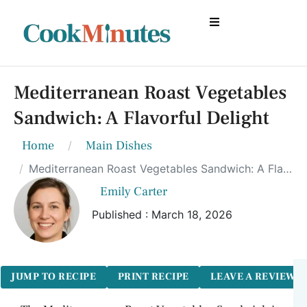
Mediterranean Roast Vegetables
Sandwich: A Flavorful Delight
Home
Main Dishes
Mediterranean Roast Vegetables Sandwich: A Flavorful Delight
Emily Carter
Published : March 18, 2026
JUMP TO RECIPE
PRINT RECIPE
LEAVE A REVIEW