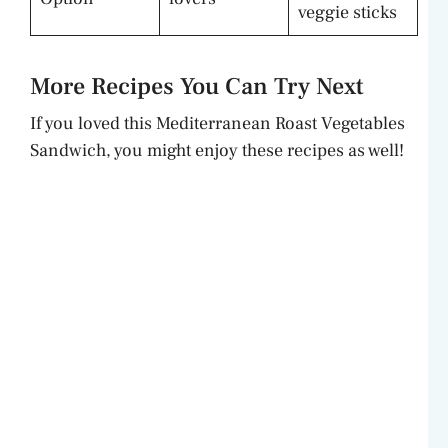
veggie sticks
More Recipes You Can Try Next
If you loved this Mediterranean Roast Vegetables
Sandwich, you might enjoy these recipes as well!