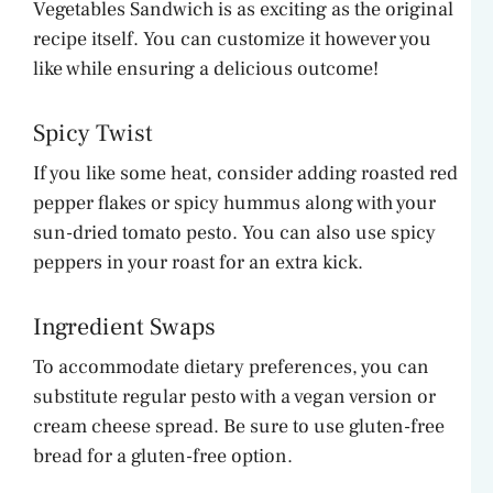
Vegetables Sandwich is as exciting as the original
recipe itself. You can customize it however you
like while ensuring a delicious outcome!
Spicy Twist
If you like some heat, consider adding roasted red
pepper flakes or spicy hummus along with your
sun-dried tomato pesto. You can also use spicy
peppers in your roast for an extra kick.
Ingredient Swaps
To accommodate dietary preferences, you can
substitute regular pesto with a vegan version or
cream cheese spread. Be sure to use gluten-free
bread for a gluten-free option.