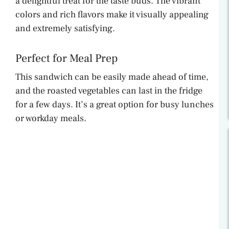
a delightful treat for the taste buds. The vibrant
colors and rich flavors make it visually appealing
and extremely satisfying.
Perfect for Meal Prep
This sandwich can be easily made ahead of time,
and the roasted vegetables can last in the fridge
for a few days. It’s a great option for busy lunches
or workday meals.