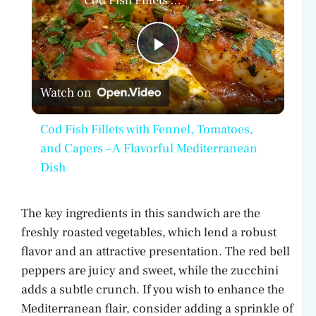
Cod Fish Fillets with Fennel, Tomatoes, and Capers – A Flavorful Mediterranean Dish
P
Watch on
l
Cod Fish Fillets with Fennel, Tomatoes,
a
and Capers – A Flavorful Mediterranean
Dish
y
The key ingredients in this sandwich are the
V
freshly roasted vegetables, which lend a robust
flavor and an attractive presentation. The red bell
peppers are juicy and sweet, while the zucchini
i
adds a subtle crunch. If you wish to enhance the
Mediterranean flair, consider adding a sprinkle of