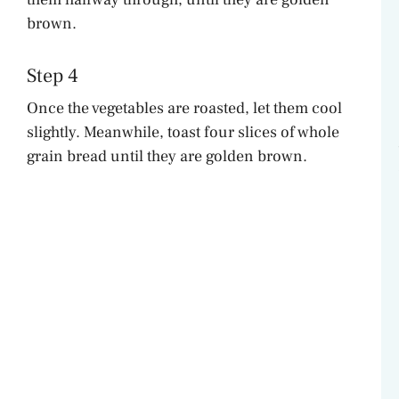
brown.
Step 4
Once the vegetables are roasted, let them cool
slightly. Meanwhile, toast four slices of whole
grain bread until they are golden brown.