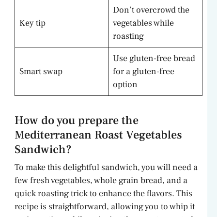
Don’t overcrowd the
Key tip
vegetables while
roasting
Use gluten-free bread
Smart swap
for a gluten-free
option
How do you prepare the
Mediterranean Roast Vegetables
Sandwich?
To make this delightful sandwich, you will need a
few fresh vegetables, whole grain bread, and a
quick roasting trick to enhance the flavors. This
recipe is straightforward, allowing you to whip it