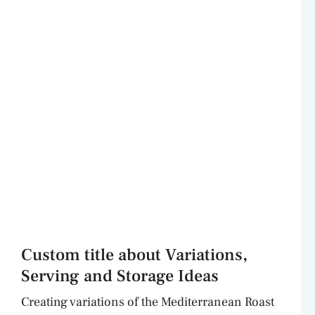
Custom title about Variations,
Serving and Storage Ideas
Creating variations of the Mediterranean Roast