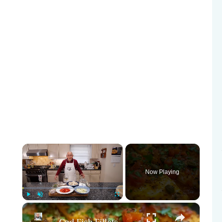
×
Now Playing
×
Play
Unmute
Fullscreen