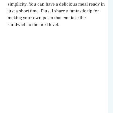
simplicity. You can have a delicious meal ready in
just a short time. Plus, I share a fantastic tip for
making your own pesto that can take the
sandwich to the next level.