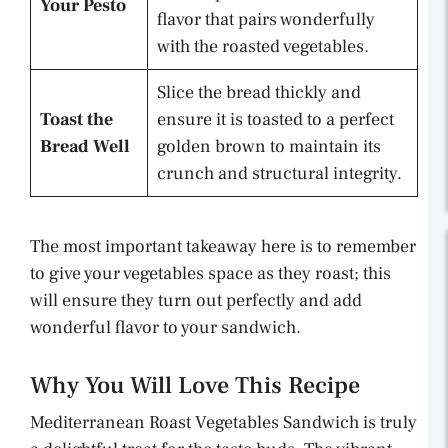
Your Pesto
flavor that pairs wonderfully
with the roasted vegetables.
Slice the bread thickly and
Toast the
ensure it is toasted to a perfect
Bread Well
golden brown to maintain its
crunch and structural integrity.
The most important takeaway here is to remember
to give your vegetables space as they roast; this
will ensure they turn out perfectly and add
wonderful flavor to your sandwich.
Why You Will Love This Recipe
Mediterranean Roast Vegetables Sandwich is truly