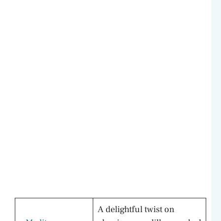
A delightful twist on