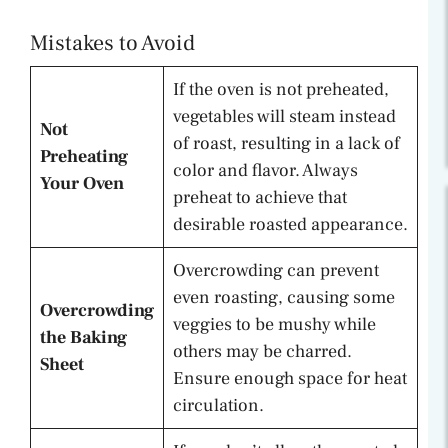
Mistakes to Avoid
If the oven is not preheated,
vegetables will steam instead
Not
of roast, resulting in a lack of
Preheating
color and flavor. Always
Your Oven
preheat to achieve that
desirable roasted appearance.
Overcrowding can prevent
even roasting, causing some
Overcrowding
veggies to be mushy while
the Baking
others may be charred.
Sheet
Ensure enough space for heat
circulation.