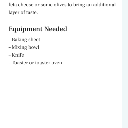
d
feta cheese or some olives to bring an additional
layer of taste.
e
Equipment Needed
o
– Baking sheet
– Mixing bowl
– Knife
– Toaster or toaster oven