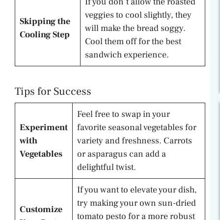
If you don’t allow the roasted
veggies to cool slightly, they
Skipping the
will make the bread soggy.
Cooling Step
Cool them off for the best
sandwich experience.
Tips for Success
Feel free to swap in your
Experiment
favorite seasonal vegetables for
with
variety and freshness. Carrots
Vegetables
or asparagus can add a
delightful twist.
If you want to elevate your dish,
try making your own sun-dried
Customize
tomato pesto for a more robust