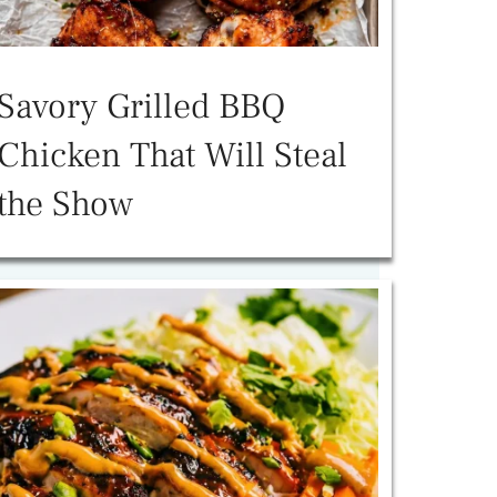
Savory Grilled BBQ
Chicken That Will Steal
the Show