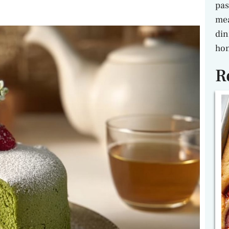
pas
mea
din
hon
R