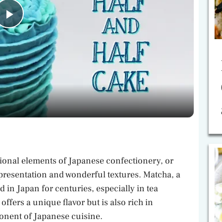
P
l
a
y
V
ional elements of Japanese confectionery, or
i
 presentation and wonderful textures. Matcha, a
 in Japan for centuries, especially in tea
ffers a unique flavor but is also rich in
d
ponent of Japanese cuisine.