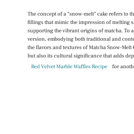
The concept of a “snow-melt” cake refers to the
fillings that mimic the impression of melting s
supporting the vibrant origins of matcha. To a
version, embodying both traditional and con
the flavors and textures of Matcha Snow-Melt C
but also its cultural significance that adds dept
Red Velvet Marble Waffles Recipe
for anothe