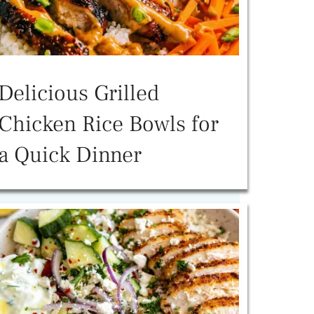
Delicious Grilled
Chicken Rice Bowls for
a Quick Dinner