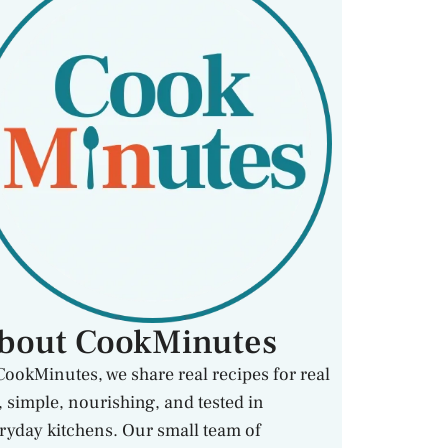
bout CookMinutes
CookMinutes, we share real recipes for real
e, simple, nourishing, and tested in
ryday kitchens. Our small team of