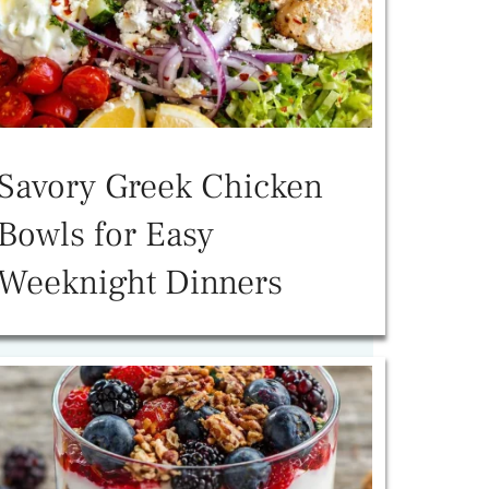
Savory Greek Chicken
Bowls for Easy
Weeknight Dinners