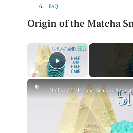
FAQ
Origin of the Matcha 
×
Play Video
Half And Half Cake: Sea And Snow 