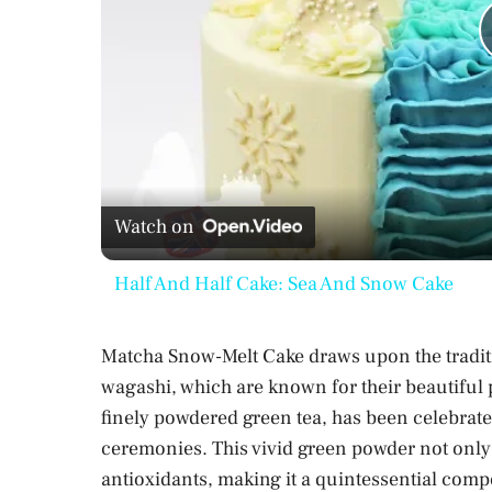
Watch on
Half And Half Cake: Sea And Snow Cake
Matcha Snow-Melt Cake draws upon the tradit
wagashi, which are known for their beautiful
finely powdered green tea, has been celebrated
ceremonies. This vivid green powder not only o
antioxidants, making it a quintessential com