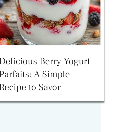
Delicious Berry Yogurt
Parfaits: A Simple
Recipe to Savor