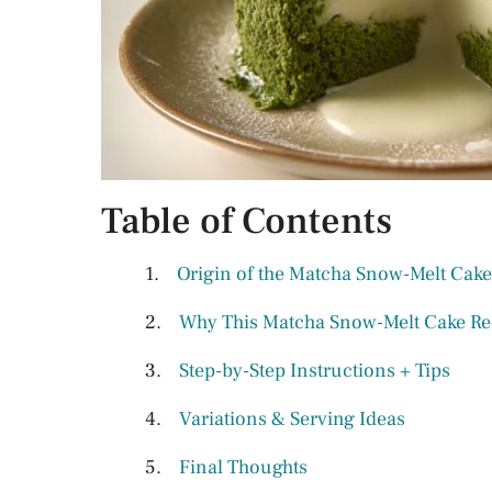
Table of Contents
Origin of the Matcha Snow-Melt Cake
Why This Matcha Snow-Melt Cake Re
Step-by-Step Instructions + Tips
Variations & Serving Ideas
Final Thoughts