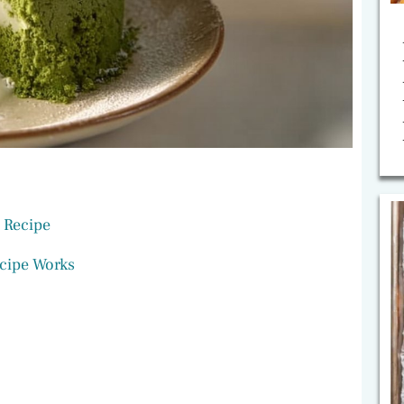
 Recipe
cipe Works