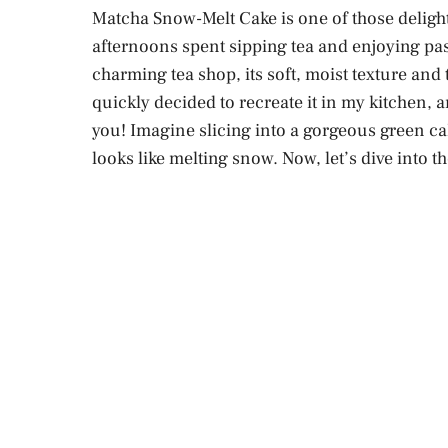
Matcha Snow-Melt Cake is one of those delightf
afternoons spent sipping tea and enjoying past
charming tea shop, its soft, moist texture and
quickly decided to recreate it in my kitchen, a
you! Imagine slicing into a gorgeous green cake
looks like melting snow. Now, let’s dive into