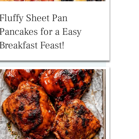
Fluffy Sheet Pan
Pancakes for a Easy
Breakfast Feast!