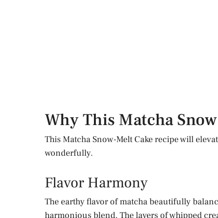
Why This Matcha Snow
This Matcha Snow-Melt Cake recipe will elevat
wonderfully.
Flavor Harmony
The earthy flavor of matcha beautifully balanc
harmonious blend. The layers of whipped crea