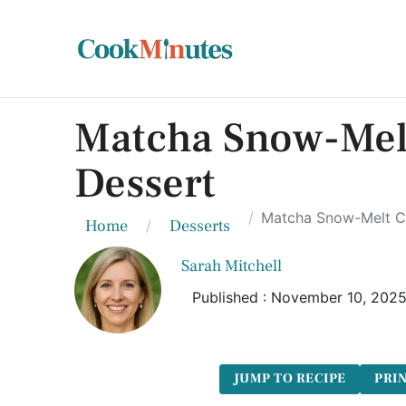
Matcha Snow-Melt
Dessert
Matcha Snow-Melt Ca
Home
Desserts
Sarah Mitchell
Published : November 10, 202
JUMP TO RECIPE
PRIN