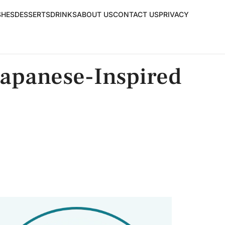
SHES
DESSERTS
DRINKS
ABOUT US
CONTACT US
PRIVACY
Japanese-Inspired