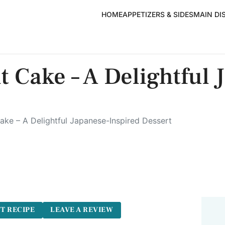
HOME
APPETIZERS & SIDES
MAIN DI
 Cake – A Delightful 
ke – A Delightful Japanese-Inspired Dessert
5
T RECIPE
LEAVE A REVIEW