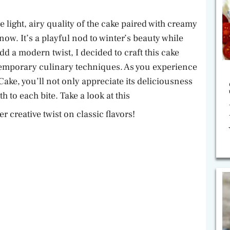
e
 light, airy quality of the cake paired with creamy
now. It’s a playful nod to winter’s beauty while
o
dd a modern twist, I decided to craft this cake
temporary culinary techniques. As you experience
ake, you’ll not only appreciate its deliciousness
h to each bite. Take a look at this
r creative twist on classic flavors!