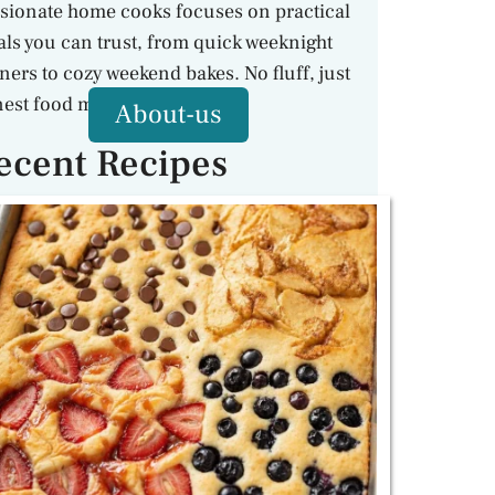
sionate home cooks focuses on practical
ls you can trust, from quick weeknight
ners to cozy weekend bakes. No fluff, just
est food made with care.
About-us
ecent Recipes