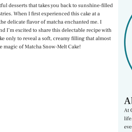
ul desserts that takes you back to sunshine-filled
ries. When I first experienced this cake at a
 the delicate flavor of matcha enchanted me. I
nd I’m excited to share this delectable recipe with
 only to reveal a soft, creamy filling that almost
 the magic of Matcha Snow-Melt Cake!
A
At 
lif
eve