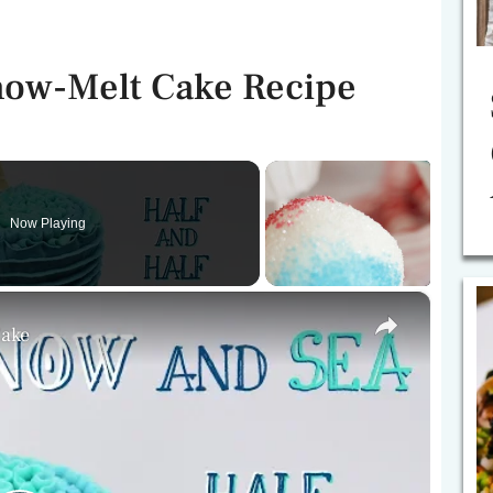
Snow-Melt Cake Recipe
Now Playing
×
Cake