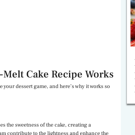
-Melt Cake Recipe Works
e your dessert game, and here’s why it works so
es the sweetness of the cake, creating a
m contribute to the lightness and enhance the