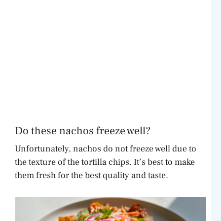
Do these nachos freeze well?
Unfortunately, nachos do not freeze well due to
the texture of the tortilla chips. It’s best to make
them fresh for the best quality and taste.