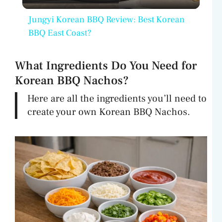
l
Jungyi Korean BBQ Review: Best Korean
a
BBQ East Coast?
y
What Ingredients Do You Need for
Korean BBQ Nachos?
V
Here are all the ingredients you’ll need to
create your own Korean BBQ Nachos.
i
d
e
o