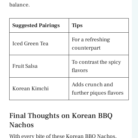
balance.
Suggested Pairings
Tips
For a refreshing
Iced Green Tea
counterpart
To contrast the spicy
Fruit Salsa
flavors
Adds crunch and
Korean Kimchi
further piques flavors
Final Thoughts on Korean BBQ
Nachos
With every bite of these Korean BBQ Nachos,