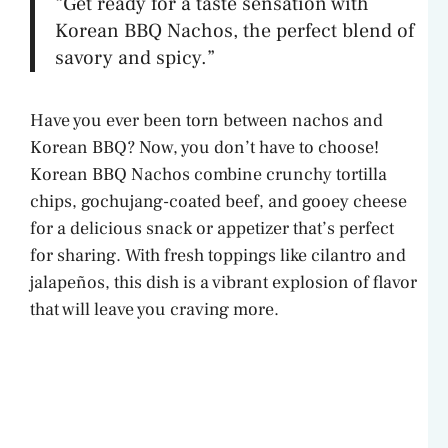
“Get ready for a taste sensation with
Korean BBQ Nachos, the perfect blend of
savory and spicy.”
Have you ever been torn between nachos and
Korean BBQ? Now, you don’t have to choose!
Korean BBQ Nachos combine crunchy tortilla
chips, gochujang-coated beef, and gooey cheese
for a delicious snack or appetizer that’s perfect
for sharing. With fresh toppings like cilantro and
jalapeños, this dish is a vibrant explosion of flavor
that will leave you craving more.