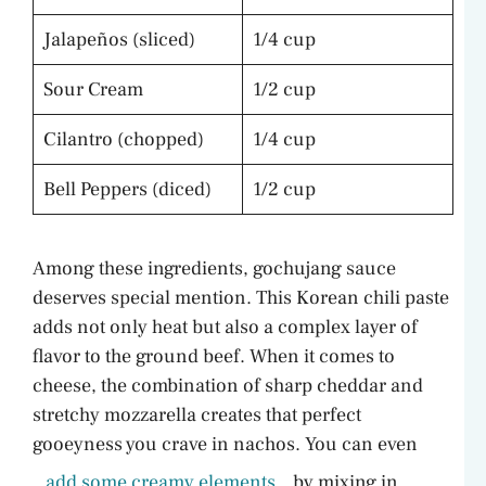
Jalapeños (sliced)
1/4 cup
Sour Cream
1/2 cup
Cilantro (chopped)
1/4 cup
Bell Peppers (diced)
1/2 cup
Among these ingredients, gochujang sauce
deserves special mention. This Korean chili paste
adds not only heat but also a complex layer of
flavor to the ground beef. When it comes to
cheese, the combination of sharp cheddar and
stretchy mozzarella creates that perfect
gooeyness you crave in nachos. You can even
add some creamy elements
by mixing in