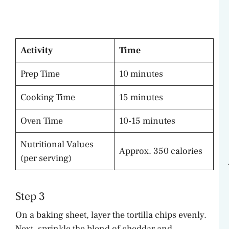
Activity
Time
Prep Time
10 minutes
Cooking Time
15 minutes
Oven Time
10-15 minutes
Nutritional Values
Approx. 350 calories
(per serving)
Step 3
On a baking sheet, layer the tortilla chips evenly.
Next, sprinkle the blend of cheddar and