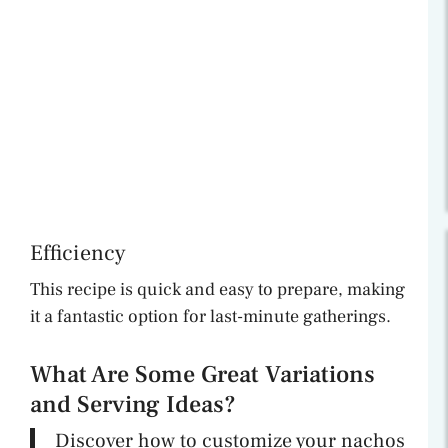
Efficiency
This recipe is quick and easy to prepare, making
it a fantastic option for last-minute gatherings.
What Are Some Great Variations
and Serving Ideas?
Discover how to customize your nachos