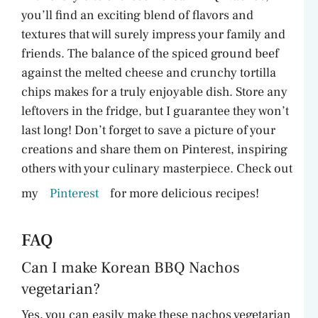
you’ll find an exciting blend of flavors and
textures that will surely impress your family and
friends. The balance of the spiced ground beef
against the melted cheese and crunchy tortilla
chips makes for a truly enjoyable dish. Store any
leftovers in the fridge, but I guarantee they won’t
last long! Don’t forget to save a picture of your
creations and share them on Pinterest, inspiring
others with your culinary masterpiece. Check out
my
Pinterest
for more delicious recipes!
FAQ
Can I make Korean BBQ Nachos
vegetarian?
Yes, you can easily make these nachos vegetarian