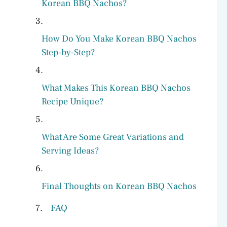
Korean BBQ Nachos?
How Do You Make Korean BBQ Nachos
Step-by-Step?
What Makes This Korean BBQ Nachos
Recipe Unique?
What Are Some Great Variations and
Serving Ideas?
Final Thoughts on Korean BBQ Nachos
FAQ