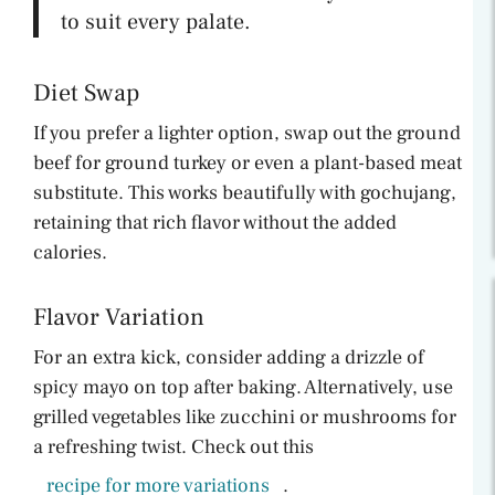
to suit every palate.
Diet Swap
If you prefer a lighter option, swap out the ground
beef for ground turkey or even a plant-based meat
substitute. This works beautifully with gochujang,
retaining that rich flavor without the added
calories.
Flavor Variation
For an extra kick, consider adding a drizzle of
spicy mayo on top after baking. Alternatively, use
grilled vegetables like zucchini or mushrooms for
a refreshing twist. Check out this
recipe for more variations
.