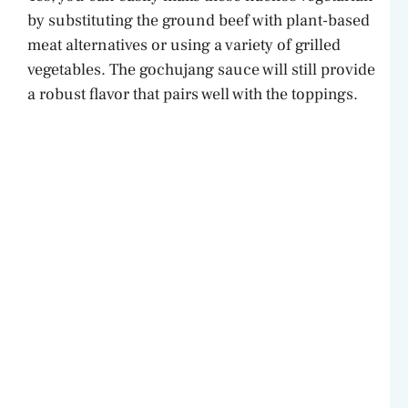
by substituting the ground beef with plant-based
meat alternatives or using a variety of grilled
vegetables. The gochujang sauce will still provide
a robust flavor that pairs well with the toppings.