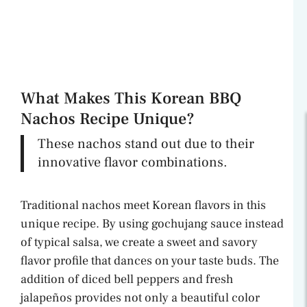
What Makes This Korean BBQ
Nachos Recipe Unique?
These nachos stand out due to their
innovative flavor combinations.
Traditional nachos meet Korean flavors in this
unique recipe. By using gochujang sauce instead
of typical salsa, we create a sweet and savory
flavor profile that dances on your taste buds. The
addition of diced bell peppers and fresh
jalapeños provides not only a beautiful color