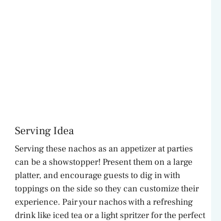
Serving Idea
Serving these nachos as an appetizer at parties
can be a showstopper! Present them on a large
platter, and encourage guests to dig in with
toppings on the side so they can customize their
experience. Pair your nachos with a refreshing
drink like iced tea or a light spritzer for the perfect