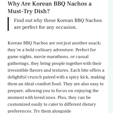
Why Are Korean BBQ Nachos a
Must-Try Dish?
Find out why these Korean BBQ Nachos
are perfect for any occasion.
Korean BBQ Nachos are not just another snack;
they’re a bold culinary adventure. Perfect for
game nights, movie marathons, or casual
gatherings, they bring people together with their
irresistible flavors and textures. Each bite offers a
delightful crunch paired with a spicy kick, making
them an ideal comfort food. They are also easy to
prepare, allowing you to focus on enjoying the
moment with loved ones. Plus, they can be
customized easily to cater to different dietary
preferences. Try them alongside