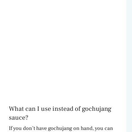
What can I use instead of gochujang
sauce?
If you don’t have gochujang on hand, you can