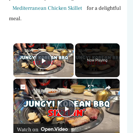
Mediterranean Chicken Skillet
for a delightful
meal.
×
Now Playing
Play Video
×
Jungyi Korean BBQ Review: Best Korean BBQ East Coast?
P
Watch on