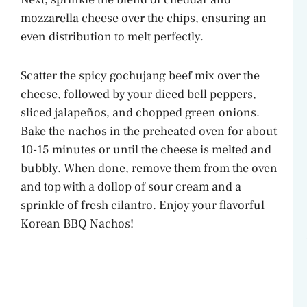
mozzarella cheese over the chips, ensuring an
even distribution to melt perfectly.
Scatter the spicy gochujang beef mix over the
cheese, followed by your diced bell peppers,
sliced jalapeños, and chopped green onions.
Bake the nachos in the preheated oven for about
10-15 minutes or until the cheese is melted and
bubbly. When done, remove them from the oven
and top with a dollop of sour cream and a
sprinkle of fresh cilantro. Enjoy your flavorful
Korean BBQ Nachos!