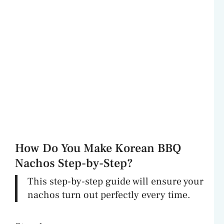
How Do You Make Korean BBQ
Nachos Step-by-Step?
This step-by-step guide will ensure your
nachos turn out perfectly every time.