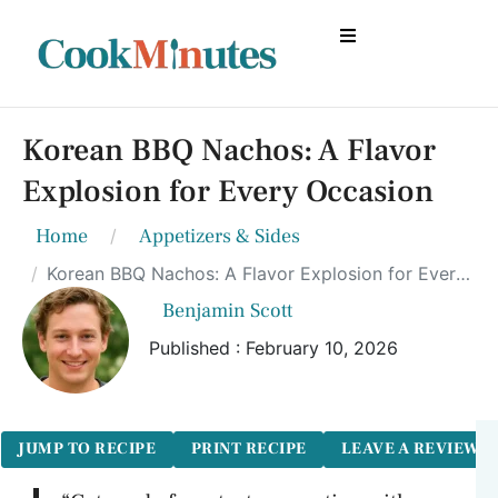
Korean BBQ Nachos: A Flavor
Explosion for Every Occasion
Home
Appetizers & Sides
Korean BBQ Nachos: A Flavor Explosion for Every Occasion
Benjamin Scott
Published : February 10, 2026
JUMP TO RECIPE
PRINT RECIPE
LEAVE A REVIEW