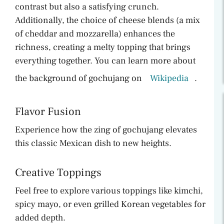
contrast but also a satisfying crunch.
Additionally, the choice of cheese blends (a mix
of cheddar and mozzarella) enhances the
richness, creating a melty topping that brings
everything together. You can learn more about
the background of gochujang on
Wikipedia
.
Flavor Fusion
Experience how the zing of gochujang elevates
this classic Mexican dish to new heights.
Creative Toppings
Feel free to explore various toppings like kimchi,
spicy mayo, or even grilled Korean vegetables for
added depth.