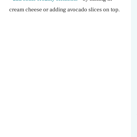
cream cheese or adding avocado slices on top.