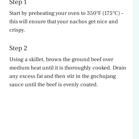
Step 1
Start by preheating your oven to 350°F (175°C) –
this will ensure that your nachos get nice and
crispy.
Step 2
Using a skillet, brown the ground beef over
medium heat until it is thoroughly cooked. Drain
any excess fat and then stir in the gochujang
sauce until the beef is evenly coated.