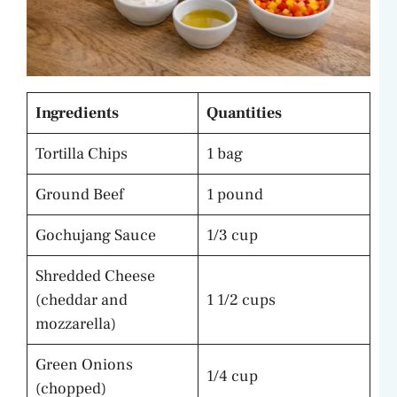
Ingredients
Quantities
Tortilla Chips
1 bag
Ground Beef
1 pound
Gochujang Sauce
1/3 cup
Shredded Cheese
(cheddar and
1 1/2 cups
mozzarella)
Green Onions
1/4 cup
(chopped)