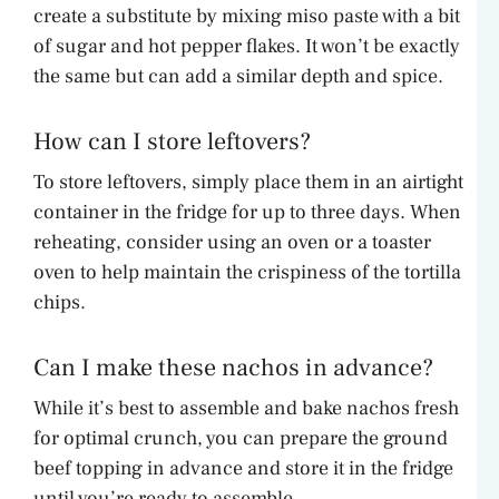
create a substitute by mixing miso paste with a bit
of sugar and hot pepper flakes. It won’t be exactly
the same but can add a similar depth and spice.
How can I store leftovers?
To store leftovers, simply place them in an airtight
container in the fridge for up to three days. When
reheating, consider using an oven or a toaster
oven to help maintain the crispiness of the tortilla
chips.
Can I make these nachos in advance?
While it’s best to assemble and bake nachos fresh
for optimal crunch, you can prepare the ground
beef topping in advance and store it in the fridge
until you’re ready to assemble.