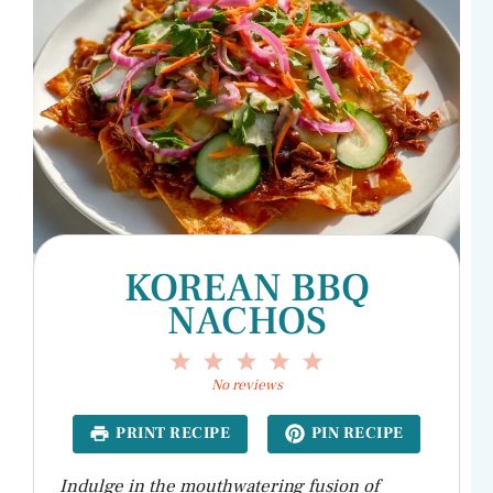
KOREAN BBQ
NACHOS
1
2
3
4
5
Star
Stars
Stars
Stars
Stars
No reviews
PRINT RECIPE
PIN RECIPE
Indulge in the mouthwatering fusion of