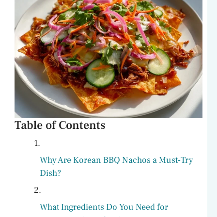
Table of Contents
Why Are Korean BBQ Nachos a Must-Try
Dish?
What Ingredients Do You Need for