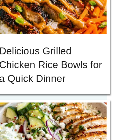
Delicious Grilled
Chicken Rice Bowls for
a Quick Dinner