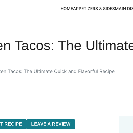
HOME
APPETIZERS & SIDES
MAIN DI
en Tacos: The Ultimat
ken Tacos: The Ultimate Quick and Flavorful Recipe
T RECIPE
LEAVE A REVIEW