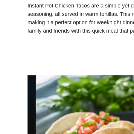
Instant Pot Chicken Tacos are a simple yet d
seasoning, all served in warm tortillas. This 
making it a perfect option for weeknight dinn
family and friends with this quick meal that p