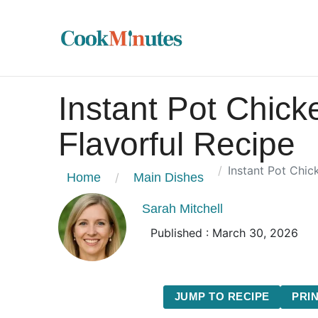
Instant Pot Chick
Flavorful Recipe
Instant Pot Chic
Home
Main Dishes
Sarah Mitchell
Published : March 30, 2026
JUMP TO RECIPE
PRIN