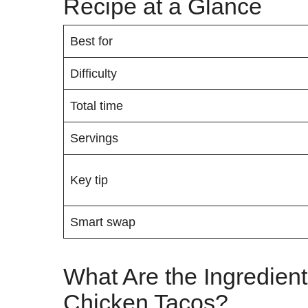
Recipe at a Glance
Best for
Difficulty
Total time
Servings
Key tip
Smart swap
What Are the Ingredient
Chicken Tacos?