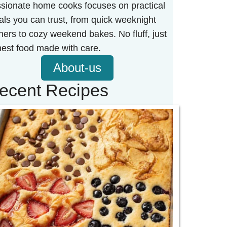
sionate home cooks focuses on practical
ls you can trust, from quick weeknight
ners to cozy weekend bakes. No fluff, just
est food made with care.
About-us
ecent Recipes