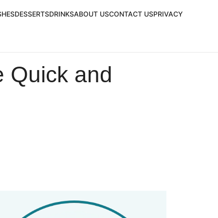
SHES
DESSERTS
DRINKS
ABOUT US
CONTACT US
PRIVACY
e Quick and