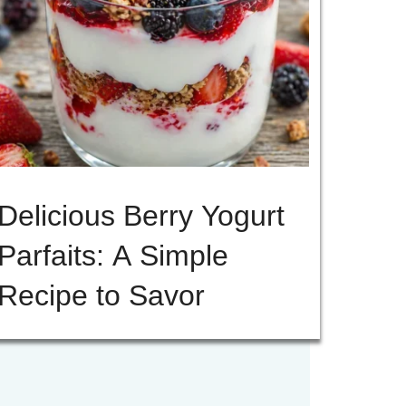
Delicious Berry Yogurt
Parfaits: A Simple
Recipe to Savor