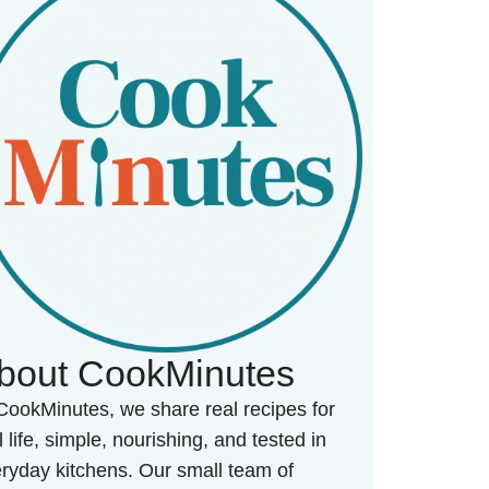
bout CookMinutes
CookMinutes, we share real recipes for
l life, simple, nourishing, and tested in
ryday kitchens. Our small team of