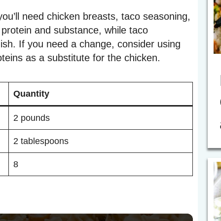
ou’ll need chicken breasts, taco seasoning,
e protein and substance, while taco
dish. If you need a change, consider using
teins as a substitute for the chicken.
Quantity
2 pounds
2 tablespoons
8