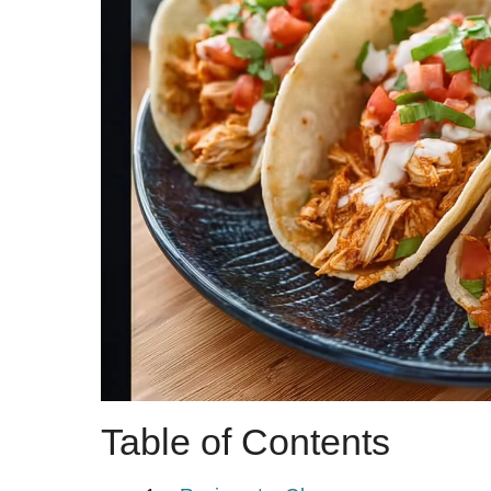
Table of Contents