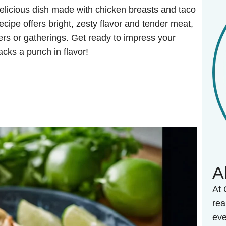
elicious dish made with chicken breasts and taco
recipe offers bright, zesty flavor and tender meat,
ers or gatherings. Get ready to impress your
acks a punch in flavor!
A
At 
rea
eve