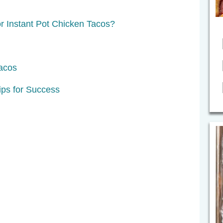
r Instant Pot Chicken Tacos?
acos
ps for Success