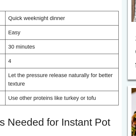
Quick weeknight dinner
Easy
30 minutes
4
Let the pressure release naturally for better
texture
Use other proteins like turkey or tofu
s Needed for Instant Pot