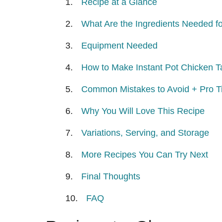
Recipe at a Glance
What Are the Ingredients Needed fo
Equipment Needed
How to Make Instant Pot Chicken T
Common Mistakes to Avoid + Pro Ti
Why You Will Love This Recipe
Variations, Serving, and Storage
More Recipes You Can Try Next
Final Thoughts
FAQ