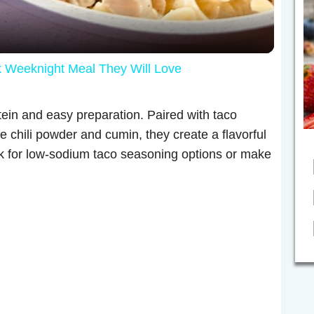
a
y
eeknight Meal They Will Love
V
tein and easy preparation. Paired with taco
i
ke chili powder and cumin, they create a flavorful
ok for low-sodium taco seasoning options or make
d
e
o