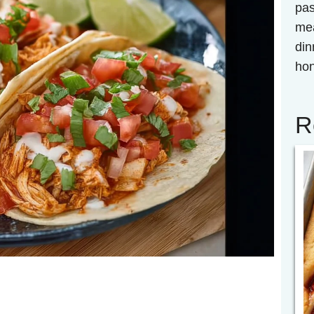
pas
mea
din
hon
R