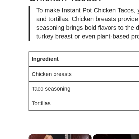
To make Instant Pot Chicken Tacos, y
and tortillas. Chicken breasts provid
seasoning brings bold flavors to the 
turkey breast or even plant-based pro
Ingredient
Chicken breasts
Taco seasoning
Tortillas
×