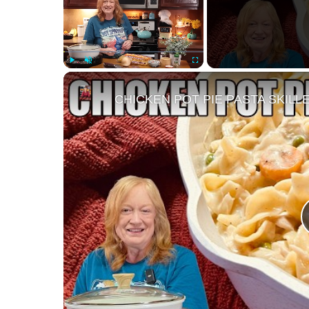
Play
Unmute
Fullscreen