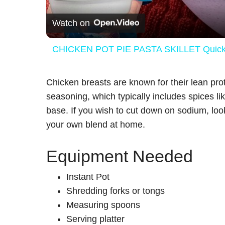
Watch on
CHICKEN POT PIE PASTA SKILLET Quick W
Chicken breasts are known for their lean pro
seasoning, which typically includes spices li
base. If you wish to cut down on sodium, lo
your own blend at home.
Equipment Needed
Instant Pot
Shredding forks or tongs
Measuring spoons
Serving platter