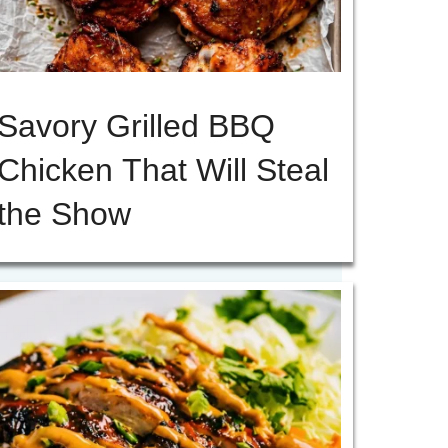
Savory Grilled BBQ
Chicken That Will Steal
the Show