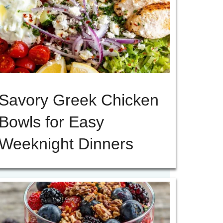
Savory Greek Chicken
Bowls for Easy
Weeknight Dinners