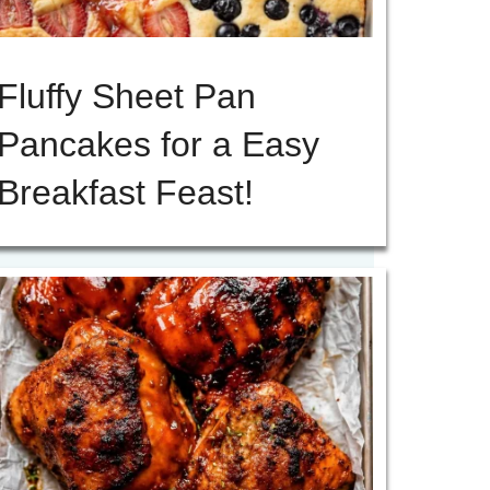
Fluffy Sheet Pan
Pancakes for a Easy
Breakfast Feast!