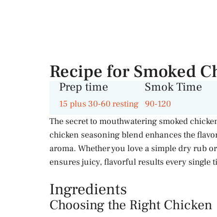
Recipe for Smoked C
Prep time
Smok Time
15 plus 30-60 resting
90-120
The secret to mouthwatering smoked chicken 
chicken seasoning blend enhances the flavor,
aroma. Whether you love a simple dry rub or
ensures juicy, flavorful results every single 
Ingredients
Choosing the Right Chicken