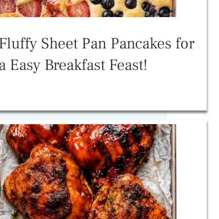
Fluffy Sheet Pan Pancakes for
a Easy Breakfast Feast!