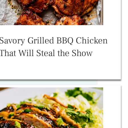
Savory Grilled BBQ Chicken
That Will Steal the Show