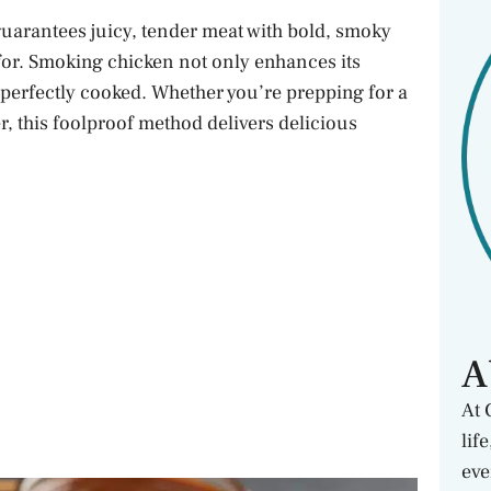
guarantees juicy, tender meat with bold, smoky
 for. Smoking chicken not only enhances its
d perfectly cooked. Whether you’re prepping for a
, this foolproof method delivers delicious
A
At 
lif
eve