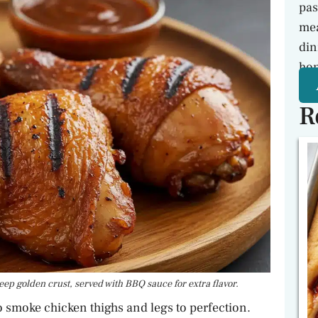
pas
mea
din
hon
R
ep golden crust, served with BBQ sauce for extra flavor.
to smoke chicken thighs and legs to perfection.