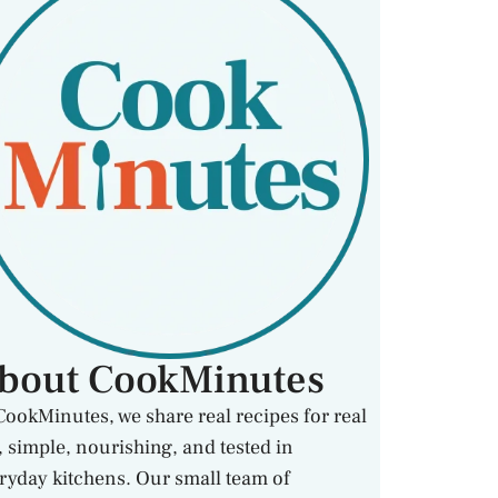
bout CookMinutes
CookMinutes, we share real recipes for real
e, simple, nourishing, and tested in
ryday kitchens. Our small team of