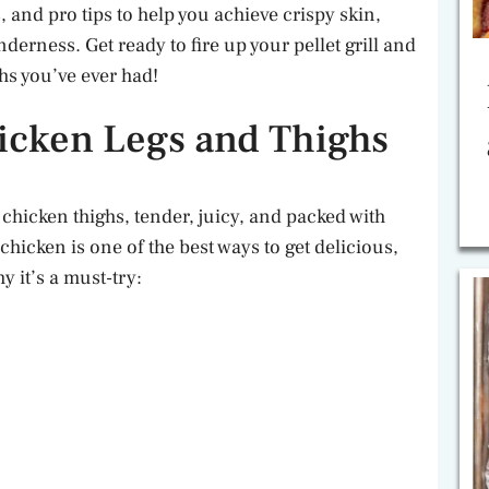
, and pro tips to help you achieve crispy skin,
derness. Get ready to fire up your pellet grill and
hs you’ve ever had!
cken Legs and Thighs
 chicken thighs, tender, juicy, and packed with
chicken is one of the best ways to get delicious,
y it’s a must-try: