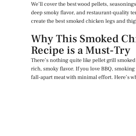
We’ll cover the best wood pellets, seasonings
deep smoky flavor, and restaurant-quality ten
create the best smoked chicken legs and thig
Why This Smoked Chi
Recipe is a Must-Try
There’s nothing quite like pellet grill smoked
rich, smoky flavor. If you love BBQ, smoking 
fall-apart meat with minimal effort. Here’s wh