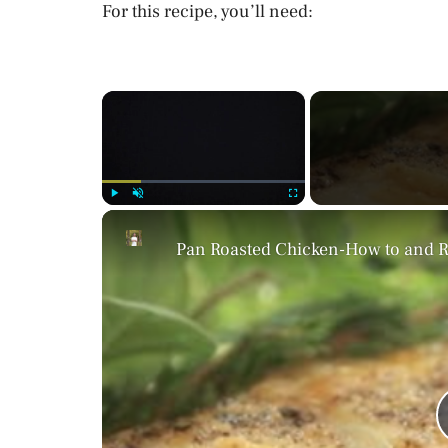
For this recipe, you’ll need:
×
Play
Unmute
Fullscreen
Pan Roasted Chicken-How to and Re