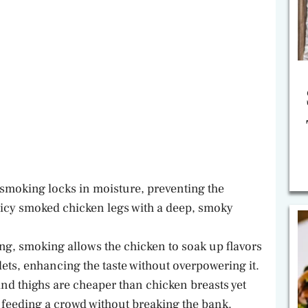
 smoking locks in moisture, preventing the
uicy smoked chicken legs with a deep, smoky
ing, smoking allows the chicken to soak up flavors
ets, enhancing the taste without overpowering it.
nd thighs are cheaper than chicken breasts yet
for feeding a crowd without breaking the bank.