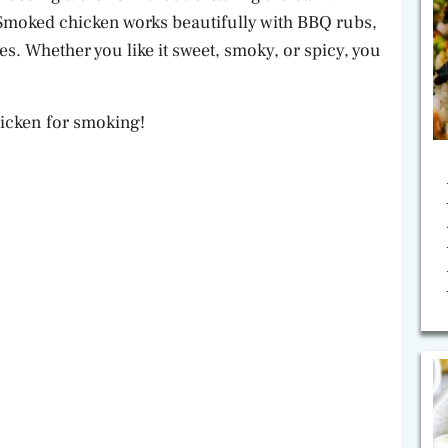
– Smoked chicken works beautifully with BBQ rubs,
s. Whether you like it sweet, smoky, or spicy, you
chicken for smoking!