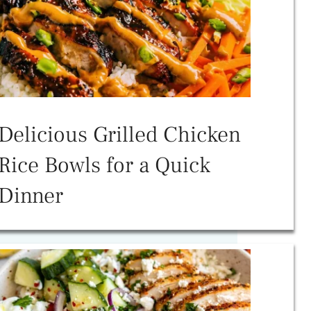
Delicious Grilled Chicken
Rice Bowls for a Quick
Dinner