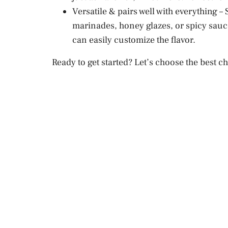
Versatile & pairs well with everything 
marinades, honey glazes, or spicy sauce
can easily customize the flavor.
Ready to get started? Let’s choose the best 