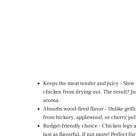
Keeps the meat tender and juicy – Slow
chicken from drying out. The result? J
aroma.
Absorbs wood-fired flavor – Unlike grill
from hickory, applewood, or cherry pell
Budget-friendly choice – Chicken legs a
just as flavorful, if not more! Perfect 