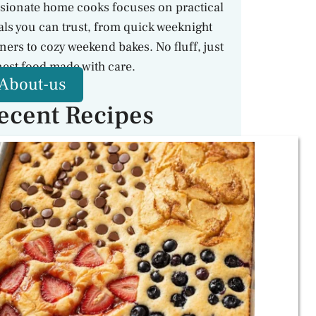
sionate home cooks focuses on practical
ls you can trust, from quick weeknight
ners to cozy weekend bakes. No fluff, just
est food made with care.
About-us
ecent Recipes