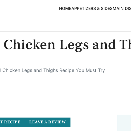
HOME
APPETIZERS & SIDES
MAIN DI
 Chicken Legs and T
 Chicken Legs and Thighs Recipe You Must Try
T RECIPE
LEAVE A REVIEW