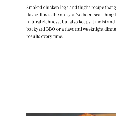
Smoked chicken legs and thighs recipe that 
flavor, this is the one you’ve been searching
natural richness, but also keeps it moist an
backyard BBQ or a flavorful weeknight dinner
results every time.