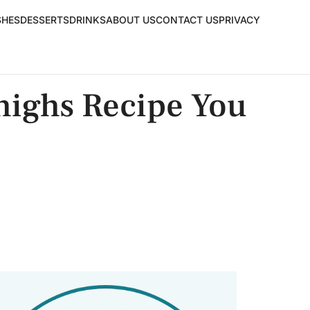
SHES
DESSERTS
DRINKS
ABOUT US
CONTACT US
PRIVACY
highs Recipe You