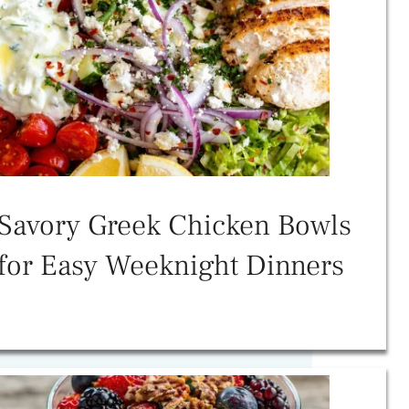
Savory Greek Chicken Bowls
for Easy Weeknight Dinners