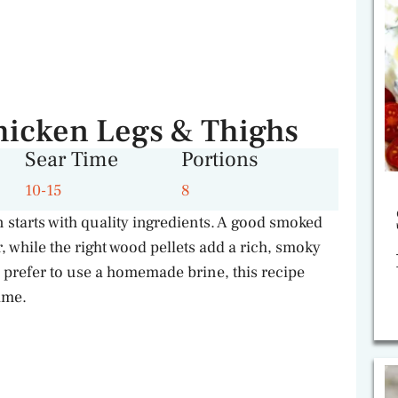
hicken Legs & Thighs
Sear Time
Portions
10-15
8
starts with quality ingredients. A good smoked
 while the right wood pellets add a rich, smoky
 prefer to use a homemade brine, this recipe
time.