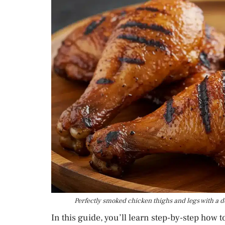
Perfectly smoked chicken thighs and legs with a de
In this guide, you’ll learn step-by-step how 