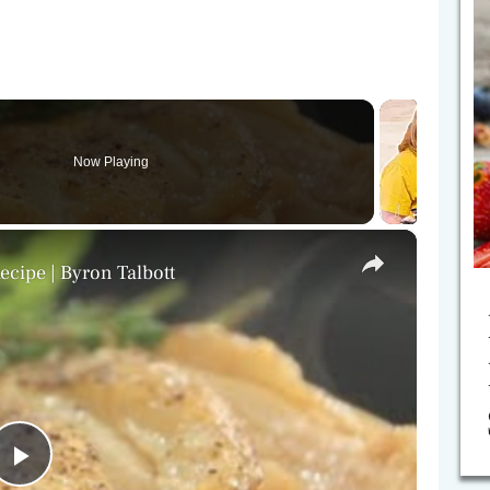
Now Playing
×
cipe | Byron Talbott
P