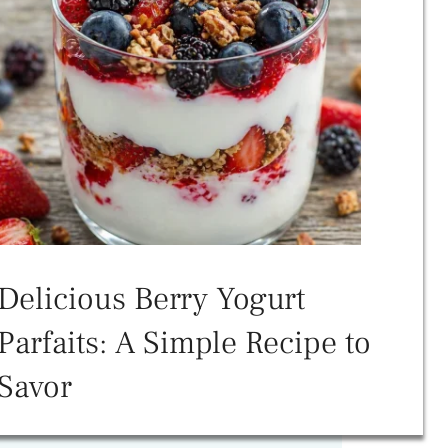
Delicious Berry Yogurt
Parfaits: A Simple Recipe to
Savor