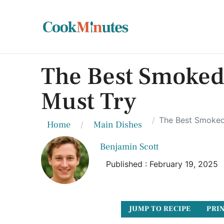
The Best Smoked
Must Try
The Best Smoked
Home
Main Dishes
Benjamin Scott
Published : February 19, 2025
JUMP TO RECIPE
PRIN