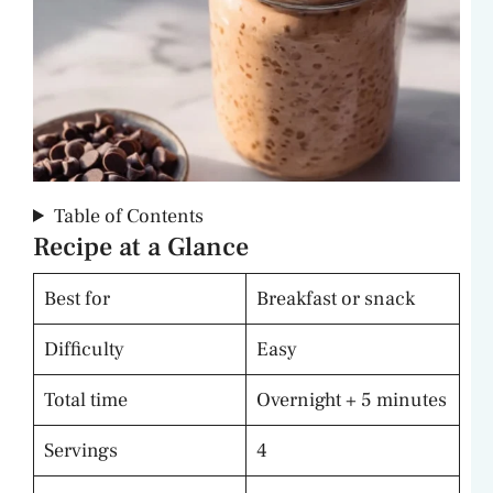
Table of Contents
Recipe at a Glance
Best for
Breakfast or snack
Difficulty
Easy
Total time
Overnight + 5 minutes
Servings
4