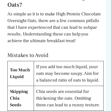
Oats?
As simple as it is to make High Protein Chocolate
Overnight Oats, there are a few common pitfalls
that I have experienced that can lead to subpar
results. Understanding these can help you
achieve the ultimate breakfast treat!
Mistakes to Avoid
If you add too much liquid, your
Too Much
oats may become soupy. Aim for
Liquid
a balanced ratio of oats to liquid.
Skipping
Chia seeds are essential for
Chia
thickening the oats. Omitting
Seeds
them can lead to a runny texture.