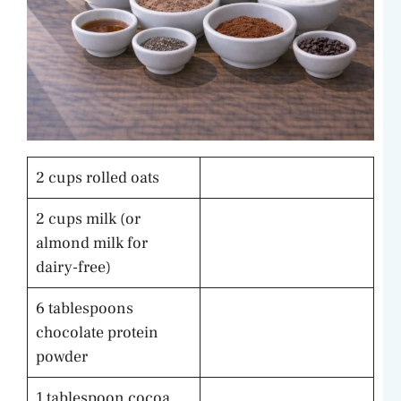
2 cups rolled oats
2 cups milk (or
almond milk for
dairy-free)
6 tablespoons
chocolate protein
powder
1 tablespoon cocoa