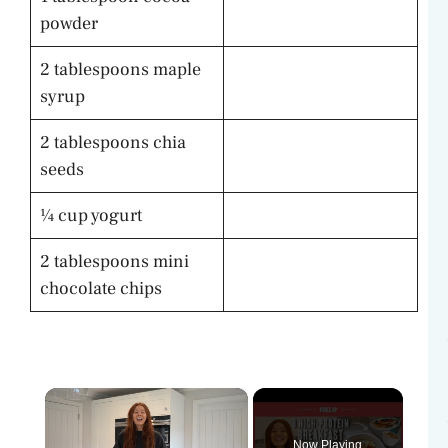
powder
2 tablespoons maple
syrup
2 tablespoons chia
seeds
¼ cup yogurt
2 tablespoons mini
chocolate chips
×
Now Playing