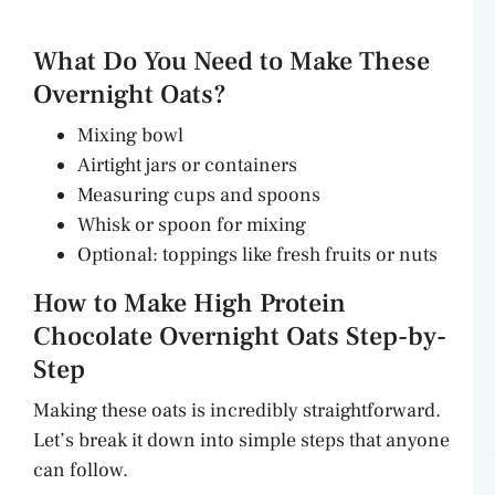
What Do You Need to Make These
Overnight Oats?
Mixing bowl
Airtight jars or containers
Measuring cups and spoons
Whisk or spoon for mixing
Optional: toppings like fresh fruits or nuts
How to Make High Protein
Chocolate Overnight Oats Step-by-
Step
Making these oats is incredibly straightforward.
Let’s break it down into simple steps that anyone
can follow.