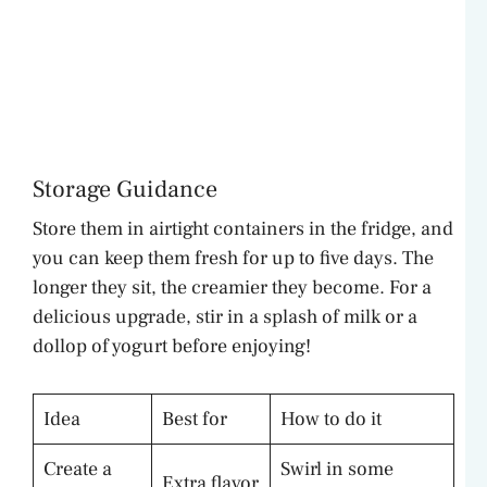
Storage Guidance
Store them in airtight containers in the fridge, and
you can keep them fresh for up to five days. The
longer they sit, the creamier they become. For a
delicious upgrade, stir in a splash of milk or a
dollop of yogurt before enjoying!
Idea
Best for
How to do it
Create a
Swirl in some
Extra flavor