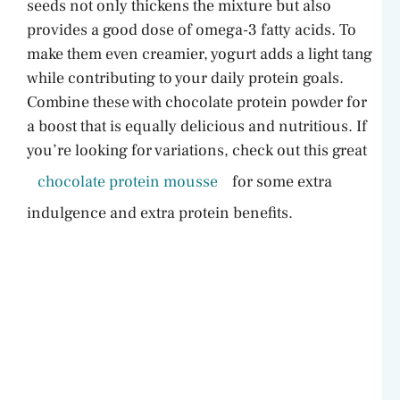
seeds not only thickens the mixture but also
provides a good dose of omega-3 fatty acids. To
i
make them even creamier, yogurt adds a light tang
while contributing to your daily protein goals.
d
Combine these with chocolate protein powder for
a boost that is equally delicious and nutritious. If
e
you’re looking for variations, check out this great
chocolate protein mousse
for some extra
o
indulgence and extra protein benefits.