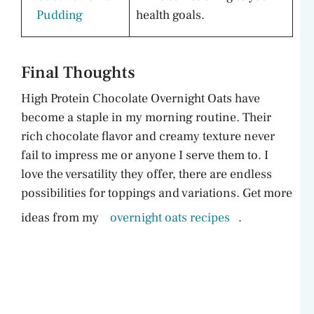
Pudding
health goals.
Final Thoughts
High Protein Chocolate Overnight Oats have
become a staple in my morning routine. Their
rich chocolate flavor and creamy texture never
fail to impress me or anyone I serve them to. I
love the versatility they offer, there are endless
possibilities for toppings and variations. Get more
ideas from my
overnight oats recipes
.