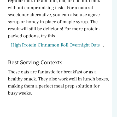
regular milk for almond, oat, or coconut milk
without compromising taste. For a natural
sweetener alternative, you can also use agave
syrup or honey in place of maple syrup. The
result will still be delicious! For more protein-
packed options, try this
High Protein Cinnamon Roll Overnight Oats
.
Best Serving Contexts
These oats are fantastic for breakfast or as a
healthy snack. They also work well in lunch boxes,
making them a perfect meal prep solution for
busy weeks.