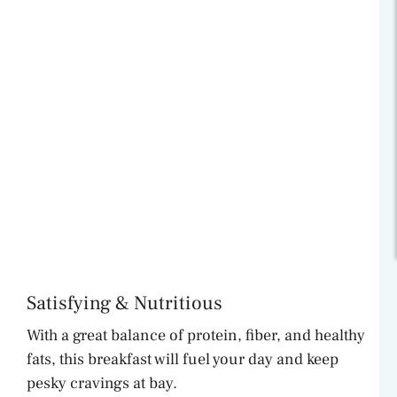
Satisfying & Nutritious
With a great balance of protein, fiber, and healthy
fats, this breakfast will fuel your day and keep
pesky cravings at bay.