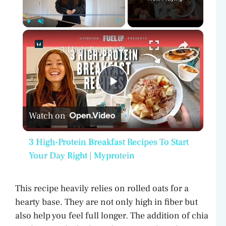
×
Play
Unmute
Fullscreen
3 High-Protein Breakfast Recipes To Start Your Day Right | Myprotein
P
Watch on
l
3 High-Protein Breakfast Recipes To Start
a
Your Day Right | Myprotein
y
This recipe heavily relies on rolled oats for a
hearty base. They are not only high in fiber but
V
also help you feel full longer. The addition of chia