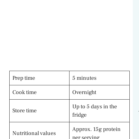
Prep time
5 minutes
Cook time
Overnight
Up to 5 days in the
Store time
fridge
Approx. 15g protein
Nutritional values
per serving