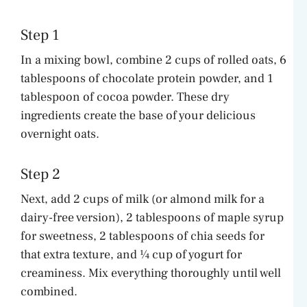
Step 1
In a mixing bowl, combine 2 cups of rolled oats, 6
tablespoons of chocolate protein powder, and 1
tablespoon of cocoa powder. These dry
ingredients create the base of your delicious
overnight oats.
Step 2
Next, add 2 cups of milk (or almond milk for a
dairy-free version), 2 tablespoons of maple syrup
for sweetness, 2 tablespoons of chia seeds for
that extra texture, and ¼ cup of yogurt for
creaminess. Mix everything thoroughly until well
combined.