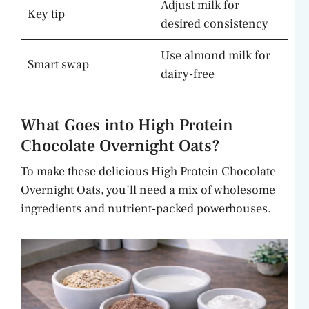
Adjust milk for
Key tip
desired consistency
Use almond milk for
Smart swap
dairy-free
What Goes into High Protein
Chocolate Overnight Oats?
To make these delicious High Protein Chocolate
Overnight Oats, you’ll need a mix of wholesome
ingredients and nutrient-packed powerhouses.