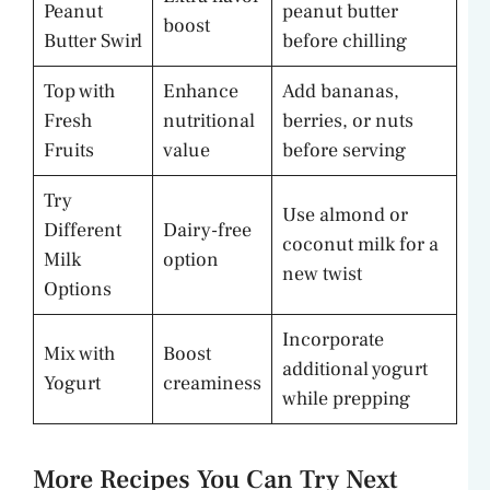
Peanut
peanut butter
boost
Butter Swirl
before chilling
Top with
Enhance
Add bananas,
Fresh
nutritional
berries, or nuts
Fruits
value
before serving
Try
Use almond or
Different
Dairy-free
coconut milk for a
Milk
option
new twist
Options
Incorporate
Mix with
Boost
additional yogurt
Yogurt
creaminess
while prepping
More Recipes You Can Try Next