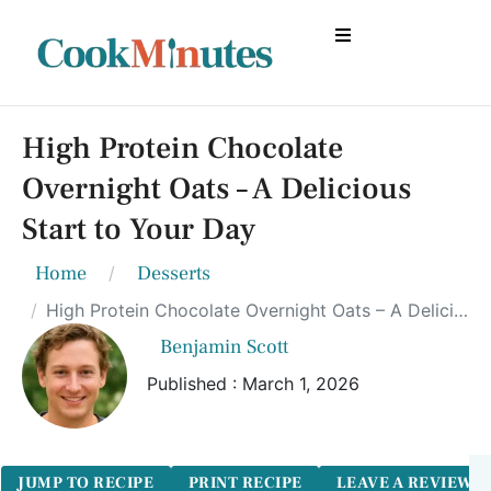
High Protein Chocolate
Overnight Oats – A Delicious
Start to Your Day
Home
Desserts
High Protein Chocolate Overnight Oats – A Delicious Start to Your Day
Benjamin Scott
Published : March 1, 2026
JUMP TO RECIPE
PRINT RECIPE
LEAVE A REVIEW