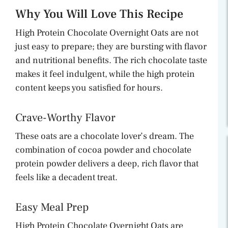
Why You Will Love This Recipe
High Protein Chocolate Overnight Oats are not
just easy to prepare; they are bursting with flavor
and nutritional benefits. The rich chocolate taste
makes it feel indulgent, while the high protein
content keeps you satisfied for hours.
Crave-Worthy Flavor
These oats are a chocolate lover’s dream. The
combination of cocoa powder and chocolate
protein powder delivers a deep, rich flavor that
feels like a decadent treat.
Easy Meal Prep
High Protein Chocolate Overnight Oats are