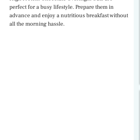
perfect for a busy lifestyle. Prepare them in
advance and enjoy a nutritious breakfast without
all the morning hassle.