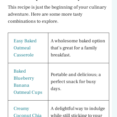
This recipe is just the beginning of your culinary
adventure. Here are some more tasty
combinations to explore.
Easy Baked
A wholesome baked option
Oatmeal
that’s great for a family
Casserole
breakfast.
Baked
Portable and delicious; a
Blueberry
perfect snack for busy
Banana
days.
Oatmeal Cups
Creamy
A delightful way to indulge
Coconut Chia
while still sticking to your