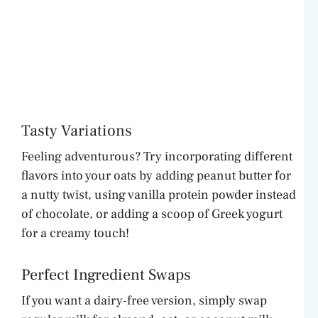
Tasty Variations
Feeling adventurous? Try incorporating different
flavors into your oats by adding peanut butter for
a nutty twist, using vanilla protein powder instead
of chocolate, or adding a scoop of Greek yogurt
for a creamy touch!
Perfect Ingredient Swaps
If you want a dairy-free version, simply swap