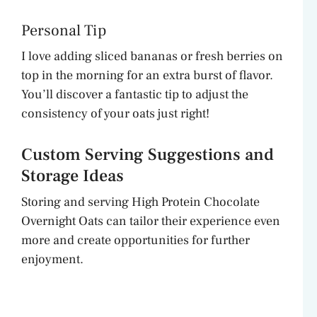
Personal Tip
I love adding sliced bananas or fresh berries on
top in the morning for an extra burst of flavor.
You’ll discover a fantastic tip to adjust the
consistency of your oats just right!
Custom Serving Suggestions and
Storage Ideas
Storing and serving High Protein Chocolate
Overnight Oats can tailor their experience even
more and create opportunities for further
enjoyment.