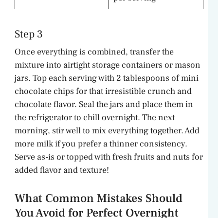
Step 3
Once everything is combined, transfer the
mixture into airtight storage containers or mason
jars. Top each serving with 2 tablespoons of mini
chocolate chips for that irresistible crunch and
chocolate flavor. Seal the jars and place them in
the refrigerator to chill overnight. The next
morning, stir well to mix everything together. Add
more milk if you prefer a thinner consistency.
Serve as-is or topped with fresh fruits and nuts for
added flavor and texture!
What Common Mistakes Should
You Avoid for Perfect Overnight