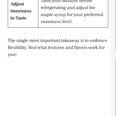
Taste your mixture before
Adjust
refrigerating and adjust the
Sweetness
maple syrup for your preferred
to Taste
sweetness level.
The single most important takeaway is to embrace
flexibility, find what textures and flavors work for
you!