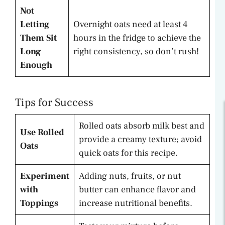
Not
Letting
Overnight oats need at least 4
Them Sit
hours in the fridge to achieve the
Long
right consistency, so don’t rush!
Enough
Tips for Success
Rolled oats absorb milk best and
Use Rolled
provide a creamy texture; avoid
Oats
quick oats for this recipe.
Experiment
Adding nuts, fruits, or nut
with
butter can enhance flavor and
Toppings
increase nutritional benefits.