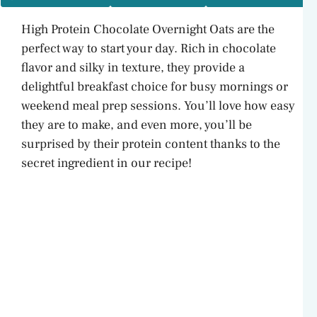
High Protein Chocolate Overnight Oats are the
perfect way to start your day. Rich in chocolate
flavor and silky in texture, they provide a
delightful breakfast choice for busy mornings or
weekend meal prep sessions. You’ll love how easy
they are to make, and even more, you’ll be
surprised by their protein content thanks to the
secret ingredient in our recipe!