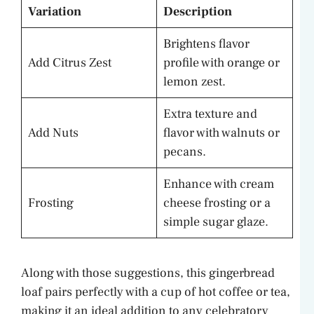
Variation
Description
Brightens flavor
Add Citrus Zest
profile with orange or
lemon zest.
Extra texture and
Add Nuts
flavor with walnuts or
pecans.
Enhance with cream
Frosting
cheese frosting or a
simple sugar glaze.
Along with those suggestions, this gingerbread
loaf pairs perfectly with a cup of hot coffee or tea,
making it an ideal addition to any celebratory