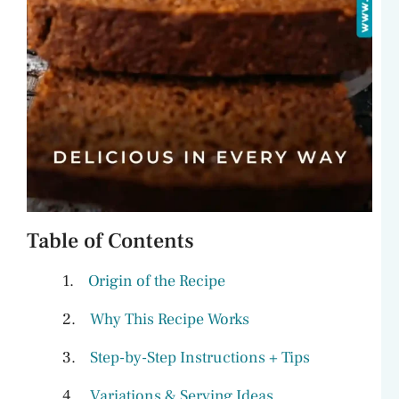
Table of Contents
Origin of the Recipe
Why This Recipe Works
Step-by-Step Instructions + Tips
Variations & Serving Ideas