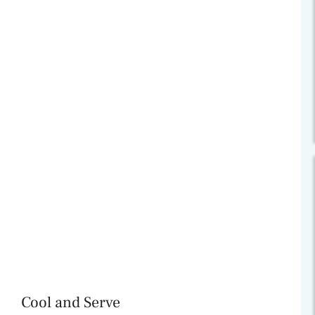
Cool and Serve