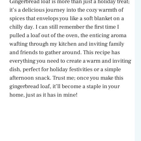
Gingerbread loaf is more than just a holiday treat;
it’s a delicious journey into the cozy warmth of
spices that envelops you like a soft blanket on a
chilly day. I can still remember the first time I
pulled a loaf out of the oven, the enticing aroma
wafting through my kitchen and inviting family
and friends to gather around. This recipe has
everything you need to create a warm and inviting
dish, perfect for holiday festivities or a simple
afternoon snack. Trust me; once you make this
gingerbread loaf, it’ll become a staple in your
home, just as it has in mine!