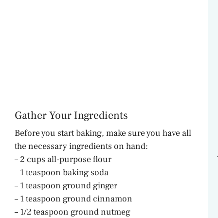
Gather Your Ingredients
Before you start baking, make sure you have all
the necessary ingredients on hand:
– 2 cups all-purpose flour
– 1 teaspoon baking soda
– 1 teaspoon ground ginger
– 1 teaspoon ground cinnamon
– 1/2 teaspoon ground nutmeg