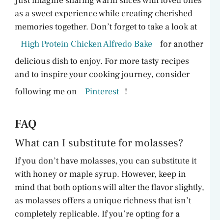
Just imagine sharing warm slices with loved ones
as a sweet experience while creating cherished
memories together. Don’t forget to take a look at
High Protein Chicken Alfredo Bake
for another
delicious dish to enjoy. For more tasty recipes
and to inspire your cooking journey, consider
following me on
Pinterest
!
FAQ
What can I substitute for molasses?
If you don’t have molasses, you can substitute it
with honey or maple syrup. However, keep in
mind that both options will alter the flavor slightly,
as molasses offers a unique richness that isn’t
completely replicable. If you’re opting for a