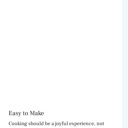
Easy to Make
Cooking should be a joyful experience, not