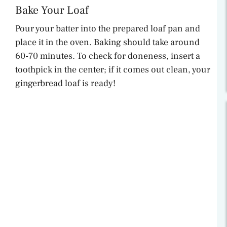
Bake Your Loaf
Pour your batter into the prepared loaf pan and
place it in the oven. Baking should take around
60-70 minutes. To check for doneness, insert a
toothpick in the center; if it comes out clean, your
gingerbread loaf is ready!