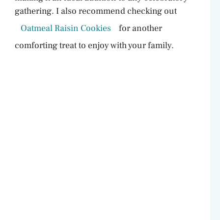
gathering. I also recommend checking out
Oatmeal Raisin Cookies
for another
comforting treat to enjoy with your family.