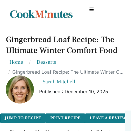
Gingerbread Loaf Recipe: The
Ultimate Winter Comfort Food
Home
Desserts
Gingerbread Loaf Recipe: The Ultimate Winter Comfort Food
Sarah Mitchell
Published : December 10, 2025
JUMP TO RECIPE
PRINT RECIPE
LEAVE A REVIEW