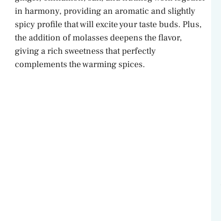
in harmony, providing an aromatic and slightly
spicy profile that will excite your taste buds. Plus,
the addition of molasses deepens the flavor,
giving a rich sweetness that perfectly
complements the warming spices.