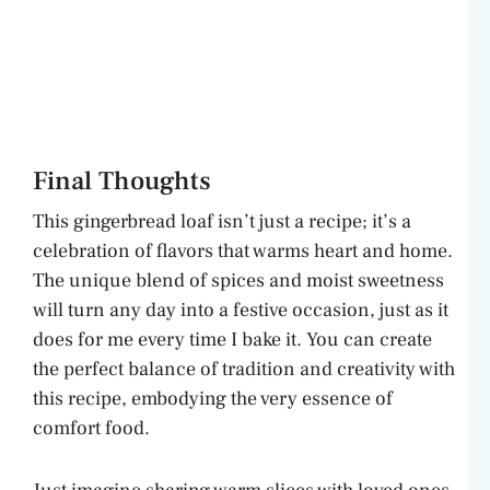
Final Thoughts
This gingerbread loaf isn’t just a recipe; it’s a
celebration of flavors that warms heart and home.
The unique blend of spices and moist sweetness
will turn any day into a festive occasion, just as it
does for me every time I bake it. You can create
the perfect balance of tradition and creativity with
this recipe, embodying the very essence of
comfort food.