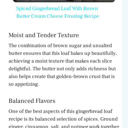
Spiced Gingerbread Loaf With Brown
a
Butter Cream Cheese Frosting Recipe
y
Moist and Tender Texture
The combination of brown sugar and unsalted
V
butter ensures that this loaf bakes up beautifully,
achieving a moist texture that makes each slice
i
delightful. The butter not only adds richness but
also helps create that golden-brown crust that is
d
so appetizing.
Balanced Flavors
e
One of the best aspects of this gingerbread loaf
o
recipe is its balanced selection of spices. Ground
ginger, cinnamon, salt, and nutmeg work together