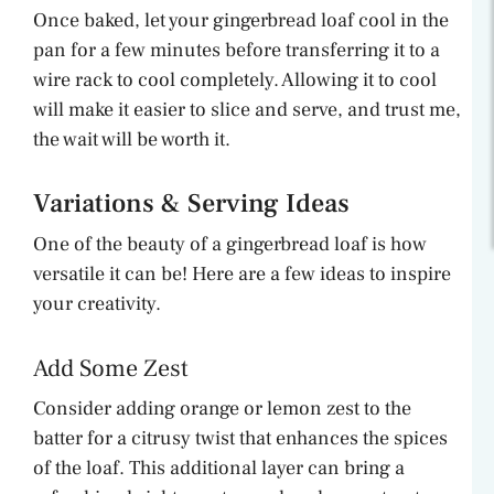
Once baked, let your gingerbread loaf cool in the
pan for a few minutes before transferring it to a
wire rack to cool completely. Allowing it to cool
will make it easier to slice and serve, and trust me,
the wait will be worth it.
Variations & Serving Ideas
One of the beauty of a gingerbread loaf is how
versatile it can be! Here are a few ideas to inspire
your creativity.
Add Some Zest
Consider adding orange or lemon zest to the
batter for a citrusy twist that enhances the spices
of the loaf. This additional layer can bring a