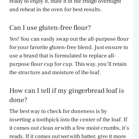
ready to enjoy it, thaw it in the fridge overnight
and reheat in the oven for best results.
Can I use gluten-free flour?
Yes! You can easily swap out the all-purpose flour
for your favorite gluten-free blend. Just ensure to
use a brand that is formulated to replace all-
purpose flour cup for cup. This way, you’ll retain
the structure and moisture of the loaf.
How can I tell if my gingerbread loaf is
done?
The best way to check for doneness is by
inserting a toothpick into the center of the loaf. If
it comes out clean or with a few moist crumbs, it’s
ready. If it comes out wet with batter, give it more