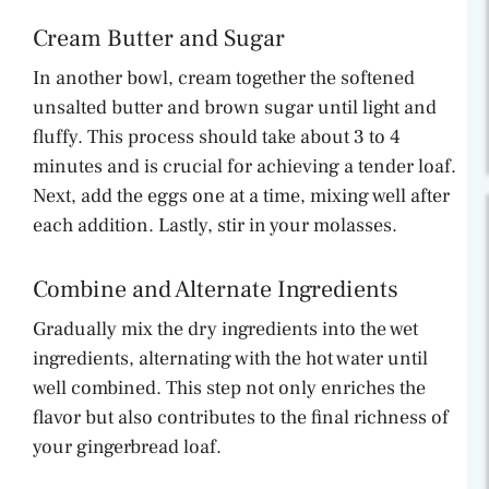
Cream Butter and Sugar
In another bowl, cream together the softened
unsalted butter and brown sugar until light and
fluffy. This process should take about 3 to 4
minutes and is crucial for achieving a tender loaf.
Next, add the eggs one at a time, mixing well after
each addition. Lastly, stir in your molasses.
Combine and Alternate Ingredients
Gradually mix the dry ingredients into the wet
ingredients, alternating with the hot water until
well combined. This step not only enriches the
flavor but also contributes to the final richness of
your gingerbread loaf.