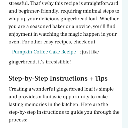
stressful. That’s why this recipe is straightforward
and beginner-friendly, requiring minimal steps to
whip up your delicious gingerbread loaf. Whether
you are a seasoned baker or a novice, you’ll find
enjoyment in watching the magic happen in your
oven. For other easy recipes, check out
Pumpkin Coffee Cake Recipe
; just like
gingerbread, it’s irresistible!
Step-by-Step Instructions + Tips
Creating a wonderful gingerbread loaf is simple
and provides a fantastic opportunity to make
lasting memories in the kitchen. Here are the
step-by-step instructions to guide you through the
process: