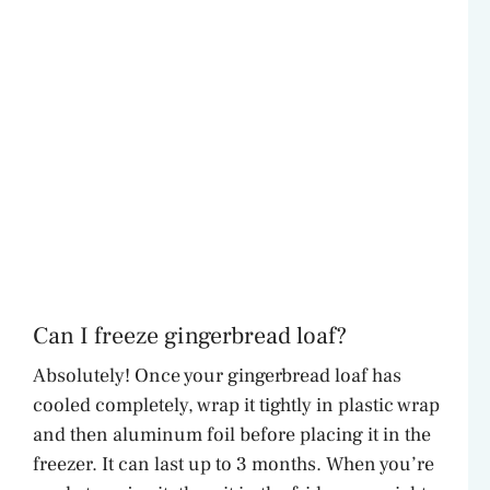
Can I freeze gingerbread loaf?
Absolutely! Once your gingerbread loaf has
cooled completely, wrap it tightly in plastic wrap
and then aluminum foil before placing it in the
freezer. It can last up to 3 months. When you’re