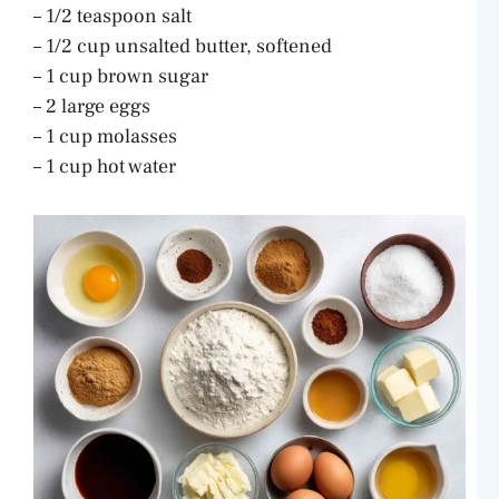
– 1/2 teaspoon salt
– 1/2 cup unsalted butter, softened
– 1 cup brown sugar
– 2 large eggs
– 1 cup molasses
– 1 cup hot water