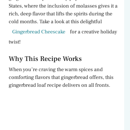
States, where the inclusion of molasses gives it a
rich, deep flavor that lifts the spirits during the
cold months. Take a look at this delightful
Gingerbread Cheescake
for a creative holiday
twist!
Why This Recipe Works
When you’re craving the warm spices and
comforting flavors that gingerbread offers, this
gingerbread loaf recipe delivers on all fronts.