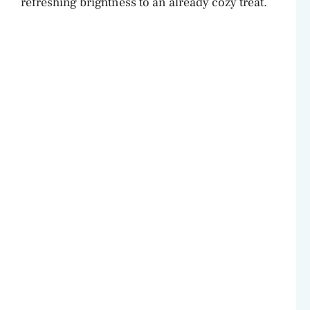
refreshing brightness to an already cozy treat.