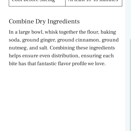
Combine Dry Ingredients
In a large bowl, whisk together the flour, baking
soda, ground ginger, ground cinnamon, ground
nutmeg, and salt. Combining these ingredients
helps ensure even distribution, ensuring each
bite has that fantastic flavor profile we love.