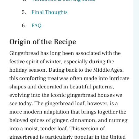
Final Thoughts
FAQ
Origin of the Recipe
Gingerbread has long been associated with the
festive spirit of winter, especially during the
holiday season. Dating back to the Middle Ages,
this comforting treat was often made into intricate
shapes and decorated in beautiful patterns,
evolving into the iconic gingerbread houses we
see today. The gingerbread loaf, however, is a
more modern adaptation that brings together the
beloved spices of ginger, cinnamon, and nutmeg
into a moist, tender loaf. This version of
gingerbread is particularly popular in the United