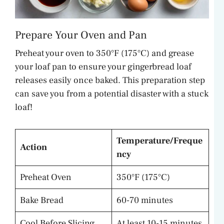
Prepare Your Oven and Pan
Preheat your oven to 350°F (175°C) and grease
your loaf pan to ensure your gingerbread loaf
releases easily once baked. This preparation step
can save you from a potential disaster with a stuck
loaf!
Temperature/Freque
Action
ncy
Preheat Oven
350°F (175°C)
Bake Bread
60-70 minutes
Cool Before Slicing
At least 10-15 minutes