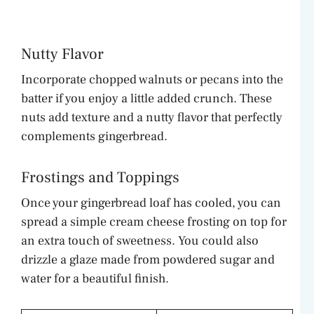
Nutty Flavor
Incorporate chopped walnuts or pecans into the
batter if you enjoy a little added crunch. These
nuts add texture and a nutty flavor that perfectly
complements gingerbread.
Frostings and Toppings
Once your gingerbread loaf has cooled, you can
spread a simple cream cheese frosting on top for
an extra touch of sweetness. You could also
drizzle a glaze made from powdered sugar and
water for a beautiful finish.