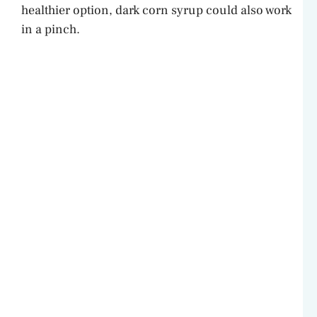
healthier option, dark corn syrup could also work
in a pinch.