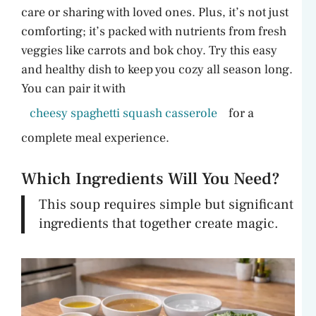
care or sharing with loved ones. Plus, it’s not just
comforting; it’s packed with nutrients from fresh
veggies like carrots and bok choy. Try this easy
and healthy dish to keep you cozy all season long.
You can pair it with
cheesy spaghetti squash casserole
for a
complete meal experience.
Which Ingredients Will You Need?
This soup requires simple but significant
ingredients that together create magic.