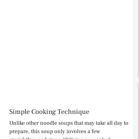
Simple Cooking Technique
Unlike other noodle soups that may take all day to
prepare, this soup only involves a few