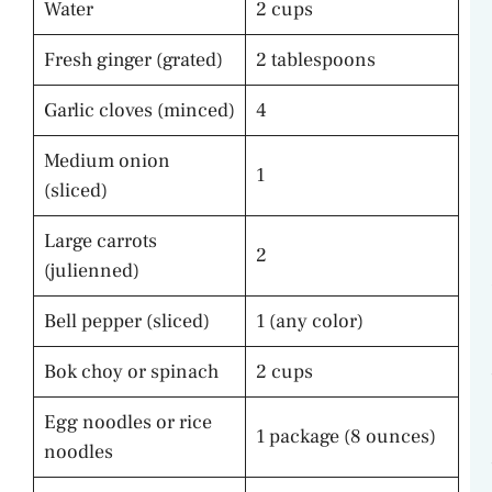
Water
2 cups
Fresh ginger (grated)
2 tablespoons
Garlic cloves (minced)
4
Medium onion
1
(sliced)
Large carrots
2
(julienned)
Bell pepper (sliced)
1 (any color)
Bok choy or spinach
2 cups
Egg noodles or rice
1 package (8 ounces)
noodles