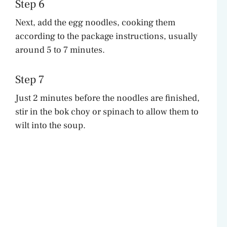
Step 6
Next, add the egg noodles, cooking them
according to the package instructions, usually
around 5 to 7 minutes.
Step 7
Just 2 minutes before the noodles are finished,
stir in the bok choy or spinach to allow them to
wilt into the soup.