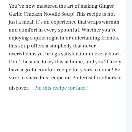
You’ve now mastered the art of making Ginger
Garlic Chicken Noodle Soup! This recipe is not
just a meal; it’s an experience that wraps warmth
and comfort in every spoonful. Whether you’re
enjoying a quiet night in or entertaining friends,
this soup offers a simplicity that never
overwhelms yet brings satisfaction in every bowl.
Don’t hesitate to try this at home, and you’ll likely
have a go-to comfort recipe for years to come! Be
sure to share this recipe on Pinterest for others to
discover.
Pin this recipe for later!