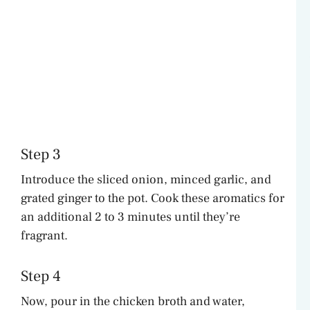
Step 3
Introduce the sliced onion, minced garlic, and
grated ginger to the pot. Cook these aromatics for
an additional 2 to 3 minutes until they’re
fragrant.
Step 4
Now, pour in the chicken broth and water,