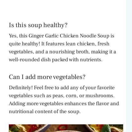
Is this soup healthy?
Yes, this Ginger Garlic Chicken Noodle Soup is
quite healthy! It features lean chicken, fresh
vegetables, and a nourishing broth, making it a
well-rounded dish packed with nutrients.
Can I add more vegetables?
Definitely! Feel free to add any of your favorite
vegetables such as peas, corn, or mushrooms.
Adding more vegetables enhances the flavor and
nutritional content of the soup.