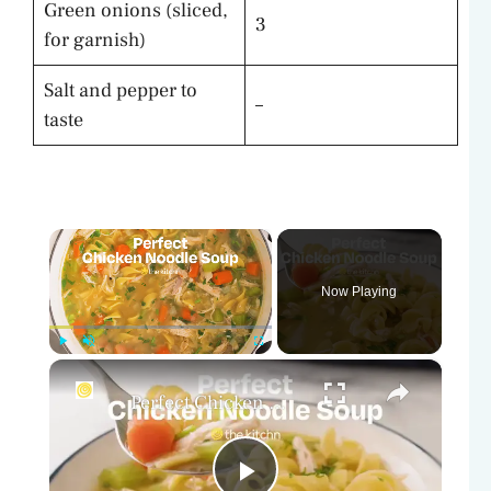
Green onions (sliced,
3
for garnish)
Salt and pepper to
–
taste
×
Now Playing
×
Play
Unmute
Fullscreen
Perfect Chicken Noodle Soup