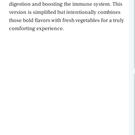
digestion and boosting the immune system. This
version is simplified but intentionally combines
those bold flavors with fresh vegetables for a truly
comforting experience.