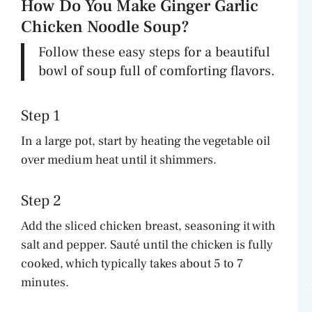
How Do You Make Ginger Garlic
Chicken Noodle Soup?
Follow these easy steps for a beautiful
bowl of soup full of comforting flavors.
Step 1
In a large pot, start by heating the vegetable oil
over medium heat until it shimmers.
Step 2
Add the sliced chicken breast, seasoning it with
salt and pepper. Sauté until the chicken is fully
cooked, which typically takes about 5 to 7
minutes.