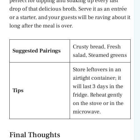
perfect for dipping and soaking up every last
drop of that delicious broth. Serve it as an entrée
or a starter, and your guests will be raving about it
long after the meal is over.
Crusty bread, Fresh
Suggested Pairings
salad, Steamed greens
Store leftovers in an
airtight container; it
will last 3 days in the
Tips
fridge. Reheat gently
on the stove or in the
microwave.
Final Thoughts