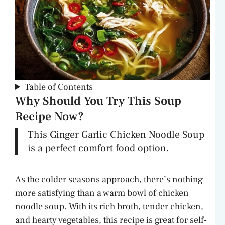
Table of Contents
Why Should You Try This Soup
Recipe Now?
This Ginger Garlic Chicken Noodle Soup
is a perfect comfort food option.
As the colder seasons approach, there’s nothing
more satisfying than a warm bowl of chicken
noodle soup. With its rich broth, tender chicken,
and hearty vegetables, this recipe is great for self-