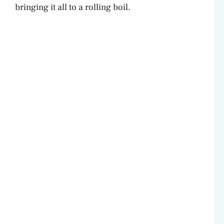
bringing it all to a rolling boil.