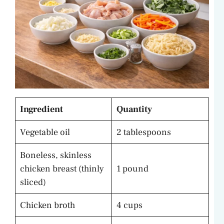
Ingredient
Quantity
Vegetable oil
2 tablespoons
Boneless, skinless
chicken breast (thinly
1 pound
sliced)
Chicken broth
4 cups