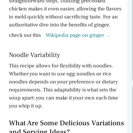
straightforward steps. Utilizing precooked
chicken makes it even easier, allowing the flavors
to meld quickly without sacrificing taste. For an
authoritative dive into the benefits of ginger,
check out this
Wikipedia page on ginger
.
Noodle Variability
This recipe allows for flexibility with noodles.
Whether you want to use egg noodles or rice
noodles depends on your preference or dietary
requirements. This adaptability is what sets the
soup apart: you can make it your own each time
you whip it up.
What Are Some Delicious Variations
and Serving Ideas?