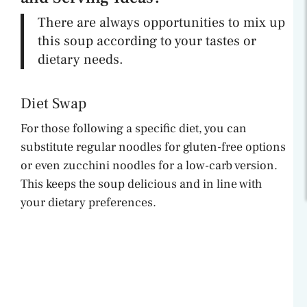
There are always opportunities to mix up
this soup according to your tastes or
dietary needs.
Diet Swap
For those following a specific diet, you can
substitute regular noodles for gluten-free options
or even zucchini noodles for a low-carb version.
This keeps the soup delicious and in line with
your dietary preferences.