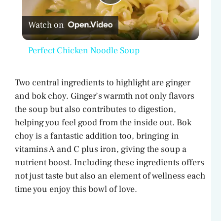
P
Watch on
l
Perfect Chicken Noodle Soup
a
Two central ingredients to highlight are ginger
y
and bok choy. Ginger’s warmth not only flavors
the soup but also contributes to digestion,
V
helping you feel good from the inside out. Bok
choy is a fantastic addition too, bringing in
vitamins A and C plus iron, giving the soup a
i
nutrient boost. Including these ingredients offers
not just taste but also an element of wellness each
d
time you enjoy this bowl of love.
e