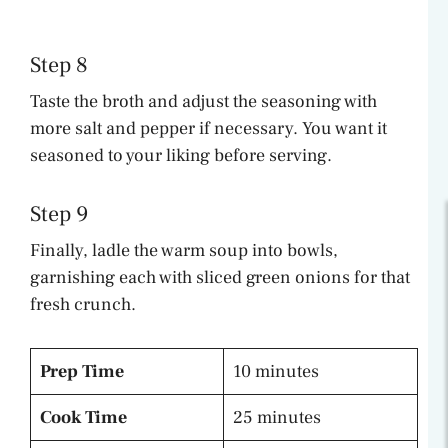
Step 8
Taste the broth and adjust the seasoning with
more salt and pepper if necessary. You want it
seasoned to your liking before serving.
Step 9
Finally, ladle the warm soup into bowls,
garnishing each with sliced green onions for that
fresh crunch.
Prep Time
10 minutes
Cook Time
25 minutes