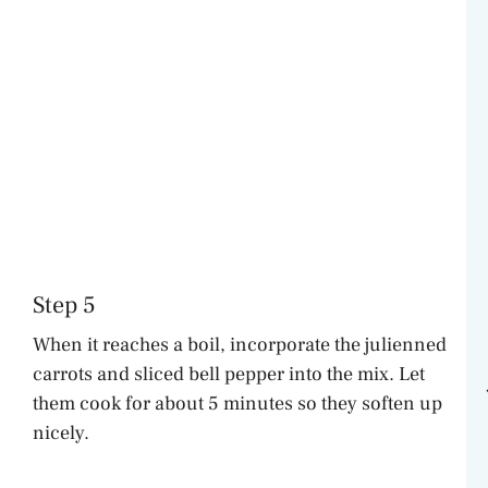
Step 5
When it reaches a boil, incorporate the julienned
carrots and sliced bell pepper into the mix. Let
them cook for about 5 minutes so they soften up
nicely.