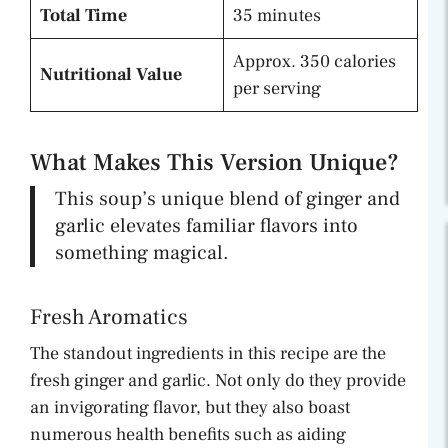
Total Time
35 minutes
Approx. 350 calories
Nutritional Value
per serving
What Makes This Version Unique?
This soup’s unique blend of ginger and
garlic elevates familiar flavors into
something magical.
Fresh Aromatics
The standout ingredients in this recipe are the
fresh ginger and garlic. Not only do they provide
an invigorating flavor, but they also boast
numerous health benefits such as aiding