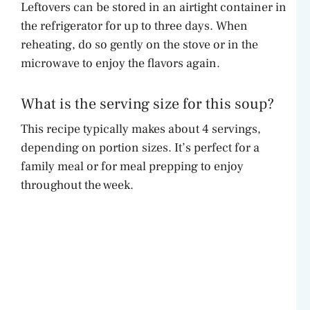
Leftovers can be stored in an airtight container in
the refrigerator for up to three days. When
reheating, do so gently on the stove or in the
microwave to enjoy the flavors again.
What is the serving size for this soup?
This recipe typically makes about 4 servings,
depending on portion sizes. It’s perfect for a
family meal or for meal prepping to enjoy
throughout the week.