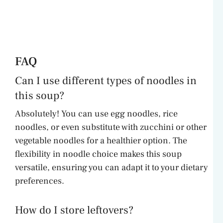
FAQ
Can I use different types of noodles in
this soup?
Absolutely! You can use egg noodles, rice
noodles, or even substitute with zucchini or other
vegetable noodles for a healthier option. The
flexibility in noodle choice makes this soup
versatile, ensuring you can adapt it to your dietary
preferences.
How do I store leftovers?