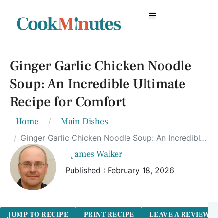
Ginger Garlic Chicken Noodle
Soup: An Incredible Ultimate
Recipe for Comfort
Home
Main Dishes
Ginger Garlic Chicken Noodle Soup: An Incredible Ultimate Recipe for Comfort
James Walker
Published : February 18, 2026
JUMP TO RECIPE
PRINT RECIPE
LEAVE A REVIEW