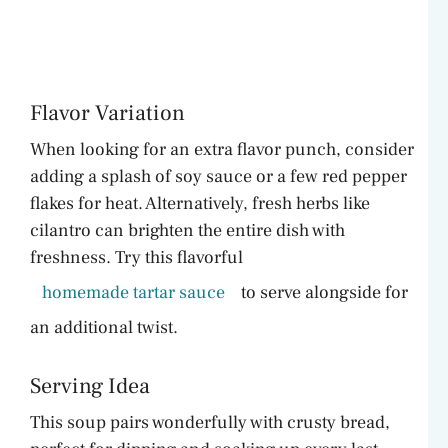
Flavor Variation
When looking for an extra flavor punch, consider
adding a splash of soy sauce or a few red pepper
flakes for heat. Alternatively, fresh herbs like
cilantro can brighten the entire dish with
freshness. Try this flavorful
homemade tartar sauce
to serve alongside for
an additional twist.
Serving Idea
This soup pairs wonderfully with crusty bread,