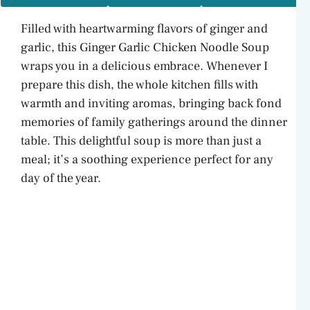
Filled with heartwarming flavors of ginger and
garlic, this Ginger Garlic Chicken Noodle Soup
wraps you in a delicious embrace. Whenever I
prepare this dish, the whole kitchen fills with
warmth and inviting aromas, bringing back fond
memories of family gatherings around the dinner
table. This delightful soup is more than just a
meal; it’s a soothing experience perfect for any
day of the year.