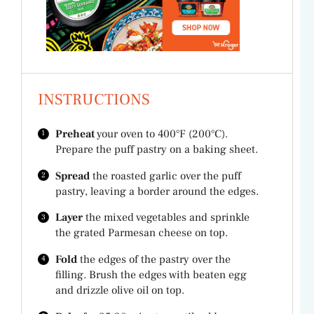
INSTRUCTIONS
Preheat
your oven to 400°F (200°C).
Prepare the puff pastry on a baking sheet.
Spread
the roasted garlic over the puff
pastry, leaving a border around the edges.
Layer
the mixed vegetables and sprinkle
the grated Parmesan cheese on top.
Fold
the edges of the pastry over the
filling. Brush the edges with beaten egg
and drizzle olive oil on top.