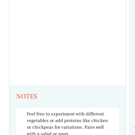
NOTES
Feel free to experiment with different
vegetables or add proteins like chicken
or chickpeas for variations. Pairs well
with a salad or soup.