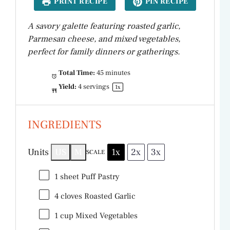
PRINT RECIPE
PIN RECIPE
A savory galette featuring roasted garlic,
Parmesan cheese, and mixed vegetables,
perfect for family dinners or gatherings.
Total Time:
45 minutes
Yield:
4
servings
1
x
INGREDIENTS
Units
US
M
1x
2x
3x
SCALE
1
sheet Puff Pastry
4
cloves Roasted Garlic
1
cup
Mixed Vegetables