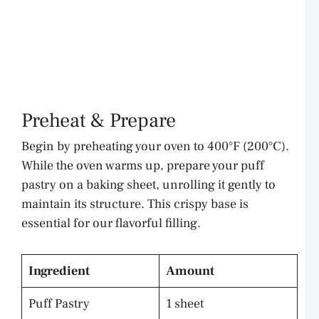
Preheat & Prepare
Begin by preheating your oven to 400°F (200°C).
While the oven warms up, prepare your puff
pastry on a baking sheet, unrolling it gently to
maintain its structure. This crispy base is
essential for our flavorful filling.
Ingredient
Amount
Puff Pastry
1 sheet