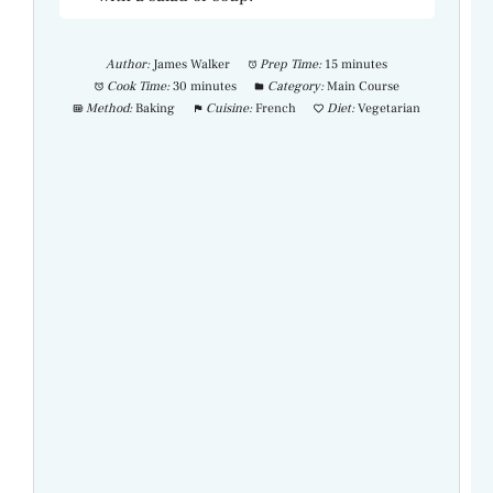
Author:
James Walker
Prep Time:
15 minutes
Cook Time:
30 minutes
Category:
Main Course
Method:
Baking
Cuisine:
French
Diet:
Vegetarian