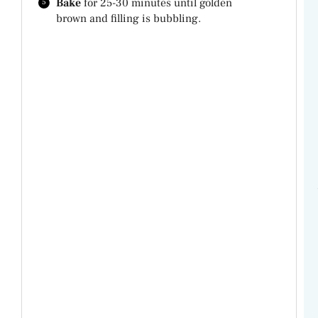
Bake
for 25-30 minutes until golden
brown and filling is bubbling.