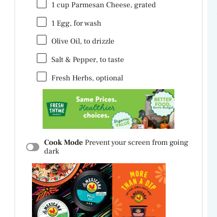
1
cup
Parmesan Cheese
, grated
1
Egg, for wash
Olive Oil, to drizzle
Salt & Pepper, to taste
Fresh Herbs, optional
Cook Mode
Prevent your screen from going
dark