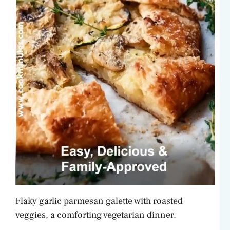
Flaky garlic parmesan galette with roasted
veggies, a comforting vegetarian dinner.