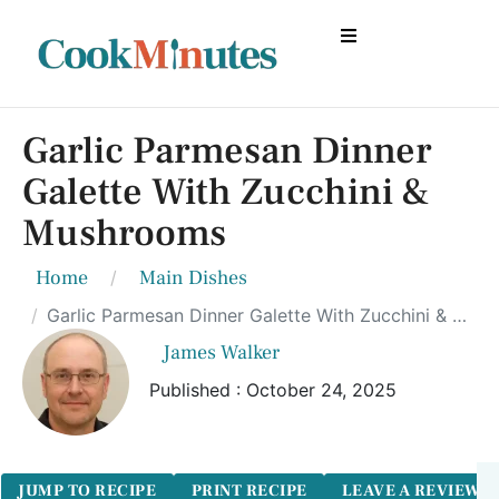
Garlic Parmesan Dinner
Galette With Zucchini &
Mushrooms
Home
Main Dishes
Garlic Parmesan Dinner Galette With Zucchini & Mushrooms
James Walker
Published : October 24, 2025
JUMP TO RECIPE
PRINT RECIPE
LEAVE A REVIEW