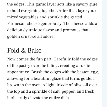
the edges. This garlic layer acts like a savory glue
to hold everything together. After that, layer your
mixed vegetables and sprinkle the grated
Parmesan cheese generously. The cheese adds a
deliciously unique flavor and promotes that
golden crust we all adore.
Fold & Bake
Now comes the fun part! Carefully fold the edges
of the pastry over the filling, creating a rustic
appearance. Brush the edges with the beaten egg,
allowing for a beautiful glaze that turns golden
brown in the oven. A light drizzle of olive oil over
the top and a sprinkle of salt, pepper, and fresh
herbs truly elevate the entire dish.