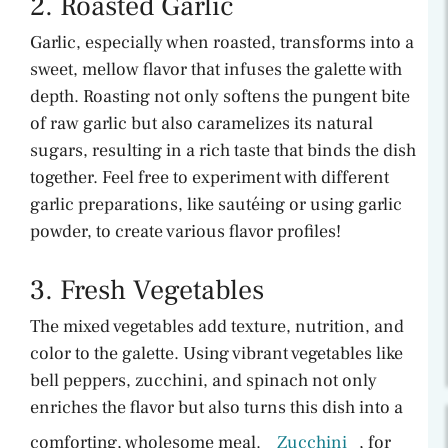
2. Roasted Garlic
Garlic, especially when roasted, transforms into a
sweet, mellow flavor that infuses the galette with
depth. Roasting not only softens the pungent bite
of raw garlic but also caramelizes its natural
sugars, resulting in a rich taste that binds the dish
together. Feel free to experiment with different
garlic preparations, like sautéing or using garlic
powder, to create various flavor profiles!
3. Fresh Vegetables
The mixed vegetables add texture, nutrition, and
color to the galette. Using vibrant vegetables like
bell peppers, zucchini, and spinach not only
enriches the flavor but also turns this dish into a
comforting, wholesome meal.
Zucchini
, for