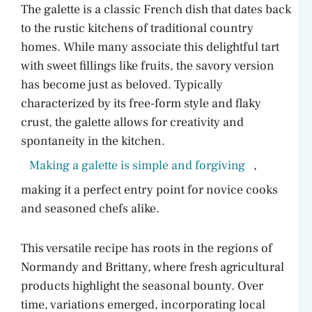
The galette is a classic French dish that dates back
to the rustic kitchens of traditional country
homes. While many associate this delightful tart
with sweet fillings like fruits, the savory version
has become just as beloved. Typically
characterized by its free-form style and flaky
crust, the galette allows for creativity and
spontaneity in the kitchen.
Making a galette is simple and forgiving
,
making it a perfect entry point for novice cooks
and seasoned chefs alike.
This versatile recipe has roots in the regions of
Normandy and Brittany, where fresh agricultural
products highlight the seasonal bounty. Over
time, variations emerged, incorporating local