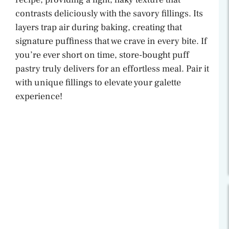
contrasts deliciously with the savory fillings. Its
layers trap air during baking, creating that
signature puffiness that we crave in every bite. If
you’re ever short on time, store-bought puff
pastry truly delivers for an effortless meal. Pair it
with unique fillings to elevate your galette
experience!