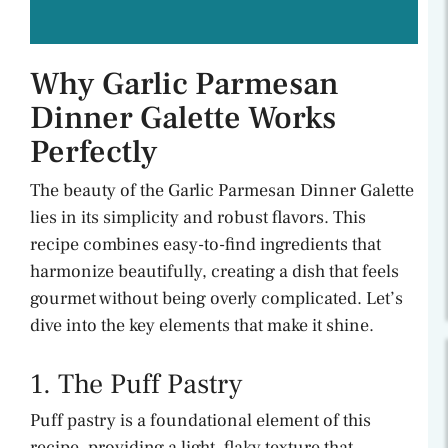
Why Garlic Parmesan
Dinner Galette Works
Perfectly
The beauty of the Garlic Parmesan Dinner Galette
lies in its simplicity and robust flavors. This
recipe combines easy-to-find ingredients that
harmonize beautifully, creating a dish that feels
gourmet without being overly complicated. Let’s
dive into the key elements that make it shine.
1. The Puff Pastry
Puff pastry is a foundational element of this
recipe, providing a light, flaky texture that