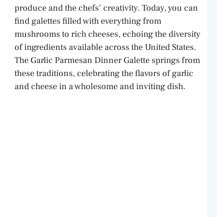
produce and the chefs’ creativity. Today, you can
find galettes filled with everything from
mushrooms to rich cheeses, echoing the diversity
of ingredients available across the United States.
The Garlic Parmesan Dinner Galette springs from
these traditions, celebrating the flavors of garlic
and cheese in a wholesome and inviting dish.