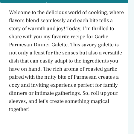
Welcome to the delicious world of cooking, where
flavors blend seamlessly and each bite tells a
story of warmth and joy! Today, I’m thrilled to
share with you my favorite recipe for Garlic
Parmesan Dinner Galette. This savory galette is
not only a feast for the senses but also a versatile
dish that can easily adapt to the ingredients you
have on hand. The rich aroma of roasted garlic
paired with the nutty bite of Parmesan creates a
cozy and inviting experience perfect for family
dinners or intimate gatherings. So, roll up your
sleeves, and let’s create something magical
together!