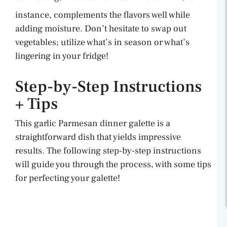
instance, complements the flavors well while
adding moisture. Don’t hesitate to swap out
vegetables; utilize what’s in season or what’s
lingering in your fridge!
Step-by-Step Instructions
+ Tips
This garlic Parmesan dinner galette is a
straightforward dish that yields impressive
results. The following step-by-step instructions
will guide you through the process, with some tips
for perfecting your galette!