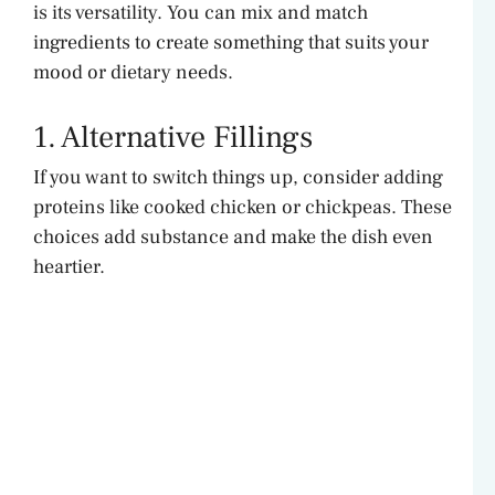
is its versatility. You can mix and match
ingredients to create something that suits your
mood or dietary needs.
1. Alternative Fillings
If you want to switch things up, consider adding
proteins like cooked chicken or chickpeas. These
choices add substance and make the dish even
heartier.