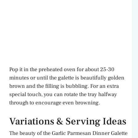
Pop it in the preheated oven for about 25-30
minutes or until the galette is beautifully golden
brown and the filling is bubbling. For an extra
special touch, you can rotate the tray halfway
through to encourage even browning.
Variations & Serving Ideas
The beauty of the Garlic Parmesan Dinner Galette