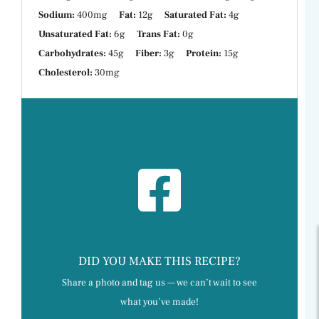
Sodium:
400mg
Fat:
12g
Saturated Fat:
4g
Unsaturated Fat:
6g
Trans Fat:
0g
Carbohydrates:
45g
Fiber:
3g
Protein:
15g
Cholesterol:
30mg
DID YOU MAKE THIS RECIPE?
Share a photo and tag us — we can’t wait to see
what you’ve made!