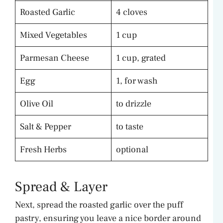
Roasted Garlic
4 cloves
Mixed Vegetables
1 cup
Parmesan Cheese
1 cup, grated
Egg
1, for wash
Olive Oil
to drizzle
Salt & Pepper
to taste
Fresh Herbs
optional
Spread & Layer
Next, spread the roasted garlic over the puff
pastry, ensuring you leave a nice border around