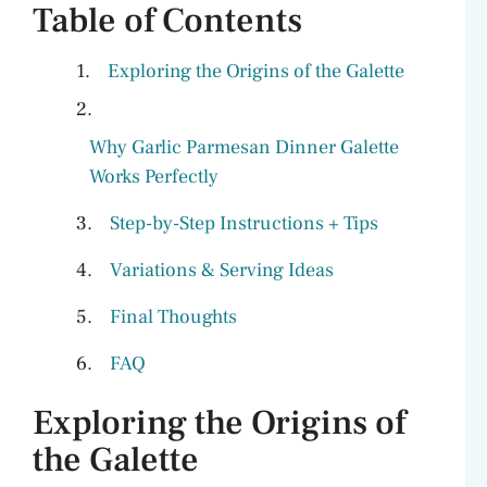
Table of Contents
Exploring the Origins of the Galette
Why Garlic Parmesan Dinner Galette
Works Perfectly
Step-by-Step Instructions + Tips
Variations & Serving Ideas
Final Thoughts
FAQ
Exploring the Origins of
the Galette