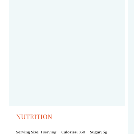
NUTRITION
Serving Size:
1 serving
Calories:
350
Sugar:
5g