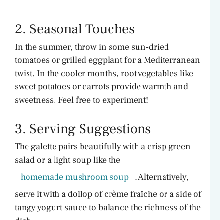
2. Seasonal Touches
In the summer, throw in some sun-dried
tomatoes or grilled eggplant for a Mediterranean
twist. In the cooler months, root vegetables like
sweet potatoes or carrots provide warmth and
sweetness. Feel free to experiment!
3. Serving Suggestions
The galette pairs beautifully with a crisp green
salad or a light soup like the
homemade mushroom soup
. Alternatively,
serve it with a dollop of crème fraîche or a side of
tangy yogurt sauce to balance the richness of the