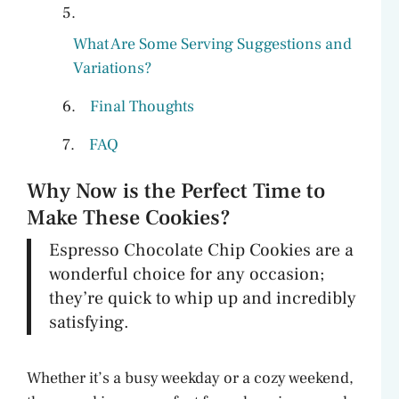
What Are Some Serving Suggestions and
Variations?
Final Thoughts
FAQ
Why Now is the Perfect Time to
Make These Cookies?
Espresso Chocolate Chip Cookies are a
wonderful choice for any occasion;
they’re quick to whip up and incredibly
satisfying.
Whether it’s a busy weekday or a cozy weekend,