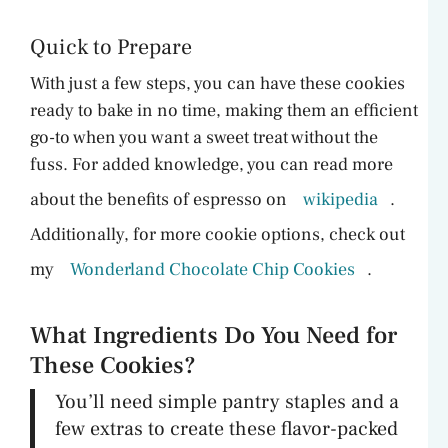
Quick to Prepare
With just a few steps, you can have these cookies
ready to bake in no time, making them an efficient
go-to when you want a sweet treat without the
fuss. For added knowledge, you can read more
about the benefits of espresso on
wikipedia
.
Additionally, for more cookie options, check out
my
Wonderland Chocolate Chip Cookies
.
What Ingredients Do You Need for
These Cookies?
You’ll need simple pantry staples and a
few extras to create these flavor-packed