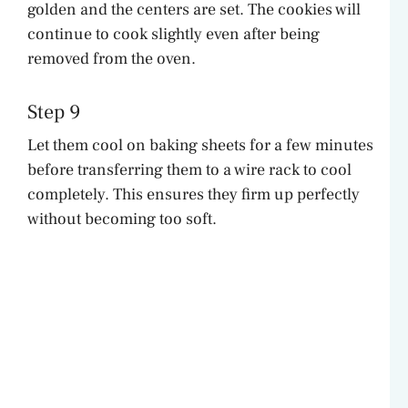
golden and the centers are set. The cookies will
continue to cook slightly even after being
removed from the oven.
Step 9
Let them cool on baking sheets for a few minutes
before transferring them to a wire rack to cool
completely. This ensures they firm up perfectly
without becoming too soft.