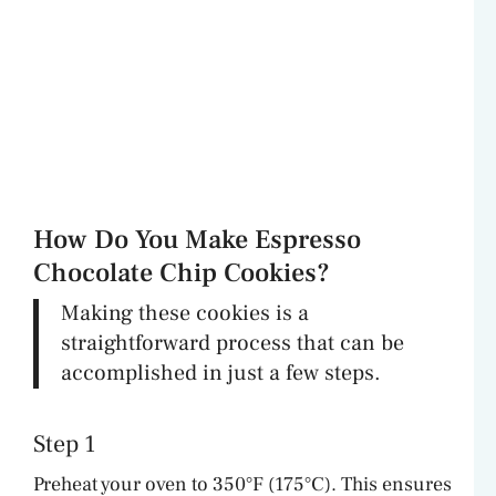
How Do You Make Espresso
Chocolate Chip Cookies?
Making these cookies is a
straightforward process that can be
accomplished in just a few steps.
Step 1
Preheat your oven to 350°F (175°C). This ensures