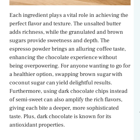
Each ingredient plays a vital role in achieving the
perfect flavor and texture. The unsalted butter
adds richness, while the granulated and brown
sugars provide sweetness and depth. The
espresso powder brings an alluring coffee taste,
enhancing the chocolate experience without
being overpowering. For anyone wanting to go for
a healthier option, swapping brown sugar with
coconut sugar can yield delightful results.
Furthermore, using dark chocolate chips instead
of semi-sweet can also amplify the rich flavors,
giving each bite a deeper, more sophisticated
taste. Plus, dark chocolate is known for its
antioxidant properties.