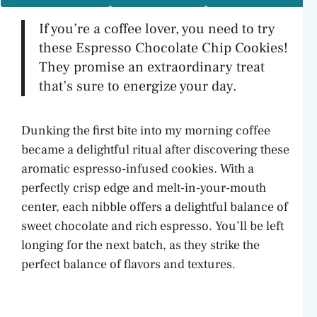
If you’re a coffee lover, you need to try
these Espresso Chocolate Chip Cookies!
They promise an extraordinary treat
that’s sure to energize your day.
Dunking the first bite into my morning coffee
became a delightful ritual after discovering these
aromatic espresso-infused cookies. With a
perfectly crisp edge and melt-in-your-mouth
center, each nibble offers a delightful balance of
sweet chocolate and rich espresso. You’ll be left
longing for the next batch, as they strike the
perfect balance of flavors and textures.