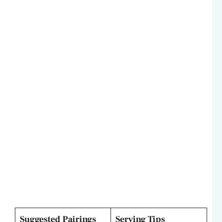
Suggested Pairings
Serving Tips