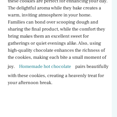
these cookies are perfect for enhancing your day.
The delightful aroma while they bake creates a
warm, inviting atmosphere in your home.
Families can bond over scooping dough and
sharing the final product, while the comfort they
bring makes them an excellent sweet for
gatherings or quiet evenings alike. Also, using
high-quality chocolate enhances the richness of
the cookies, making each bite a small moment of
joy.
Homemade hot chocolate
pairs beautifully
with these cookies, creating a heavenly treat for
your afternoon break.