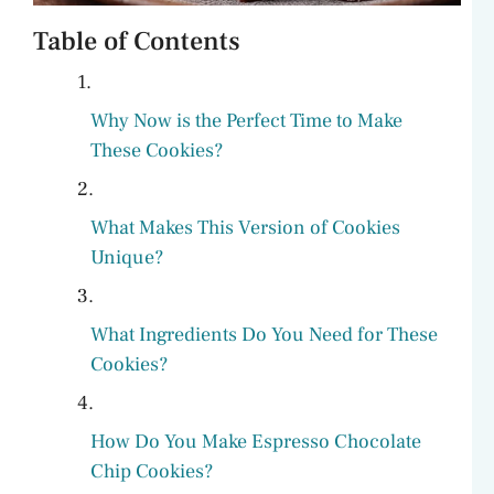
Table of Contents
Why Now is the Perfect Time to Make
These Cookies?
What Makes This Version of Cookies
Unique?
What Ingredients Do You Need for These
Cookies?
How Do You Make Espresso Chocolate
Chip Cookies?