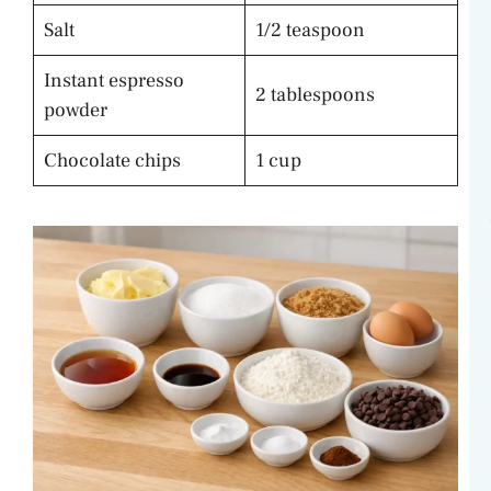
Salt
1/2 teaspoon
Instant espresso
2 tablespoons
powder
Chocolate chips
1 cup