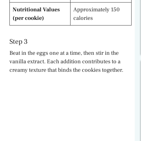
Nutritional Values
Approximately 150
(per cookie)
calories
Step 3
Beat in the eggs one at a time, then stir in the
vanilla extract. Each addition contributes to a
creamy texture that binds the cookies together.