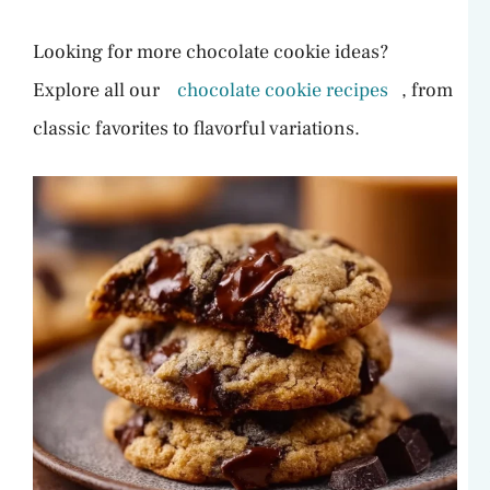
Looking for more chocolate cookie ideas?
Explore all our
chocolate cookie recipes
, from
classic favorites to flavorful variations.