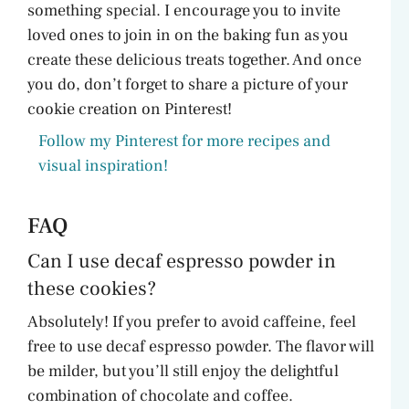
something special. I encourage you to invite
loved ones to join in on the baking fun as you
create these delicious treats together. And once
you do, don’t forget to share a picture of your
cookie creation on Pinterest!
Follow my Pinterest for more recipes and
visual inspiration!
FAQ
Can I use decaf espresso powder in
these cookies?
Absolutely! If you prefer to avoid caffeine, feel
free to use decaf espresso powder. The flavor will
be milder, but you’ll still enjoy the delightful
combination of chocolate and coffee.