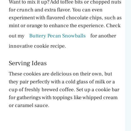
Want to mix it up? Add toffee bits or chopped nuts
for crunch and extra flavor. You can even
experiment with flavored chocolate chips, such as
mint or orange to enhance the experience. Check
out my
Buttery Pecan Snowballs
for another
innovative cookie recipe.
Serving Ideas
These cookies are delicious on their own, but
they pair perfectly with a cold glass of milk or a
cup of freshly brewed coffee. Set up a cookie bar
for gatherings with toppings like whipped cream
or caramel sauce.