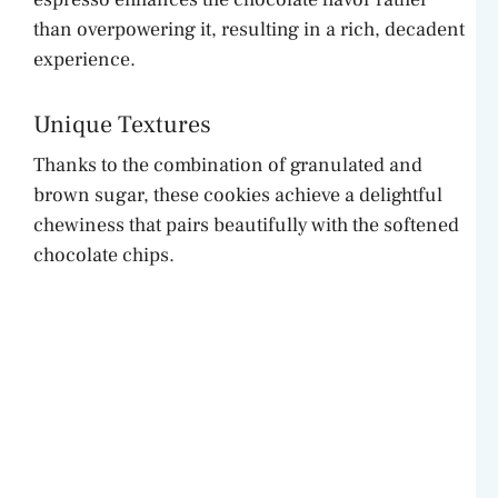
than overpowering it, resulting in a rich, decadent
experience.
Unique Textures
Thanks to the combination of granulated and
brown sugar, these cookies achieve a delightful
chewiness that pairs beautifully with the softened
chocolate chips.