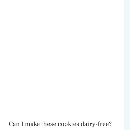
Can I make these cookies dairy-free?