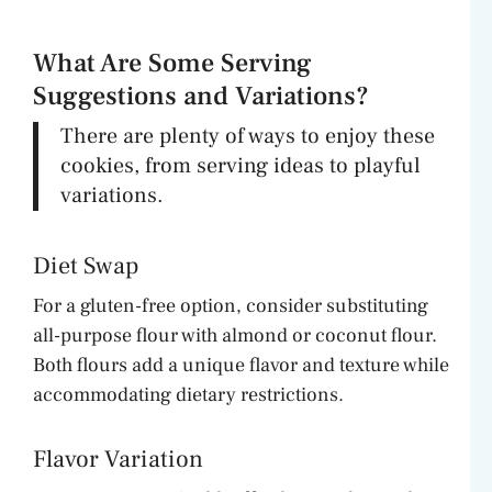
What Are Some Serving
Suggestions and Variations?
There are plenty of ways to enjoy these
cookies, from serving ideas to playful
variations.
Diet Swap
For a gluten-free option, consider substituting
all-purpose flour with almond or coconut flour.
Both flours add a unique flavor and texture while
accommodating dietary restrictions.
Flavor Variation