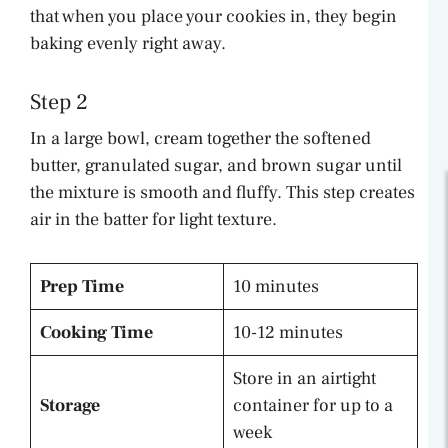
that when you place your cookies in, they begin
baking evenly right away.
Step 2
In a large bowl, cream together the softened
butter, granulated sugar, and brown sugar until
the mixture is smooth and fluffy. This step creates
air in the batter for light texture.
Prep Time
10 minutes
Cooking Time
10-12 minutes
Store in an airtight
Storage
container for up to a
week