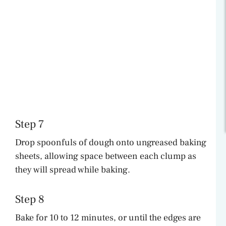
Step 7
Drop spoonfuls of dough onto ungreased baking
sheets, allowing space between each clump as
they will spread while baking.
Step 8
Bake for 10 to 12 minutes, or until the edges are