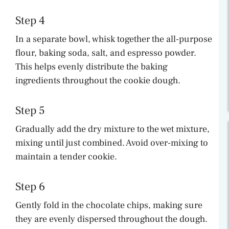
Step 4
In a separate bowl, whisk together the all-purpose
flour, baking soda, salt, and espresso powder.
This helps evenly distribute the baking
ingredients throughout the cookie dough.
Step 5
Gradually add the dry mixture to the wet mixture,
mixing until just combined. Avoid over-mixing to
maintain a tender cookie.
Step 6
Gently fold in the chocolate chips, making sure
they are evenly dispersed throughout the dough.