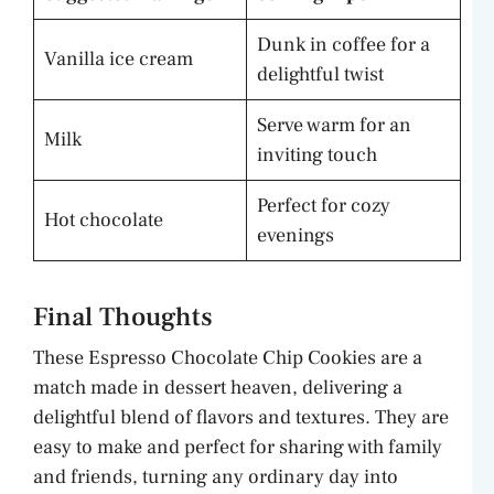
Dunk in coffee for a
Vanilla ice cream
delightful twist
Serve warm for an
Milk
inviting touch
Perfect for cozy
Hot chocolate
evenings
Final Thoughts
These Espresso Chocolate Chip Cookies are a
match made in dessert heaven, delivering a
delightful blend of flavors and textures. They are
easy to make and perfect for sharing with family
and friends, turning any ordinary day into