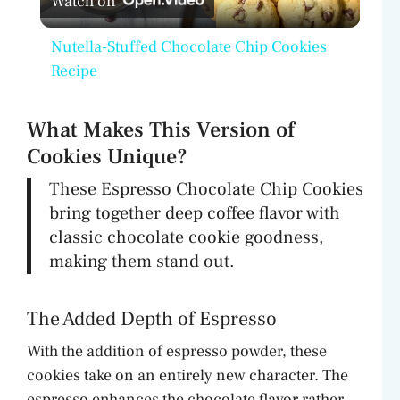
Watch on
l
Nutella-Stuffed Chocolate Chip Cookies
a
Recipe
y
What Makes This Version of
Cookies Unique?
V
These Espresso Chocolate Chip Cookies
bring together deep coffee flavor with
i
classic chocolate cookie goodness,
making them stand out.
d
The Added Depth of Espresso
e
With the addition of espresso powder, these
cookies take on an entirely new character. The
o
espresso enhances the chocolate flavor rather