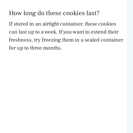
How long do these cookies last?
If stored in an airtight container, these cookies
can last up to a week. If you want to extend their
freshness, try freezing them in a sealed container
for up to three months.