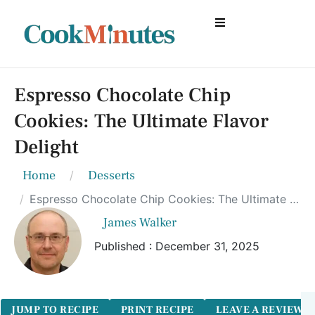
Espresso Chocolate Chip
Cookies: The Ultimate Flavor
Delight
Home
Desserts
Espresso Chocolate Chip Cookies: The Ultimate Flavor Delight
James Walker
Published : December 31, 2025
JUMP TO RECIPE
PRINT RECIPE
LEAVE A REVIEW