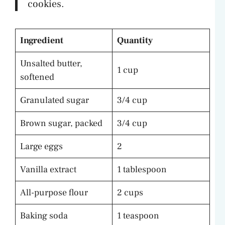
cookies.
Ingredient
Quantity
Unsalted butter,
1 cup
softened
Granulated sugar
3/4 cup
Brown sugar, packed
3/4 cup
Large eggs
2
Vanilla extract
1 tablespoon
All-purpose flour
2 cups
Baking soda
1 teaspoon