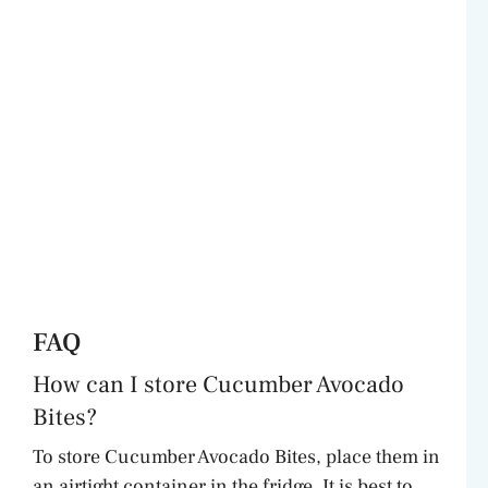
FAQ
How can I store Cucumber Avocado
Bites?
To store Cucumber Avocado Bites, place them in
an airtight container in the fridge. It is best to