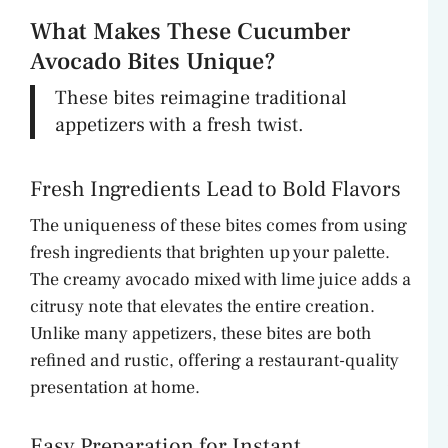
What Makes These Cucumber
Avocado Bites Unique?
These bites reimagine traditional
appetizers with a fresh twist.
Fresh Ingredients Lead to Bold Flavors
The uniqueness of these bites comes from using
fresh ingredients that brighten up your palette.
The creamy avocado mixed with lime juice adds a
citrusy note that elevates the entire creation.
Unlike many appetizers, these bites are both
refined and rustic, offering a restaurant-quality
presentation at home.
Easy Preparation for Instant