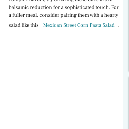
balsamic reduction for a sophisticated touch. For
a fuller meal, consider pairing them with a hearty
salad like this
Mexican Street Corn Pasta Salad
.