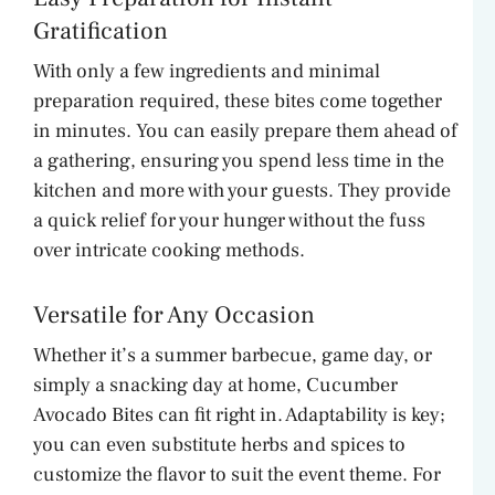
Gratification
With only a few ingredients and minimal
preparation required, these bites come together
in minutes. You can easily prepare them ahead of
a gathering, ensuring you spend less time in the
kitchen and more with your guests. They provide
a quick relief for your hunger without the fuss
over intricate cooking methods.
Versatile for Any Occasion
Whether it’s a summer barbecue, game day, or
simply a snacking day at home, Cucumber
Avocado Bites can fit right in. Adaptability is key;
you can even substitute herbs and spices to
customize the flavor to suit the event theme. For