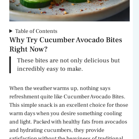
Table of Contents
Why Try Cucumber Avocado Bites
Right Now?
These bites are not only delicious but
incredibly easy to make.
When the weather warms up, nothing says
refreshment quite like Cucumber Avocado Bites.
This simple snack is an excellent choice for those
warm days when you desire something cooling
and light. Packed with healthy fats from avocados
and hydrating cucumbers, they provide
satisfaction without the heaviness of traditional