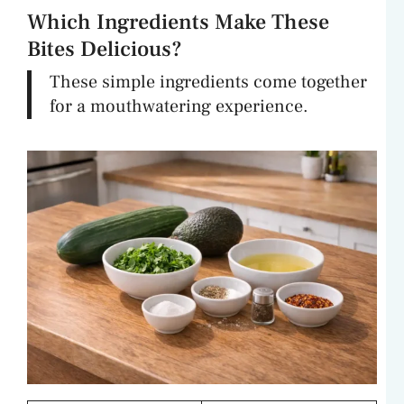
Which Ingredients Make These
Bites Delicious?
These simple ingredients come together
for a mouthwatering experience.