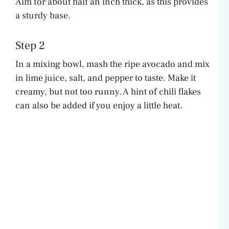
Aim for about half an inch thick, as this provides
V
a sturdy base.
i
Step 2
In a mixing bowl, mash the ripe avocado and mix
d
in lime juice, salt, and pepper to taste. Make it
creamy, but not too runny. A hint of chili flakes
e
can also be added if you enjoy a little heat.
o