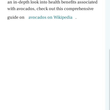
an in-depth look into health benefits associated
with avocados, check out this comprehensive
guide on
avocados on Wikipedia
.