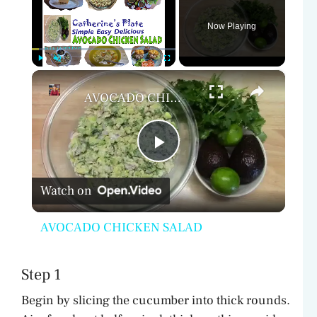
Now Playing
×
Play
Unmute
Fullscreen
AVOCADO CHICKEN SALAD
P
Watch on
l
AVOCADO CHICKEN SALAD
a
Step 1
y
Begin by slicing the cucumber into thick rounds.