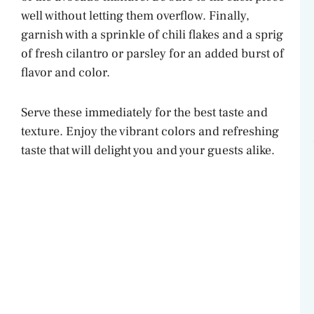
well without letting them overflow. Finally,
garnish with a sprinkle of chili flakes and a sprig
of fresh cilantro or parsley for an added burst of
flavor and color.
Serve these immediately for the best taste and
texture. Enjoy the vibrant colors and refreshing
taste that will delight you and your guests alike.