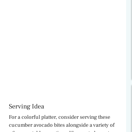
Serving Idea
For a colorful platter, consider serving these
cucumber avocado bites alongside a variety of