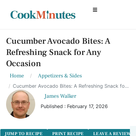
Cucumber Avocado Bites: A
Refreshing Snack for Any
Occasion
Home
Appetizers & Sides
Cucumber Avocado Bites: A Refreshing Snack for Any Occasion
James Walker
Published : February 17, 2026
JUMP TO RECIPE
PRINT RECIPE
LEAVE A REVIEW