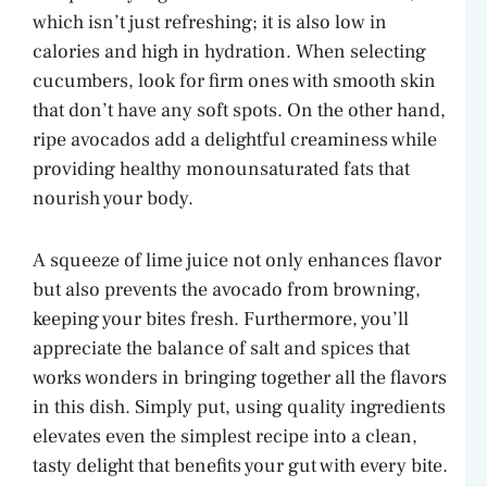
which isn’t just refreshing; it is also low in
calories and high in hydration. When selecting
cucumbers, look for firm ones with smooth skin
that don’t have any soft spots. On the other hand,
ripe avocados add a delightful creaminess while
providing healthy monounsaturated fats that
nourish your body.
A squeeze of lime juice not only enhances flavor
but also prevents the avocado from browning,
keeping your bites fresh. Furthermore, you’ll
appreciate the balance of salt and spices that
works wonders in bringing together all the flavors
in this dish. Simply put, using quality ingredients
elevates even the simplest recipe into a clean,
tasty delight that benefits your gut with every bite.