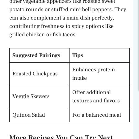
other vegetable appetizers like roasted sweet
potato rounds or stuffed mini bell peppers. They
can also complement a main dish perfectly,
contributing freshness to spicy options like
grilled chicken or fish tacos.
Suggested Pairings
Tips
Enhances protein
Roasted Chickpeas
intake
Offer additional
Veggie Skewers
textures and flavors
Quinoa Salad
For a balanced meal
More Recipes You Can Try Next