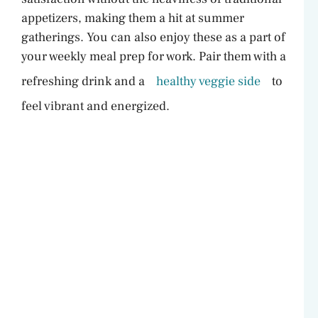
appetizers, making them a hit at summer
gatherings. You can also enjoy these as a part of
your weekly meal prep for work. Pair them with a
refreshing drink and a
healthy veggie side
to
feel vibrant and energized.