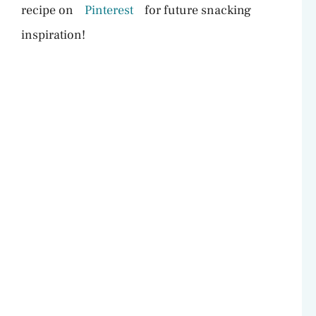
recipe on
Pinterest
for future snacking
inspiration!