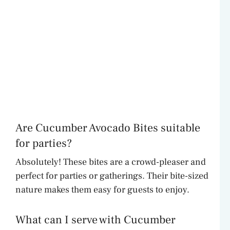
Are Cucumber Avocado Bites suitable
for parties?
Absolutely! These bites are a crowd-pleaser and
perfect for parties or gatherings. Their bite-sized
nature makes them easy for guests to enjoy.
What can I serve with Cucumber