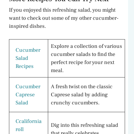
If you enjoyed this refreshing salad, you might
want to check out some of my other cucumber-
inspired dishes.
Explore a collection of various
Cucumber
cucumber salads to find the
Salad
perfect recipe for your next
Recipes
meal.
Cucumber
A fresh twist on the classic
Caprese
Caprese salad by adding
Salad
crunchy cucumbers.
Ccalifornia
Dig into this refreshing salad
roll
that really celebrates