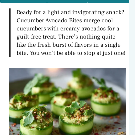
Ready for a light and invigorating snack?
Cucumber Avocado Bites merge cool
cucumbers with creamy avocados for a
guilt-free treat. There’s nothing quite
like the fresh burst of flavors in a single
bite. You won’t be able to stop at just one!