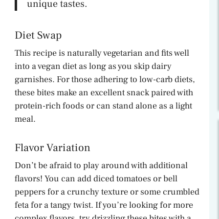
unique tastes.
Diet Swap
This recipe is naturally vegetarian and fits well
into a vegan diet as long as you skip dairy
garnishes. For those adhering to low-carb diets,
these bites make an excellent snack paired with
protein-rich foods or can stand alone as a light
meal.
Flavor Variation
Don’t be afraid to play around with additional
flavors! You can add diced tomatoes or bell
peppers for a crunchy texture or some crumbled
feta for a tangy twist. If you’re looking for more
complex flavors, try drizzling these bites with a