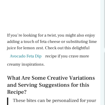
If you’re looking for a twist, you might also enjoy
adding a touch of feta cheese or substituting lime
juice for lemon zest. Check out this delightful
Avocado Feta Dip
recipe if you crave more
creamy inspirations.
What Are Some Creative Variations
and Serving Suggestions for this
Recipe?
These bites can be personalized for your