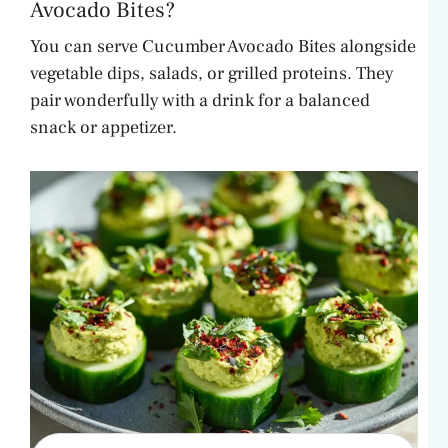
Avocado Bites?
You can serve Cucumber Avocado Bites alongside
vegetable dips, salads, or grilled proteins. They
pair wonderfully with a drink for a balanced
snack or appetizer.