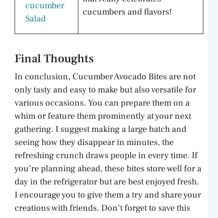
cucumber
cucumbers and flavors!
Salad
Final Thoughts
In conclusion, Cucumber Avocado Bites are not
only tasty and easy to make but also versatile for
various occasions. You can prepare them on a
whim or feature them prominently at your next
gathering. I suggest making a large batch and
seeing how they disappear in minutes, the
refreshing crunch draws people in every time. If
you’re planning ahead, these bites store well for a
day in the refrigerator but are best enjoyed fresh.
I encourage you to give them a try and share your
creations with friends. Don’t forget to save this