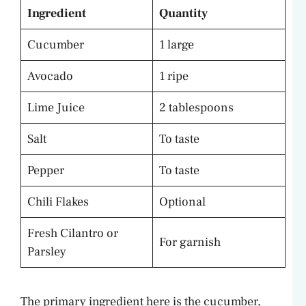
Ingredient
Quantity
Cucumber
1 large
Avocado
1 ripe
Lime Juice
2 tablespoons
Salt
To taste
Pepper
To taste
Chili Flakes
Optional
Fresh Cilantro or
For garnish
Parsley
The primary ingredient here is the cucumber,