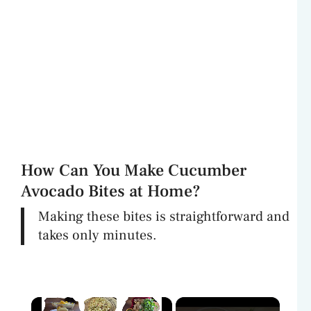
How Can You Make Cucumber
Avocado Bites at Home?
Making these bites is straightforward and
takes only minutes.
×