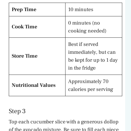
Prep Time
10 minutes
0 minutes (no
Cook Time
cooking needed)
Best if served
immediately, but can
Store Time
be kept for up to 1 day
in the fridge
Approximately 70
Nutritional Values
calories per serving
Step 3
Top each cucumber slice with a generous dollop
of the avocado mixture. Be sure to fill each piece