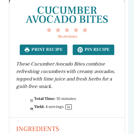
CUCUMBER
AVOCADO BITES
1
2
3
4
5
Star
Stars
Stars
Stars
Stars
No reviews
PRINT RECIPE
PIN RECIPE
These Cucumber Avocado Bites combine
refreshing cucumbers with creamy avocados,
topped with lime juice and fresh herbs for a
guilt-free snack.
Total Time:
10 minutes
Yield:
4
servings
1
x
INGREDIENTS