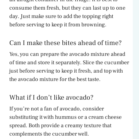
consume them fresh, but they can last up to one
day. Just make sure to add the topping right
before serving to keep it from browning.
Can I make these bites ahead of time?
Yes, you can prepare the avocado mixture ahead
of time and store it separately. Slice the cucumber
just before serving to keep it fresh, and top with
the avocado mixture for the best taste.
What if I don’t like avocado?
If you’re not a fan of avocado, consider
substituting it with hummus or a cream cheese
spread. Both provide a creamy texture that
complements the cucumber well.