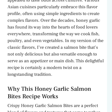
appealed to taste buds across cultures. Various
Asian cuisines particularly embrace this flavor
profile, often using simple ingredients to create
complex flavors. Over the decades, honey garlic
has found its way into the hearts of food lovers
everywhere, transforming the way we cook fish,
poultry, and even vegetables. In my version of the
classic flavors, I’ve created a salmon bite that’s
not only delicious but also versatile enough to
serve as an appetizer or main dish. This delightful
recipe is certainly a modern twist on a
longstanding tradition.
Why This Honey Garlic Salmon
Bites Recipe Works
Crispy Honey Garlic Salmon Bites are a perfect