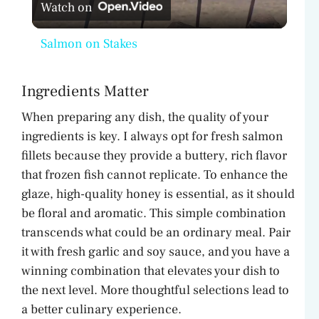
Watch on
l
Salmon on Stakes
a
Ingredients Matter
y
When preparing any dish, the quality of your
ingredients is key. I always opt for fresh salmon
V
fillets because they provide a buttery, rich flavor
that frozen fish cannot replicate. To enhance the
i
glaze, high-quality honey is essential, as it should
be floral and aromatic. This simple combination
d
transcends what could be an ordinary meal. Pair
it with fresh garlic and soy sauce, and you have a
winning combination that elevates your dish to
e
the next level. More thoughtful selections lead to
a better culinary experience.