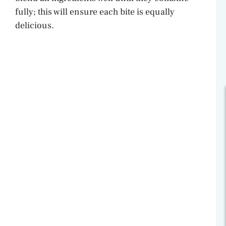
fully; this will ensure each bite is equally
delicious.