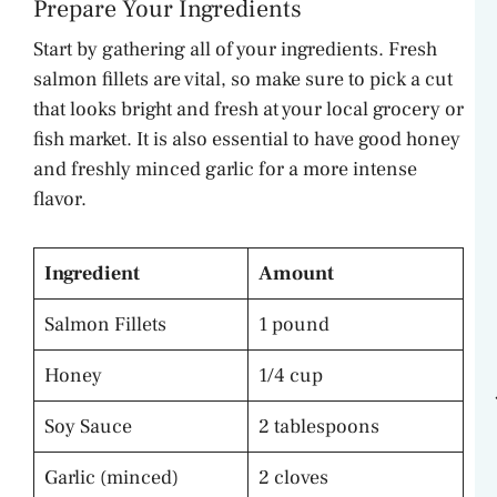
Prepare Your Ingredients
Start by gathering all of your ingredients. Fresh
salmon fillets are vital, so make sure to pick a cut
that looks bright and fresh at your local grocery or
fish market. It is also essential to have good honey
and freshly minced garlic for a more intense
flavor.
Ingredient
Amount
Salmon Fillets
1 pound
Honey
1/4 cup
Soy Sauce
2 tablespoons
Garlic (minced)
2 cloves