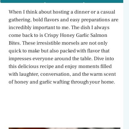
When I think about hosting a dinner or a casual
gathering, bold flavors and easy preparations are
incredibly important to me. The dish I always
come back to is Crispy Honey Garlic Salmon
Bites. These irresistible morsels are not only
quick to make but also packed with flavor that
impresses everyone around the table. Dive into
this delicious recipe and enjoy moments filled
with laughter, conversation, and the warm scent
of honey and garlic wafting through your home.