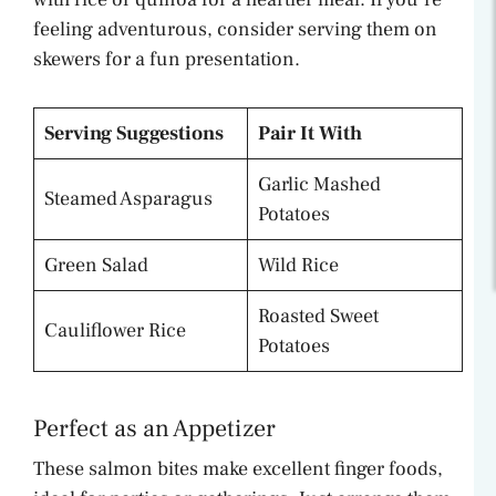
feeling adventurous, consider serving them on
skewers for a fun presentation.
Serving Suggestions
Pair It With
Garlic Mashed
Steamed Asparagus
Potatoes
Green Salad
Wild Rice
Roasted Sweet
Cauliflower Rice
Potatoes
Perfect as an Appetizer
These salmon bites make excellent finger foods,