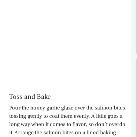
Toss and Bake
Pour the honey garlic glaze over the salmon bites,
tossing gently to coat them evenly. A little goes a
long way when it comes to flavor, so don’t overdo
it. Arrange the salmon bites on a lined baking