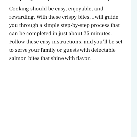
Cooking should be easy, enjoyable, and
rewarding. With these crispy bites, I will guide
you through a simple step-by-step process that
can be completed in just about 25 minutes.
Follow these easy instructions, and you’ll be set
to serve your family or guests with delectable
salmon bites that shine with flavor.