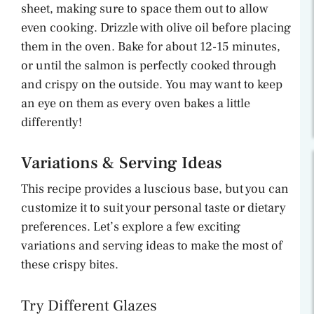
sheet, making sure to space them out to allow
even cooking. Drizzle with olive oil before placing
them in the oven. Bake for about 12-15 minutes,
or until the salmon is perfectly cooked through
and crispy on the outside. You may want to keep
an eye on them as every oven bakes a little
differently!
Variations & Serving Ideas
This recipe provides a luscious base, but you can
customize it to suit your personal taste or dietary
preferences. Let’s explore a few exciting
variations and serving ideas to make the most of
these crispy bites.
Try Different Glazes