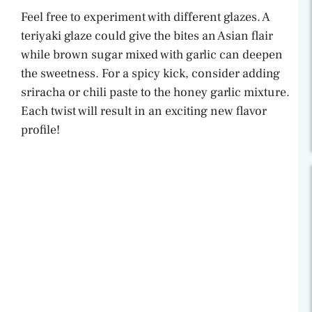
Feel free to experiment with different glazes. A
teriyaki glaze could give the bites an Asian flair
while brown sugar mixed with garlic can deepen
the sweetness. For a spicy kick, consider adding
sriracha or chili paste to the honey garlic mixture.
Each twist will result in an exciting new flavor
profile!