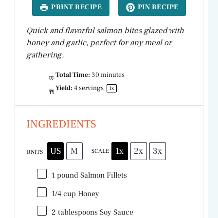
PRINT RECIPE
PIN RECIPE
Quick and flavorful salmon bites glazed with
honey and garlic, perfect for any meal or
gathering.
Total Time:
30 minutes
Yield:
4
servings
1
x
INGREDIENTS
US
M
1x
2x
3x
SCALE
UNITS
1
pound
Salmon Fillets
1/4
cup
Honey
2 tablespoons
Soy Sauce