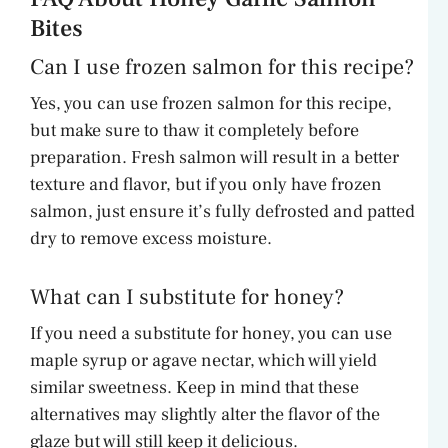
Bites
Can I use frozen salmon for this recipe?
Yes, you can use frozen salmon for this recipe,
but make sure to thaw it completely before
preparation. Fresh salmon will result in a better
texture and flavor, but if you only have frozen
salmon, just ensure it’s fully defrosted and patted
dry to remove excess moisture.
What can I substitute for honey?
If you need a substitute for honey, you can use
maple syrup or agave nectar, which will yield
similar sweetness. Keep in mind that these
alternatives may slightly alter the flavor of the
glaze but will still keep it delicious.