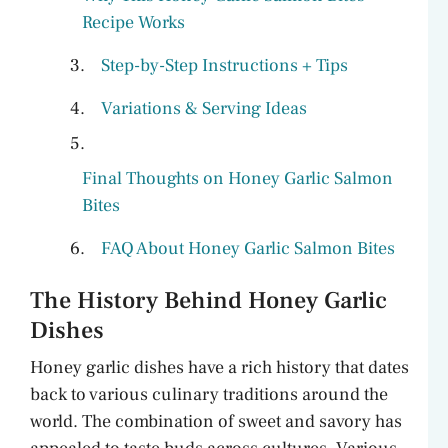
Recipe Works
Step-by-Step Instructions + Tips
Variations & Serving Ideas
Final Thoughts on Honey Garlic Salmon
Bites
FAQ About Honey Garlic Salmon Bites
The History Behind Honey Garlic
Dishes
Honey garlic dishes have a rich history that dates
back to various culinary traditions around the
world. The combination of sweet and savory has