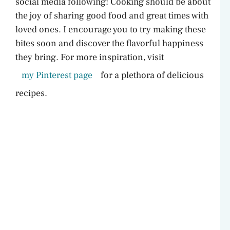
social media following! Cooking should be about
the joy of sharing good food and great times with
loved ones. I encourage you to try making these
bites soon and discover the flavorful happiness
they bring. For more inspiration, visit
my Pinterest page
for a plethora of delicious
recipes.