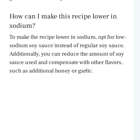
How can I make this recipe lower in
sodium?
To make the recipe lower in sodium, opt for low-
sodium soy sauce instead of regular soy sauce.
Additionally, you can reduce the amount of soy
sauce used and compensate with other flavors,
such as additional honey or garlic.