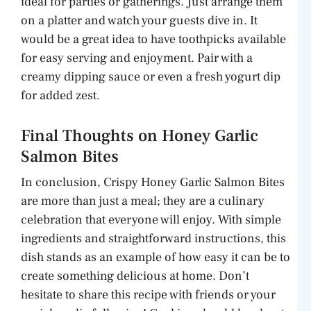
ideal for parties or gatherings. Just arrange them
on a platter and watch your guests dive in. It
would be a great idea to have toothpicks available
for easy serving and enjoyment. Pair with a
creamy dipping sauce or even a fresh yogurt dip
for added zest.
Final Thoughts on Honey Garlic
Salmon Bites
In conclusion, Crispy Honey Garlic Salmon Bites
are more than just a meal; they are a culinary
celebration that everyone will enjoy. With simple
ingredients and straightforward instructions, this
dish stands as an example of how easy it can be to
create something delicious at home. Don’t
hesitate to share this recipe with friends or your