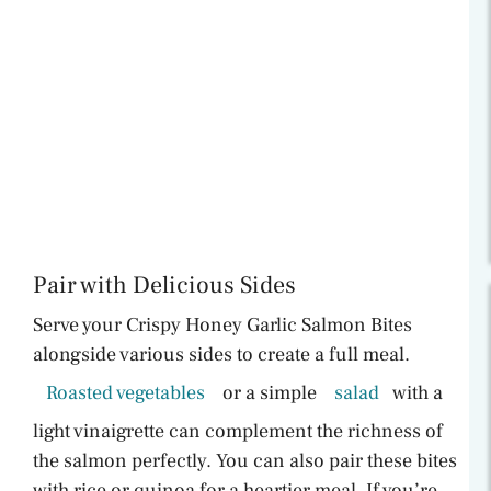
Pair with Delicious Sides
Serve your Crispy Honey Garlic Salmon Bites
alongside various sides to create a full meal.
Roasted vegetables
or a simple
salad
with a
light vinaigrette can complement the richness of
the salmon perfectly. You can also pair these bites
with rice or quinoa for a heartier meal. If you’re