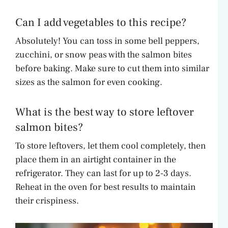
Can I add vegetables to this recipe?
Absolutely! You can toss in some bell peppers,
zucchini, or snow peas with the salmon bites
before baking. Make sure to cut them into similar
sizes as the salmon for even cooking.
What is the best way to store leftover
salmon bites?
To store leftovers, let them cool completely, then
place them in an airtight container in the
refrigerator. They can last for up to 2-3 days.
Reheat in the oven for best results to maintain
their crispiness.