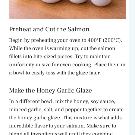
Preheat and Cut the Salmon
Begin by preheating your oven to 400°F (200°C).
While the oven is warming up, cut the salmon
fillets into bite-sized pieces. Try to maintain
uniformity in size for even cooking. Place them in
a bowl to easily toss with the glaze later.
Make the Honey Garlic Glaze
In a different bowl, mix the honey, soy sauce,
minced garlic, salt, and pepper together to create
the honey garlic glaze. This mixture is what adds
incredible flavor to your salmon. Make sure to
blend all ingredients well until they combine