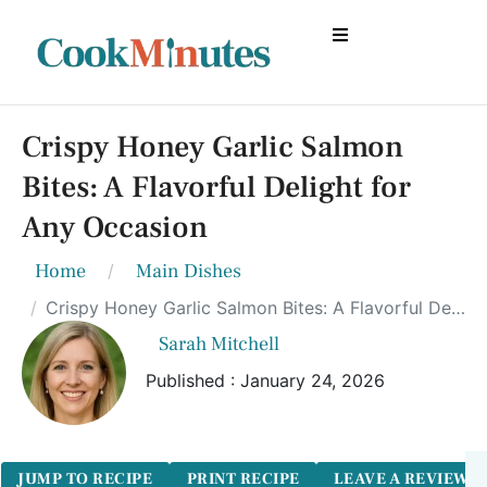
Crispy Honey Garlic Salmon
Bites: A Flavorful Delight for
Any Occasion
Home
Main Dishes
Crispy Honey Garlic Salmon Bites: A Flavorful Delight for Any Occasion
Sarah Mitchell
Published : January 24, 2026
JUMP TO RECIPE
PRINT RECIPE
LEAVE A REVIEW