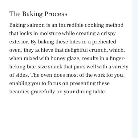
o
The Baking Process
Baking salmon is an incredible cooking method
that locks in moisture while creating a crispy
exterior. By baking these bites in a preheated
oven, they achieve that delightful crunch, which,
when mixed with honey glaze, results in a finger-
licking bite-size snack that pairs well with a variety
of sides. The oven does most of the work for you,
enabling you to focus on presenting these
beauties gracefully on your dining table.