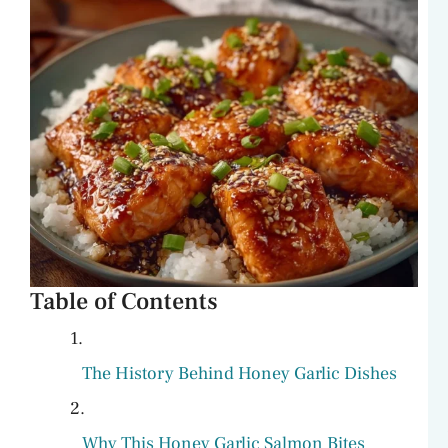
Table of Contents
The History Behind Honey Garlic Dishes
Why This Honey Garlic Salmon Bites