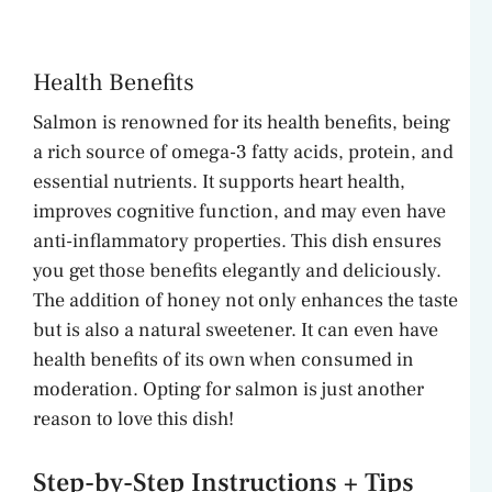
Health Benefits
Salmon is renowned for its health benefits, being
a rich source of omega-3 fatty acids, protein, and
essential nutrients. It supports heart health,
improves cognitive function, and may even have
anti-inflammatory properties. This dish ensures
you get those benefits elegantly and deliciously.
The addition of honey not only enhances the taste
but is also a natural sweetener. It can even have
health benefits of its own when consumed in
moderation. Opting for salmon is just another
reason to love this dish!
Step-by-Step Instructions + Tips