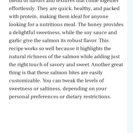
blend of flavors and textures that come together
effortlessly. They are quick, healthy, and packed
with protein, making them ideal for anyone
looking for a nutritious meal. The honey provides
a delightful sweetness, while the soy sauce and
garlic give the salmon its robust flavor. This
recipe works so well because it highlights the
natural richness of the salmon while adding just
the right touch of savory and sweet. Another great
thing is that these salmon bites are easily
customizable. You can tweak the levels of
sweetness or saltiness, depending on your
personal preferences or dietary restrictions.