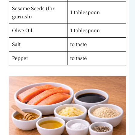
Sesame Seeds (for
1 tablespoon
garnish)
Olive Oil
1 tablespoon
Salt
to taste
Pepper
to taste