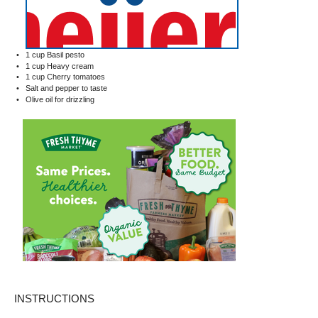
1 cup
Basil pesto
1 cup
Heavy cream
1 cup
Cherry tomatoes
Salt and pepper to taste
Olive oil for drizzling
INSTRUCTIONS