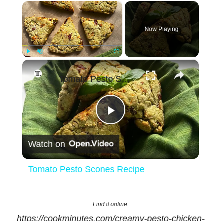
×
Now Playing
×
Play
Unmute
Fullscreen
Tomato Pesto Scones Recipe
Play
Watch on
Video
Tomato Pesto Scones Recipe
Find it online
:
https://cookminutes.com/creamy-pesto-chicken-