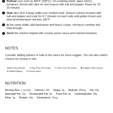
Preheat
your oven to 400°F (200°C). On a baking sheet, place cherry
tomatoes, drizzle with olive oil, and season with salt and pepper. Roast for 15-
20 minutes.
Heat
olive oil in a large skillet over medium heat. Season chicken breasts with
salt and pepper and cook for 6-7 minutes on each side until golden brown and
internal temperature reaches 165°F.
In
the same skillet, add basil pesto and heavy cream, stirring to combine and
heat through.
Serve
the chicken topped with creamy pesto sauce and roasted tomatoes.
NOTES
Consider adding spinach or kale to the sauce for extra veggies. You can also switch
chicken for shrimp or tofu.
Author:
Olivia Brooks
Prep Time:
10 minutes
Cook Time:
30 minutes
Category:
Main Course
Method:
Baking
Cuisine:
Italian
NUTRITION
Serving Size:
1 serving
Calories:
450
Sugar:
6g
Sodium:
350mg
Fat:
25g
Saturated Fat:
12g
Unsaturated Fat:
9g
Trans Fat:
0g
Carbohydrates:
30g
Fiber:
3g
Protein:
25g
Cholesterol:
70mg