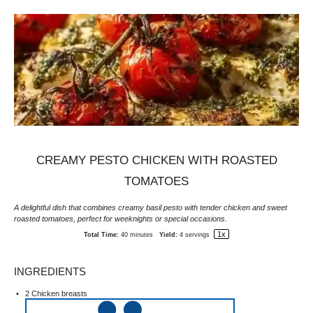
CREAMY PESTO CHICKEN WITH ROASTED
TOMATOES
A delightful dish that combines creamy basil pesto with tender chicken and sweet
roasted tomatoes, perfect for weeknights or special occasions.
1
x
Total Time:
40 minutes
Yield:
4
servings
INGREDIENTS
2
Chicken breasts