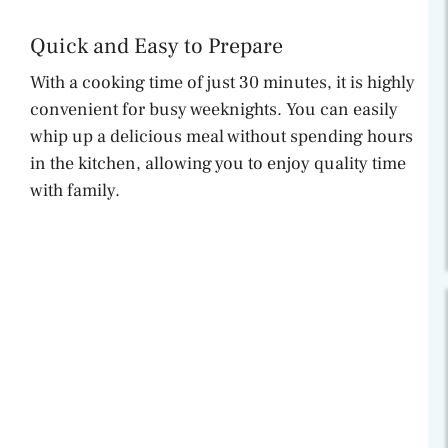
Quick and Easy to Prepare
With a cooking time of just 30 minutes, it is highly
convenient for busy weeknights. You can easily
whip up a delicious meal without spending hours
in the kitchen, allowing you to enjoy quality time
with family.