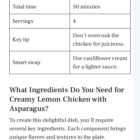
Total time
30 minutes
Servings
4
Don’t overcook the
Key tip
chicken for juiciness.
Use cauliflower cream
Smart swap
for a lighter sauce.
What Ingredients Do You Need for
Creamy Lemon Chicken with
Asparagus?
To create this delightful dish, you’ll require
several key ingredients. Each component brings
unique flavors and textures to the plate.