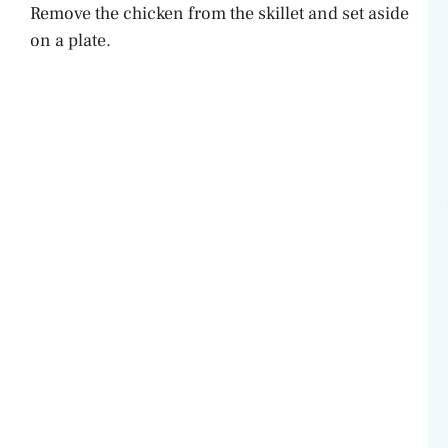
Remove the chicken from the skillet and set aside
on a plate.