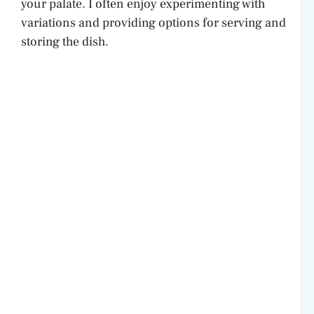
your palate. I often enjoy experimenting with
variations and providing options for serving and
storing the dish.