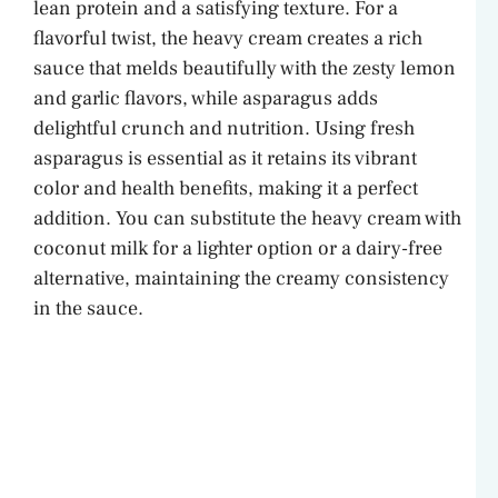
lean protein and a satisfying texture. For a
V
flavorful twist, the heavy cream creates a rich
sauce that melds beautifully with the zesty lemon
and garlic flavors, while asparagus adds
i
delightful crunch and nutrition. Using fresh
asparagus is essential as it retains its vibrant
d
color and health benefits, making it a perfect
addition. You can substitute the heavy cream with
e
coconut milk for a lighter option or a dairy-free
alternative, maintaining the creamy consistency
o
in the sauce.