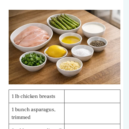
1 lb chicken breasts
1 bunch asparagus,
trimmed