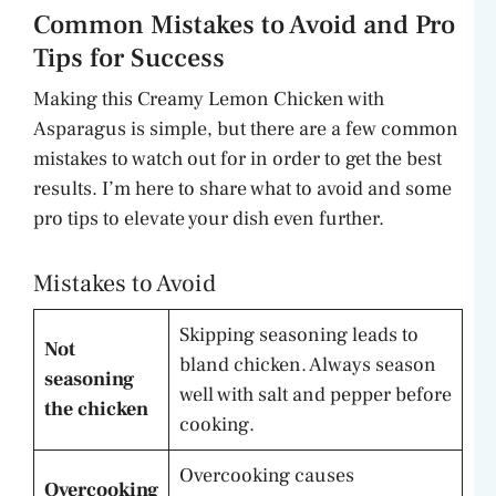
Common Mistakes to Avoid and Pro
Tips for Success
Making this Creamy Lemon Chicken with
Asparagus is simple, but there are a few common
mistakes to watch out for in order to get the best
results. I’m here to share what to avoid and some
pro tips to elevate your dish even further.
Mistakes to Avoid
Skipping seasoning leads to
Not
bland chicken. Always season
seasoning
well with salt and pepper before
the chicken
cooking.
Overcooking causes
Overcooking