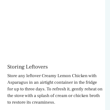
Storing Leftovers
Store any leftover Creamy Lemon Chicken with
Asparagus in an airtight container in the fridge
for up to three days. To refresh it, gently reheat on
the stove with a splash of cream or chicken broth
to restore its creaminess.