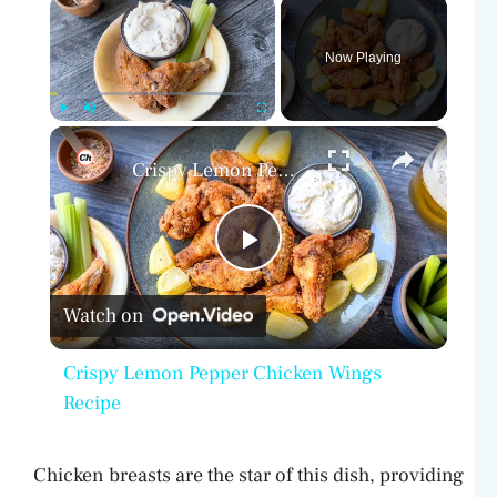
×
Now Playing
×
Play
Unmute
Fullscreen
Crispy Lemon Pepper Chicken Wings Recipe
P
Watch on
l
Crispy Lemon Pepper Chicken Wings
a
Recipe
y
Chicken breasts are the star of this dish, providing