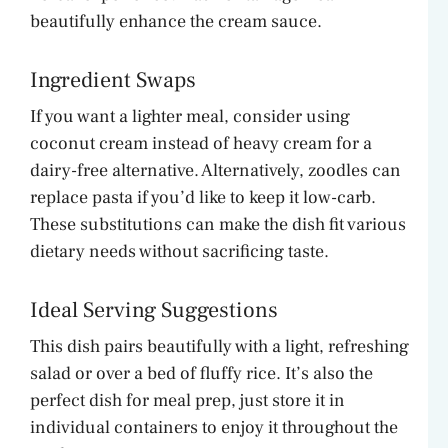
beautifully enhance the cream sauce.
Ingredient Swaps
If you want a lighter meal, consider using
coconut cream instead of heavy cream for a
dairy-free alternative. Alternatively, zoodles can
replace pasta if you’d like to keep it low-carb.
These substitutions can make the dish fit various
dietary needs without sacrificing taste.
Ideal Serving Suggestions
This dish pairs beautifully with a light, refreshing
salad or over a bed of fluffy rice. It’s also the
perfect dish for meal prep, just store it in
individual containers to enjoy it throughout the