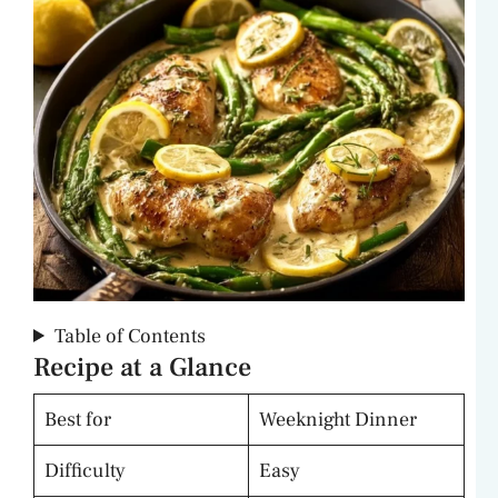
Table of Contents
Recipe at a Glance
Best for
Weeknight Dinner
Difficulty
Easy