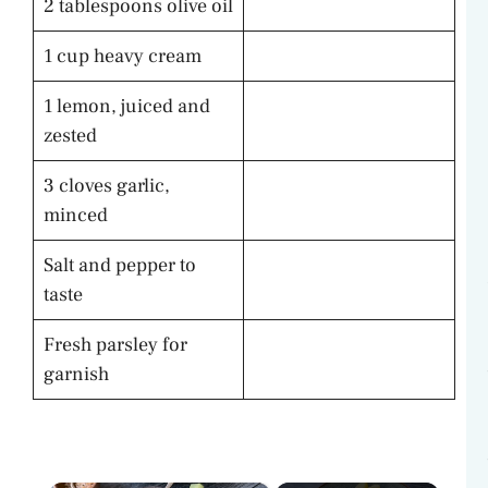
2 tablespoons olive oil
1 cup heavy cream
1 lemon, juiced and
zested
3 cloves garlic,
minced
Salt and pepper to
taste
Fresh parsley for
garnish