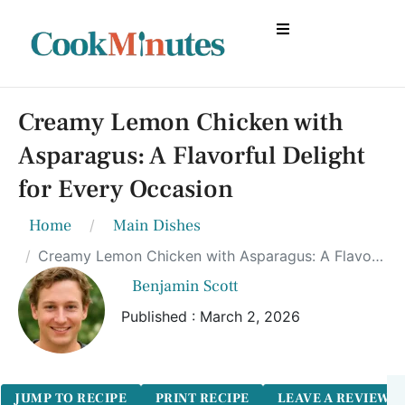
Creamy Lemon Chicken with
Asparagus: A Flavorful Delight
for Every Occasion
Home
Main Dishes
Creamy Lemon Chicken with Asparagus: A Flavorful Delight for Every Occasion
Benjamin Scott
Published : March 2, 2026
JUMP TO RECIPE
PRINT RECIPE
LEAVE A REVIEW