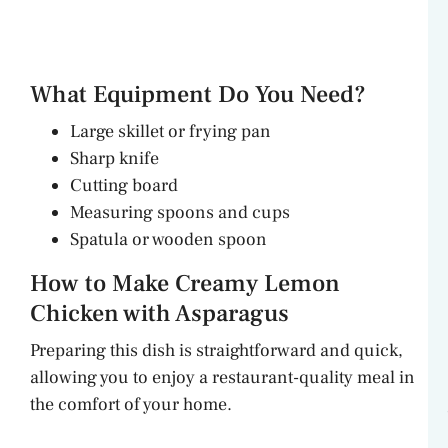
What Equipment Do You Need?
Large skillet or frying pan
Sharp knife
Cutting board
Measuring spoons and cups
Spatula or wooden spoon
How to Make Creamy Lemon
Chicken with Asparagus
Preparing this dish is straightforward and quick,
allowing you to enjoy a restaurant-quality meal in
the comfort of your home.