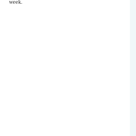
week.