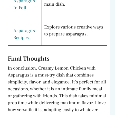
Asparagus
main dish.
In Foil
Explore various creative ways
Asparagus
to prepare asparagus.
Recipes
Final Thoughts
In conclusion, Creamy Lemon Chicken with
Asparagus is a must-try dish that combines
simplicity, flavor, and elegance. It’s perfect for all
occasions, whether it is an intimate family meal
or gathering with friends. This dish takes minimal
prep time while delivering maximum flavor. I love
how versatile it is, adapting easily to whatever