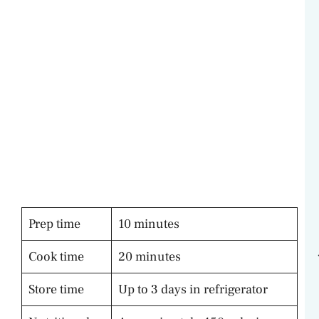
Prep time
10 minutes
Cook time
20 minutes
Store time
Up to 3 days in refrigerator