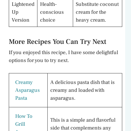
Lightened
Health-
Substitute coconut
Up
conscious
cream for the
Version
choice
heavy cream.
More Recipes You Can Try Next
If you enjoyed this recipe, I have some delightful
options for you to try next.
Creamy
A delicious pasta dish that is
Asparagus
creamy and loaded with
Pasta
asparagus.
How To
This is a simple and flavorful
Grill
side that complements any