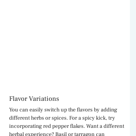
Flavor Variations
You can easily switch up the flavors by adding
different herbs or spices. For a spicy kick, try
incorporating red pepper flakes. Want a different
herbal experience? Basil or tarragon can