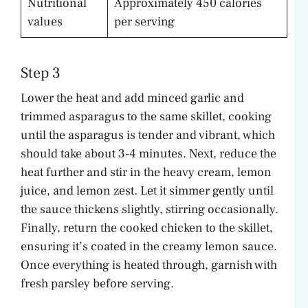
Nutritional
Approximately 450 calories
values
per serving
Step 3
Lower the heat and add minced garlic and
trimmed asparagus to the same skillet, cooking
until the asparagus is tender and vibrant, which
should take about 3-4 minutes. Next, reduce the
heat further and stir in the heavy cream, lemon
juice, and lemon zest. Let it simmer gently until
the sauce thickens slightly, stirring occasionally.
Finally, return the cooked chicken to the skillet,
ensuring it’s coated in the creamy lemon sauce.
Once everything is heated through, garnish with
fresh parsley before serving.