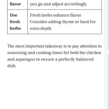
flavor
you go and adjust accordingly.
Use
Fresh herbs enhance flavor.
fresh
Consider adding thyme or basil for
herbs
extra depth.
The most important takeaway is to pay attention to
seasoning and cooking times for both the chicken
and asparagus to ensure a perfectly balanced
dish.