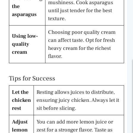
mushiness. Cook asparagus
the
until just tender for the best
asparagus
texture.
Choosing poor quality cream
Using low-
can affect taste. Opt for fresh
quality
heavy cream for the richest
cream
flavor.
Tips for Success
Let the
Resting allows juices to distribute,
chicken
ensuring juicy chicken. Always let it
rest
sit before slicing.
Adjust
You can add more lemon juice or
lemon
zest for a stronger flavor. Taste as