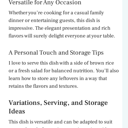
Versatile for Any Occasion
Whether you’re cooking for a casual family
dinner or entertaining guests, this dish is
impressive. The elegant presentation and rich
flavors will surely delight everyone at your table.
A Personal Touch and Storage Tips
I love to serve this dish with a side of brown rice
or a fresh salad for balanced nutrition. You’ll also
learn how to store any leftovers in a way that
retains the flavors and textures.
Variations, Serving, and Storage
Ideas
This dish is versatile and can be adapted to suit