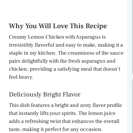
Why You Will Love This Recipe
Creamy Lemon Chicken with Asparagus is
irresistibly flavorful and easy to make, making it a
staple in my kitchen. The creaminess of the sauce
pairs delightfully with the fresh asparagus and
chicken, providing a satisfying meal that doesn’t
feel heavy.
Deliciously Bright Flavor
This dish features a bright and zesty flavor profile
that instantly lifts your spirits. The lemon juice
adds a refreshing twist that enhances the overall
taste, making it perfect for any occasion.