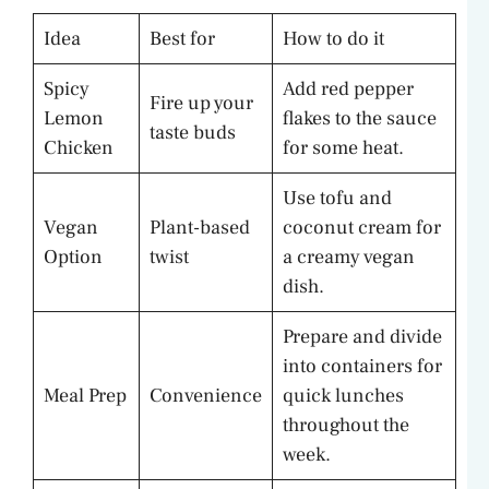
Idea
Best for
How to do it
Spicy
Add red pepper
Fire up your
Lemon
flakes to the sauce
taste buds
Chicken
for some heat.
Use tofu and
Vegan
Plant-based
coconut cream for
Option
twist
a creamy vegan
dish.
Prepare and divide
into containers for
Meal Prep
Convenience
quick lunches
throughout the
week.