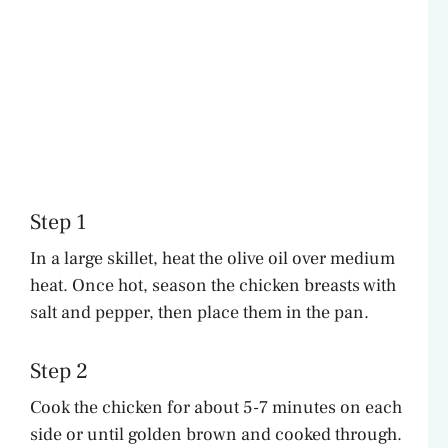
Step 1
In a large skillet, heat the olive oil over medium
heat. Once hot, season the chicken breasts with
salt and pepper, then place them in the pan.
Step 2
Cook the chicken for about 5-7 minutes on each
side or until golden brown and cooked through.