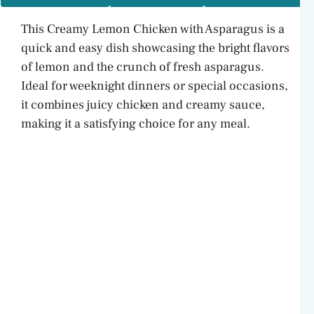
This Creamy Lemon Chicken with Asparagus is a
quick and easy dish showcasing the bright flavors
of lemon and the crunch of fresh asparagus.
Ideal for weeknight dinners or special occasions,
it combines juicy chicken and creamy sauce,
making it a satisfying choice for any meal.