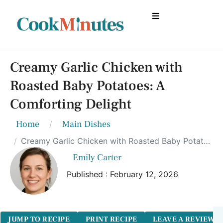
Creamy Garlic Chicken with
Roasted Baby Potatoes: A
Comforting Delight
Home
Main Dishes
Creamy Garlic Chicken with Roasted Baby Potatoes: A Comforting Delight
Emily Carter
Published : February 12, 2026
JUMP TO RECIPE
PRINT RECIPE
LEAVE A REVIEW