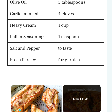
Olive Oil
3 tablespoons
Garlic, minced
4 cloves
Heavy Cream
1 cup
Italian Seasoning
1 teaspoon
Salt and Pepper
to taste
Fresh Parsley
for garnish
×
Now Playing