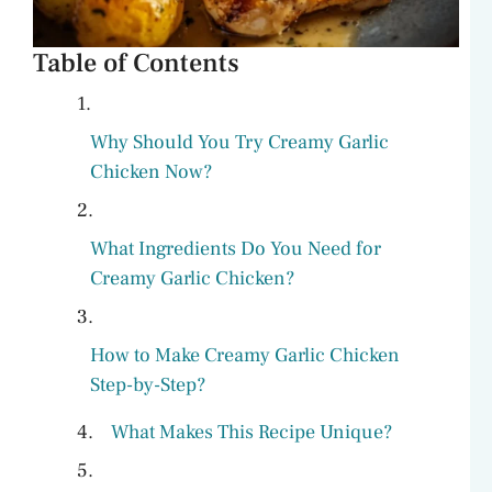
Table of Contents
Why Should You Try Creamy Garlic
Chicken Now?
What Ingredients Do You Need for
Creamy Garlic Chicken?
How to Make Creamy Garlic Chicken
Step-by-Step?
What Makes This Recipe Unique?