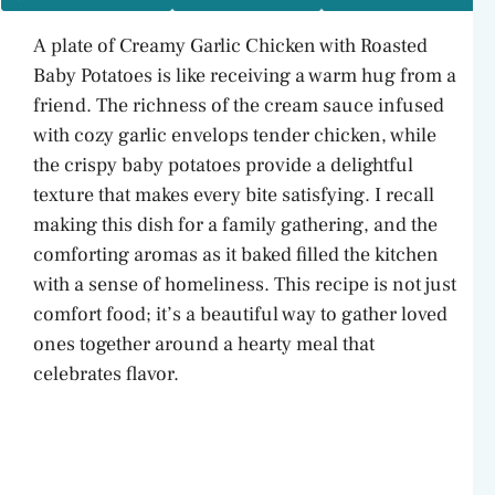
A plate of Creamy Garlic Chicken with Roasted
Baby Potatoes is like receiving a warm hug from a
friend. The richness of the cream sauce infused
with cozy garlic envelops tender chicken, while
the crispy baby potatoes provide a delightful
texture that makes every bite satisfying. I recall
making this dish for a family gathering, and the
comforting aromas as it baked filled the kitchen
with a sense of homeliness. This recipe is not just
comfort food; it’s a beautiful way to gather loved
ones together around a hearty meal that
celebrates flavor.