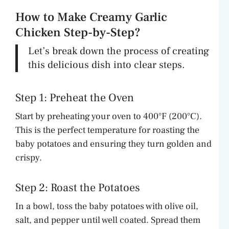
How to Make Creamy Garlic
Chicken Step-by-Step?
Let’s break down the process of creating
this delicious dish into clear steps.
Step 1: Preheat the Oven
Start by preheating your oven to 400°F (200°C).
This is the perfect temperature for roasting the
baby potatoes and ensuring they turn golden and
crispy.
Step 2: Roast the Potatoes
In a bowl, toss the baby potatoes with olive oil,
salt, and pepper until well coated. Spread them