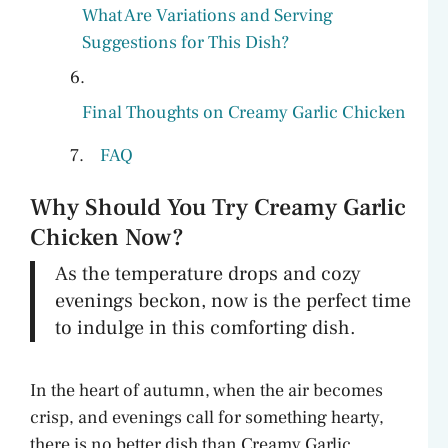
What Are Variations and Serving
Suggestions for This Dish?
Final Thoughts on Creamy Garlic Chicken
FAQ
Why Should You Try Creamy Garlic
Chicken Now?
As the temperature drops and cozy
evenings beckon, now is the perfect time
to indulge in this comforting dish.
In the heart of autumn, when the air becomes
crisp, and evenings call for something hearty,
there is no better dish than Creamy Garlic