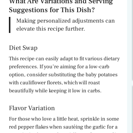
What Are Variations and Serving
Suggestions for This Dish?
Making personalized adjustments can
elevate this recipe further.
Diet Swap
This recipe can easily adapt to fit various dietary
preferences. If you’re aiming for a low-carb
option, consider substituting the baby potatoes
with cauliflower florets, which will roast
beautifully while keeping it low in carbs.
Flavor Variation
For those who love a little heat, sprinkle in some
red pepper flakes when sautéing the garlic for a