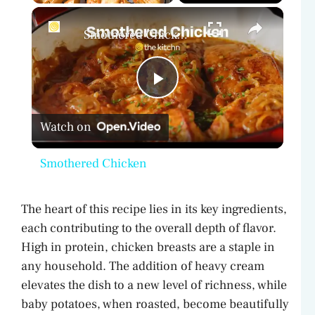
×
Play
Unmute
Fullscreen
Smothered Chicken
P
Watch on
l
Smothered Chicken
a
The heart of this recipe lies in its key ingredients,
y
each contributing to the overall depth of flavor.
High in protein, chicken breasts are a staple in
V
any household. The addition of heavy cream
elevates the dish to a new level of richness, while
baby potatoes, when roasted, become beautifully
i