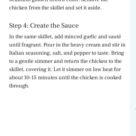
chicken from the skillet and set it aside.
Step 4: Create the Sauce
In the same skillet, add minced garlic and sauté
until fragrant. Pour in the heavy cream and stir in
Italian seasoning, salt, and pepper to taste. Bring
to a gentle simmer and return the chicken to the
skillet, covering it. Let it simmer on low heat for
about 10-15 minutes until the chicken is cooked
through.