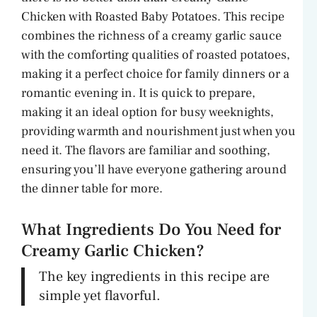
Chicken with Roasted Baby Potatoes. This recipe
combines the richness of a creamy garlic sauce
with the comforting qualities of roasted potatoes,
making it a perfect choice for family dinners or a
romantic evening in. It is quick to prepare,
making it an ideal option for busy weeknights,
providing warmth and nourishment just when you
need it. The flavors are familiar and soothing,
ensuring you’ll have everyone gathering around
the dinner table for more.
What Ingredients Do You Need for
Creamy Garlic Chicken?
The key ingredients in this recipe are
simple yet flavorful.