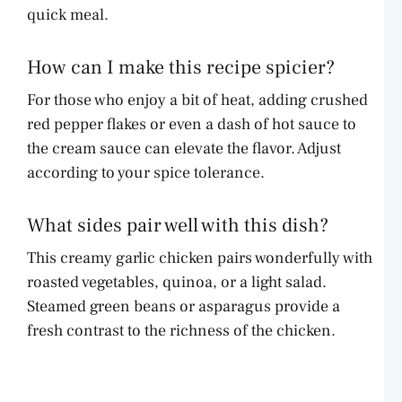
quick meal.
How can I make this recipe spicier?
For those who enjoy a bit of heat, adding crushed
red pepper flakes or even a dash of hot sauce to
the cream sauce can elevate the flavor. Adjust
according to your spice tolerance.
What sides pair well with this dish?
This creamy garlic chicken pairs wonderfully with
roasted vegetables, quinoa, or a light salad.
Steamed green beans or asparagus provide a
fresh contrast to the richness of the chicken.