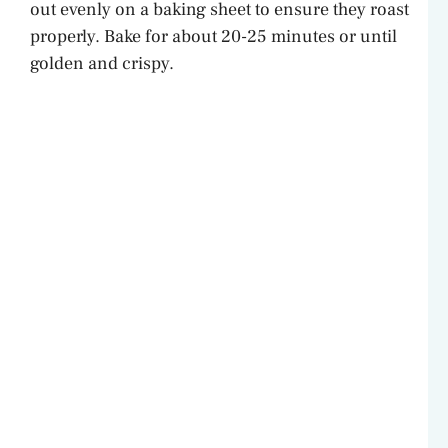
out evenly on a baking sheet to ensure they roast
properly. Bake for about 20-25 minutes or until
golden and crispy.