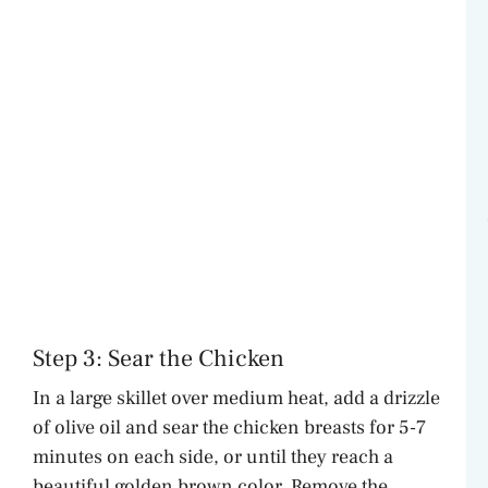
Step 3: Sear the Chicken
In a large skillet over medium heat, add a drizzle
of olive oil and sear the chicken breasts for 5-7
minutes on each side, or until they reach a
beautiful golden brown color. Remove the