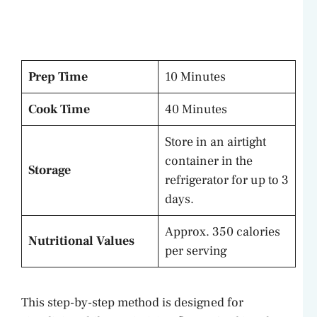
Prep Time
10 Minutes
Cook Time
40 Minutes
Store in an airtight
container in the
Storage
refrigerator for up to 3
days.
Approx. 350 calories
Nutritional Values
per serving
This step-by-step method is designed for