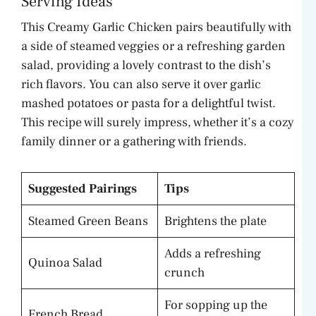
Serving Ideas
This Creamy Garlic Chicken pairs beautifully with
a side of steamed veggies or a refreshing garden
salad, providing a lovely contrast to the dish’s
rich flavors. You can also serve it over garlic
mashed potatoes or pasta for a delightful twist.
This recipe will surely impress, whether it’s a cozy
family dinner or a gathering with friends.
Suggested Pairings
Tips
Steamed Green Beans
Brightens the plate
Adds a refreshing
Quinoa Salad
crunch
For sopping up the
French Bread