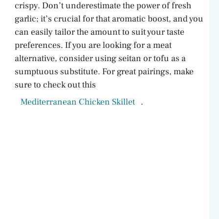
crispy. Don’t underestimate the power of fresh
garlic; it’s crucial for that aromatic boost, and you
d
can easily tailor the amount to suit your taste
preferences. If you are looking for a meat
e
alternative, consider using seitan or tofu as a
sumptuous substitute. For great pairings, make
o
sure to check out this
Mediterranean Chicken Skillet
.