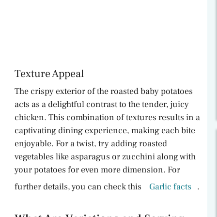
Texture Appeal
The crispy exterior of the roasted baby potatoes
acts as a delightful contrast to the tender, juicy
chicken. This combination of textures results in a
captivating dining experience, making each bite
enjoyable. For a twist, try adding roasted
vegetables like asparagus or zucchini along with
your potatoes for even more dimension. For
further details, you can check this
Garlic facts
.