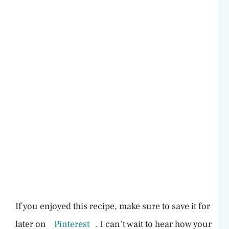
If you enjoyed this recipe, make sure to save it for
later on
Pinterest
. I can’t wait to hear how your