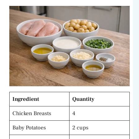
Ingredient
Quantity
Chicken Breasts
4
Baby Potatoes
2 cups