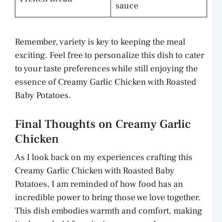
sauce
Remember, variety is key to keeping the meal
exciting. Feel free to personalize this dish to cater
to your taste preferences while still enjoying the
essence of Creamy Garlic Chicken with Roasted
Baby Potatoes.
Final Thoughts on Creamy Garlic
Chicken
As I look back on my experiences crafting this
Creamy Garlic Chicken with Roasted Baby
Potatoes, I am reminded of how food has an
incredible power to bring those we love together.
This dish embodies warmth and comfort, making