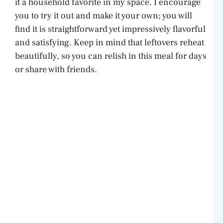
it a household favorite in my space. I encourage
you to try it out and make it your own; you will
find it is straightforward yet impressively flavorful
and satisfying. Keep in mind that leftovers reheat
beautifully, so you can relish in this meal for days
or share with friends.