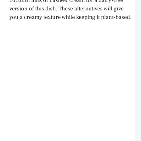
coconut milk or cashew cream for a dairy-free
version of this dish. These alternatives will give
you a creamy texture while keeping it plant-based.