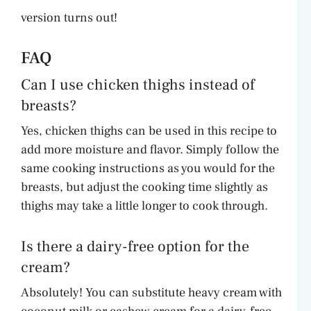
version turns out!
FAQ
Can I use chicken thighs instead of
breasts?
Yes, chicken thighs can be used in this recipe to
add more moisture and flavor. Simply follow the
same cooking instructions as you would for the
breasts, but adjust the cooking time slightly as
thighs may take a little longer to cook through.
Is there a dairy-free option for the
cream?
Absolutely! You can substitute heavy cream with