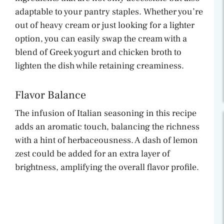
adaptable to your pantry staples. Whether you’re
out of heavy cream or just looking for a lighter
option, you can easily swap the cream with a
blend of Greek yogurt and chicken broth to
lighten the dish while retaining creaminess.
Flavor Balance
The infusion of Italian seasoning in this recipe
adds an aromatic touch, balancing the richness
with a hint of herbaceousness. A dash of lemon
zest could be added for an extra layer of
brightness, amplifying the overall flavor profile.