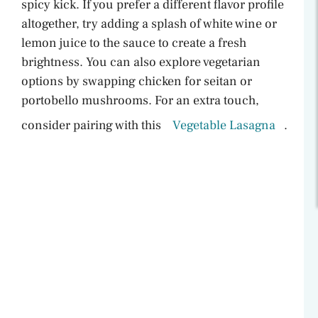
spicy kick. If you prefer a different flavor profile
altogether, try adding a splash of white wine or
lemon juice to the sauce to create a fresh
brightness. You can also explore vegetarian
options by swapping chicken for seitan or
portobello mushrooms. For an extra touch,
consider pairing with this
Vegetable Lasagna
.