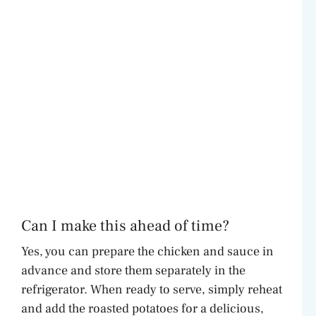
Can I make this ahead of time?
Yes, you can prepare the chicken and sauce in
advance and store them separately in the
refrigerator. When ready to serve, simply reheat
and add the roasted potatoes for a delicious,