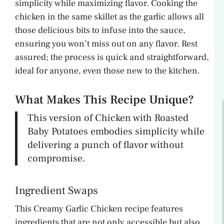
simplicity while maximizing flavor. Cooking the
chicken in the same skillet as the garlic allows all
those delicious bits to infuse into the sauce,
ensuring you won’t miss out on any flavor. Rest
assured; the process is quick and straightforward,
ideal for anyone, even those new to the kitchen.
What Makes This Recipe Unique?
This version of Chicken with Roasted
Baby Potatoes embodies simplicity while
delivering a punch of flavor without
compromise.
Ingredient Swaps
This Creamy Garlic Chicken recipe features
ingredients that are not only accessible but also