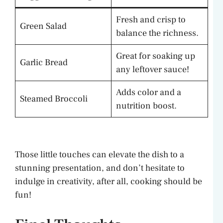
Fresh and crisp to
Green Salad
balance the richness.
Great for soaking up
Garlic Bread
any leftover sauce!
Adds color and a
Steamed Broccoli
nutrition boost.
Those little touches can elevate the dish to a
stunning presentation, and don’t hesitate to
indulge in creativity, after all, cooking should be
fun!