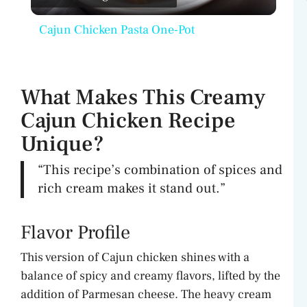
l
Cajun Chicken Pasta One-Pot
a
y
What Makes This Creamy
Cajun Chicken Recipe
V
Unique?
i
“This recipe’s combination of spices and
rich cream makes it stand out.”
d
Flavor Profile
e
This version of Cajun chicken shines with a
balance of spicy and creamy flavors, lifted by the
o
addition of Parmesan cheese. The heavy cream