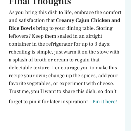
Final Thoughts
As you bring this dish to life, embrace the comfort
and satisfaction that
Creamy Cajun Chicken and
Rice Bowls
bring to your dining table. Storing
leftovers? Keep them sealed in an airtight
container in the refrigerator for up to 3 days;
reheating is simple, just warm it on the stove with
a splash of broth or cream to regain that
delectable texture. I encourage you to make this
recipe your own; change up the spices, add your
favorite vegetables, or experiment with cheese.
Trust me, you’ll want to share this dish, so don’t
forget to pin it for later inspiration!
Pin it here!