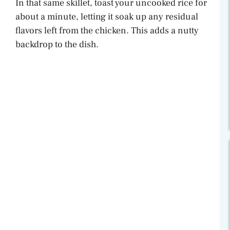
In that same skillet, toast your uncooked rice for
about a minute, letting it soak up any residual
flavors left from the chicken. This adds a nutty
backdrop to the dish.