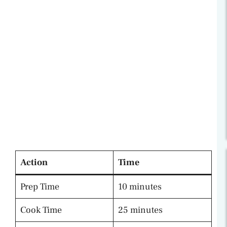
Action
Time
Prep Time
10 minutes
Cook Time
25 minutes