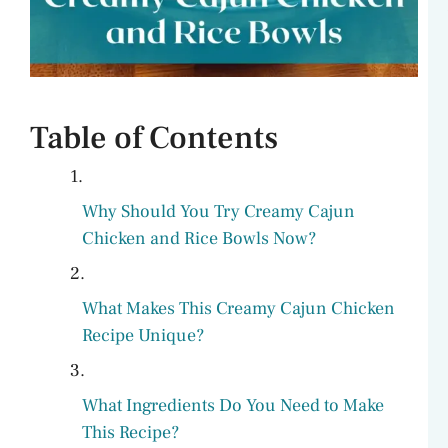
Table of Contents
Why Should You Try Creamy Cajun
Chicken and Rice Bowls Now?
What Makes This Creamy Cajun Chicken
Recipe Unique?
What Ingredients Do You Need to Make
This Recipe?