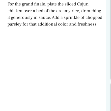
For the grand finale, plate the sliced Cajun
chicken over a bed of the creamy rice, drenching
it generously in sauce. Add a sprinkle of chopped
parsley for that additional color and freshness!