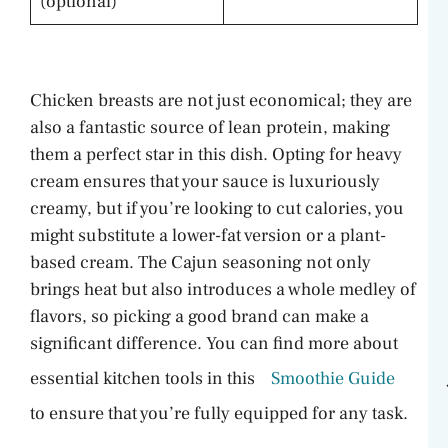
(optional)
Chicken breasts are not just economical; they are
also a fantastic source of lean protein, making
them a perfect star in this dish. Opting for heavy
cream ensures that your sauce is luxuriously
creamy, but if you’re looking to cut calories, you
might substitute a lower-fat version or a plant-
based cream. The Cajun seasoning not only
brings heat but also introduces a whole medley of
flavors, so picking a good brand can make a
significant difference. You can find more about
essential kitchen tools in this
Smoothie Guide
to ensure that you’re fully equipped for any task.