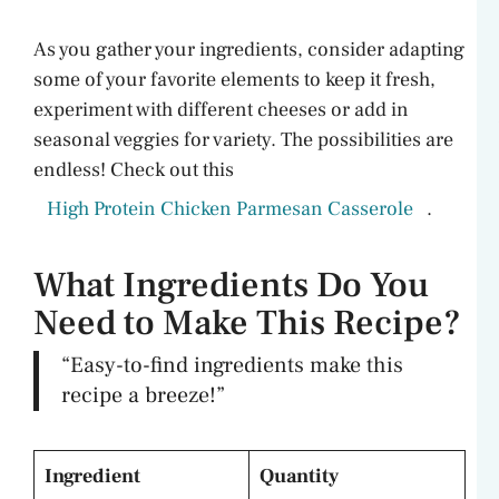
As you gather your ingredients, consider adapting
some of your favorite elements to keep it fresh,
experiment with different cheeses or add in
seasonal veggies for variety. The possibilities are
endless! Check out this
High Protein Chicken Parmesan Casserole
.
What Ingredients Do You
Need to Make This Recipe?
“Easy-to-find ingredients make this
recipe a breeze!”
Ingredient
Quantity