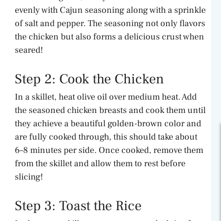
evenly with Cajun seasoning along with a sprinkle
of salt and pepper. The seasoning not only flavors
the chicken but also forms a delicious crust when
seared!
Step 2: Cook the Chicken
In a skillet, heat olive oil over medium heat. Add
the seasoned chicken breasts and cook them until
they achieve a beautiful golden-brown color and
are fully cooked through, this should take about
6–8 minutes per side. Once cooked, remove them
from the skillet and allow them to rest before
slicing!
Step 3: Toast the Rice