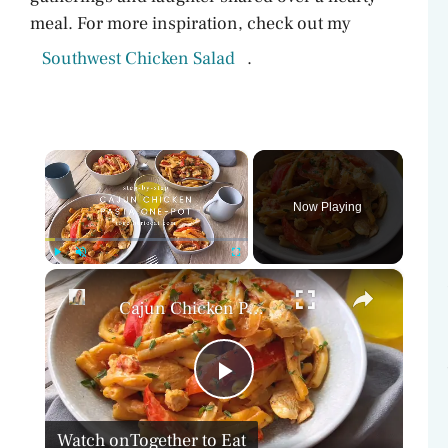
meal. For more inspiration, check out my
Southwest Chicken Salad
.
×
Now Playing
×
Play
Unmute
Fullscreen
Cajun Chicken Pasta One-Pot
P
Watch on
Together to Eat