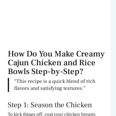
How Do You Make Creamy
Cajun Chicken and Rice
Bowls Step-by-Step?
“This recipe is a quick blend of rich
flavors and satisfying textures.”
Step 1: Season the Chicken
To kick things off, coat your chicken breasts