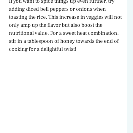
If you want to spice things up even further, try
adding diced bell peppers or onions when
toasting the rice. This increase in veggies will not
only amp up the flavor but also boost the
nutritional value. For a sweet heat combination,
stir in a tablespoon of honey towards the end of
cooking for a delightful twist!