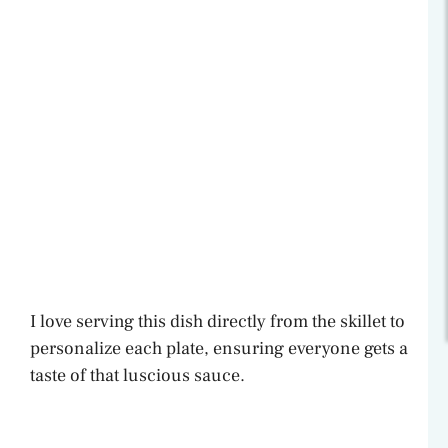
I love serving this dish directly from the skillet to
personalize each plate, ensuring everyone gets a
taste of that luscious sauce.