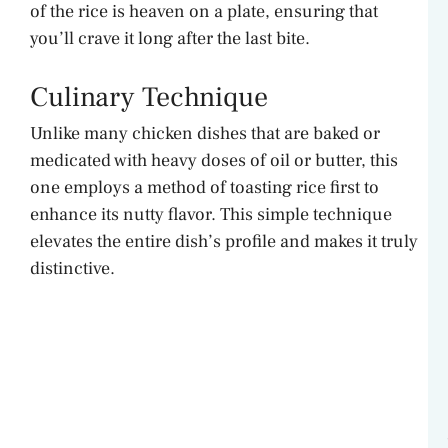
of the rice is heaven on a plate, ensuring that
you’ll crave it long after the last bite.
Culinary Technique
Unlike many chicken dishes that are baked or
medicated with heavy doses of oil or butter, this
one employs a method of toasting rice first to
enhance its nutty flavor. This simple technique
elevates the entire dish’s profile and makes it truly
distinctive.