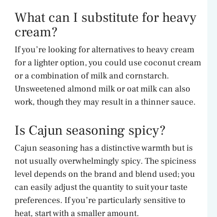
What can I substitute for heavy
cream?
If you’re looking for alternatives to heavy cream
for a lighter option, you could use coconut cream
or a combination of milk and cornstarch.
Unsweetened almond milk or oat milk can also
work, though they may result in a thinner sauce.
Is Cajun seasoning spicy?
Cajun seasoning has a distinctive warmth but is
not usually overwhelmingly spicy. The spiciness
level depends on the brand and blend used; you
can easily adjust the quantity to suit your taste
preferences. If you’re particularly sensitive to
heat, start with a smaller amount.