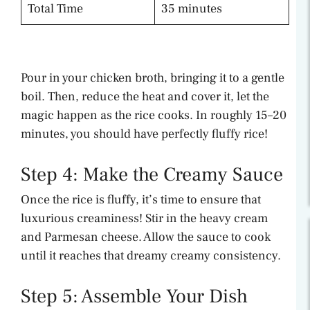
Total Time
35 minutes
Pour in your chicken broth, bringing it to a gentle
boil. Then, reduce the heat and cover it, let the
magic happen as the rice cooks. In roughly 15–20
minutes, you should have perfectly fluffy rice!
Step 4: Make the Creamy Sauce
Once the rice is fluffy, it’s time to ensure that
luxurious creaminess! Stir in the heavy cream
and Parmesan cheese. Allow the sauce to cook
until it reaches that dreamy creamy consistency.
Step 5: Assemble Your Dish