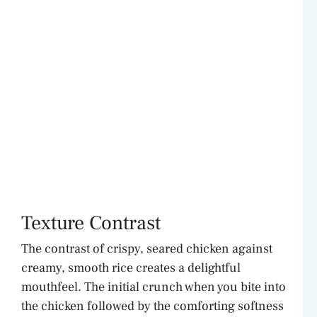
Texture Contrast
The contrast of crispy, seared chicken against
creamy, smooth rice creates a delightful
mouthfeel. The initial crunch when you bite into
the chicken followed by the comforting softness