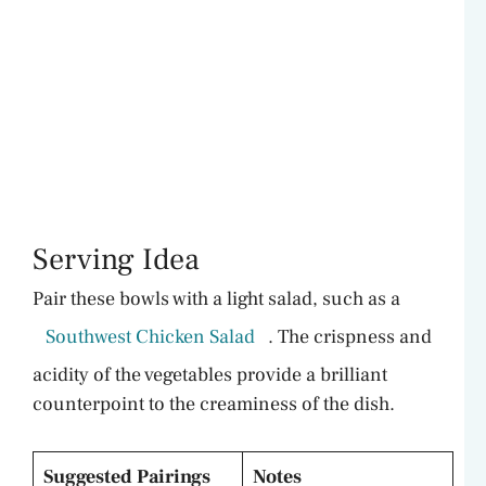
Serving Idea
Pair these bowls with a light salad, such as a
Southwest Chicken Salad
. The crispness and
acidity of the vegetables provide a brilliant
counterpoint to the creaminess of the dish.
Suggested Pairings
Notes