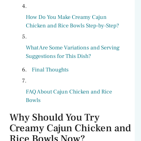
How Do You Make Creamy Cajun
Chicken and Rice Bowls Step-by-Step?
What Are Some Variations and Serving
Suggestions for This Dish?
Final Thoughts
FAQ About Cajun Chicken and Rice
Bowls
Why Should You Try
Creamy Cajun Chicken and
Rice Bowls Now?