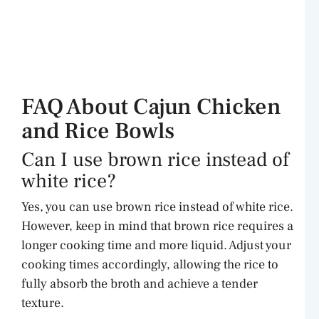
FAQ About Cajun Chicken
and Rice Bowls
Can I use brown rice instead of
white rice?
Yes, you can use brown rice instead of white rice.
However, keep in mind that brown rice requires a
longer cooking time and more liquid. Adjust your
cooking times accordingly, allowing the rice to
fully absorb the broth and achieve a tender
texture.