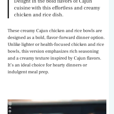
Delight in the bold flavors of Cajun
cuisine with this effortless and creamy
chicken and rice dish.
These creamy Cajun chicken and rice bowls are
designed as a bold, flavor-forward dinner option.
Unlike lighter or health-focused chicken and rice
bowls, this version emphasizes rich seasoning
and a creamy texture inspired by Cajun flavors.
It’s an ideal choice for hearty dinners or
indulgent meal prep.