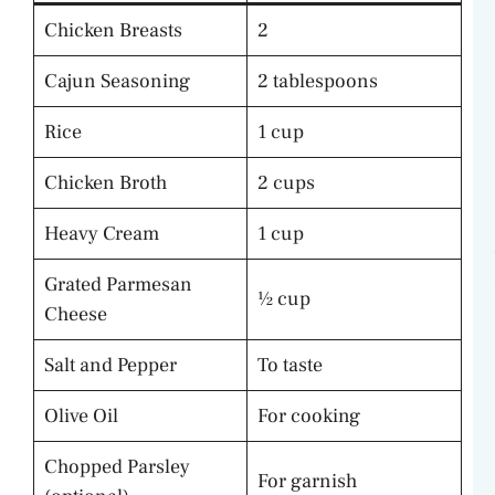
Chicken Breasts
2
Cajun Seasoning
2 tablespoons
Rice
1 cup
Chicken Broth
2 cups
Heavy Cream
1 cup
Grated Parmesan
½ cup
Cheese
Salt and Pepper
To taste
Olive Oil
For cooking
Chopped Parsley
For garnish