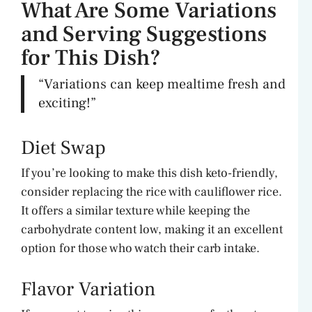
What Are Some Variations
and Serving Suggestions
for This Dish?
“Variations can keep mealtime fresh and
exciting!”
Diet Swap
If you’re looking to make this dish keto-friendly,
consider replacing the rice with cauliflower rice.
It offers a similar texture while keeping the
carbohydrate content low, making it an excellent
option for those who watch their carb intake.
Flavor Variation