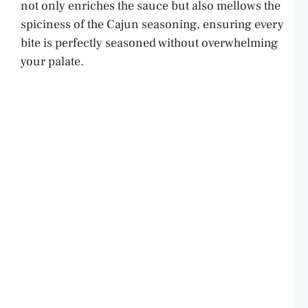
not only enriches the sauce but also mellows the
spiciness of the Cajun seasoning, ensuring every
bite is perfectly seasoned without overwhelming
your palate.