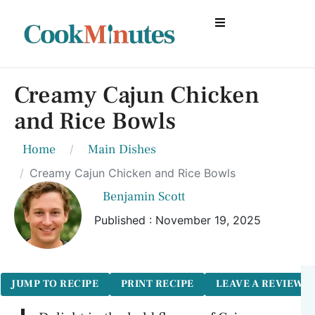
Creamy Cajun Chicken
and Rice Bowls
Home
Main Dishes
Creamy Cajun Chicken and Rice Bowls
Benjamin Scott
Published : November 19, 2025
JUMP TO RECIPE
PRINT RECIPE
LEAVE A REVIEW