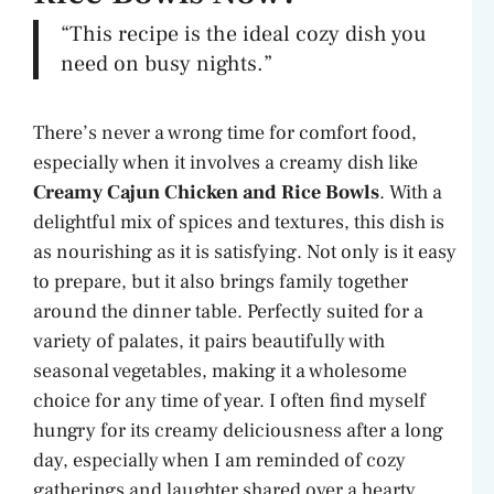
“This recipe is the ideal cozy dish you
need on busy nights.”
There’s never a wrong time for comfort food,
especially when it involves a creamy dish like
Creamy Cajun Chicken and Rice Bowls
. With a
delightful mix of spices and textures, this dish is
as nourishing as it is satisfying. Not only is it easy
to prepare, but it also brings family together
around the dinner table. Perfectly suited for a
variety of palates, it pairs beautifully with
seasonal vegetables, making it a wholesome
choice for any time of year. I often find myself
hungry for its creamy deliciousness after a long
day, especially when I am reminded of cozy
gatherings and laughter shared over a hearty