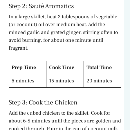
Step 2: Sauté Aromatics
In a large skillet, heat 2 tablespoons of vegetable
(or coconut) oil over medium heat. Add the
minced garlic and grated ginger, stirring often to
avoid burning, for about one minute until
fragrant.
Prep Time
Cook Time
Total Time
5 minutes
15 minutes
20 minutes
Step 3: Cook the Chicken
Add the cubed chicken to the skillet. Cook for
about 6-8 minutes until the pieces are golden and
cooked through. Pour in the can of coconut milk,