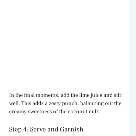
In the final moments, add the lime juice and stir
well. This adds a zesty punch, balancing out the
creamy sweetness of the coconut milk.
Step 4: Serve and Garnish