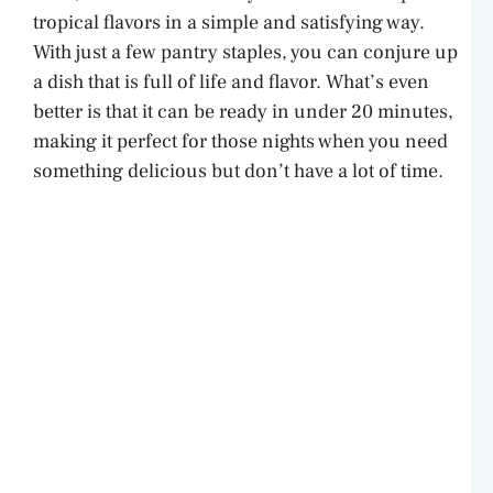
tropical flavors in a simple and satisfying way.
With just a few pantry staples, you can conjure up
a dish that is full of life and flavor. What’s even
better is that it can be ready in under 20 minutes,
making it perfect for those nights when you need
something delicious but don’t have a lot of time.