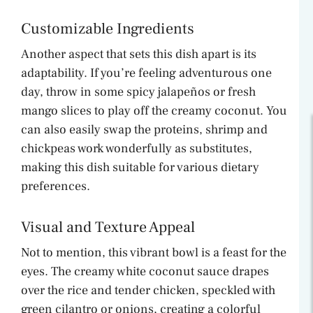
Customizable Ingredients
Another aspect that sets this dish apart is its
adaptability. If you’re feeling adventurous one
day, throw in some spicy jalapeños or fresh
mango slices to play off the creamy coconut. You
can also easily swap the proteins, shrimp and
chickpeas work wonderfully as substitutes,
making this dish suitable for various dietary
preferences.
Visual and Texture Appeal
Not to mention, this vibrant bowl is a feast for the
eyes. The creamy white coconut sauce drapes
over the rice and tender chicken, speckled with
green cilantro or onions, creating a colorful