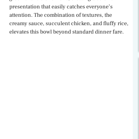
presentation that easily catches everyone’s
attention. The combination of textures, the
creamy sauce, succulent chicken, and fluffy rice,
elevates this bowl beyond standard dinner fare.