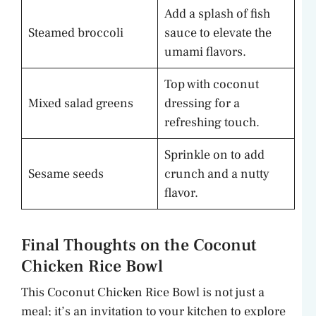
Add a splash of fish
Steamed broccoli
sauce to elevate the
umami flavors.
Top with coconut
Mixed salad greens
dressing for a
refreshing touch.
Sprinkle on to add
Sesame seeds
crunch and a nutty
flavor.
Final Thoughts on the Coconut
Chicken Rice Bowl
This Coconut Chicken Rice Bowl is not just a
meal; it’s an invitation to your kitchen to explore