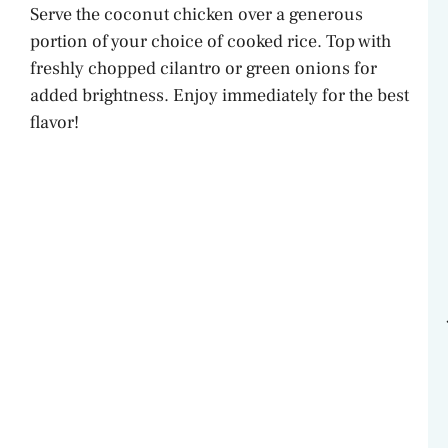
Serve the coconut chicken over a generous
portion of your choice of cooked rice. Top with
freshly chopped cilantro or green onions for
added brightness. Enjoy immediately for the best
flavor!