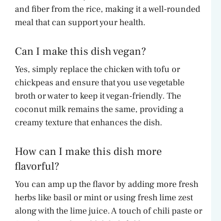
and fiber from the rice, making it a well-rounded
meal that can support your health.
Can I make this dish vegan?
Yes, simply replace the chicken with tofu or
chickpeas and ensure that you use vegetable
broth or water to keep it vegan-friendly. The
coconut milk remains the same, providing a
creamy texture that enhances the dish.
How can I make this dish more
flavorful?
You can amp up the flavor by adding more fresh
herbs like basil or mint or using fresh lime zest
along with the lime juice. A touch of chili paste or