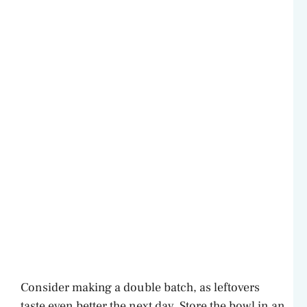
Consider making a double batch, as leftovers
taste even better the next day. Store the bowl in an