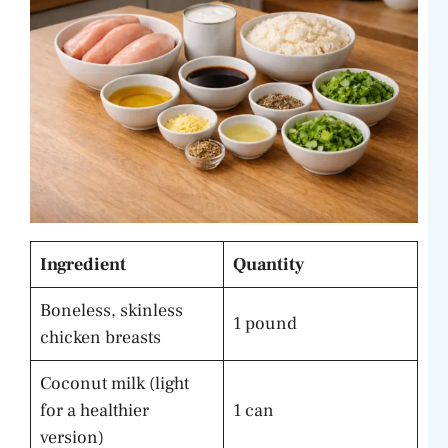
Ingredient
Quantity
Boneless, skinless
1 pound
chicken breasts
Coconut milk (light
for a healthier
1 can
version)