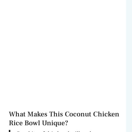
What Makes This Coconut Chicken
Rice Bowl Unique?