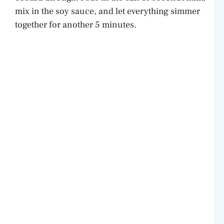
mix in the soy sauce, and let everything simmer
together for another 5 minutes.