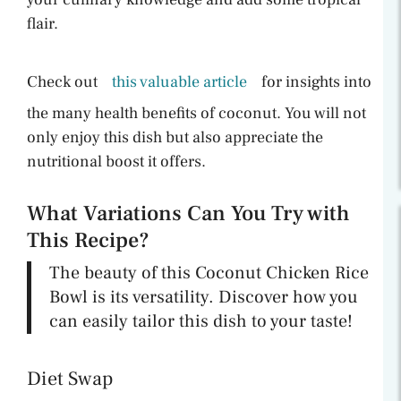
flair.
Check out
this valuable article
for insights into
the many health benefits of coconut. You will not
only enjoy this dish but also appreciate the
nutritional boost it offers.
What Variations Can You Try with
This Recipe?
The beauty of this Coconut Chicken Rice
Bowl is its versatility. Discover how you
can easily tailor this dish to your taste!
Diet Swap