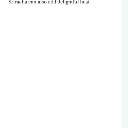
Sriracha can also add delightful heat.