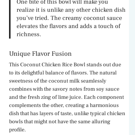
One bite of this bowl will make you
realize it is unlike any other chicken dish
you’ve tried. The creamy coconut sauce
elevates the flavors and adds a touch of
richness.
Unique Flavor Fusion
This Coconut Chicken Rice Bowl stands out due
to its delightful balance of flavors. The natural
sweetness of the coconut milk seamlessly
combines with the savory notes from soy sauce
and the fresh zing of lime juice. Each component
complements the other, creating a harmonious
dish that has layers of taste, unlike typical chicken
bowls that might not have the same alluring
profile.