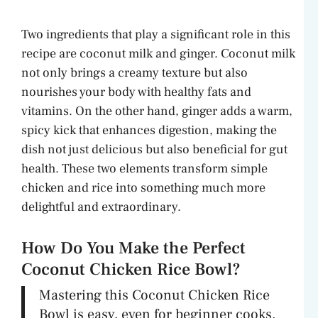
a
Two ingredients that play a significant role in this
y
recipe are coconut milk and ginger. Coconut milk
not only brings a creamy texture but also
V
nourishes your body with healthy fats and
vitamins. On the other hand, ginger adds a warm,
spicy kick that enhances digestion, making the
i
dish not just delicious but also beneficial for gut
health. These two elements transform simple
d
chicken and rice into something much more
delightful and extraordinary.
e
How Do You Make the Perfect
o
Coconut Chicken Rice Bowl?
Mastering this Coconut Chicken Rice
Bowl is easy, even for beginner cooks.