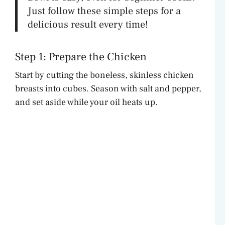
Just follow these simple steps for a
delicious result every time!
Step 1: Prepare the Chicken
Start by cutting the boneless, skinless chicken
breasts into cubes. Season with salt and pepper,
and set aside while your oil heats up.