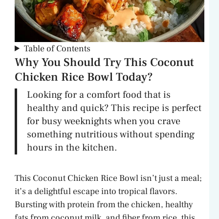
Table of Contents
Why You Should Try This Coconut
Chicken Rice Bowl Today?
Looking for a comfort food that is
healthy and quick? This recipe is perfect
for busy weeknights when you crave
something nutritious without spending
hours in the kitchen.
This Coconut Chicken Rice Bowl isn’t just a meal;
it’s a delightful escape into tropical flavors.
Bursting with protein from the chicken, healthy
fats from coconut milk, and fiber from rice, this