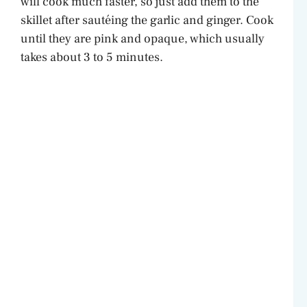
will cook much faster, so just add them to the
skillet after sautéing the garlic and ginger. Cook
until they are pink and opaque, which usually
takes about 3 to 5 minutes.