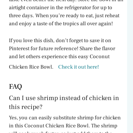
airtight container in the refrigerator for up to
three days. When you’re ready to eat, just reheat
and enjoy a taste of the tropics all over again!
If you love this dish, don’t forget to save it on
Pinterest for future reference! Share the flavor
and let others experience this easy Coconut
Chicken Rice Bowl.
Check it out here!
FAQ
Can I use shrimp instead of chicken in
this recipe?
Yes, you can easily substitute shrimp for chicken
in this Coconut Chicken Rice Bowl. The shrimp