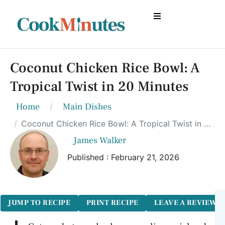
Coconut Chicken Rice Bowl: A
Tropical Twist in 20 Minutes
Home
Main Dishes
Coconut Chicken Rice Bowl: A Tropical Twist in 20 Minutes
James Walker
Published : February 21, 2026
JUMP TO RECIPE
PRINT RECIPE
LEAVE A REVIEW