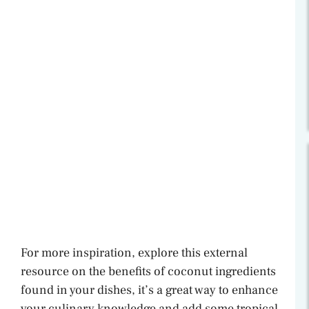
For more inspiration, explore this external
resource on the benefits of coconut ingredients
found in your dishes, it’s a great way to enhance
your culinary knowledge and add some tropical