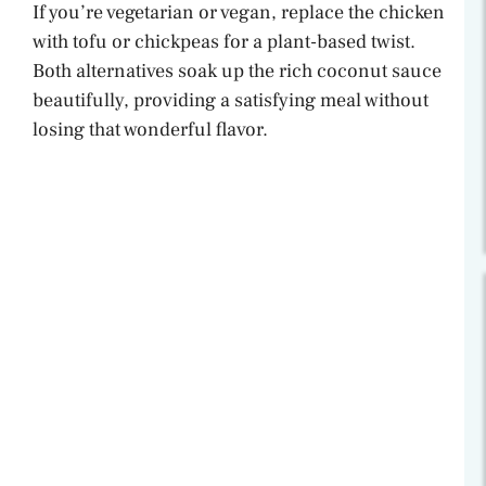
If you’re vegetarian or vegan, replace the chicken
with tofu or chickpeas for a plant-based twist.
Both alternatives soak up the rich coconut sauce
beautifully, providing a satisfying meal without
losing that wonderful flavor.