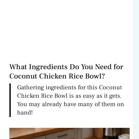
What Ingredients Do You Need for
Coconut Chicken Rice Bowl?
Gathering ingredients for this Coconut
Chicken Rice Bowl is as easy as it gets.
You may already have many of them on
hand!