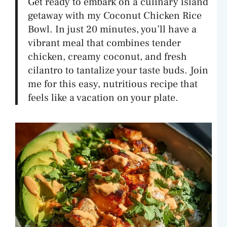
Get ready to embark on a culinary island
getaway with my Coconut Chicken Rice
Bowl. In just 20 minutes, you’ll have a
vibrant meal that combines tender
chicken, creamy coconut, and fresh
cilantro to tantalize your taste buds. Join
me for this easy, nutritious recipe that
feels like a vacation on your plate.