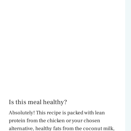
Is this meal healthy?
Absolutely! This recipe is packed with lean
protein from the chicken or your chosen
alternative, healthy fats from the coconut milk,