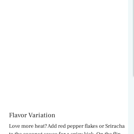
Flavor Variation
Love more heat? Add red pepper flakes or Sriracha