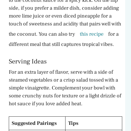
to the coconut sauce for a spicy kick. On the flip
side, if you prefer a milder dish, consider adding
more lime juice or even diced pineapple for a
touch of sweetness and acidity that pairs well with
the coconut. You can also try
this recipe
for a
different meal that still captures tropical vibes.
Serving Ideas
For an extra layer of flavor, serve with a side of
steamed vegetables or a crisp salad tossed with a
simple vinaigrette. Complement your bowl with
some crunchy nuts for texture or a light drizzle of
hot sauce if you love added heat.
Suggested Pairings
Tips