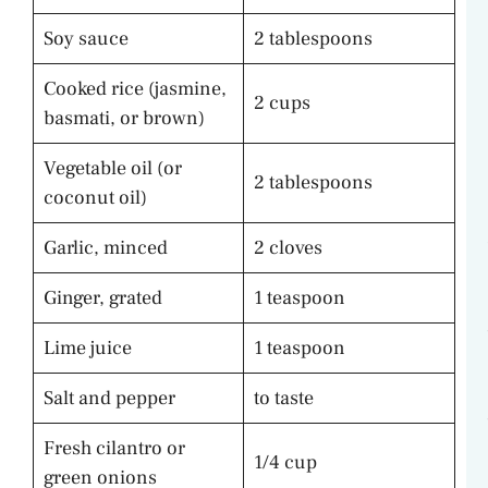
Soy sauce
2 tablespoons
Cooked rice (jasmine,
2 cups
basmati, or brown)
Vegetable oil (or
2 tablespoons
coconut oil)
Garlic, minced
2 cloves
Ginger, grated
1 teaspoon
Lime juice
1 teaspoon
Salt and pepper
to taste
Fresh cilantro or
1/4 cup
green onions