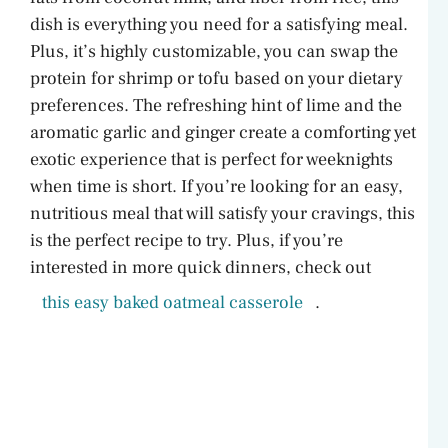
dish is everything you need for a satisfying meal.
Plus, it’s highly customizable, you can swap the
protein for shrimp or tofu based on your dietary
preferences. The refreshing hint of lime and the
aromatic garlic and ginger create a comforting yet
exotic experience that is perfect for weeknights
when time is short. If you’re looking for an easy,
nutritious meal that will satisfy your cravings, this
is the perfect recipe to try. Plus, if you’re
interested in more quick dinners, check out
this easy baked oatmeal casserole
.