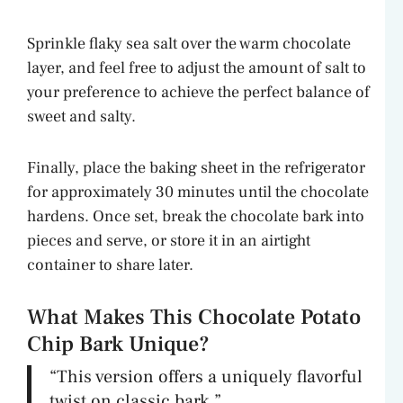
Sprinkle flaky sea salt over the warm chocolate
layer, and feel free to adjust the amount of salt to
your preference to achieve the perfect balance of
sweet and salty.
Finally, place the baking sheet in the refrigerator
for approximately 30 minutes until the chocolate
hardens. Once set, break the chocolate bark into
pieces and serve, or store it in an airtight
container to share later.
What Makes This Chocolate Potato
Chip Bark Unique?
“This version offers a uniquely flavorful
twist on classic bark.”