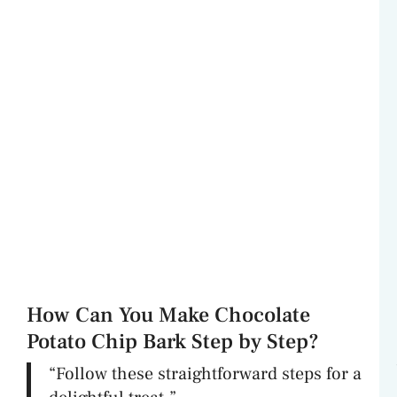
How Can You Make Chocolate
Potato Chip Bark Step by Step?
“Follow these straightforward steps for a