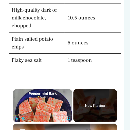
High-quality dark or
milk chocolate,
10.5 ounces
chopped
Plain salted potato
5 ounces
chips
Flaky sea salt
1 teaspoon
×
Now Playing
×
Play
Unmute
Fullscreen