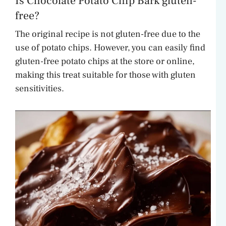
Is Chocolate Potato Chip Bark gluten-
free?
The original recipe is not gluten-free due to the
use of potato chips. However, you can easily find
gluten-free potato chips at the store or online,
making this treat suitable for those with gluten
sensitivities.