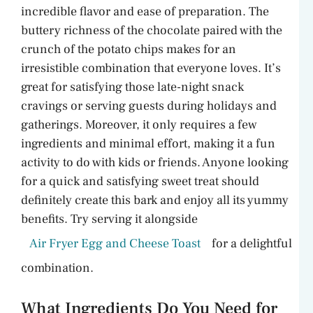
incredible flavor and ease of preparation. The
buttery richness of the chocolate paired with the
crunch of the potato chips makes for an
irresistible combination that everyone loves. It’s
great for satisfying those late-night snack
cravings or serving guests during holidays and
gatherings. Moreover, it only requires a few
ingredients and minimal effort, making it a fun
activity to do with kids or friends. Anyone looking
for a quick and satisfying sweet treat should
definitely create this bark and enjoy all its yummy
benefits. Try serving it alongside
Air Fryer Egg and Cheese Toast
for a delightful
combination.
What Ingredients Do You Need for