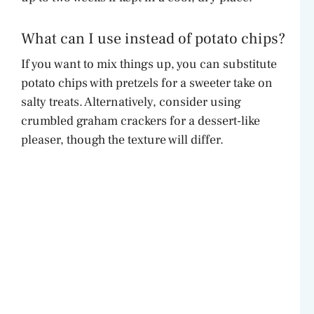
What can I use instead of potato chips?
If you want to mix things up, you can substitute
potato chips with pretzels for a sweeter take on
salty treats. Alternatively, consider using
crumbled graham crackers for a dessert-like
pleaser, though the texture will differ.