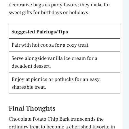
decorative bags as party favors; they make for
sweet gifts for birthdays or holidays.
Suggested Pairings/Tips
Pair with hot cocoa for a cozy treat.
Serve alongside vanilla ice cream for a
decadent dessert.
Enjoy at picnics or potlucks for an easy,
shareable treat.
Final Thoughts
Chocolate Potato Chip Bark transcends the
ordinary treat to become a cherished favorite in