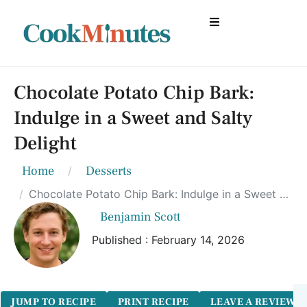
Chocolate Potato Chip Bark:
Indulge in a Sweet and Salty
Delight
Home
Desserts
Chocolate Potato Chip Bark: Indulge in a Sweet and Salty Delight
Benjamin Scott
Published : February 14, 2026
JUMP TO RECIPE
PRINT RECIPE
LEAVE A REVIEW