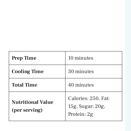
Prep Time
10 minutes
Cooling Time
30 minutes
Total Time
40 minutes
Calories: 250, Fat:
Nutritional Value
15g, Sugar: 20g,
(per serving)
Protein: 2g