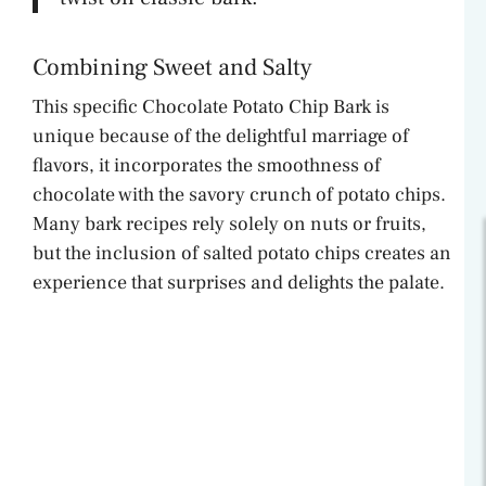
Combining Sweet and Salty
This specific Chocolate Potato Chip Bark is
unique because of the delightful marriage of
flavors, it incorporates the smoothness of
chocolate with the savory crunch of potato chips.
Many bark recipes rely solely on nuts or fruits,
but the inclusion of salted potato chips creates an
experience that surprises and delights the palate.