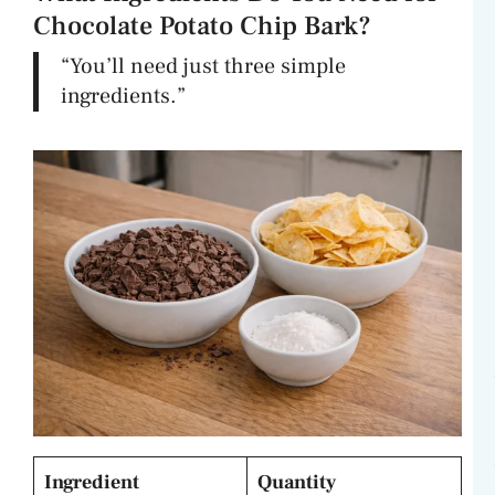
Chocolate Potato Chip Bark?
“You’ll need just three simple
ingredients.”
Ingredient
Quantity