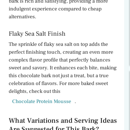
bark is rich and satisfying, providing a more
indulgent experience compared to cheap
alternatives.
Flaky Sea Salt Finish
The sprinkle of flaky sea salt on top adds the
perfect finishing touch, creating an even more
complex flavor profile that perfectly balances
sweet and savory. It enhances each bite, making
this chocolate bark not just a treat, but a true
celebration of flavors. For more baked sweet
delights, check out this
Chocolate Protein Mousse
.
What Variations and Serving Ideas
Are Suggested for This Bark?