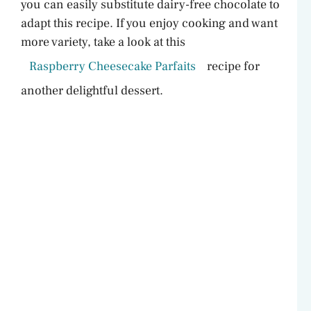
you can easily substitute dairy-free chocolate to
d
adapt this recipe. If you enjoy cooking and want
more variety, take a look at this
e
Raspberry Cheesecake Parfaits
recipe for
another delightful dessert.
o