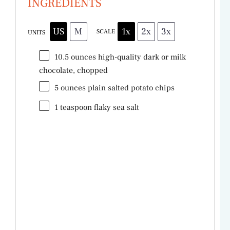
INGREDIENTS
US
M
1x
2x
3x
SCALE
UNITS
10.5
ounces
high-quality dark
or milk
chocolate, chopped
5
ounces
plain salted potato chips
1 teaspoon
flaky sea salt