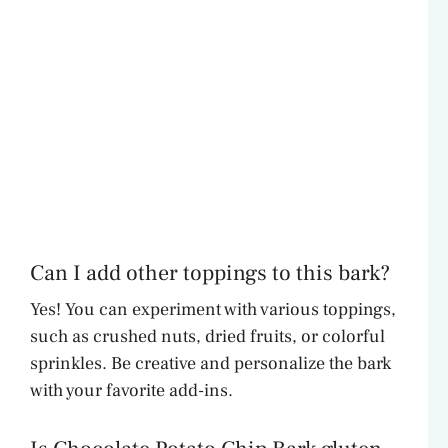
Can I add other toppings to this bark?
Yes! You can experiment with various toppings,
such as crushed nuts, dried fruits, or colorful
sprinkles. Be creative and personalize the bark
with your favorite add-ins.