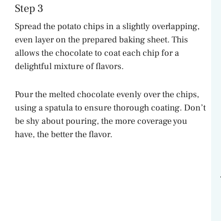
Step 3
Spread the potato chips in a slightly overlapping,
even layer on the prepared baking sheet. This
allows the chocolate to coat each chip for a
delightful mixture of flavors.
Pour the melted chocolate evenly over the chips,
using a spatula to ensure thorough coating. Don’t
be shy about pouring, the more coverage you
have, the better the flavor.