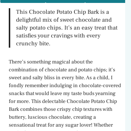
This Chocolate Potato Chip Bark is a
delightful mix of sweet chocolate and
salty potato chips. It’s an easy treat that
satisfies your cravings with every
crunchy bite.
There’s something magical about the
combination of chocolate and potato chips; it’s
sweet and salty bliss in every bite. As a child, I
fondly remember indulging in chocolate-covered
snacks that would leave my taste buds yearning
for more. This delectable Chocolate Potato Chip
Bark combines those crispy chip textures with
buttery, luscious chocolate, creating a
sensational treat for any sugar lover! Whether