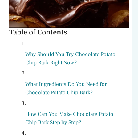
Table of Contents
Why Should You Try Chocolate Potato
Chip Bark Right Now?
What Ingredients Do You Need for
Chocolate Potato Chip Bark?
How Can You Make Chocolate Potato
Chip Bark Step by Step?