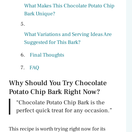
What Makes This Chocolate Potato Chip
Bark Unique?
What Variations and Serving Ideas Are
Suggested for This Bark?
Final Thoughts
FAQ
Why Should You Try Chocolate
Potato Chip Bark Right Now?
“Chocolate Potato Chip Bark is the
perfect quick treat for any occasion.”
This recipe is worth trying right now for its