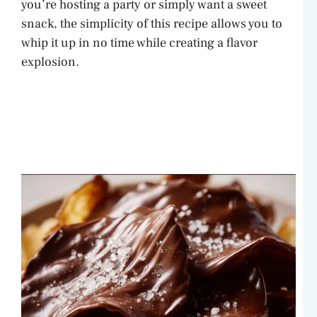
you’re hosting a party or simply want a sweet
snack, the simplicity of this recipe allows you to
whip it up in no time while creating a flavor
explosion.