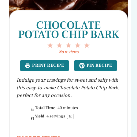
CHOCOLATE
POTATO CHIP BARK
1
2
3
4
5
Star
Stars
Stars
Stars
Stars
No reviews
PRINT RECIPE
PIN RECIPE
Indulge your cravings for sweet and salty with
this easy-to-make Chocolate Potato Chip Bark,
perfect for any occasion.
Total Time:
40 minutes
Yield:
4
servings
1
x