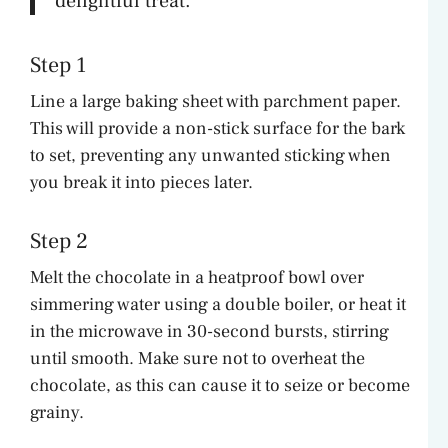
delightful treat.”
Step 1
Line a large baking sheet with parchment paper.
This will provide a non-stick surface for the bark
to set, preventing any unwanted sticking when
you break it into pieces later.
Step 2
Melt the chocolate in a heatproof bowl over
simmering water using a double boiler, or heat it
in the microwave in 30-second bursts, stirring
until smooth. Make sure not to overheat the
chocolate, as this can cause it to seize or become
grainy.