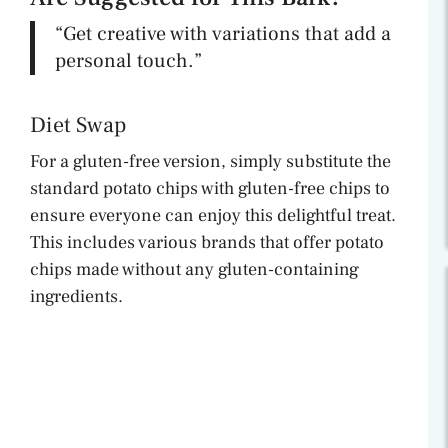
“Get creative with variations that add a
personal touch.”
Diet Swap
For a gluten-free version, simply substitute the
standard potato chips with gluten-free chips to
ensure everyone can enjoy this delightful treat.
This includes various brands that offer potato
chips made without any gluten-containing
ingredients.