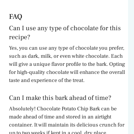
FAQ
Can I use any type of chocolate for this
recipe?
Yes, you can use any type of chocolate you prefer,
such as dark, milk, or even white chocolate. Each
will give a unique flavor profile to the bark. Opting
for high-quality chocolate will enhance the overall
taste and experience of the treat.
Can I make this bark ahead of time?
Absolutely! Chocolate Potato Chip Bark can be
made ahead of time and stored in an airtight
container. It will maintain its delicious crunch for
up to two weeks if kept in a cool, dry place.