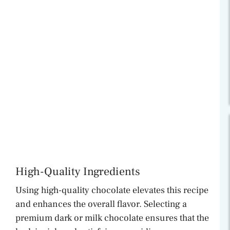
High-Quality Ingredients
Using high-quality chocolate elevates this recipe
and enhances the overall flavor. Selecting a
premium dark or milk chocolate ensures that the