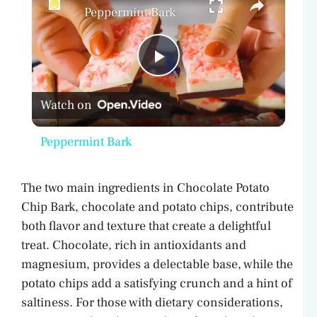
Peppermint Bark
P
Watch on
l
Peppermint Bark
a
The two main ingredients in Chocolate Potato
y
Chip Bark, chocolate and potato chips, contribute
both flavor and texture that create a delightful
V
treat. Chocolate, rich in antioxidants and
magnesium, provides a delectable base, while the
potato chips add a satisfying crunch and a hint of
i
saltiness. For those with dietary considerations,