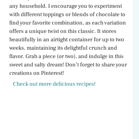
any household. I encourage you to experiment
with different toppings or blends of chocolate to
find your favorite combination, as each variation
offers a unique twist on this classic. It stores
beautifully in an airtight container for up to two
weeks, maintaining its delightful crunch and
flavor. Grab a piece (or two), and indulge in this
sweet and salty dream! Don’t forget to share your
creations on Pinterest!
Check out more delicious recipes!