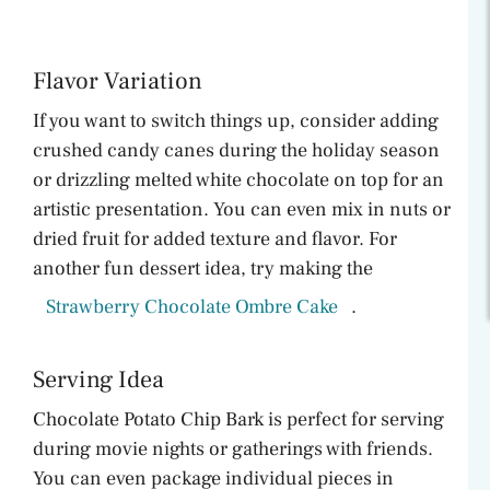
Flavor Variation
If you want to switch things up, consider adding
crushed candy canes during the holiday season
or drizzling melted white chocolate on top for an
artistic presentation. You can even mix in nuts or
dried fruit for added texture and flavor. For
another fun dessert idea, try making the
Strawberry Chocolate Ombre Cake
.
Serving Idea
Chocolate Potato Chip Bark is perfect for serving
during movie nights or gatherings with friends.
You can even package individual pieces in