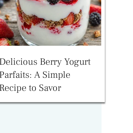
Delicious Berry Yogurt
Parfaits: A Simple
Recipe to Savor