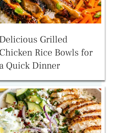
Delicious Grilled
Chicken Rice Bowls for
a Quick Dinner