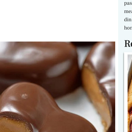
pas
mea
din
hon
R