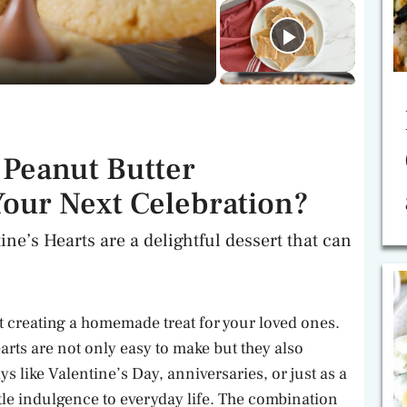
Peanut Butter
Your Next Celebration?
ne’s Hearts are a delightful dessert that can
t creating a homemade treat for your loved ones.
rts are not only easy to make but they also
ys like Valentine’s Day, anniversaries, or just as a
ittle indulgence to everyday life. The combination