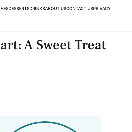
SHES
DESSERTS
DRINKS
ABOUT US
CONTACT US
PRIVACY
art: A Sweet Treat