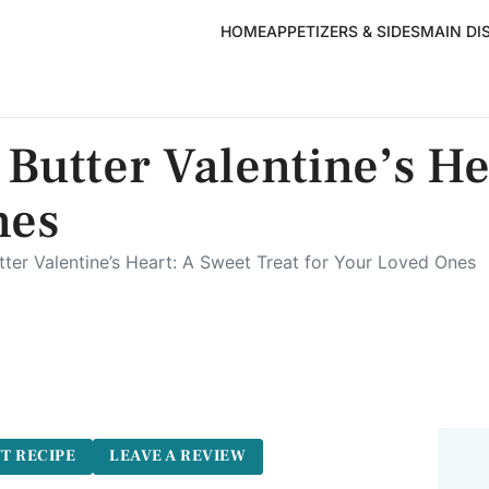
HOME
APPETIZERS & SIDES
MAIN DI
Butter Valentine’s He
nes
ter Valentine’s Heart: A Sweet Treat for Your Loved Ones
T RECIPE
LEAVE A REVIEW