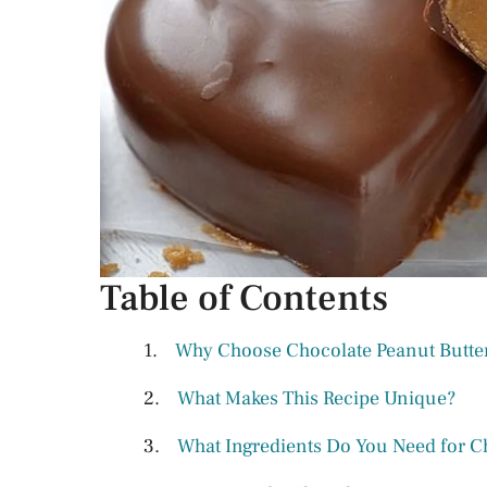
Table of Contents
Why Choose Chocolate Peanut Butter 
What Makes This Recipe Unique?
What Ingredients Do You Need for Ch