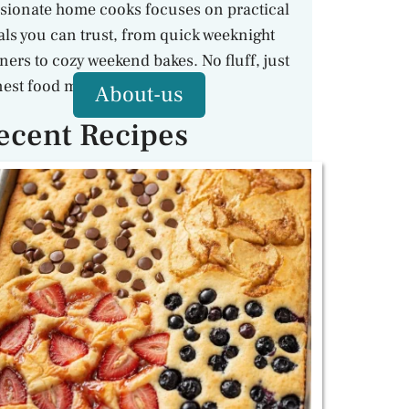
sionate home cooks focuses on practical
ls you can trust, from quick weeknight
ners to cozy weekend bakes. No fluff, just
est food made with care.
About-us
ecent Recipes