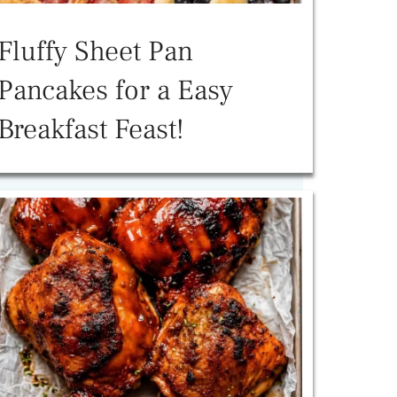
Fluffy Sheet Pan
Pancakes for a Easy
Breakfast Feast!