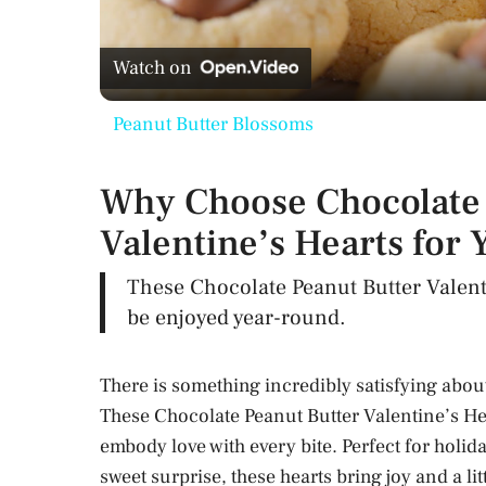
l
Watch on
a
Peanut Butter Blossoms
y
Why Choose Chocolate 
V
Valentine’s Hearts for 
i
These Chocolate Peanut Butter Valenti
be enjoyed year-round.
d
There is something incredibly satisfying abou
e
These Chocolate Peanut Butter Valentine’s Hea
embody love with every bite. Perfect for holida
o
sweet surprise, these hearts bring joy and a l