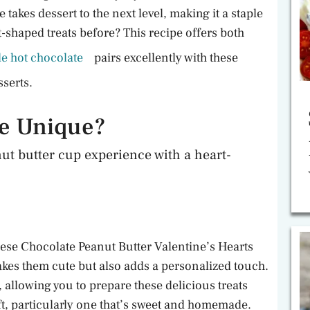
akes dessert to the next level, making it a staple
-shaped treats before? This recipe offers both
 hot chocolate
pairs excellently with these
sserts.
pe Unique?
ut butter cup experience with a heart-
hese Chocolate Peanut Butter Valentine’s Hearts
makes them cute but also adds a personalized touch.
, allowing you to prepare these delicious treats
ft, particularly one that’s sweet and homemade.