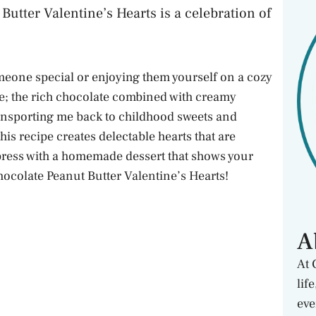
Butter Valentine’s Hearts is a celebration of
omeone special or enjoying them yourself on a cozy
se; the rich chocolate combined with creamy
ransporting me back to childhood sweets and
is recipe creates delectable hearts that are
mpress with a homemade dessert that shows your
hocolate Peanut Butter Valentine’s Hearts!
A
At 
lif
eve