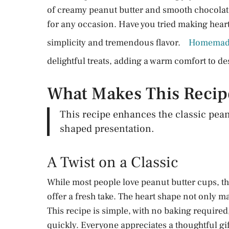
of creamy peanut butter and smooth chocolate t
for any occasion. Have you tried making heart
simplicity and tremendous flavor.
Homemade
delightful treats, adding a warm comfort to de
What Makes This Reci
This recipe enhances the classic pean
shaped presentation.
A Twist on a Classic
While most people love peanut butter cups, t
offer a fresh take. The heart shape not only 
This recipe is simple, with no baking required
quickly. Everyone appreciates a thoughtful gi