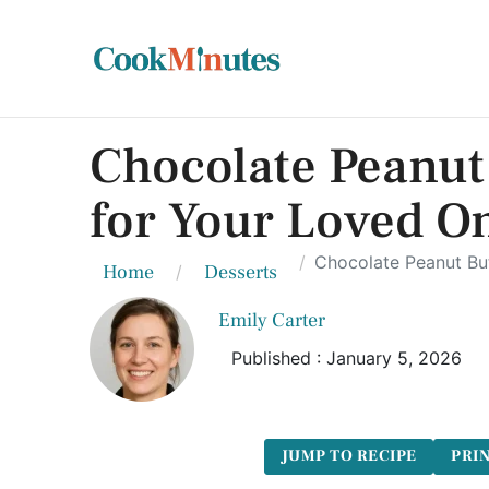
Chocolate Peanut 
for Your Loved O
Chocolate Peanut But
Home
Desserts
Emily Carter
Published : January 5, 2026
JUMP TO RECIPE
PRIN