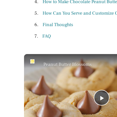
How to Make Chocolate Peanut Butter
How Can You Serve and Customize Ch
Final Thoughts
FAQ
Peanut Butter Blossoms
P