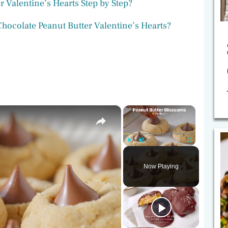
 Valentine’s Hearts Step by Step?
ocolate Peanut Butter Valentine’s Hearts?
×
×
Play
Unmute
Fullscreen
Now Playing