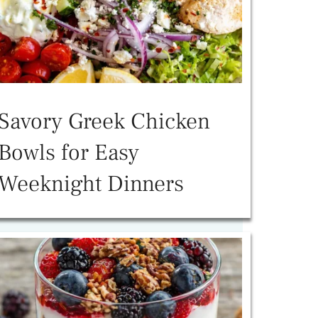
Savory Greek Chicken
Bowls for Easy
Weeknight Dinners