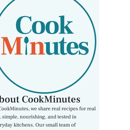
bout CookMinutes
CookMinutes, we share real recipes for real
e, simple, nourishing, and tested in
ryday kitchens. Our small team of