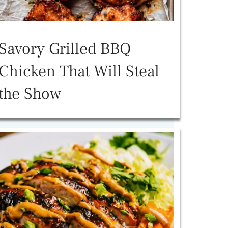
Savory Grilled BBQ
Chicken That Will Steal
the Show