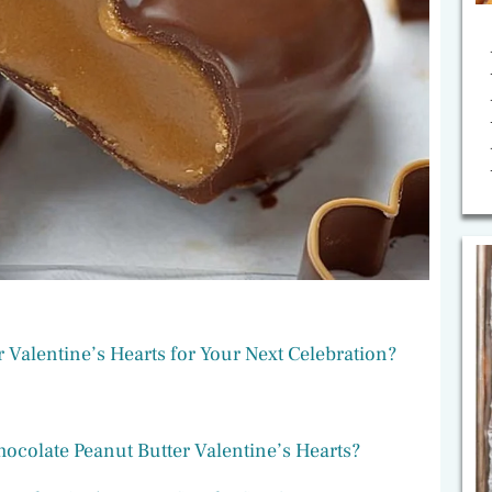
Valentine’s Hearts for Your Next Celebration?
ocolate Peanut Butter Valentine’s Hearts?