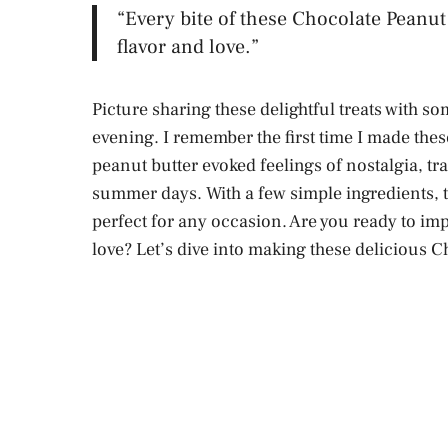
“Every bite of these Chocolate Peanut 
flavor and love.”
Picture sharing these delightful treats with s
evening. I remember the first time I made the
peanut butter evoked feelings of nostalgia, t
summer days. With a few simple ingredients, th
perfect for any occasion. Are you ready to i
love? Let’s dive into making these delicious C