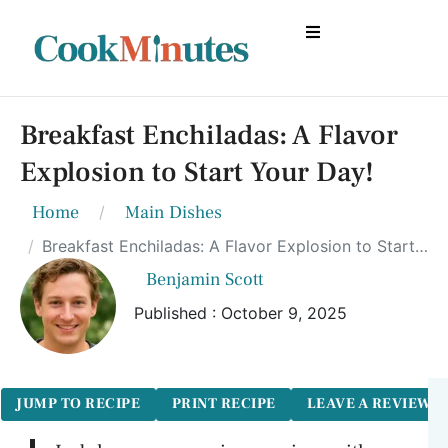
Breakfast Enchiladas: A Flavor
Explosion to Start Your Day!
Home
Main Dishes
Breakfast Enchiladas: A Flavor Explosion to Start Your Day!
Benjamin Scott
Published : October 9, 2025
JUMP TO RECIPE
PRINT RECIPE
LEAVE A REVIEW