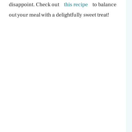
V
disappoint. Check out
this recipe
to balance
out your meal with a delightfully sweet treat!
i
d
e
o