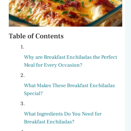
Table of Contents
Why are Breakfast Enchiladas the Perfect
Meal for Every Occasion?
What Makes These Breakfast Enchiladas
Special?
What Ingredients Do You Need for
Breakfast Enchiladas?