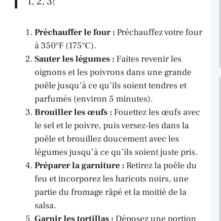
1, 2, 3!”
Préchauffer le four :
Préchauffez votre four
à 350°F (175°C).
Sauter les légumes :
Faites revenir les
oignons et les poivrons dans une grande
poêle jusqu’à ce qu’ils soient tendres et
parfumés (environ 5 minutes).
Brouiller les œufs :
Fouettez les œufs avec
le sel et le poivre, puis versez-les dans la
poêle et brouillez doucement avec les
légumes jusqu’à ce qu’ils soient juste pris.
Préparer la garniture :
Retirez la poêle du
feu et incorporez les haricots noirs, une
partie du fromage râpé et la moitié de la
salsa.
Garnir les tortillas :
Déposez une portion