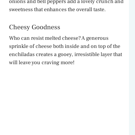
onions and bell peppers add a lovely crunch and
sweetness that enhances the overall taste.
Cheesy Goodness
Who can resist melted cheese? A generous
sprinkle of cheese both inside and on top of the
enchiladas creates a gooey, irresistible layer that
will leave you craving more!