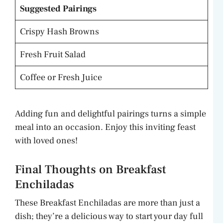
Suggested Pairings
Crispy Hash Browns
Fresh Fruit Salad
Coffee or Fresh Juice
Adding fun and delightful pairings turns a simple
meal into an occasion. Enjoy this inviting feast
with loved ones!
Final Thoughts on Breakfast
Enchiladas
These Breakfast Enchiladas are more than just a
dish; they’re a delicious way to start your day full