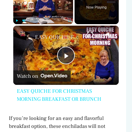
Now Playing
×
Play
Unmute
Fullscreen
EASY QUICHE FOR CHRISTMAS MORNING BREAKFAST OR BRUNCH
P
Watch on
l
EASY QUICHE FOR CHRISTMAS
a
MORNING BREAKFAST OR BRUNCH
y
If you’re looking for an easy and flavorful
breakfast option, these enchiladas will not