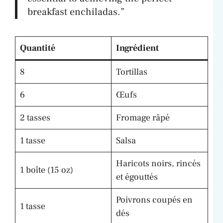
breakfast enchiladas.”
Quantité
Ingrédient
8
Tortillas
6
Œufs
2 tasses
Fromage râpé
1 tasse
Salsa
Haricots noirs, rincés
1 boîte (15 oz)
et égouttés
Poivrons coupés en
1 tasse
dés