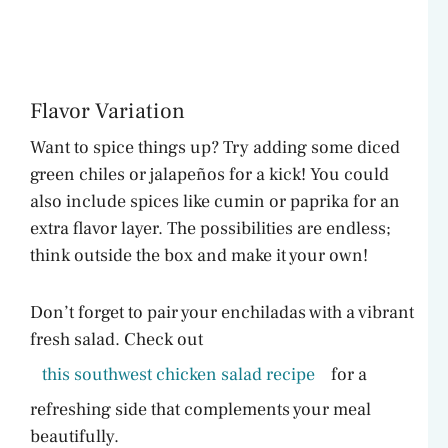
Flavor Variation
Want to spice things up? Try adding some diced
green chiles or jalapeños for a kick! You could
also include spices like cumin or paprika for an
extra flavor layer. The possibilities are endless;
think outside the box and make it your own!
Don’t forget to pair your enchiladas with a vibrant
fresh salad. Check out
this southwest chicken salad recipe
for a
refreshing side that complements your meal
beautifully.