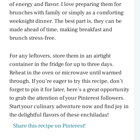
of energy and flavor. I love preparing them for
brunches with family or simply as a comforting
weeknight dinner. The best part is, they can be
made ahead of time, making breakfast and
brunch stress-free.
For any leftovers, store them in an airtight
container in the fridge for up to three days.
Reheat in the oven or microwave until warmed
through. If you’re eager to try this recipe, don’t
forget to pin it for later, here’s a great opportunity
to grab the attention of your Pinterest followers.
Start your culinary adventure now and find joy in
the delightful flavors of these enchiladas!
Share this recipe on Pinterest!