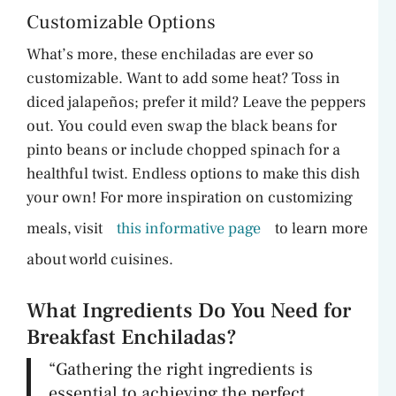
Customizable Options
What’s more, these enchiladas are ever so
customizable. Want to add some heat? Toss in
diced jalapeños; prefer it mild? Leave the peppers
out. You could even swap the black beans for
pinto beans or include chopped spinach for a
healthful twist. Endless options to make this dish
your own! For more inspiration on customizing
meals, visit
this informative page
to learn more
about world cuisines.
What Ingredients Do You Need for
Breakfast Enchiladas?
“Gathering the right ingredients is
essential to achieving the perfect