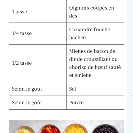
Oignons coupés en
1 tasse
dés
Coriandre fraîche
1/4 tasse
hachée
Miettes de bacon de
dinde croustillant ou
1/2 tasse
chorizo de bœuf sauté
et émietté
Selon le goût
Sel
Selon le goût
Poivre