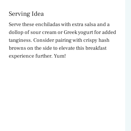
Serving Idea
Serve these enchiladas with extra salsa and a
dollop of sour cream or Greek yogurt for added
tanginess. Consider pairing with crispy hash
browns on the side to elevate this breakfast
experience further. Yum!