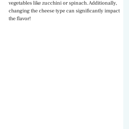
vegetables like zucchini or spinach. Additionally,
changing the cheese type can significantly impact
the flavor!