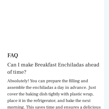
FAQ
Can I make Breakfast Enchiladas ahead
of time?
Absolutely! You can prepare the filling and
assemble the enchiladas a day in advance. Just
cover the baking dish tightly with plastic wrap,
place it in the refrigerator, and bake the next
morning. This saves time and ensures a delicious