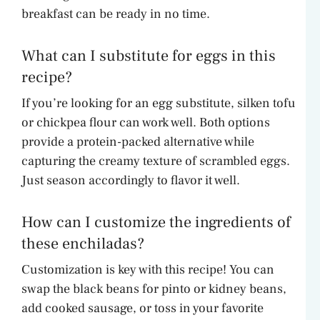
breakfast can be ready in no time.
What can I substitute for eggs in this
recipe?
If you’re looking for an egg substitute, silken tofu
or chickpea flour can work well. Both options
provide a protein-packed alternative while
capturing the creamy texture of scrambled eggs.
Just season accordingly to flavor it well.
How can I customize the ingredients of
these enchiladas?
Customization is key with this recipe! You can
swap the black beans for pinto or kidney beans,
add cooked sausage, or toss in your favorite