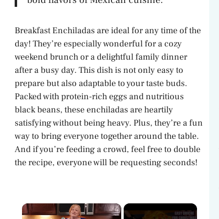
Breakfast Enchiladas are ideal for any time of the
day! They’re especially wonderful for a cozy
weekend brunch or a delightful family dinner
after a busy day. This dish is not only easy to
prepare but also adaptable to your taste buds.
Packed with protein-rich eggs and nutritious
black beans, these enchiladas are heartily
satisfying without being heavy. Plus, they’re a fun
way to bring everyone together around the table.
And if you’re feeding a crowd, feel free to double
the recipe, everyone will be requesting seconds!
×