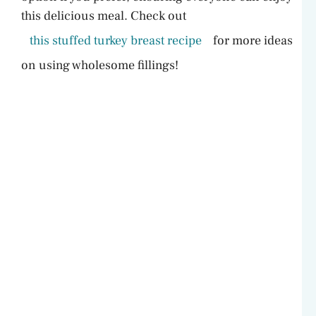
this delicious meal. Check out
this stuffed turkey breast recipe
for more ideas
on using wholesome fillings!