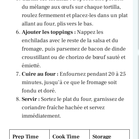
du mélange aux œufs sur chaque tortilla,
roulez fermement et placez-les dans un plat
allant au four, plis vers le bas.
Ajouter les toppings :
Nappez les
enchiladas avec le reste de la salsa et du
fromage, puis parsemez de bacon de dinde
croustillant ou de chorizo de bœuf sauté et
émietté.
Cuire au four :
Enfournez pendant 20 à 25
minutes, jusqu’à ce que le fromage soit
fondu et doré.
Servir :
Sortez le plat du four, garnissez de
coriandre fraîche hachée et servez
immédiatement.
Prep Time
Cook Time
Storage