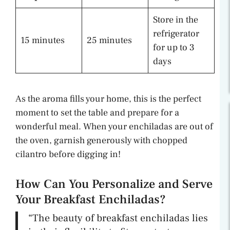
Store in the
refrigerator
15 minutes
25 minutes
for up to 3
days
As the aroma fills your home, this is the perfect
moment to set the table and prepare for a
wonderful meal. When your enchiladas are out of
the oven, garnish generously with chopped
cilantro before digging in!
How Can You Personalize and Serve
Your Breakfast Enchiladas?
“The beauty of breakfast enchiladas lies