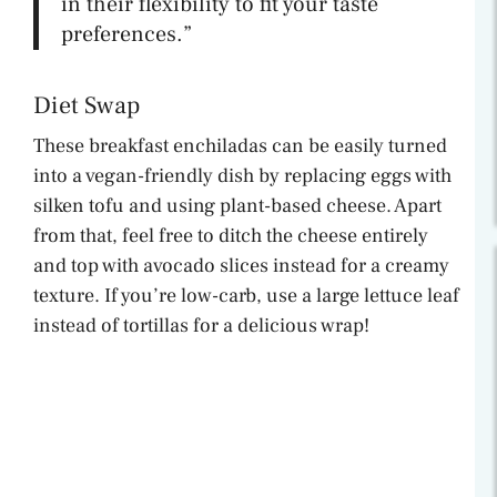
in their flexibility to fit your taste
preferences.”
Diet Swap
These breakfast enchiladas can be easily turned
into a vegan-friendly dish by replacing eggs with
silken tofu and using plant-based cheese. Apart
from that, feel free to ditch the cheese entirely
and top with avocado slices instead for a creamy
texture. If you’re low-carb, use a large lettuce leaf
instead of tortillas for a delicious wrap!