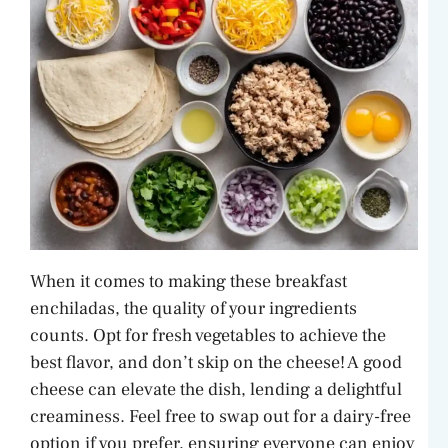
When it comes to making these breakfast
enchiladas, the quality of your ingredients
counts. Opt for fresh vegetables to achieve the
best flavor, and don’t skip on the cheese! A good
cheese can elevate the dish, lending a delightful
creaminess. Feel free to swap out for a dairy-free
option if you prefer, ensuring everyone can enjoy