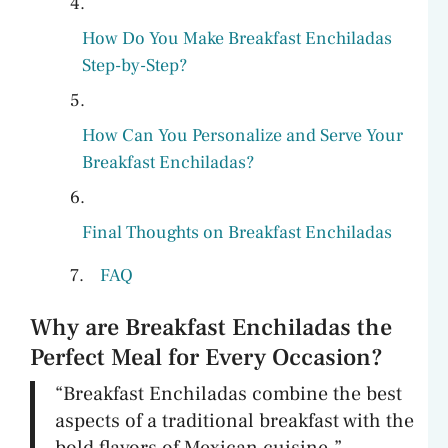
How Do You Make Breakfast Enchiladas
Step-by-Step?
How Can You Personalize and Serve Your
Breakfast Enchiladas?
Final Thoughts on Breakfast Enchiladas
FAQ
Why are Breakfast Enchiladas the
Perfect Meal for Every Occasion?
“Breakfast Enchiladas combine the best
aspects of a traditional breakfast with the
bold flavors of Mexican cuisine.”