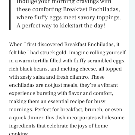
Indulge your morning cravings with
these comforting Breakfast Enchiladas,
where fluffy eggs meet savory toppings.
A perfect way to kickstart the day!
When I first discovered Breakfast Enchiladas, it
felt like I had struck gold. Imagine rolling yourself
in a warm tortilla filled with fluffy scrambled eggs,
rich black beans, and melting cheese, all topped
with zesty salsa and fresh cilantro. These
enchiladas are not just meals; they’re a vibrant
experience bursting with flavor and comfort,
making them an essential recipe for busy
mornings. Perfect for breakfast, brunch, or even
a quick dinner, this dish incorporates wholesome
ingredients that celebrate the joys of home
cooking.