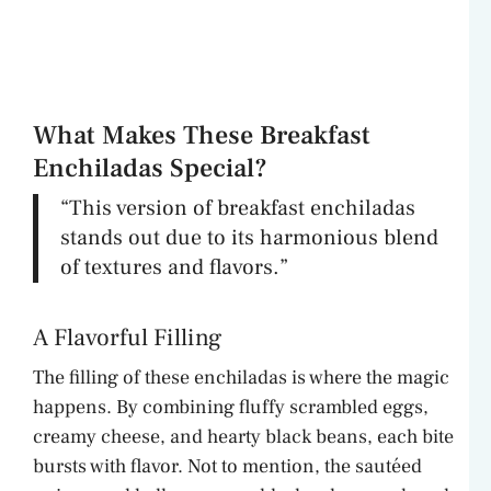
What Makes These Breakfast
Enchiladas Special?
“This version of breakfast enchiladas
stands out due to its harmonious blend
of textures and flavors.”
A Flavorful Filling
The filling of these enchiladas is where the magic
happens. By combining fluffy scrambled eggs,
creamy cheese, and hearty black beans, each bite
bursts with flavor. Not to mention, the sautéed