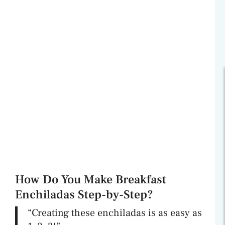
How Do You Make Breakfast
Enchiladas Step-by-Step?
“Creating these enchiladas is as easy as