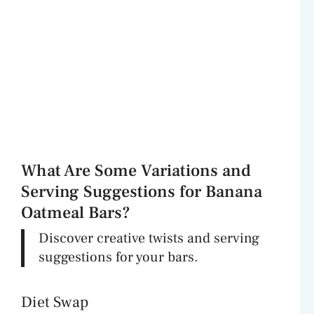
What Are Some Variations and
Serving Suggestions for Banana
Oatmeal Bars?
Discover creative twists and serving
suggestions for your bars.
Diet Swap