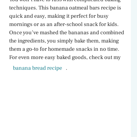
techniques. This banana oatmeal bars recipe is
quick and easy, making it perfect for busy
mornings or as an after-school snack for kids.
Once you’ve mashed the bananas and combined
the ingredients, you simply bake them, making
them a go-to for homemade snacks in no time.
For even more easy baked goods, check out my
banana bread recipe
.