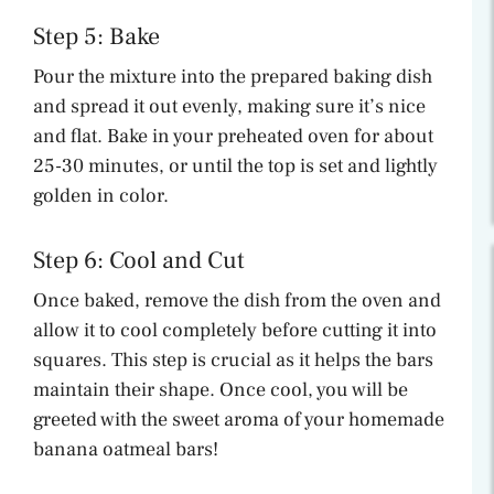
Step 5: Bake
Pour the mixture into the prepared baking dish
and spread it out evenly, making sure it’s nice
and flat. Bake in your preheated oven for about
25-30 minutes, or until the top is set and lightly
golden in color.
Step 6: Cool and Cut
Once baked, remove the dish from the oven and
allow it to cool completely before cutting it into
squares. This step is crucial as it helps the bars
maintain their shape. Once cool, you will be
greeted with the sweet aroma of your homemade
banana oatmeal bars!