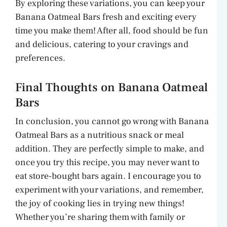
By exploring these variations, you can keep your
Banana Oatmeal Bars fresh and exciting every
time you make them! After all, food should be fun
and delicious, catering to your cravings and
preferences.
Final Thoughts on Banana Oatmeal
Bars
In conclusion, you cannot go wrong with Banana
Oatmeal Bars as a nutritious snack or meal
addition. They are perfectly simple to make, and
once you try this recipe, you may never want to
eat store-bought bars again. I encourage you to
experiment with your variations, and remember,
the joy of cooking lies in trying new things!
Whether you’re sharing them with family or