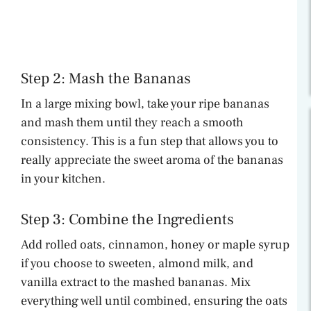
Step 2: Mash the Bananas
In a large mixing bowl, take your ripe bananas
and mash them until they reach a smooth
consistency. This is a fun step that allows you to
really appreciate the sweet aroma of the bananas
in your kitchen.
Step 3: Combine the Ingredients
Add rolled oats, cinnamon, honey or maple syrup
if you choose to sweeten, almond milk, and
vanilla extract to the mashed bananas. Mix
everything well until combined, ensuring the oats