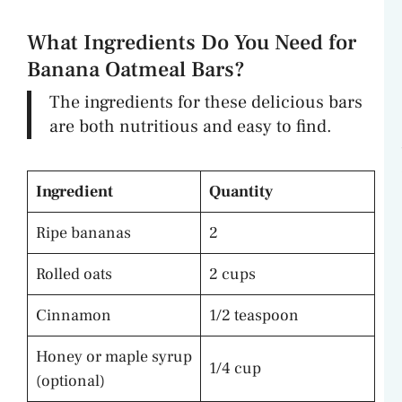
What Ingredients Do You Need for
Banana Oatmeal Bars?
The ingredients for these delicious bars
are both nutritious and easy to find.
Ingredient
Quantity
Ripe bananas
2
Rolled oats
2 cups
Cinnamon
1/2 teaspoon
Honey or maple syrup
1/4 cup
(optional)