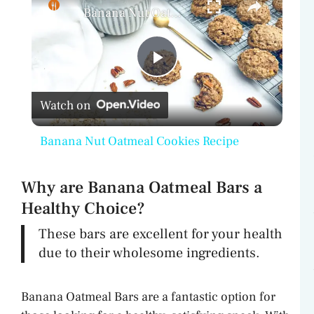
Banana Nut Oatmeal Cookies Recipe
P
Watch on
l
Banana Nut Oatmeal Cookies Recipe
a
Why are Banana Oatmeal Bars a
y
Healthy Choice?
These bars are excellent for your health
V
due to their wholesome ingredients.
i
Banana Oatmeal Bars are a fantastic option for