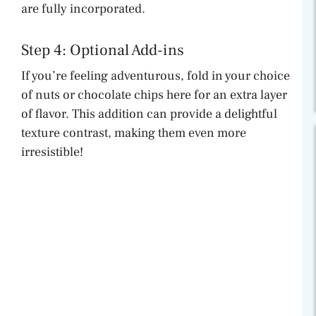
are fully incorporated.
Step 4: Optional Add-ins
If you’re feeling adventurous, fold in your choice
of nuts or chocolate chips here for an extra layer
of flavor. This addition can provide a delightful
texture contrast, making them even more
irresistible!