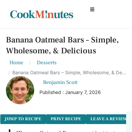
Banana Oatmeal Bars – Simple,
Wholesome, & Delicious
Home
Desserts
Banana Oatmeal Bars – Simple, Wholesome, & Delicious
Benjamin Scott
Published : January 7, 2026
JUMP TO RECIPE
PRINT RECIPE
LEAVE A REVIEW