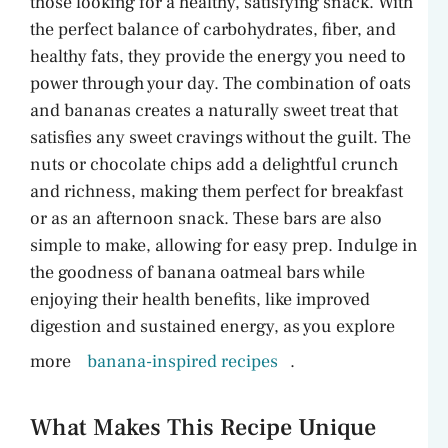
those looking for a healthy, satisfying snack. With
d
the perfect balance of carbohydrates, fiber, and
healthy fats, they provide the energy you need to
e
power through your day. The combination of oats
and bananas creates a naturally sweet treat that
o
satisfies any sweet cravings without the guilt. The
nuts or chocolate chips add a delightful crunch
and richness, making them perfect for breakfast
or as an afternoon snack. These bars are also
simple to make, allowing for easy prep. Indulge in
the goodness of banana oatmeal bars while
enjoying their health benefits, like improved
digestion and sustained energy, as you explore
more
banana-inspired recipes
.
What Makes This Recipe Unique