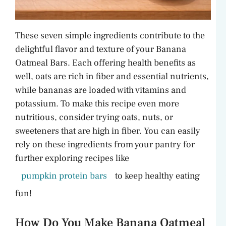
These seven simple ingredients contribute to the
delightful flavor and texture of your Banana
Oatmeal Bars. Each offering health benefits as
well, oats are rich in fiber and essential nutrients,
while bananas are loaded with vitamins and
potassium. To make this recipe even more
nutritious, consider trying oats, nuts, or
sweeteners that are high in fiber. You can easily
rely on these ingredients from your pantry for
further exploring recipes like
pumpkin protein bars
to keep healthy eating
fun!
How Do You Make Banana Oatmeal