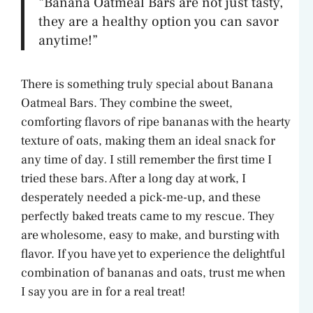
“Banana Oatmeal Bars are not just tasty,
they are a healthy option you can savor
anytime!”
There is something truly special about Banana
Oatmeal Bars. They combine the sweet,
comforting flavors of ripe bananas with the hearty
texture of oats, making them an ideal snack for
any time of day. I still remember the first time I
tried these bars. After a long day at work, I
desperately needed a pick-me-up, and these
perfectly baked treats came to my rescue. They
are wholesome, easy to make, and bursting with
flavor. If you have yet to experience the delightful
combination of bananas and oats, trust me when
I say you are in for a real treat!