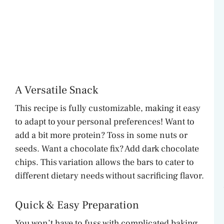
A Versatile Snack
This recipe is fully customizable, making it easy
to adapt to your personal preferences! Want to
add a bit more protein? Toss in some nuts or
seeds. Want a chocolate fix? Add dark chocolate
chips. This variation allows the bars to cater to
different dietary needs without sacrificing flavor.
Quick & Easy Preparation
You won’t have to fuss with complicated baking