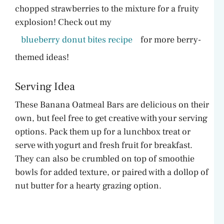
chopped strawberries to the mixture for a fruity
explosion! Check out my
blueberry donut bites recipe
for more berry-
themed ideas!
Serving Idea
These Banana Oatmeal Bars are delicious on their
own, but feel free to get creative with your serving
options. Pack them up for a lunchbox treat or
serve with yogurt and fresh fruit for breakfast.
They can also be crumbled on top of smoothie
bowls for added texture, or paired with a dollop of
nut butter for a hearty grazing option.