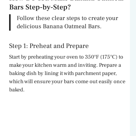
Bars Step-by-Step?
Follow these clear steps to create your
delicious Banana Oatmeal Bars.
Step 1: Preheat and Prepare
Start by preheating your oven to 350°F (175°C) to
make your kitchen warm and inviting. Prepare a
baking dish by lining it with parchment paper,
which will ensure your bars come out easily once
baked.