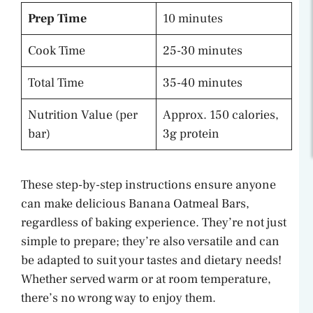
Prep Time
10 minutes
Cook Time
25-30 minutes
Total Time
35-40 minutes
Nutrition Value (per
Approx. 150 calories,
bar)
3g protein
These step-by-step instructions ensure anyone
can make delicious Banana Oatmeal Bars,
regardless of baking experience. They’re not just
simple to prepare; they’re also versatile and can
be adapted to suit your tastes and dietary needs!
Whether served warm or at room temperature,
there’s no wrong way to enjoy them.