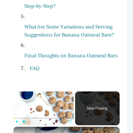
Step-by-Step?
What Are Some Variations and Serving
Suggestions for Banana Oatmeal Bars?
Final Thoughts on Banana Oatmeal Bars
FAQ
×
Now Playing
×
Play
Unmute
Fullscreen