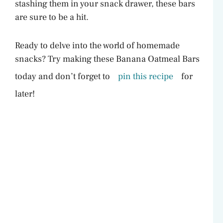
stashing them in your snack drawer, these bars
are sure to be a hit.
Ready to delve into the world of homemade
snacks? Try making these Banana Oatmeal Bars
today and don’t forget to
pin this recipe
for
later!