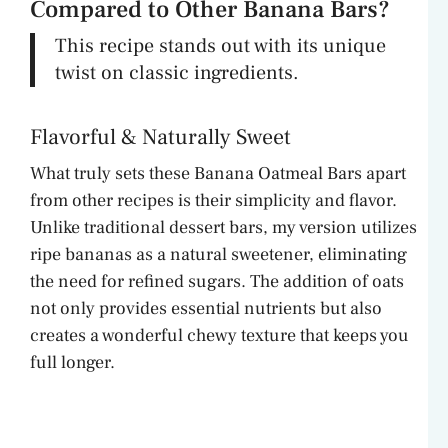
Compared to Other Banana Bars?
This recipe stands out with its unique
twist on classic ingredients.
Flavorful & Naturally Sweet
What truly sets these Banana Oatmeal Bars apart
from other recipes is their simplicity and flavor.
Unlike traditional dessert bars, my version utilizes
ripe bananas as a natural sweetener, eliminating
the need for refined sugars. The addition of oats
not only provides essential nutrients but also
creates a wonderful chewy texture that keeps you
full longer.