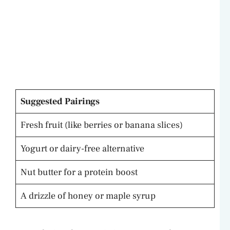
Suggested Pairings
Fresh fruit (like berries or banana slices)
Yogurt or dairy-free alternative
Nut butter for a protein boost
A drizzle of honey or maple syrup