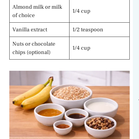
Almond milk or milk
1/4 cup
of choice
Vanilla extract
1/2 teaspoon
Nuts or chocolate
1/4 cup
chips (optional)