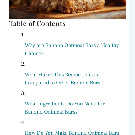
Table of Contents
Why are Banana Oatmeal Bars a Healthy
Choice?
What Makes This Recipe Unique
Compared to Other Banana Bars?
What Ingredients Do You Need for
Banana Oatmeal Bars?
How Do You Make Banana Oatmeal Bars