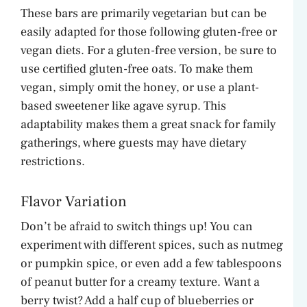
These bars are primarily vegetarian but can be
easily adapted for those following gluten-free or
vegan diets. For a gluten-free version, be sure to
use certified gluten-free oats. To make them
vegan, simply omit the honey, or use a plant-
based sweetener like agave syrup. This
adaptability makes them a great snack for family
gatherings, where guests may have dietary
restrictions.
Flavor Variation
Don’t be afraid to switch things up! You can
experiment with different spices, such as nutmeg
or pumpkin spice, or even add a few tablespoons
of peanut butter for a creamy texture. Want a
berry twist? Add a half cup of blueberries or