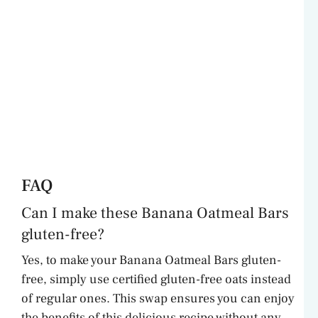
FAQ
Can I make these Banana Oatmeal Bars
gluten-free?
Yes, to make your Banana Oatmeal Bars gluten-
free, simply use certified gluten-free oats instead
of regular ones. This swap ensures you can enjoy
the benefits of this delicious recipe without any