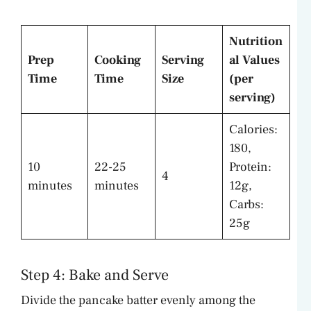
Nutrition
Prep
Cooking
Serving
al Values
Time
Time
Size
(per
serving)
Calories:
180,
10
22-25
Protein:
4
minutes
minutes
12g,
Carbs:
25g
Step 4: Bake and Serve
Divide the pancake batter evenly among the