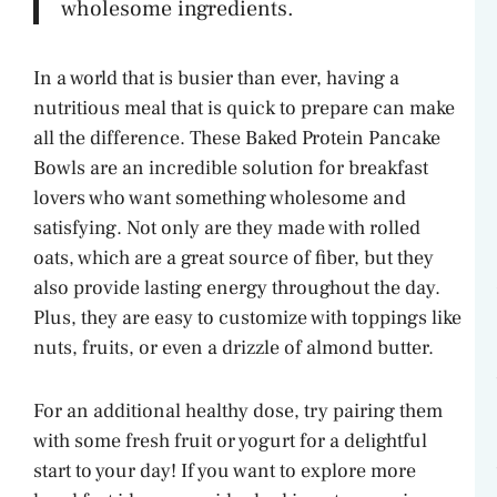
wholesome ingredients.
V
In a world that is busier than ever, having a
i
nutritious meal that is quick to prepare can make
all the difference. These Baked Protein Pancake
Bowls are an incredible solution for breakfast
d
lovers who want something wholesome and
satisfying. Not only are they made with rolled
e
oats, which are a great source of fiber, but they
also provide lasting energy throughout the day.
o
Plus, they are easy to customize with toppings like
nuts, fruits, or even a drizzle of almond butter.
For an additional healthy dose, try pairing them
with some fresh fruit or yogurt for a delightful
start to your day! If you want to explore more