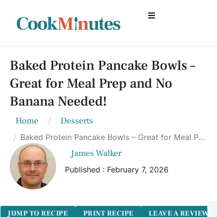
Baked Protein Pancake Bowls –
Great for Meal Prep and No
Banana Needed!
Home
Desserts
Baked Protein Pancake Bowls – Great for Meal Prep and No Banana Needed!
James Walker
Published : February 7, 2026
JUMP TO RECIPE
PRINT RECIPE
LEAVE A REVIEW