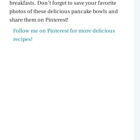
breakfasts. Don’t forget to save your favorite
photos of these delicious pancake bowls and
share them on Pinterest!
Follow me on Pinterest for more delicious
recipes!