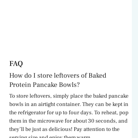
FAQ
How do I store leftovers of Baked
Protein Pancake Bowls?
To store leftovers, simply place the baked pancake
bowls in an airtight container. They can be kept in
the refrigerator for up to four days. To reheat, pop
them in the microwave for about 30 seconds, and
they’ll be just as delicious! Pay attention to the
serving size and enjoy them warm.