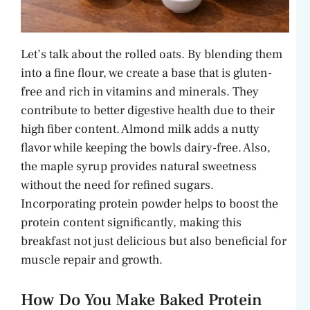
Let’s talk about the rolled oats. By blending them
into a fine flour, we create a base that is gluten-
free and rich in vitamins and minerals. They
contribute to better digestive health due to their
high fiber content. Almond milk adds a nutty
flavor while keeping the bowls dairy-free. Also,
the maple syrup provides natural sweetness
without the need for refined sugars.
Incorporating protein powder helps to boost the
protein content significantly, making this
breakfast not just delicious but also beneficial for
muscle repair and growth.
How Do You Make Baked Protein