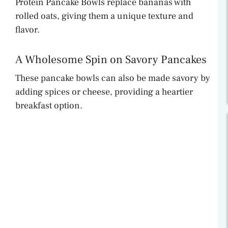
Protein Pancake Bowls replace bananas with
rolled oats, giving them a unique texture and
flavor.
A Wholesome Spin on Savory Pancakes
These pancake bowls can also be made savory by
adding spices or cheese, providing a heartier
breakfast option.