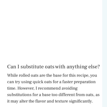
Can I substitute oats with anything else?
While rolled oats are the base for this recipe, you
can try using quick oats for a faster preparation
time. However, I recommend avoiding
substitutions for a base too different from oats, as
it may alter the flavor and texture significantly.