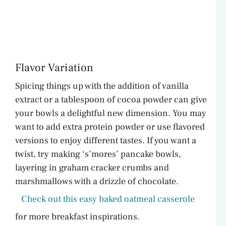
Flavor Variation
Spicing things up with the addition of vanilla
extract or a tablespoon of cocoa powder can give
your bowls a delightful new dimension. You may
want to add extra protein powder or use flavored
versions to enjoy different tastes. If you want a
twist, try making ‘s’mores’ pancake bowls,
layering in graham cracker crumbs and
marshmallows with a drizzle of chocolate.
Check out this easy baked oatmeal casserole
for more breakfast inspirations.