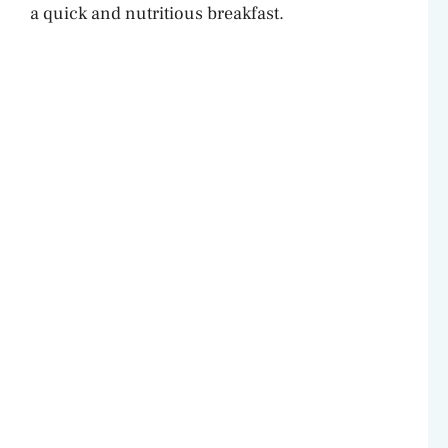
a quick and nutritious breakfast.