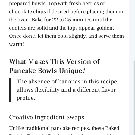
prepared bowls. Top with fresh berries or
chocolate chips if desired before placing them in
the oven. Bake for 22 to 25 minutes until the
centers are solid and the tops appear golden.
Once done, let them cool slightly, and serve them
warm!
What Makes This Version of
Pancake Bowls Unique?
The absence of bananas in this recipe
allows flexibility and a different flavor
profile.
Creative Ingredient Swaps
Unlike traditional pancake recipes, these Baked