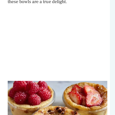
these bowls are a true delight.