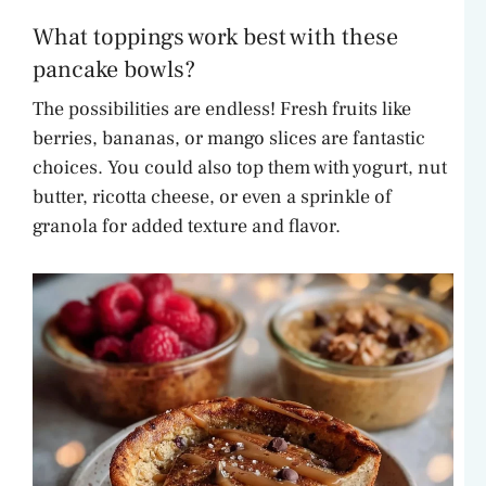
What toppings work best with these
pancake bowls?
The possibilities are endless! Fresh fruits like
berries, bananas, or mango slices are fantastic
choices. You could also top them with yogurt, nut
butter, ricotta cheese, or even a sprinkle of
granola for added texture and flavor.