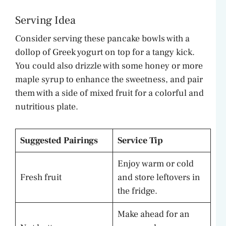
Serving Idea
Consider serving these pancake bowls with a
dollop of Greek yogurt on top for a tangy kick.
You could also drizzle with some honey or more
maple syrup to enhance the sweetness, and pair
them with a side of mixed fruit for a colorful and
nutritious plate.
Suggested Pairings
Service Tip
Enjoy warm or cold
Fresh fruit
and store leftovers in
the fridge.
Make ahead for an