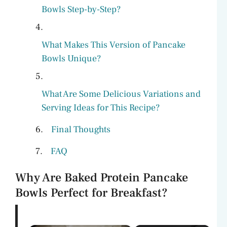
Bowls Step-by-Step?
What Makes This Version of Pancake
Bowls Unique?
What Are Some Delicious Variations and
Serving Ideas for This Recipe?
Final Thoughts
FAQ
Why Are Baked Protein Pancake
Bowls Perfect for Breakfast?