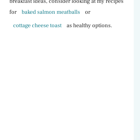
breakfast ideas, consider looking at my recipes
for
baked salmon meatballs
or
cottage cheese toast
as healthy options.