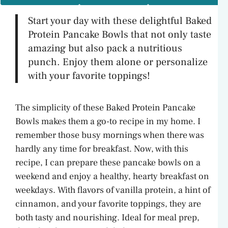
Start your day with these delightful Baked
Protein Pancake Bowls that not only taste
amazing but also pack a nutritious
punch. Enjoy them alone or personalize
with your favorite toppings!
The simplicity of these Baked Protein Pancake
Bowls makes them a go-to recipe in my home. I
remember those busy mornings when there was
hardly any time for breakfast. Now, with this
recipe, I can prepare these pancake bowls on a
weekend and enjoy a healthy, hearty breakfast on
weekdays. With flavors of vanilla protein, a hint of
cinnamon, and your favorite toppings, they are
both tasty and nourishing. Ideal for meal prep,