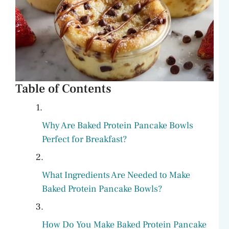
Table of Contents
Why Are Baked Protein Pancake Bowls
Perfect for Breakfast?
What Ingredients Are Needed to Make
Baked Protein Pancake Bowls?
How Do You Make Baked Protein Pancake