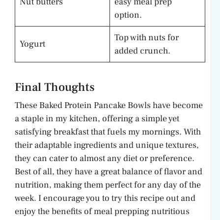
Nut butters
easy meal prep
option.
Top with nuts for
Yogurt
added crunch.
Final Thoughts
These Baked Protein Pancake Bowls have become
a staple in my kitchen, offering a simple yet
satisfying breakfast that fuels my mornings. With
their adaptable ingredients and unique textures,
they can cater to almost any diet or preference.
Best of all, they have a great balance of flavor and
nutrition, making them perfect for any day of the
week. I encourage you to try this recipe out and
enjoy the benefits of meal prepping nutritious