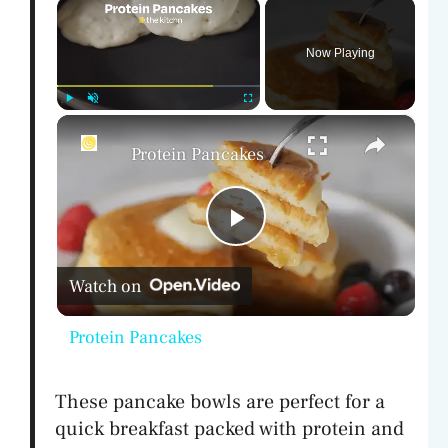
×
Now Playing
×
Play
Unmute
Fullscreen
Protein Pancakes
P
Watch on
l
Protein Pancakes
a
These pancake bowls are perfect for a
y
quick breakfast packed with protein and