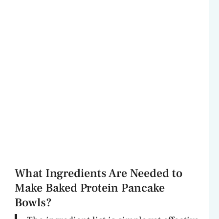
What Ingredients Are Needed to
Make Baked Protein Pancake
Bowls?