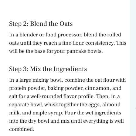
Step 2: Blend the Oats
In a blender or food processor, blend the rolled
oats until they reach a fine flour consistency. This
will be the base for your pancake bowls.
Step 3: Mix the Ingredients
In a large mixing bowl, combine the oat flour with
protein powder, baking powder, cinnamon, and
salt for a well-rounded flavor profile. Then, in a
separate bowl, whisk together the eggs, almond
milk, and maple syrup. Pour the wet ingredients
into the dry bowl and mix until everything is well
combined.