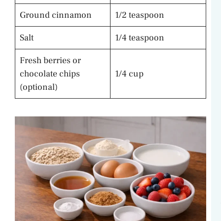
Ground cinnamon
1/2 teaspoon
Salt
1/4 teaspoon
Fresh berries or
chocolate chips
1/4 cup
(optional)