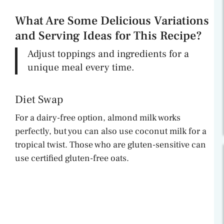
What Are Some Delicious Variations
and Serving Ideas for This Recipe?
Adjust toppings and ingredients for a
unique meal every time.
Diet Swap
For a dairy-free option, almond milk works
perfectly, but you can also use coconut milk for a
tropical twist. Those who are gluten-sensitive can
use certified gluten-free oats.