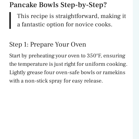
Pancake Bowls Step-by-Step?
This recipe is straightforward, making it
a fantastic option for novice cooks.
Step 1: Prepare Your Oven
Start by preheating your oven to 350°F, ensuring
the temperature is just right for uniform cooking.
Lightly grease four oven-safe bowls or ramekins
with a non-stick spray for easy release.