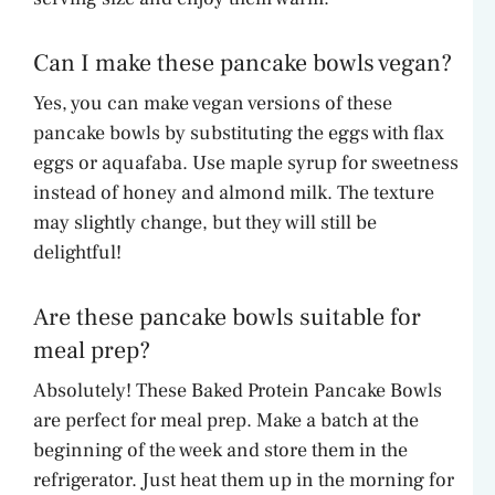
Can I make these pancake bowls vegan?
Yes, you can make vegan versions of these
pancake bowls by substituting the eggs with flax
eggs or aquafaba. Use maple syrup for sweetness
instead of honey and almond milk. The texture
may slightly change, but they will still be
delightful!
Are these pancake bowls suitable for
meal prep?
Absolutely! These Baked Protein Pancake Bowls
are perfect for meal prep. Make a batch at the
beginning of the week and store them in the
refrigerator. Just heat them up in the morning for