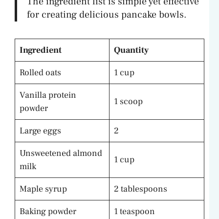
The ingredient list is simple yet effective
for creating delicious pancake bowls.
Ingredient
Quantity
Rolled oats
1 cup
Vanilla protein
1 scoop
powder
Large eggs
2
Unsweetened almond
1 cup
milk
Maple syrup
2 tablespoons
Baking powder
1 teaspoon