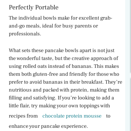
Perfectly Portable
The individual bowls make for excellent grab-
and-go meals, ideal for busy parents or
professionals.
What sets these pancake bowls apart is not just
the wonderful taste, but the creative approach of
using rolled oats instead of bananas. This makes
them both gluten-free and friendly for those who
prefer to avoid bananas in their breakfast. They’re
nutritious and packed with protein, making them
filling and satisfying. If you’re looking to add a
little flair, try making your own toppings with
recipes from
chocolate protein mousse
to
enhance your pancake experience.